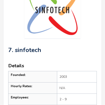
7. sinfotech
Details
Founded:
2003
Hourly Rates:
N/A
Employees:
2 - 9