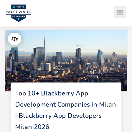
Top 10+ Blackberry App
Development Companies in Milan
| Blackberry App Developers
Milan 2026