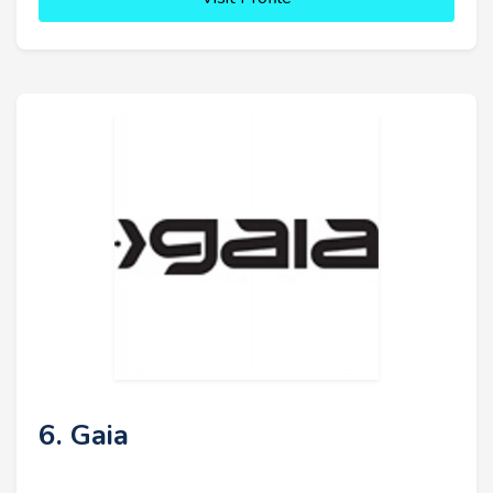
6. Gaia