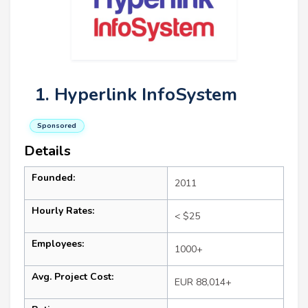
1. Hyperlink InfoSystem
Sponsored
Details
Founded:
2011
Hourly Rates:
< $25
Employees:
1000+
Avg. Project Cost:
EUR 88,014+