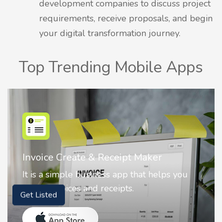
development companies to discuss project
requirements, receive proposals, and begin
your digital transformation journey.
Top Trending Mobile Apps
Nostalgia AI - Come to Life
Nostalgia uses Artificial intelligence to
animate faces on your photos.
Get Listed