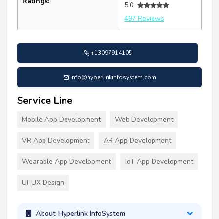
Ratings:
5.0
497 Reviews
+13097914105
info@hyperlinkinfosystem.com
Service Line
Mobile App Development
Web Development
VR App Development
AR App Development
Wearable App Development
IoT App Development
UI-UX Design
About Hyperlink InfoSystem