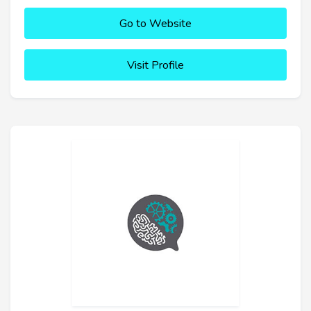
Go to Website
Visit Profile