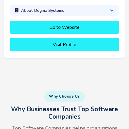
About Dogma Systems
Go to Website
Visit Profile
Why Choose Us
Why Businesses Trust Top Software
Companies
Top Software Companies helps organizations