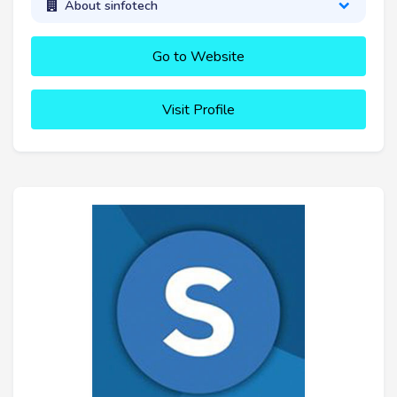
About sinfotech
Go to Website
Visit Profile