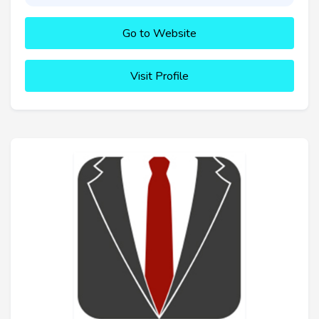
Go to Website
Visit Profile