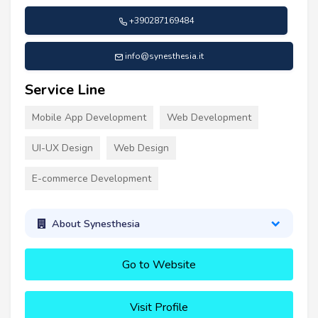
+390287169484
info@synesthesia.it
Service Line
Mobile App Development
Web Development
UI-UX Design
Web Design
E-commerce Development
About Synesthesia
Go to Website
Visit Profile