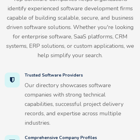
identify experienced software development firms
capable of building scalable, secure, and business
driven software solutions. Whether you're looking
for enterprise software, SaaS platforms, CRM
systems, ERP solutions, or custom applications, we
help simplify your search.
Trusted Software Providers
Our directory showcases software
companies with strong technical
capabilities, successful project delivery
records, and expertise across multiple
industries.
Comprehensive Company Profiles