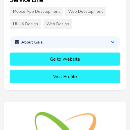
Service Line
Mobile App Development
Web Development
UI-UX Design
Web Design
About Gaia
Go to Website
Visit Profile