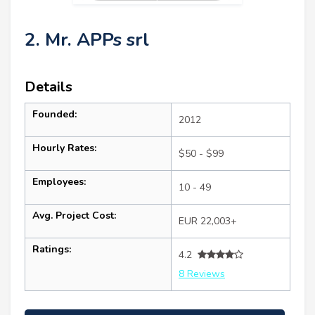
2. Mr. APPs srl
Details
Founded:
2012
Hourly Rates:
$50 - $99
Employees:
10 - 49
Avg. Project Cost:
EUR 22,003+
Ratings:
4.2
8 Reviews