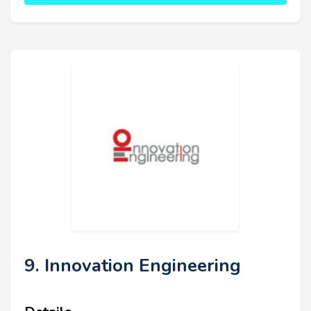
9. Innovation Engineering