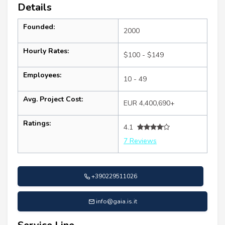
Details
Founded:
2000
Hourly Rates:
$100 - $149
Employees:
10 - 49
Avg. Project Cost:
EUR 4,400,690+
Ratings:
4.1
7 Reviews
+390229511026
info@gaia.is.it