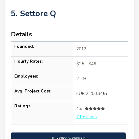
5. Settore Q
Details
Founded:
2012
Hourly Rates:
$25 - $49
Employees:
2 - 9
Avg. Project Cost:
EUR 2,200,345+
Ratings:
4.8
7 Reviews
+390694359537