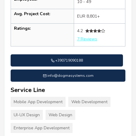
10 - 49
Avg. Project Cost:
EUR 8,801+
Ratings:
4.2
7 Reviews
+390719090188
info@dogmasystems.com
Service Line
Mobile App Development
Web Development
UI-UX Design
Web Design
Enterprise App Development