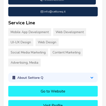
info@settoreq.it
Service Line
Mobile App Development
Web Development
UI-UX Design
Web Design
Social Media Marketing
Content Marketing
Advertising, Media
About Settore Q
Go to Website
Visit Profile