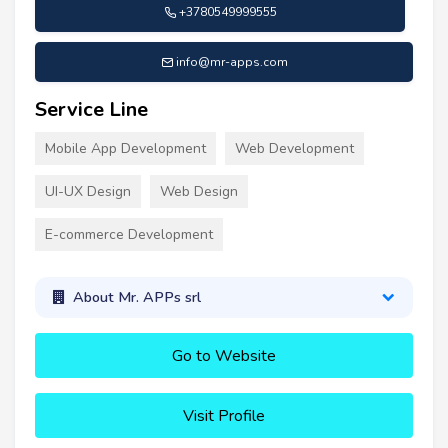
+3780549999555
info@mr-apps.com
Service Line
Mobile App Development
Web Development
UI-UX Design
Web Design
E-commerce Development
About Mr. APPs srl
Go to Website
Visit Profile