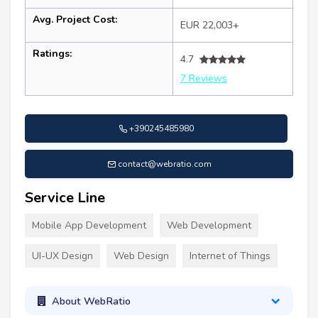
Avg. Project Cost:
EUR 22,003+
Ratings:
4.7
7 Reviews
+390245485980
contact@webratio.com
Service Line
Mobile App Development
Web Development
UI-UX Design
Web Design
Internet of Things
About WebRatio