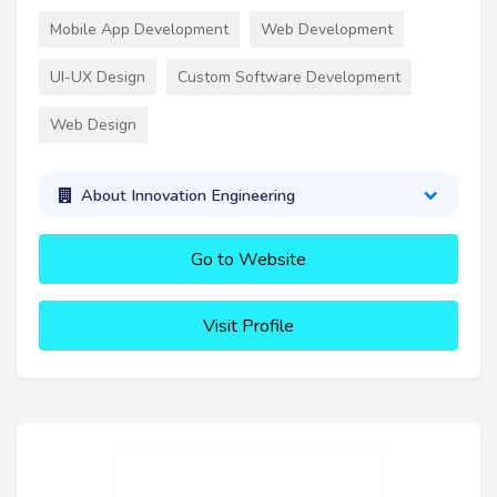
Mobile App Development
Web Development
UI-UX Design
Custom Software Development
Web Design
About Innovation Engineering
Go to Website
Visit Profile