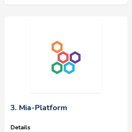
3. Mia-Platform
Details