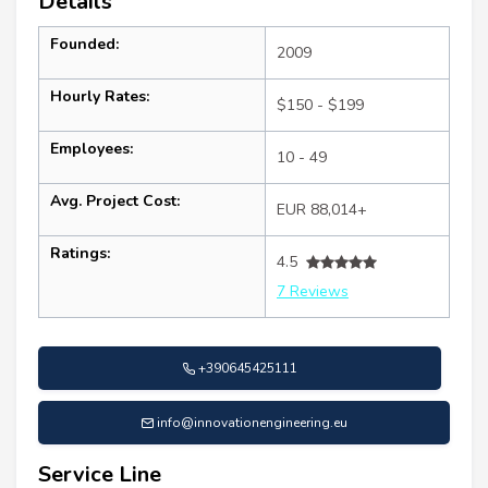
Details
Founded:
2009
Hourly Rates:
$150 - $199
Employees:
10 - 49
Avg. Project Cost:
EUR 88,014+
Ratings:
4.5
7 Reviews
+390645425111
info@innovationengineering.eu
Service Line