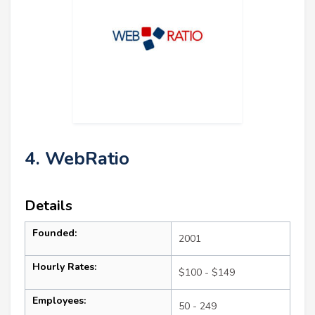
4. WebRatio
Details
Founded:
2001
Hourly Rates:
$100 - $149
Employees:
50 - 249