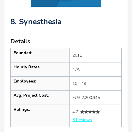
8. Synesthesia
Details
Founded:
2011
Hourly Rates:
N/A
Employees:
10 - 49
Avg. Project Cost:
EUR 2,200,345+
Ratings:
4.7
8 Reviews