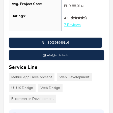
Avg. Project Cost:
EUR 88,014+
Ratings:
4.1
7 Reviews
+390398946116
info@sinfotech.it
Service Line
Mobile App Development
Web Development
UI-UX Design
Web Design
E-commerce Development