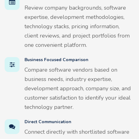
Review company backgrounds, software
expertise, development methodologies,
technology stacks, pricing information,
client reviews, and project portfolios from
one convenient platform.
Business Focused Comparison
Compare software vendors based on
business needs, industry expertise,
development approach, company size, and
customer satisfaction to identify your ideal
technology partner.
Direct Communication
Connect directly with shortlisted software