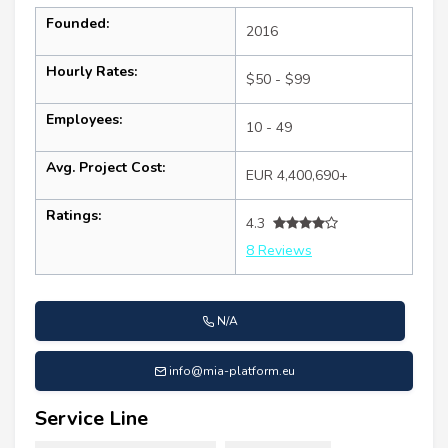
Founded:
2016
Hourly Rates:
$50 - $99
Employees:
10 - 49
Avg. Project Cost:
EUR 4,400,690+
Ratings:
4.3
8 Reviews
N/A
info@mia-platform.eu
Service Line