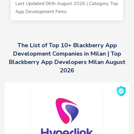
Last Updated 06th August 2026 | Category: Top
App Development Firms
The List of Top 10+ Blackberry App
Development Companies in Milan | Top
Blackberry App Developers Milan August
2026