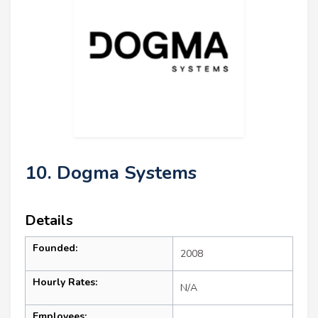
10. Dogma Systems
Details
Founded:
2008
Hourly Rates:
N/A
Employees: