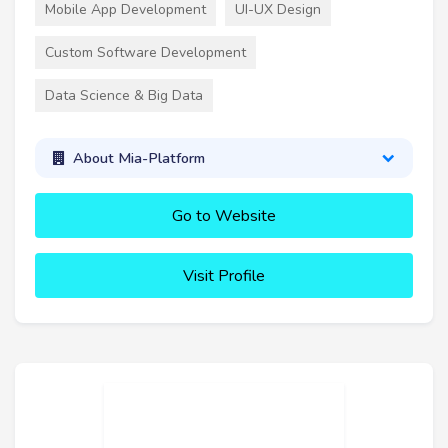
Mobile App Development
UI-UX Design
Custom Software Development
Data Science & Big Data
About Mia-Platform
Go to Website
Visit Profile