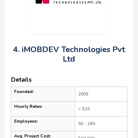
4. iMOBDEV Technologies Pvt
Ltd
Details
Founded:
2009
Hourly Rates:
< $25
Employees:
50 - 249
Avg. Project Cost: