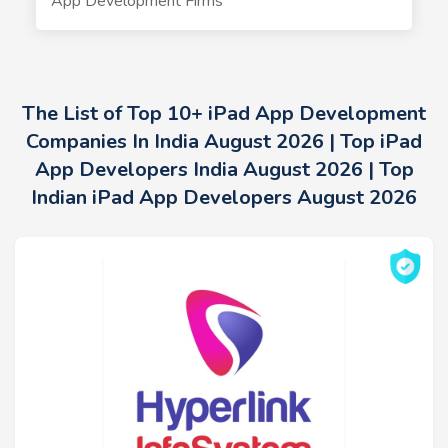
App Development Firms
The List of Top 10+ iPad App Development
Companies In India August 2026 | Top iPad
App Developers India August 2026 | Top
Indian iPad App Developers August 2026