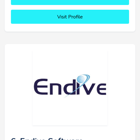
Visit Profile