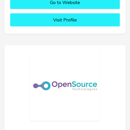
Go to Website
Visit Profile