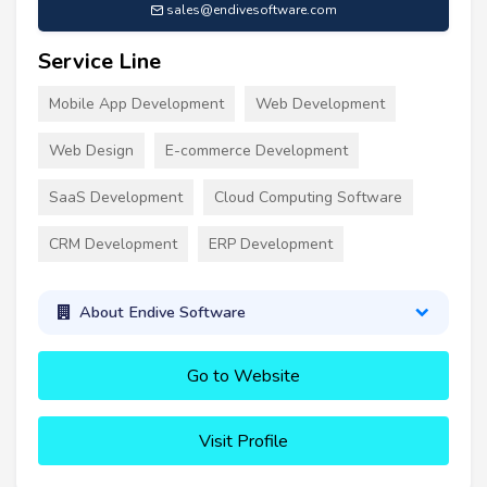
sales@endivesoftware.com
Service Line
Mobile App Development
Web Development
Web Design
E-commerce Development
SaaS Development
Cloud Computing Software
CRM Development
ERP Development
About Endive Software
Go to Website
Visit Profile