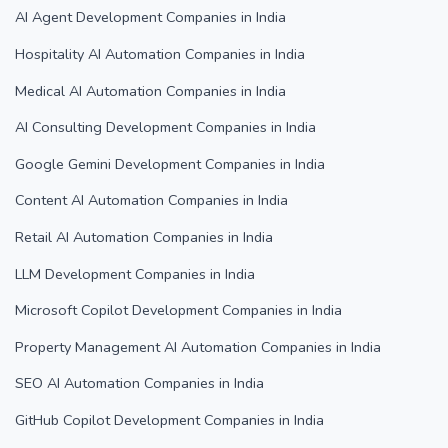
AI Agent Development Companies in India
Hospitality AI Automation Companies in India
Medical AI Automation Companies in India
AI Consulting Development Companies in India
Google Gemini Development Companies in India
Content AI Automation Companies in India
Retail AI Automation Companies in India
LLM Development Companies in India
Microsoft Copilot Development Companies in India
Property Management AI Automation Companies in India
SEO AI Automation Companies in India
GitHub Copilot Development Companies in India