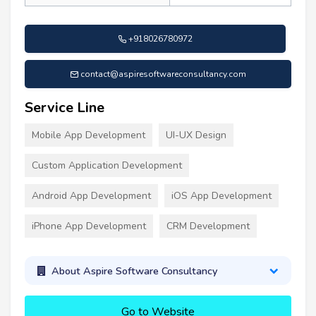
+918026780972
contact@aspiresoftwareconsultancy.com
Service Line
Mobile App Development
UI-UX Design
Custom Application Development
Android App Development
iOS App Development
iPhone App Development
CRM Development
About Aspire Software Consultancy
Go to Website