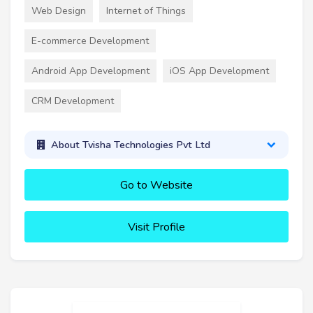
Web Design
Internet of Things
E-commerce Development
Android App Development
iOS App Development
CRM Development
About Tvisha Technologies Pvt Ltd
Go to Website
Visit Profile