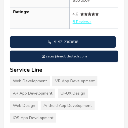
$50,000+
Ratings:
4.6
8 Reviews
+919712303838
sales@imobdevtech.com
Service Line
Web Development
VR App Development
AR App Development
UI-UX Design
Web Design
Android App Development
iOS App Development