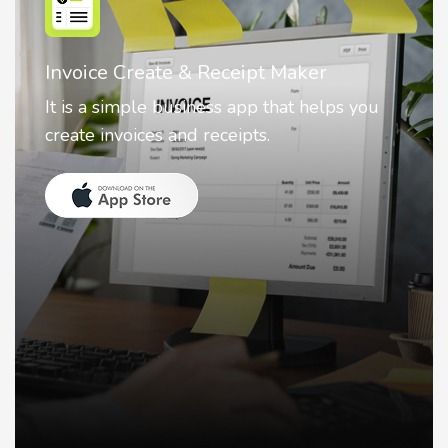
Nostalgia AI - Come to Life
Nostalgia uses Artificial intelligence to
animate faces on your photos.