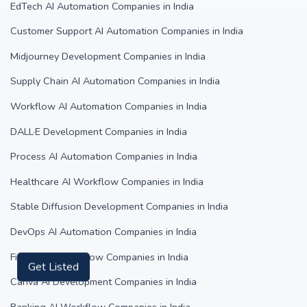
EdTech AI Automation Companies in India
Customer Support AI Automation Companies in India
Midjourney Development Companies in India
Supply Chain AI Automation Companies in India
Workflow AI Automation Companies in India
DALL·E Development Companies in India
Process AI Automation Companies in India
Healthcare AI Workflow Companies in India
Stable Diffusion Development Companies in India
DevOps AI Automation Companies in India
FinTech AI Workflow Companies in India
Get Listed
Canva AI Development Companies in India
Banking AI Workflow Companies in India