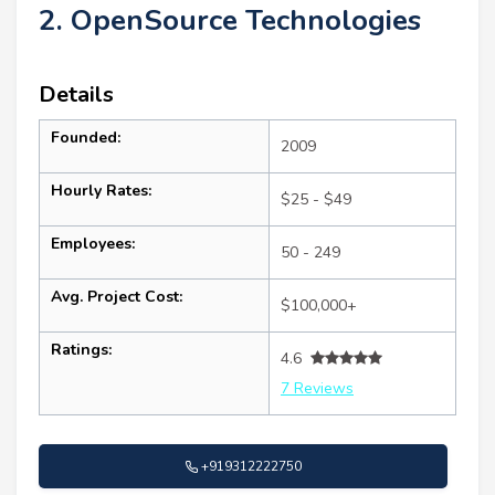
2. OpenSource Technologies
Details
Founded:
2009
Hourly Rates:
$25 - $49
Employees:
50 - 249
Avg. Project Cost:
$100,000+
Ratings:
4.6
7 Reviews
+919312222750