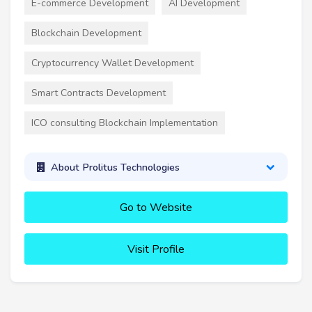
E-commerce Development
AI Development
Blockchain Development
Cryptocurrency Wallet Development
Smart Contracts Development
ICO consulting Blockchain Implementation
About Prolitus Technologies
Go to Website
Visit Profile