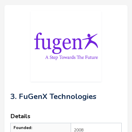
3. FuGenX Technologies
Details
Founded:
2008