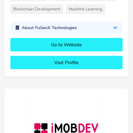
Blockchain Development
Machine Learning
About FuGenX Technologies
Go to Website
Visit Profile