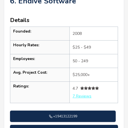
6. Endive Software
Details
Founded:
2008
Hourly Rates:
$25 - $49
Employees:
50 - 249
Avg. Project Cost:
$25,000+
Ratings:
4.7
7 Reviews
+19413122199