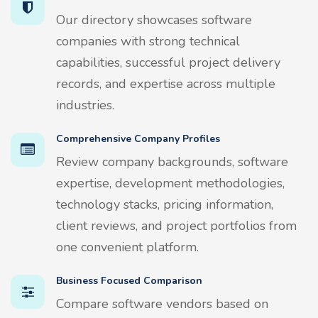
Our directory showcases software
companies with strong technical
capabilities, successful project delivery
records, and expertise across multiple
industries.
Comprehensive Company Profiles
Review company backgrounds, software
expertise, development methodologies,
technology stacks, pricing information,
client reviews, and project portfolios from
one convenient platform.
Business Focused Comparison
Compare software vendors based on