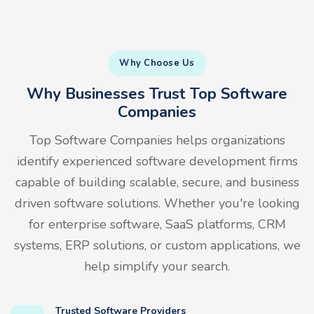
Why Choose Us
Why Businesses Trust Top Software
Companies
Top Software Companies helps organizations
identify experienced software development firms
capable of building scalable, secure, and business
driven software solutions. Whether you're looking
for enterprise software, SaaS platforms, CRM
systems, ERP solutions, or custom applications, we
help simplify your search.
Trusted Software Providers