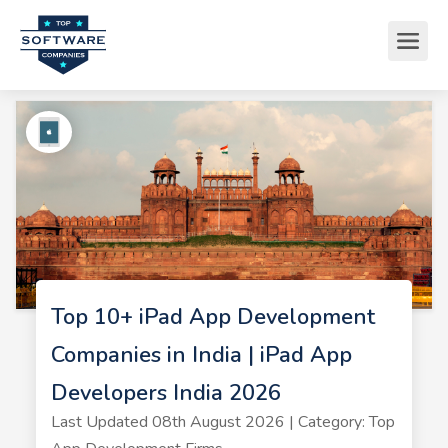
Top 10+ iPad App Development
Companies in India | iPad App
Developers India 2026
Last Updated 08th August 2026 | Category: Top