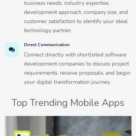
business needs, industry expertise,
development approach, company size, and
customer satisfaction to identify your ideal
technology partner.
Direct Communication
Connect directly with shortlisted software
development companies to discuss project
requirements, receive proposals, and begin
your digital transformation journey.
Top Trending Mobile Apps