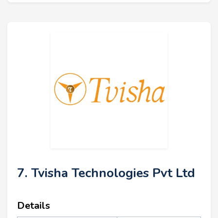
7. Tvisha Technologies Pvt Ltd
Details