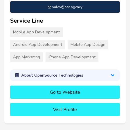
sales@ost.agency
Service Line
Mobile App Development
Android App Development
Mobile App Design
App Marketing
iPhone App Development
About OpenSource Technologies
Go to Website
Visit Profile