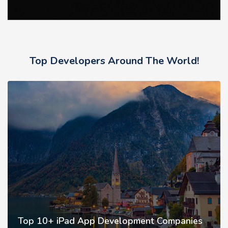
Top Developers Around The World!
Top 10+ iPad App Development Companies