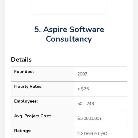
5. Aspire Software
Consultancy
Details
Founded:
2007
Hourly Rates:
< $25
Employees:
50 - 249
Avg. Project Cost:
$5,000,000+
Ratings:
No reviews yet