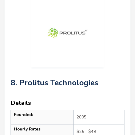
8. Prolitus Technologies
Details
Founded:
2005
Hourly Rates:
$25 - $49