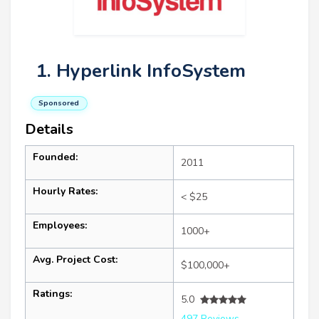
1. Hyperlink InfoSystem
Sponsored
Details
Founded:
2011
Hourly Rates:
< $25
Employees:
1000+
Avg. Project Cost:
$100,000+
Ratings:
5.0
497 Reviews