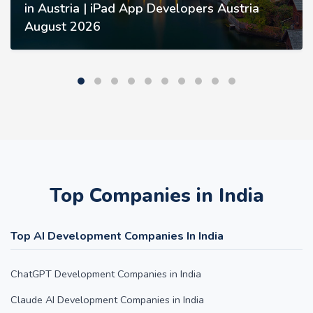
in Austria | iPad App Developers Austria
August 2026
Top Companies in India
Top AI Development Companies In India
ChatGPT Development Companies in India
Claude AI Development Companies in India