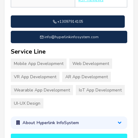
+13097914105
info@hyperlinkinfosystem.com
Service Line
Mobile App Development
Web Development
VR App Development
AR App Development
Wearable App Development
IoT App Development
UI-UX Design
About Hyperlink InfoSystem