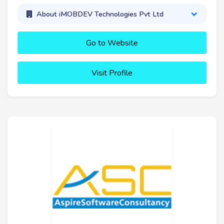
About iMOBDEV Technologies Pvt Ltd
Go to Website
Visit Profile