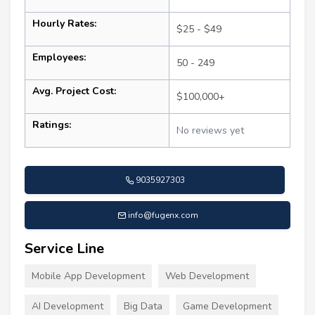
Hourly Rates:
$25 - $49
Employees:
50 - 249
Avg. Project Cost:
$100,000+
Ratings:
No reviews yet
9035927303
info@fugenx.com
Service Line
Mobile App Development
Web Development
AI Development
Big Data
Game Development