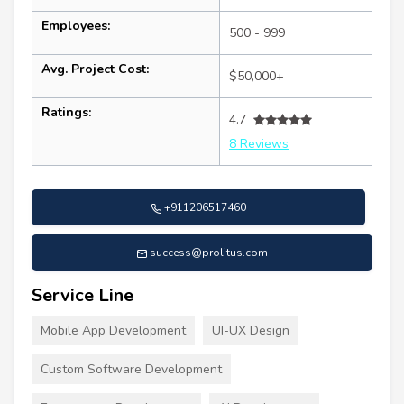
Employees:
500 - 999
Avg. Project Cost:
$50,000+
Ratings:
4.7
8 Reviews
+911206517460
success@prolitus.com
Service Line
Mobile App Development
UI-UX Design
Custom Software Development