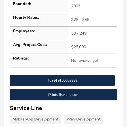
Founded:
2003
Hourly Rates:
$25 - $49
Employees:
50 - 249
Avg. Project Cost:
$25,000+
Ratings:
No reviews yet
+919100068882
info@tvisha.com
Service Line
Mobile App Development
Web Development