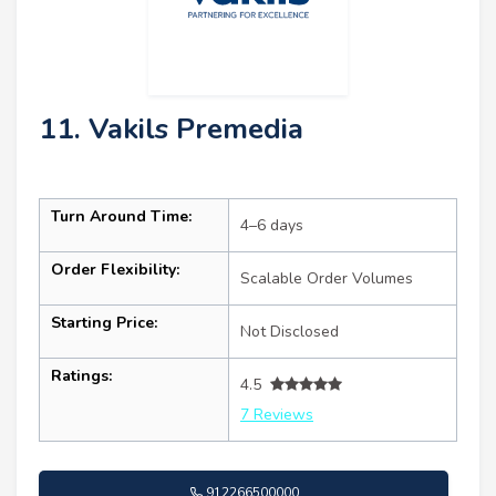
11. Vakils Premedia
Turn Around Time:
4–6 days
Order Flexibility:
Scalable Order Volumes
Starting Price:
Not Disclosed
Ratings:
4.5
7 Reviews
912266500000