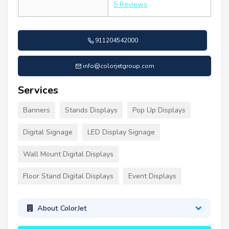
5 Reviews
911204542000
info@colorjetgroup.com
Services
Banners
Stands Displays
Pop Up Displays
Digital Signage
LED Display Signage
Wall Mount Digital Displays
Floor Stand Digital Displays
Event Displays
About ColorJet