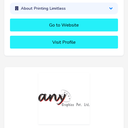
About Printing Limitless
Go to Website
Visit Profile