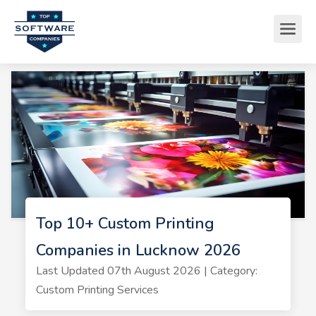
Top 10+ Custom Printing
Companies in Lucknow 2026
Last Updated 07th August 2026 | Category:
Custom Printing Services