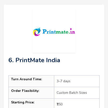
6. PrintMate India
Turn Around Time:
3–7 days
Order Flexibility:
Custom Batch Sizes
Starting Price:
₹150