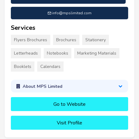
info@mpslimited.com
Services
Flyers Brochures
Brochures
Stationery
Letterheads
Notebooks
Marketing Materials
Booklets
Calendars
About MPS Limited
Go to Website
Visit Profile