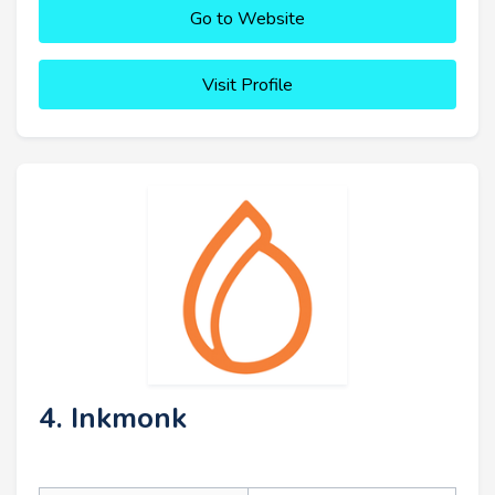
Go to Website
Visit Profile
4. Inkmonk