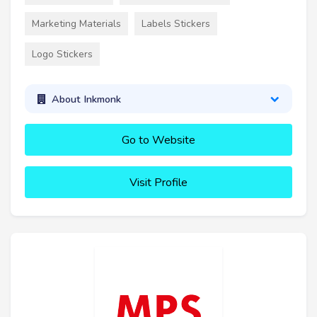
Marketing Materials
Labels Stickers
Logo Stickers
About Inkmonk
Go to Website
Visit Profile