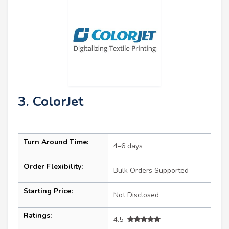
3. ColorJet
Turn Around Time:
4–6 days
Order Flexibility:
Bulk Orders Supported
Starting Price:
Not Disclosed
Ratings:
4.5