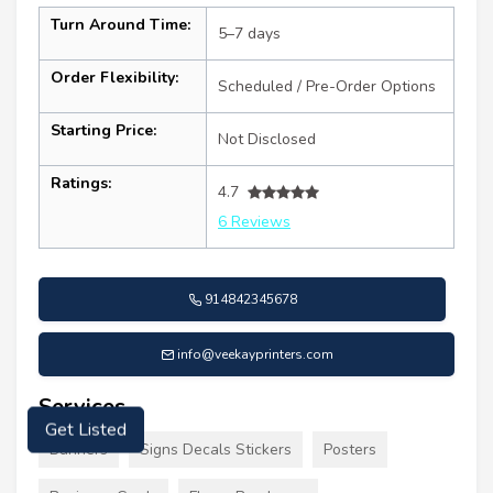
Turn Around Time:
5–7 days
Order Flexibility:
Scheduled / Pre-Order Options
Starting Price:
Not Disclosed
Ratings:
4.7
6 Reviews
914842345678
info@veekayprinters.com
Services
Get Listed
Banners
Signs Decals Stickers
Posters