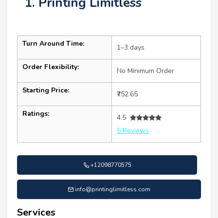
1. Printing Limitless
Turn Around Time:
1–3 days
Order Flexibility:
No Minimum Order
Starting Price:
₹752.65
Ratings:
4.5
5 Reviews
+12098770575
info@printinglimitless.com
Services