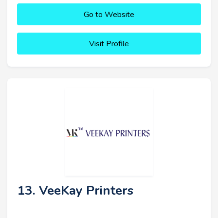
Go to Website
Visit Profile
13. VeeKay Printers