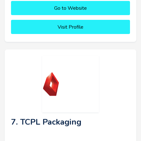
Go to Website
Visit Profile
7. TCPL Packaging