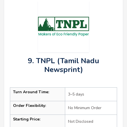
9. TNPL (Tamil Nadu
Newsprint)
Turn Around Time:
3–5 days
Order Flexibility:
No Minimum Order
Starting Price:
Not Disclosed