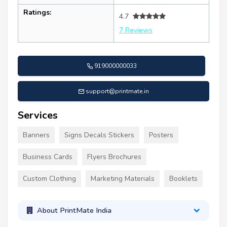
Ratings:
4.7
7 Reviews
919000000033
support@printmate.in
Services
Banners
Signs Decals Stickers
Posters
Business Cards
Flyers Brochures
Custom Clothing
Marketing Materials
Booklets
About PrintMate India