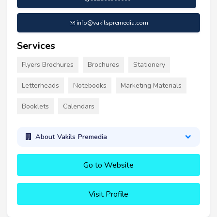
info@vakilspremedia.com
Services
Flyers Brochures
Brochures
Stationery
Letterheads
Notebooks
Marketing Materials
Booklets
Calendars
About Vakils Premedia
Go to Website
Visit Profile