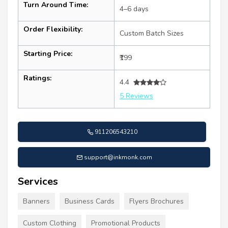
Turn Around Time:
4–6 days
Order Flexibility:
Custom Batch Sizes
Starting Price:
₹199
Ratings:
4.4
5 Reviews
911206543210
support@inkmonk.com
Services
Banners
Business Cards
Flyers Brochures
Custom Clothing
Promotional Products