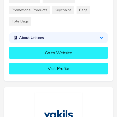
Promotional Products
Keychains
Bags
Tote Bags
About Unitees
Go to Website
Visit Profile