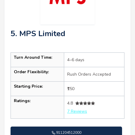
5. MPS Limited
Turn Around Time:
4–6 days
Order Flexibility:
Rush Orders Accepted
Starting Price:
₹150
Ratings:
4.8
7 Reviews
911204512000