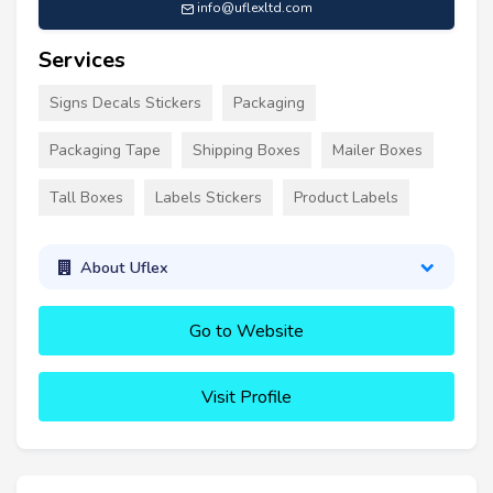
info@uflexltd.com
Services
Signs Decals Stickers
Packaging
Packaging Tape
Shipping Boxes
Mailer Boxes
Tall Boxes
Labels Stickers
Product Labels
About Uflex
Go to Website
Visit Profile