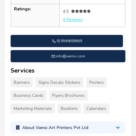
Ratings:
4.5
4 Reviews
919949699669
info@vamsi.com
Services
Banners
Signs Decals Stickers
Posters
Business Cards
Flyers Brochures
Marketing Materials
Booklets
Calendars
About Vamsi Art Printers Pvt Ltd