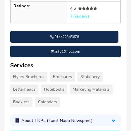
Ratings:
4.5
7 Reviews
914422345678
info@tnpl.com
Services
Flyers Brochures
Brochures
Stationery
Letterheads
Notebooks
Marketing Materials
Booklets
Calendars
About TNPL (Tamil Nadu Newsprint)