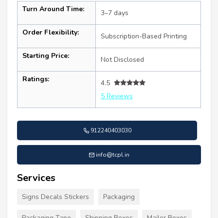
Turn Around Time:
3–7 days
Order Flexibility:
Subscription-Based Printing
Starting Price:
Not Disclosed
Ratings:
4.5
5 Reviews
912240403030
info@tcpl.in
Services
Signs Decals Stickers
Packaging
Packaging Tape
Shipping Boxes
Mailer Boxes