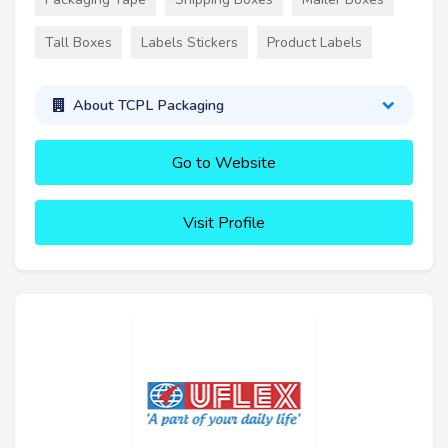
Tall Boxes
Labels Stickers
Product Labels
About TCPL Packaging
Go to Website
Visit Profile