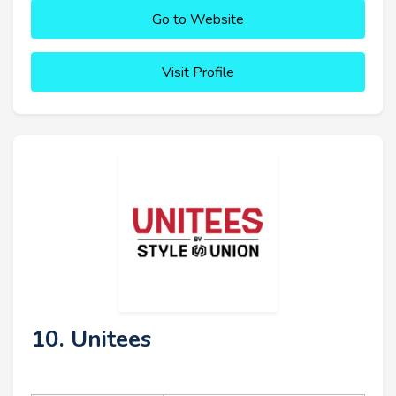
Go to Website
Visit Profile
10. Unitees