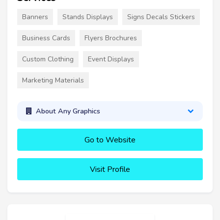
Banners
Stands Displays
Signs Decals Stickers
Business Cards
Flyers Brochures
Custom Clothing
Event Displays
Marketing Materials
About Any Graphics
Go to Website
Visit Profile