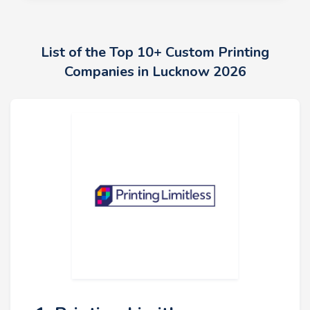
List of the Top 10+ Custom Printing
Companies in Lucknow 2026