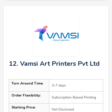
12. Vamsi Art Printers Pvt Ltd
Turn Around Time:
3–7 days
Order Flexibility:
Subscription-Based Printing
Starting Price:
Not Disclosed