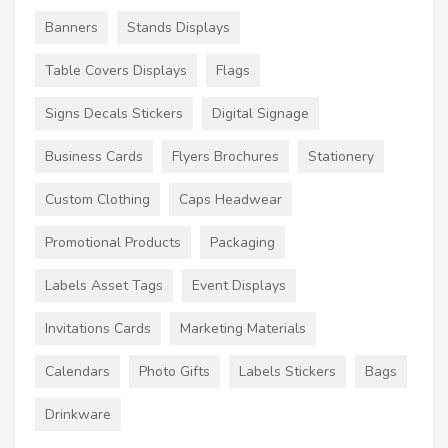
Banners
Stands Displays
Table Covers Displays
Flags
Signs Decals Stickers
Digital Signage
Business Cards
Flyers Brochures
Stationery
Custom Clothing
Caps Headwear
Promotional Products
Packaging
Labels Asset Tags
Event Displays
Invitations Cards
Marketing Materials
Calendars
Photo Gifts
Labels Stickers
Bags
Drinkware