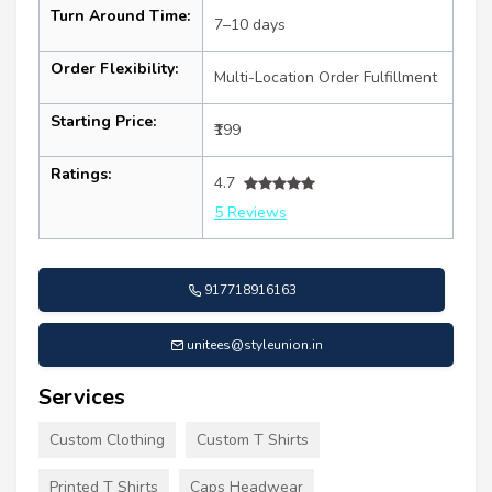
Turn Around Time:
7–10 days
Order Flexibility:
Multi-Location Order Fulfillment
Starting Price:
₹199
Ratings:
4.7
5 Reviews
917718916163
unitees@styleunion.in
Services
Custom Clothing
Custom T Shirts
Printed T Shirts
Caps Headwear