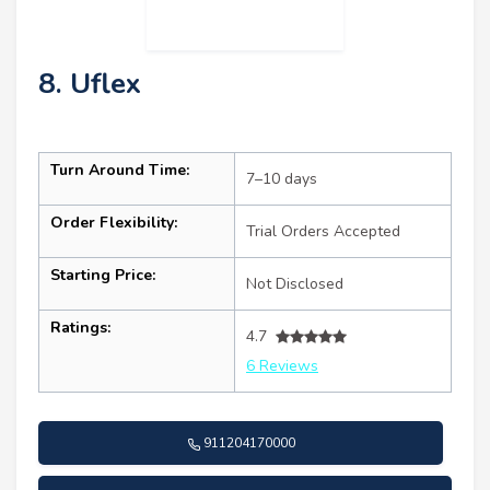
8. Uflex
Turn Around Time:
7–10 days
Order Flexibility:
Trial Orders Accepted
Starting Price:
Not Disclosed
Ratings:
4.7
6 Reviews
911204170000