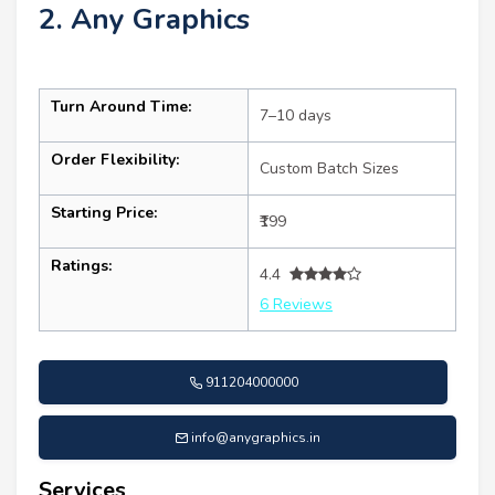
2. Any Graphics
Turn Around Time:
7–10 days
Order Flexibility:
Custom Batch Sizes
Starting Price:
₹199
Ratings:
4.4
6 Reviews
911204000000
info@anygraphics.in
Services