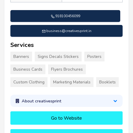
918100456099
business@creativesprint.in
Services
Banners
Signs Decals Stickers
Posters
Business Cards
Flyers Brochures
Custom Clothing
Marketing Materials
Booklets
About creativesprint
Go to Website