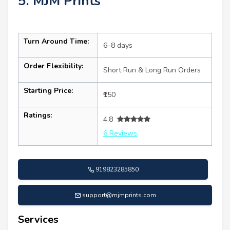
5. MJM Prints
Turn Around Time:
6–8 days
Order Flexibility:
Short Run & Long Run Orders
Starting Price:
₹150
Ratings:
4.8
6 Reviews
919823285850
support@mjmprints.com
Services