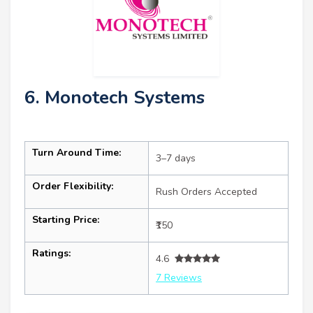
6. Monotech Systems
Turn Around Time:
3–7 days
Order Flexibility:
Rush Orders Accepted
Starting Price:
₹150
Ratings:
4.6
7 Reviews