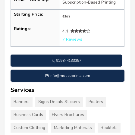
Subscription-Based Printing
Starting Price:
₹150
Ratings:
4.4
7 Reviews
919844133357
info@moscoprints.com
Services
Banners
Signs Decals Stickers
Posters
Business Cards
Flyers Brochures
Custom Clothing
Marketing Materials
Booklets