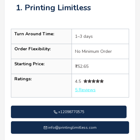
1. Printing Limitless
Turn Around Time:
1–3 days
Order Flexibility:
No Minimum Order
Starting Price:
₹752.65
Ratings:
4.5
5 Reviews
+12098770575
info@printinglimitless.com