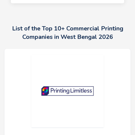
List of the Top 10+ Commercial Printing
Companies in West Bengal 2026