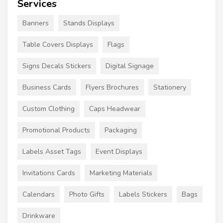
Services
Banners
Stands Displays
Table Covers Displays
Flags
Signs Decals Stickers
Digital Signage
Business Cards
Flyers Brochures
Stationery
Custom Clothing
Caps Headwear
Promotional Products
Packaging
Labels Asset Tags
Event Displays
Invitations Cards
Marketing Materials
Calendars
Photo Gifts
Labels Stickers
Bags
Drinkware