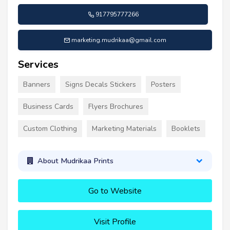
917795777266
marketing.mudrikaa@gmail.com
Services
Banners
Signs Decals Stickers
Posters
Business Cards
Flyers Brochures
Custom Clothing
Marketing Materials
Booklets
About Mudrikaa Prints
Go to Website
Visit Profile