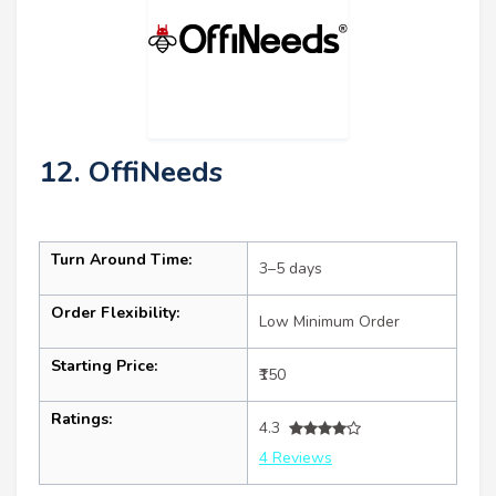
12. OffiNeeds
Turn Around Time:
3–5 days
Order Flexibility:
Low Minimum Order
Starting Price:
₹150
Ratings:
4.3
4 Reviews