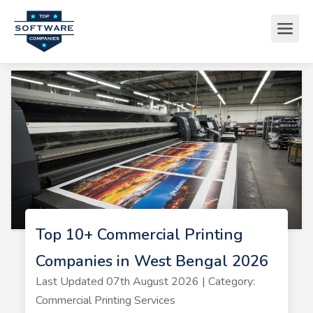
Top 10+ Commercial Printing
Companies in West Bengal 2026
Last Updated 07th August 2026 | Category:
Commercial Printing Services