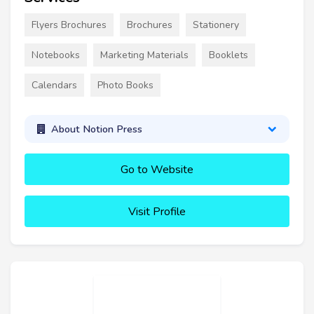
Flyers Brochures
Brochures
Stationery
Notebooks
Marketing Materials
Booklets
Calendars
Photo Books
About Notion Press
Go to Website
Visit Profile