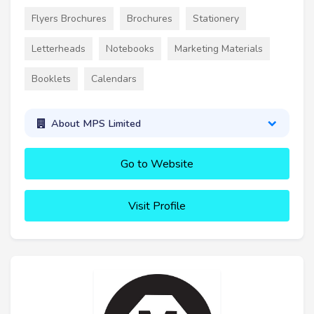
Flyers Brochures
Brochures
Stationery
Letterheads
Notebooks
Marketing Materials
Booklets
Calendars
About MPS Limited
Go to Website
Visit Profile