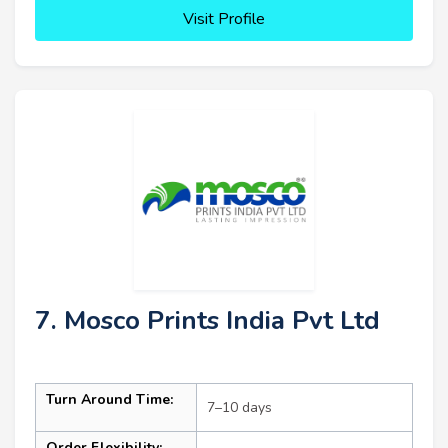
Visit Profile
7. Mosco Prints India Pvt Ltd
Turn Around Time:
7–10 days
Order Flexibility: