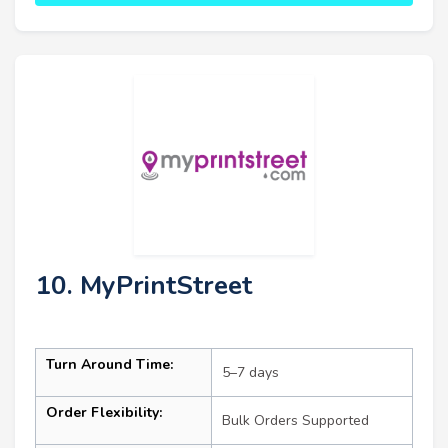
10. MyPrintStreet
Turn Around Time:
5–7 days
Order Flexibility:
Bulk Orders Supported