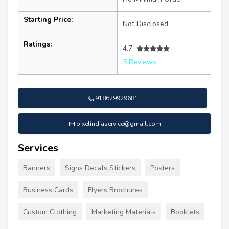
Starting Price:
Not Disclosed
Ratings:
4.7
5 Reviews
918629929681
pixelindiaservice@gmail.com
Services
Banners
Signs Decals Stickers
Posters
Business Cards
Flyers Brochures
Custom Clothing
Marketing Materials
Booklets