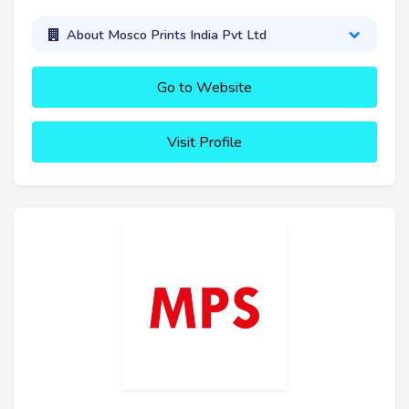
About Mosco Prints India Pvt Ltd
Go to Website
Visit Profile