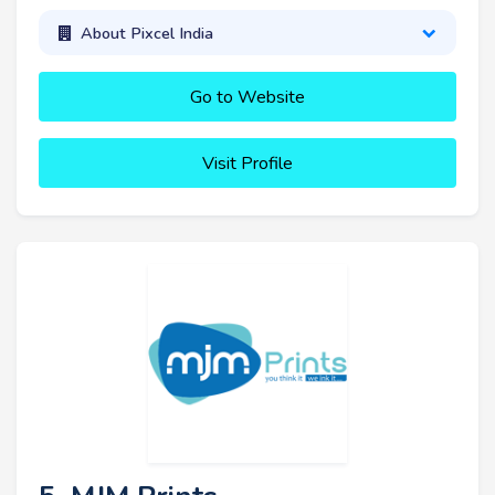
About Pixcel India
Go to Website
Visit Profile