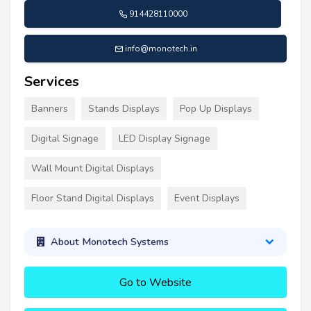
914428110000
info@monotech.in
Services
Banners
Stands Displays
Pop Up Displays
Digital Signage
LED Display Signage
Wall Mount Digital Displays
Floor Stand Digital Displays
Event Displays
About Monotech Systems
Go to Website