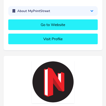
About MyPrintStreet
Go to Website
Visit Profile