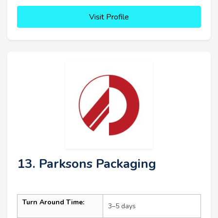
Visit Profile
13. Parksons Packaging
Turn Around Time:
3–5 days