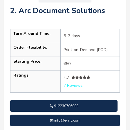
2. Arc Document Solutions
Turn Around Time:
5–7 days
Order Flexibility:
Print-on-Demand (POD)
Starting Price:
₹250
Ratings:
4.7
7 Reviews
912230706000
info@e-arc.com