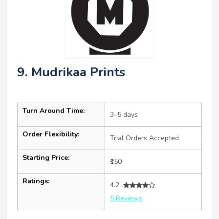
9. Mudrikaa Prints
Turn Around Time:
3–5 days
Order Flexibility:
Trial Orders Accepted
Starting Price:
₹150
Ratings:
4.2
5 Reviews