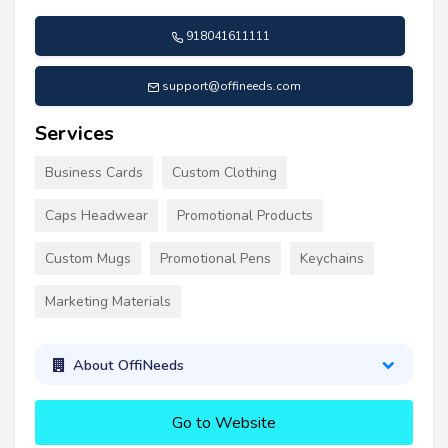
918041611111
support@offineeds.com
Services
Business Cards
Custom Clothing
Caps Headwear
Promotional Products
Custom Mugs
Promotional Pens
Keychains
Marketing Materials
About OffiNeeds
Go to Website