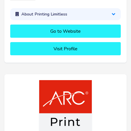
About Printing Limitless
Go to Website
Visit Profile