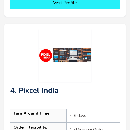
Visit Profile
4. Pixcel India
Turn Around Time:
4–6 days
Order Flexibility:
No Minimum Order