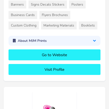
Banners
Signs Decals Stickers
Posters
Business Cards
Flyers Brochures
Custom Clothing
Marketing Materials
Booklets
About MJM Prints
Go to Website
Visit Profile