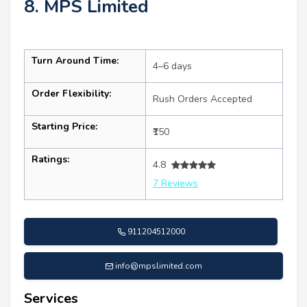
8. MPS Limited
Turn Around Time:
4–6 days
Order Flexibility:
Rush Orders Accepted
Starting Price:
₹150
Ratings:
4.8
7 Reviews
911204512000
info@mpslimited.com
Services