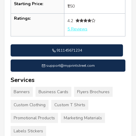
Starting Price:
₹150
Ratings:
4.2
5 Reviews
911145671234
support@myprintstreet.com
Services
Banners
Business Cards
Flyers Brochures
Custom Clothing
Custom T Shirts
Promotional Products
Marketing Materials
Labels Stickers