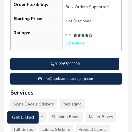
Order Flexibility:
Bulk Orders Supported
Starting Price:
Not Disclosed
Ratings:
4.4
6 Reviews
912267890000
info@parksonspackaging.com
Services
Signs Decals Stickers
Packaging
Packaging Tape
Shipping Boxes
Mailer Boxes
Get Listed
Tall Boxes
Labels Stickers
Product Labels