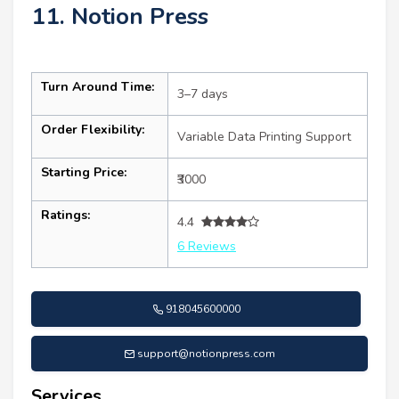
11. Notion Press
Turn Around Time:
3–7 days
Order Flexibility:
Variable Data Printing Support
Starting Price:
₹3000
Ratings:
4.4
6 Reviews
918045600000
support@notionpress.com
Services