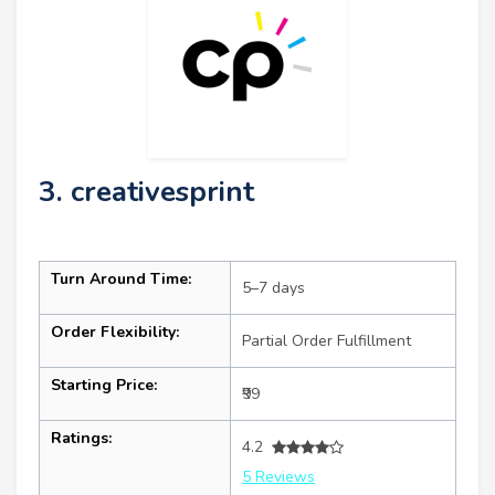
3. creativesprint
Turn Around Time:
5–7 days
Order Flexibility:
Partial Order Fulfillment
Starting Price:
₹99
Ratings:
4.2
5 Reviews