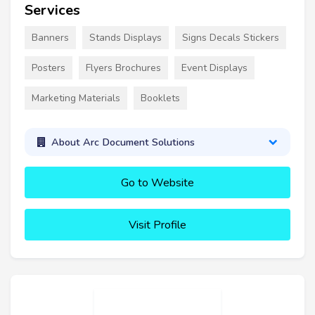
Services
Banners
Stands Displays
Signs Decals Stickers
Posters
Flyers Brochures
Event Displays
Marketing Materials
Booklets
About Arc Document Solutions
Go to Website
Visit Profile