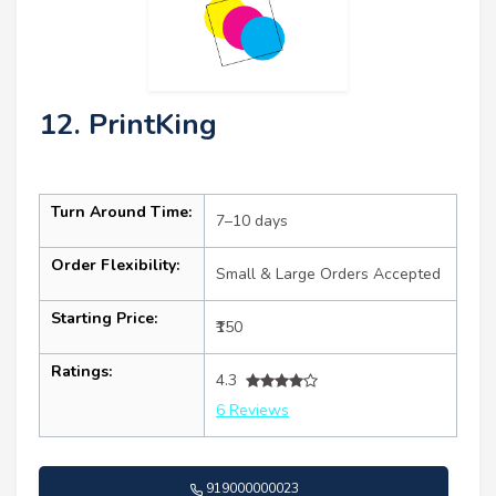
12. PrintKing
Turn Around Time:
7–10 days
Order Flexibility:
Small & Large Orders Accepted
Starting Price:
₹150
Ratings:
4.3
6 Reviews
919000000023