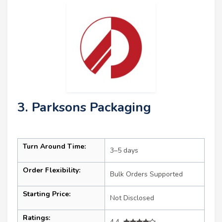
3. Parksons Packaging
Turn Around Time:
3–5 days
Order Flexibility:
Bulk Orders Supported
Starting Price:
Not Disclosed
Ratings:
4.4