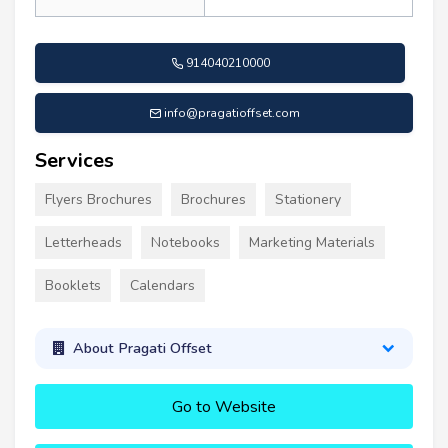
914040210000
info@pragatioffset.com
Services
Flyers Brochures
Brochures
Stationery
Letterheads
Notebooks
Marketing Materials
Booklets
Calendars
About Pragati Offset
Go to Website