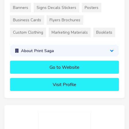
Banners
Signs Decals Stickers
Posters
Business Cards
Flyers Brochures
Custom Clothing
Marketing Materials
Booklets
About Print Saga
Go to Website
Visit Profile