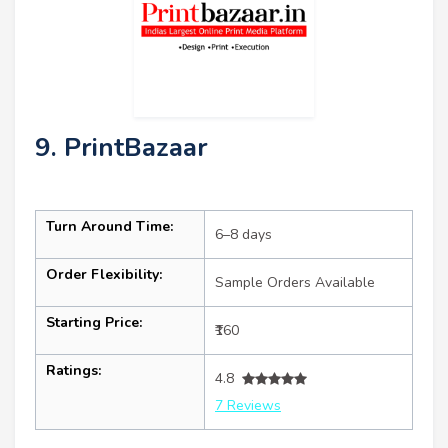
9. PrintBazaar
Turn Around Time:
6–8 days
Order Flexibility:
Sample Orders Available
Starting Price:
₹160
Ratings:
4.8
7 Reviews