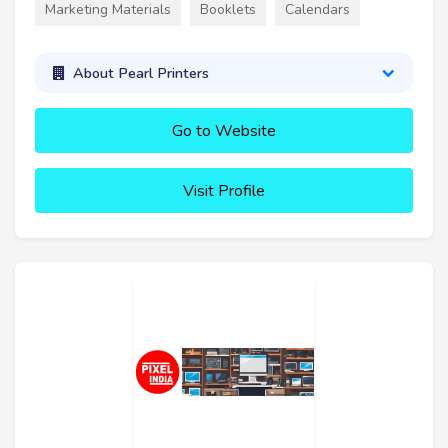
Marketing Materials
Booklets
Calendars
About Pearl Printers
Go to Website
Visit Profile