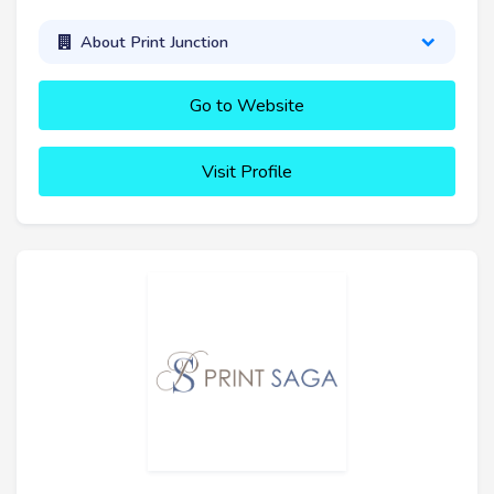
About Print Junction
Go to Website
Visit Profile