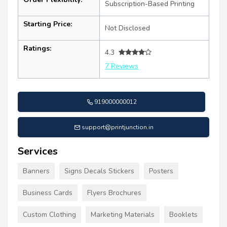
Subscription-Based Printing
Starting Price:
Not Disclosed
Ratings:
4.3
7 Reviews
919000000012
support@printjunction.in
Services
Banners
Signs Decals Stickers
Posters
Business Cards
Flyers Brochures
Custom Clothing
Marketing Materials
Booklets