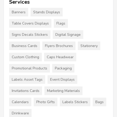
Services
Banners
Stands Displays
Table Covers Displays
Flags
Signs Decals Stickers
Digital Signage
Business Cards
Flyers Brochures
Stationery
Custom Clothing
Caps Headwear
Promotional Products
Packaging
Labels Asset Tags
Event Displays
Invitations Cards
Marketing Materials
Calendars
Photo Gifts
Labels Stickers
Bags
Drinkware