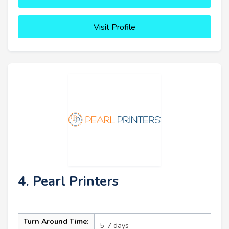
Visit Profile
4. Pearl Printers
Turn Around Time:
5–7 days