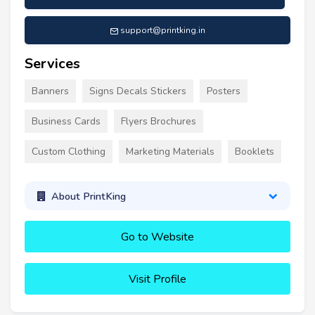
support@printking.in
Services
Banners
Signs Decals Stickers
Posters
Business Cards
Flyers Brochures
Custom Clothing
Marketing Materials
Booklets
About PrintKing
Go to Website
Visit Profile