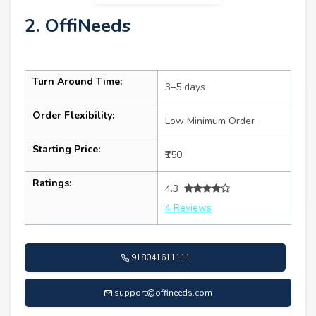
2. OffiNeeds
Turn Around Time:
3–5 days
Order Flexibility:
Low Minimum Order
Starting Price:
₹150
Ratings:
4.3
4 Reviews
918041611111
support@offineeds.com