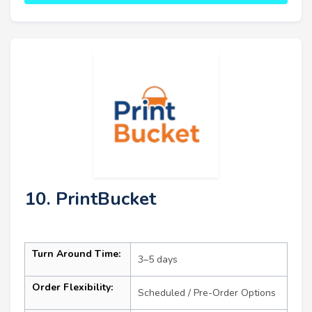
10. PrintBucket
Turn Around Time:
3–5 days
Order Flexibility:
Scheduled / Pre-Order Options