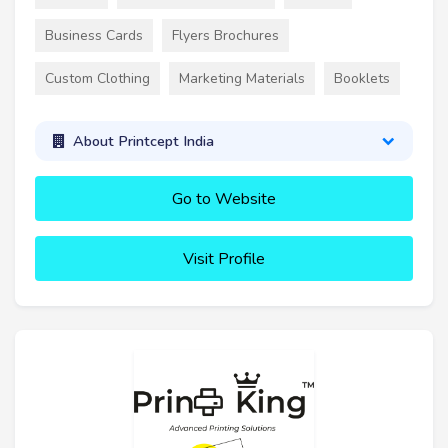
Business Cards
Flyers Brochures
Custom Clothing
Marketing Materials
Booklets
About Printcept India
Go to Website
Visit Profile