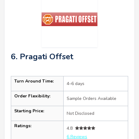
6. Pragati Offset
Turn Around Time:
4–6 days
Order Flexibility:
Sample Orders Available
Starting Price:
Not Disclosed
Ratings:
4.8
6 Reviews