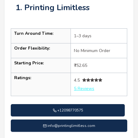
1. Printing Limitless
Turn Around Time:
1–3 days
Order Flexibility:
No Minimum Order
Starting Price:
₹752.65
Ratings:
4.5
5 Reviews
+12098770575
info@printinglimitless.com