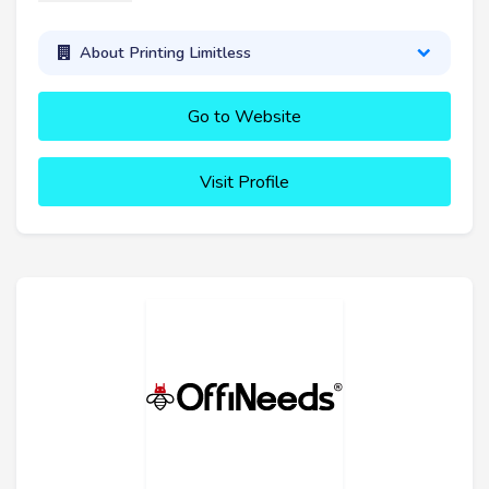
About Printing Limitless
Go to Website
Visit Profile