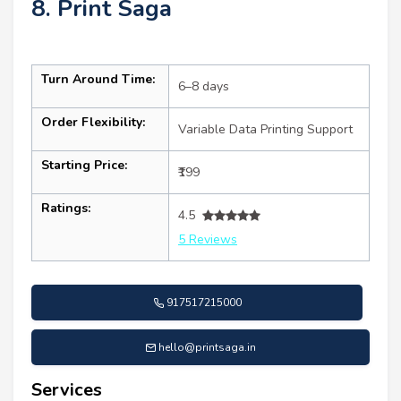
8. Print Saga
Turn Around Time:
6–8 days
Order Flexibility:
Variable Data Printing Support
Starting Price:
₹199
Ratings:
4.5
5 Reviews
917517215000
hello@printsaga.in
Services