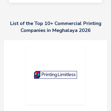
List of the Top 10+ Commercial Printing
Companies in Meghalaya 2026