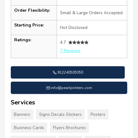
Order Flexibility:
Small & Large Orders Accepted
Starting Price:
Not Disclosed
Ratings:
4.7
7 Reviews
912240505050
info@pearlprinters.com
Services
Banners
Signs Decals Stickers
Posters
Business Cards
Flyers Brochures