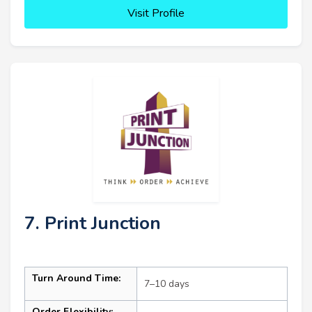
Visit Profile
7. Print Junction
Turn Around Time:
7–10 days
Order Flexibility: