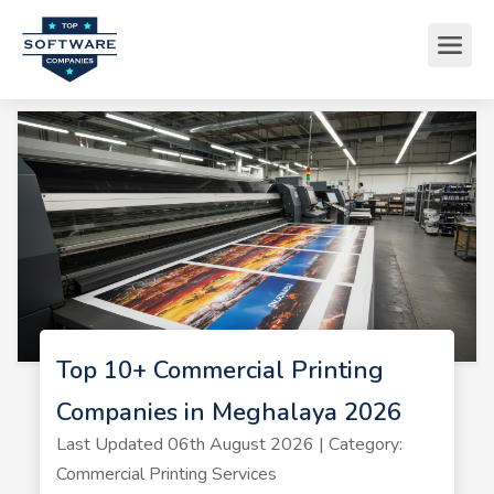
Top 10+ Commercial Printing
Companies in Meghalaya 2026
Last Updated 06th August 2026 | Category:
Commercial Printing Services