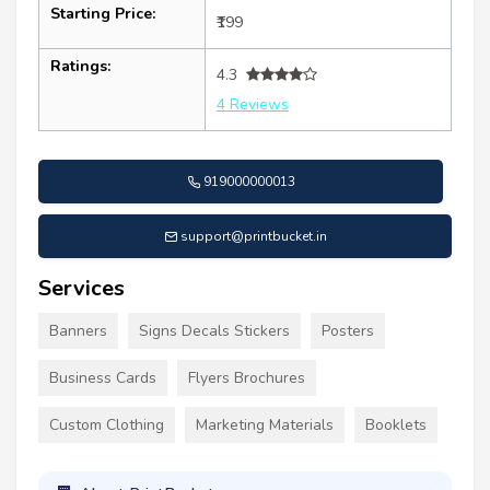
Starting Price:
₹199
Ratings:
4.3
4 Reviews
919000000013
support@printbucket.in
Services
Banners
Signs Decals Stickers
Posters
Business Cards
Flyers Brochures
Custom Clothing
Marketing Materials
Booklets