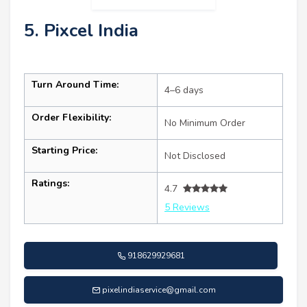
5. Pixcel India
Turn Around Time:
4–6 days
Order Flexibility:
No Minimum Order
Starting Price:
Not Disclosed
Ratings:
4.7
5 Reviews
918629929681
pixelindiaservice@gmail.com