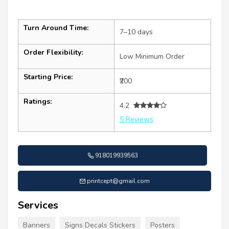
Turn Around Time:
7–10 days
Order Flexibility:
Low Minimum Order
Starting Price:
₹200
Ratings:
4.2
5 Reviews
918019939563
printcept@gmail.com
Services
Banners
Signs Decals Stickers
Posters