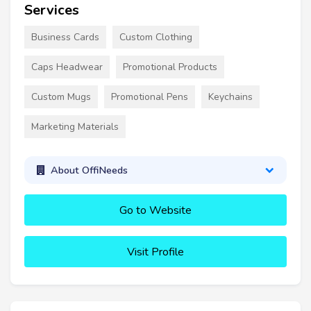
Services
Business Cards
Custom Clothing
Caps Headwear
Promotional Products
Custom Mugs
Promotional Pens
Keychains
Marketing Materials
About OffiNeeds
Go to Website
Visit Profile