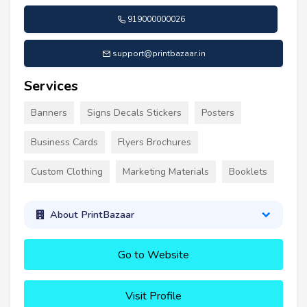
919000000026
support@printbazaar.in
Services
Banners
Signs Decals Stickers
Posters
Business Cards
Flyers Brochures
Custom Clothing
Marketing Materials
Booklets
About PrintBazaar
Go to Website
Visit Profile