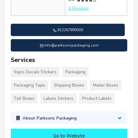
6 Reviews
912267890000
info@parksonspackaging.com
Services
Signs Decals Stickers
Packaging
Packaging Tape
Shipping Boxes
Mailer Boxes
Tall Boxes
Labels Stickers
Product Labels
About Parksons Packaging
Go to Website