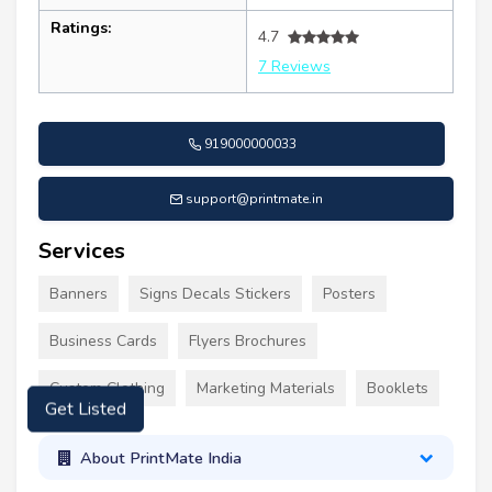
Ratings:
4.7
7 Reviews
919000000033
support@printmate.in
Services
Banners
Signs Decals Stickers
Posters
Business Cards
Flyers Brochures
Custom Clothing
Marketing Materials
Booklets
Get Listed
About PrintMate India