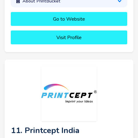
About PrintBucket
Go to Website
Visit Profile
11. Printcept India