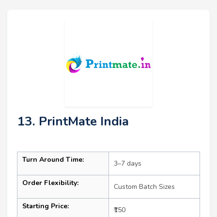
13. PrintMate India
Turn Around Time:
3–7 days
Order Flexibility:
Custom Batch Sizes
Starting Price:
₹150