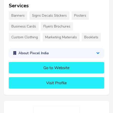
Services
Banners
Signs Decals Stickers
Posters
Business Cards
Flyers Brochures
Custom Clothing
Marketing Materials
Booklets
About Pixcel India
Go to Website
Visit Profile