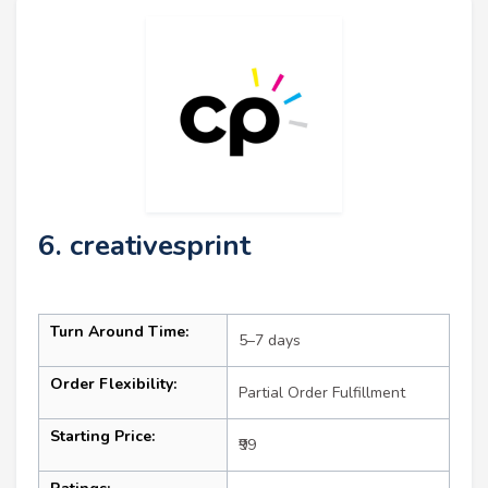
6. creativesprint
Turn Around Time:
5–7 days
Order Flexibility:
Partial Order Fulfillment
Starting Price:
₹99