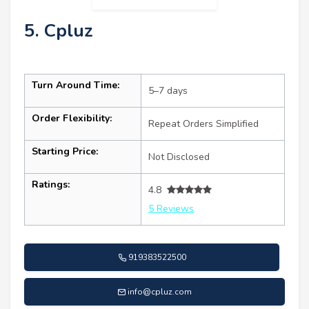
5. Cpluz
Turn Around Time:
5–7 days
Order Flexibility:
Repeat Orders Simplified
Starting Price:
Not Disclosed
Ratings:
4.8
5 Reviews
919383522500
info@cpluz.com