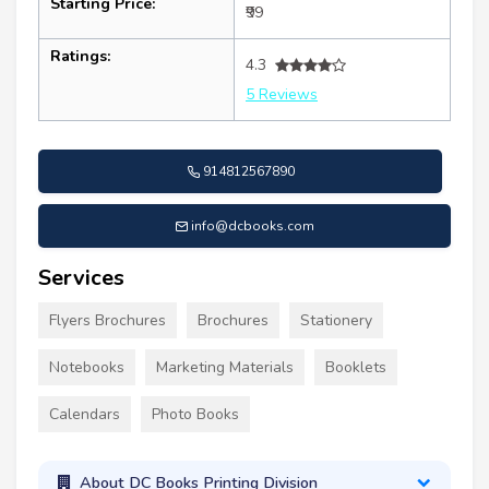
Starting Price:
₹99
Ratings:
4.3
5 Reviews
914812567890
info@dcbooks.com
Services
Flyers Brochures
Brochures
Stationery
Notebooks
Marketing Materials
Booklets
Calendars
Photo Books
About DC Books Printing Division