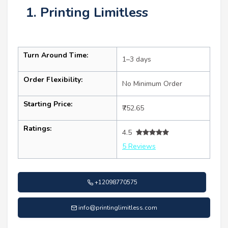
1. Printing Limitless
Turn Around Time:
1–3 days
Order Flexibility:
No Minimum Order
Starting Price:
₹752.65
Ratings:
4.5
5 Reviews
+12098770575
info@printinglimitless.com