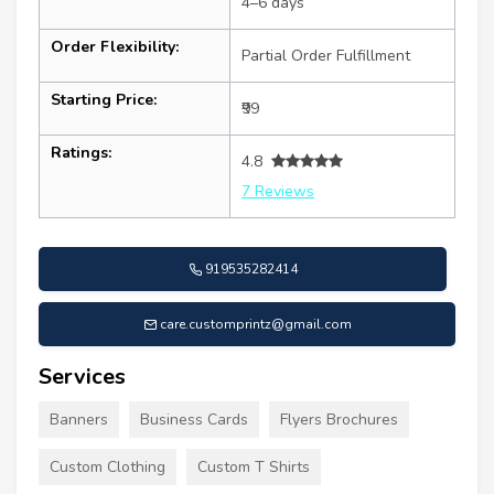
4–6 days
Order Flexibility:
Partial Order Fulfillment
Starting Price:
₹99
Ratings:
4.8
7 Reviews
919535282414
care.customprintz@gmail.com
Services
Banners
Business Cards
Flyers Brochures
Custom Clothing
Custom T Shirts