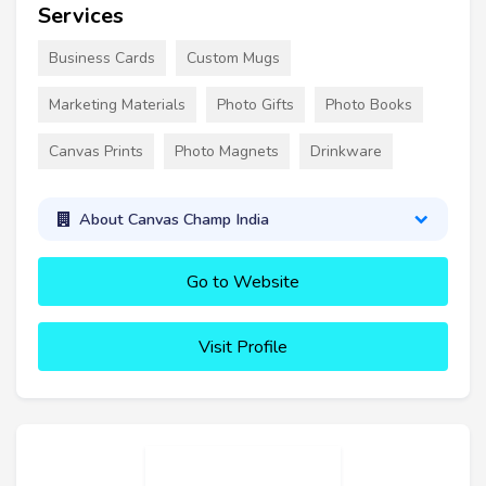
Services
Business Cards
Custom Mugs
Marketing Materials
Photo Gifts
Photo Books
Canvas Prints
Photo Magnets
Drinkware
About Canvas Champ India
Go to Website
Visit Profile