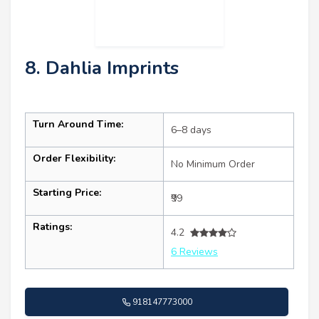
8. Dahlia Imprints
Turn Around Time:
6–8 days
Order Flexibility:
No Minimum Order
Starting Price:
₹99
Ratings:
4.2
6 Reviews
918147773000