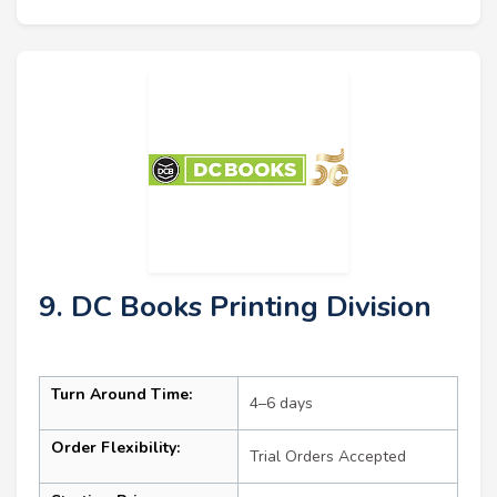
9. DC Books Printing Division
Turn Around Time:
4–6 days
Order Flexibility:
Trial Orders Accepted