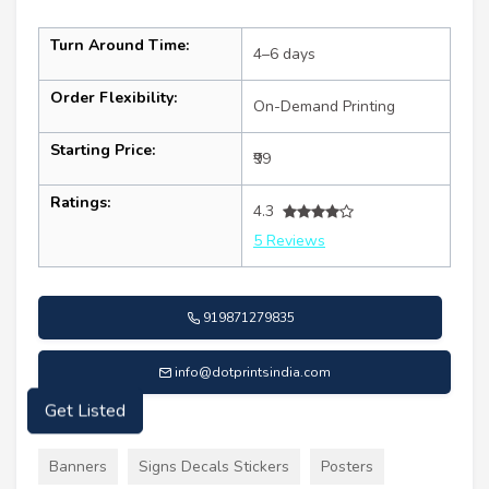
Turn Around Time:
4–6 days
Order Flexibility:
On-Demand Printing
Starting Price:
₹99
Ratings:
4.3
5 Reviews
919871279835
info@dotprintsindia.com
Services
Get Listed
Banners
Signs Decals Stickers
Posters