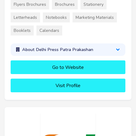
Flyers Brochures
Brochures
Stationery
Letterheads
Notebooks
Marketing Materials
Booklets
Calendars
About Delhi Press Patra Prakashan
Go to Website
Visit Profile