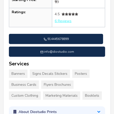
₹99
Ratings:
4.5
6 Reviews
914445678899
info@diostudio.com
Services
Banners
Signs Decals Stickers
Posters
Business Cards
Flyers Brochures
Custom Clothing
Marketing Materials
Booklets
About Diostudio Prints