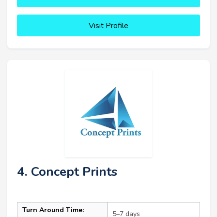
Visit Profile
4. Concept Prints
Turn Around Time:
5–7 days