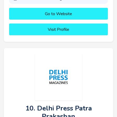
Go to Website
Visit Profile
10. Delhi Press Patra
Prakashan