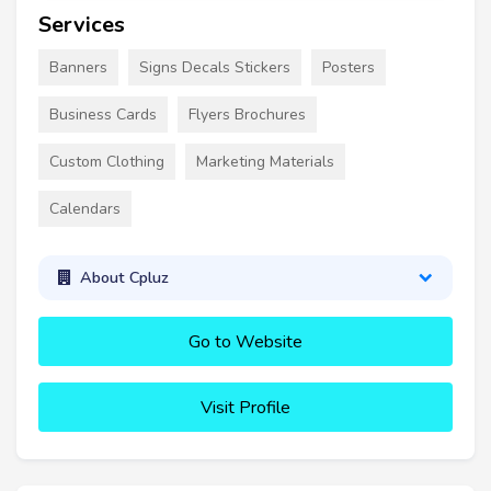
Services
Banners
Signs Decals Stickers
Posters
Business Cards
Flyers Brochures
Custom Clothing
Marketing Materials
Calendars
About Cpluz
Go to Website
Visit Profile