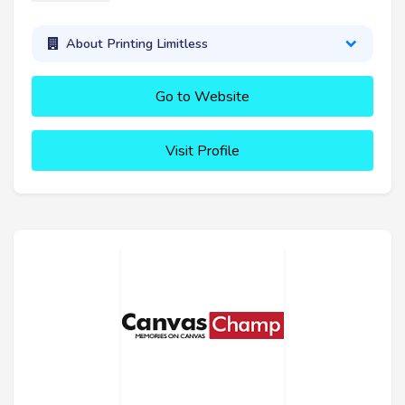
About Printing Limitless
Go to Website
Visit Profile