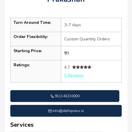
Turn Around Time:
3–7 days
Order Flexibility:
Custom Quantity Orders
Starting Price:
₹99
Ratings:
4.7
5 Reviews
911143210000
info@delhipress.in
Services