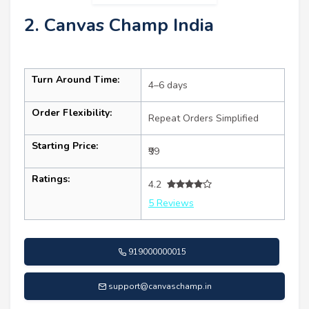
2. Canvas Champ India
Turn Around Time:
4–6 days
Order Flexibility:
Repeat Orders Simplified
Starting Price:
₹99
Ratings:
4.2
5 Reviews
919000000015
support@canvaschamp.in