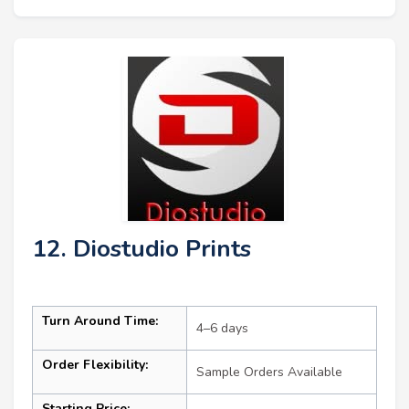
12. Diostudio Prints
Turn Around Time:
4–6 days
Order Flexibility:
Sample Orders Available
Starting Price: