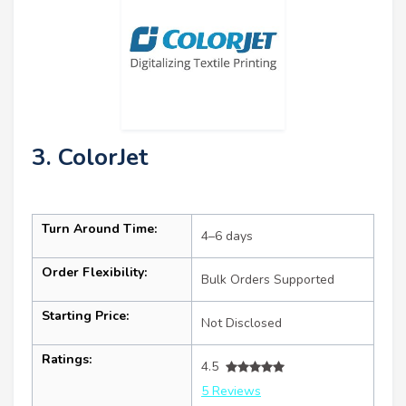
3. ColorJet
Turn Around Time:
4–6 days
Order Flexibility:
Bulk Orders Supported
Starting Price:
Not Disclosed
Ratings:
4.5
5 Reviews