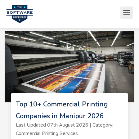
Top 10+ Commercial Printing
Companies in Manipur 2026
Last Updated 07th August 2026 | Category:
Commercial Printing Services