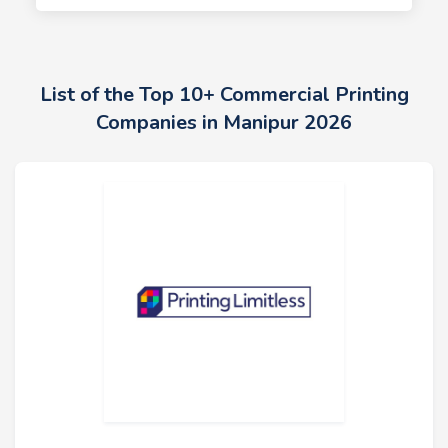
List of the Top 10+ Commercial Printing
Companies in Manipur 2026