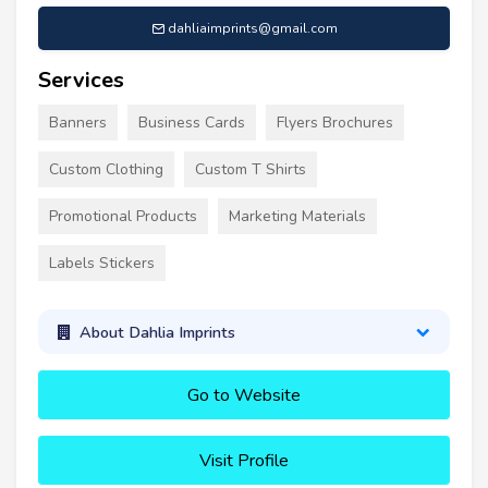
dahliaimprints@gmail.com
Services
Banners
Business Cards
Flyers Brochures
Custom Clothing
Custom T Shirts
Promotional Products
Marketing Materials
Labels Stickers
About Dahlia Imprints
Go to Website
Visit Profile