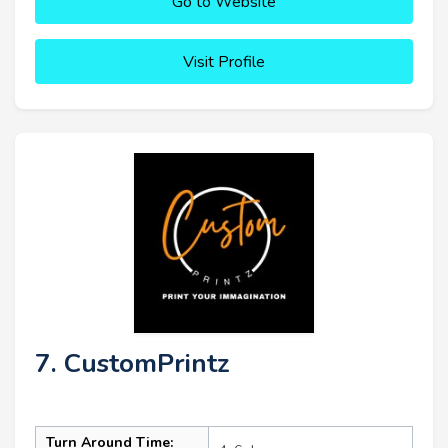
Go to Website
Visit Profile
7. CustomPrintz
Turn Around Time: