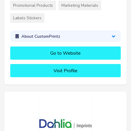
Promotional Products
Marketing Materials
Labels Stickers
About CustomPrintz
Go to Website
Visit Profile