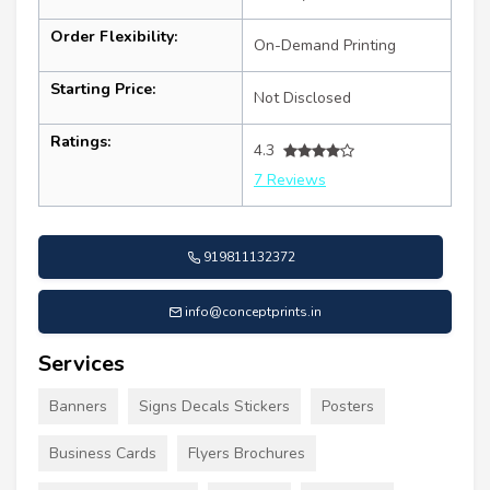
Order Flexibility:
On-Demand Printing
Starting Price:
Not Disclosed
Ratings:
4.3
7 Reviews
919811132372
info@conceptprints.in
Services
Banners
Signs Decals Stickers
Posters
Business Cards
Flyers Brochures