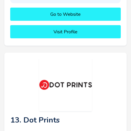
Go to Website
Visit Profile
13. Dot Prints