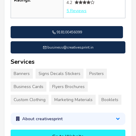
Ratings:
4.2
5 Reviews
918100456099
business@creativesprint.in
Services
Banners
Signs Decals Stickers
Posters
Business Cards
Flyers Brochures
Custom Clothing
Marketing Materials
Booklets
About creativesprint