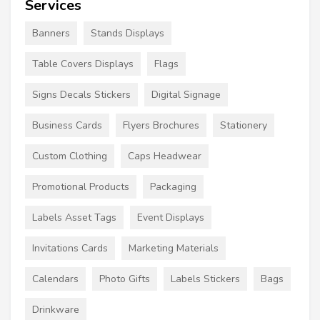
Services
Banners
Stands Displays
Table Covers Displays
Flags
Signs Decals Stickers
Digital Signage
Business Cards
Flyers Brochures
Stationery
Custom Clothing
Caps Headwear
Promotional Products
Packaging
Labels Asset Tags
Event Displays
Invitations Cards
Marketing Materials
Calendars
Photo Gifts
Labels Stickers
Bags
Drinkware