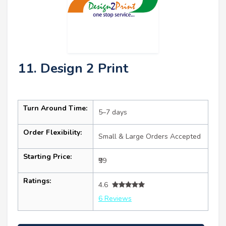
11. Design 2 Print
Turn Around Time:
5–7 days
Order Flexibility:
Small & Large Orders Accepted
Starting Price:
₹99
Ratings:
4.6
6 Reviews