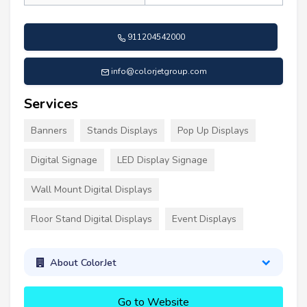
911204542000
info@colorjetgroup.com
Services
Banners
Stands Displays
Pop Up Displays
Digital Signage
LED Display Signage
Wall Mount Digital Displays
Floor Stand Digital Displays
Event Displays
About ColorJet
Go to Website