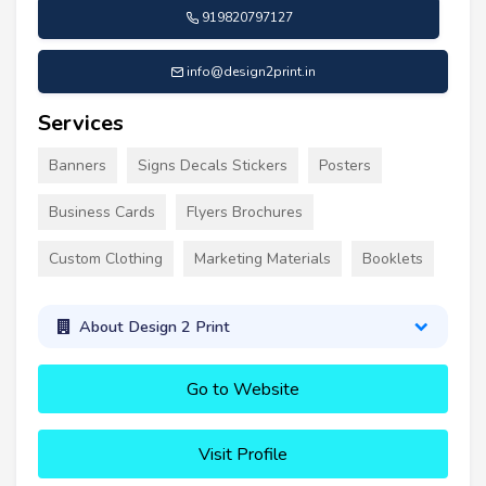
919820797127
info@design2print.in
Services
Banners
Signs Decals Stickers
Posters
Business Cards
Flyers Brochures
Custom Clothing
Marketing Materials
Booklets
About Design 2 Print
Go to Website
Visit Profile