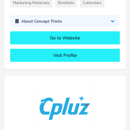
Marketing Materials
Booklets
Calendars
About Concept Prints
Go to Website
Visit Profile