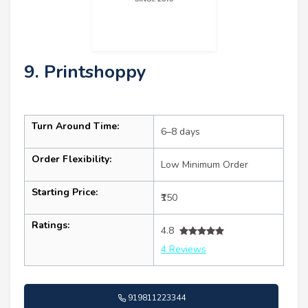
9. Printshoppy
Turn Around Time:
6–8 days
Order Flexibility:
Low Minimum Order
Starting Price:
₹150
Ratings:
4.8
4 Reviews
919811223344