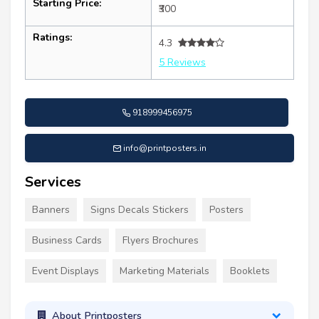
Starting Price:
₹300
Ratings:
4.3
5 Reviews
918999456975
info@printposters.in
Services
Banners
Signs Decals Stickers
Posters
Business Cards
Flyers Brochures
Event Displays
Marketing Materials
Booklets
About Printposters