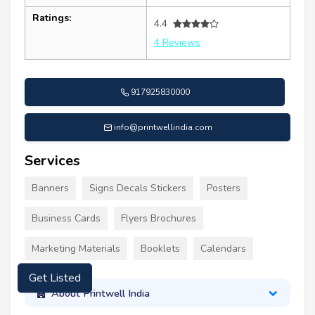
Ratings:
4.4
4 Reviews
917925830000
info@printwellindia.com
Services
Banners
Signs Decals Stickers
Posters
Business Cards
Flyers Brochures
Marketing Materials
Booklets
Calendars
Get Listed
About Printwell India