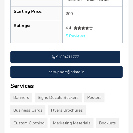
Starting Price:
₹200
Ratings:
4.4
5 Reviews
91804711777
support@printo.in
Services
Banners
Signs Decals Stickers
Posters
Business Cards
Flyers Brochures
Custom Clothing
Marketing Materials
Booklets