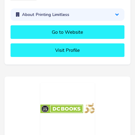
About Printing Limitless
Go to Website
Visit Profile