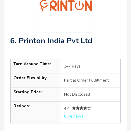
6. Printon India Pvt Ltd
Turn Around Time:
3–7 days
Order Flexibility:
Partial Order Fulfillment
Starting Price:
Not Disclosed
Ratings:
4.4
6 Reviews