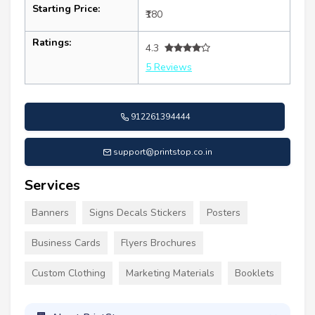
Starting Price:
₹180
Ratings:
4.3
5 Reviews
912261394444
support@printstop.co.in
Services
Banners
Signs Decals Stickers
Posters
Business Cards
Flyers Brochures
Custom Clothing
Marketing Materials
Booklets