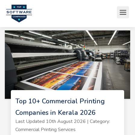
Top 10+ Commercial Printing
Companies in Kerala 2026
Last Updated 10th August 2026 | Category:
Commercial Printing Services