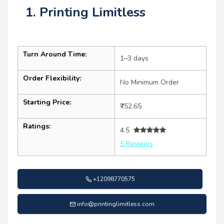
1. Printing Limitless
Turn Around Time:
1–3 days
Order Flexibility:
No Minimum Order
Starting Price:
₹752.65
Ratings:
4.5
5 Reviews
+12098770575
info@printinglimitless.com