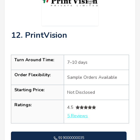
12. PrintVision
Turn Around Time:
7–10 days
Order Flexibility:
Sample Orders Available
Starting Price:
Not Disclosed
Ratings:
4.5
5 Reviews
919000000035