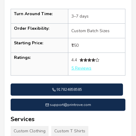
Turn Around Time:
3–7 days
Order Flexibility:
Custom Batch Sizes
Starting Price:
₹150
Ratings:
4.4
5 Reviews
917824858585
support@printrove.com
Services
Custom Clothing
Custom T Shirts