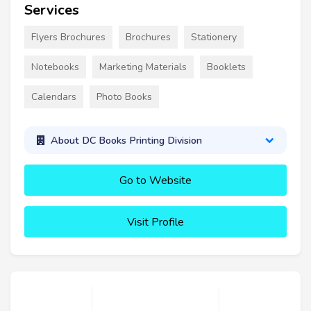
Services
Flyers Brochures
Brochures
Stationery
Notebooks
Marketing Materials
Booklets
Calendars
Photo Books
About DC Books Printing Division
Go to Website
Visit Profile