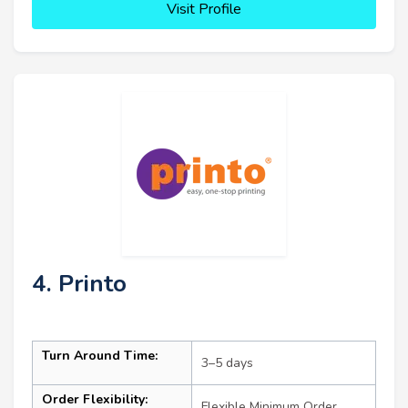
Visit Profile
4. Printo
Turn Around Time:
3–5 days
Order Flexibility:
Flexible Minimum Order