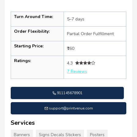
Turn Around Time:
5–7 days
Order Flexibility:
Partial Order Fulfillment
Starting Price:
₹160
Ratings:
4.3
7 Reviews
911145678901
support@printvenue.com
Services
Banners
Signs Decals Stickers
Posters