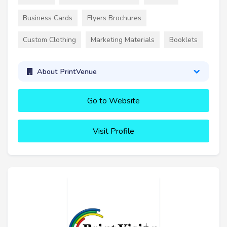
Business Cards
Flyers Brochures
Custom Clothing
Marketing Materials
Booklets
About PrintVenue
Go to Website
Visit Profile