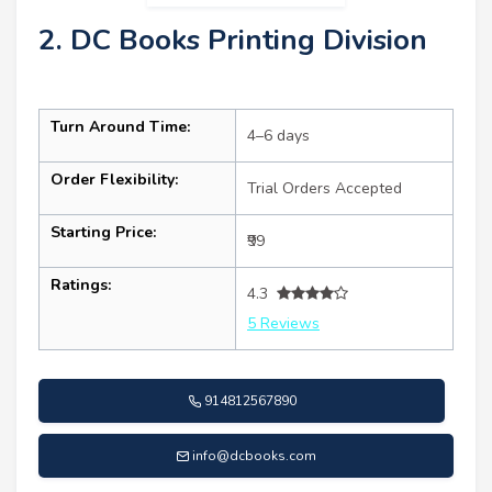
2. DC Books Printing Division
Turn Around Time:
4–6 days
Order Flexibility:
Trial Orders Accepted
Starting Price:
₹99
Ratings:
4.3
5 Reviews
914812567890
info@dcbooks.com