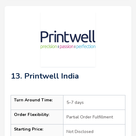
13. Printwell India
Turn Around Time:
5–7 days
Order Flexibility:
Partial Order Fulfillment
Starting Price:
Not Disclosed