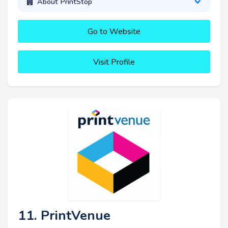
About PrintStop
Go to Website
Visit Profile
11. PrintVenue