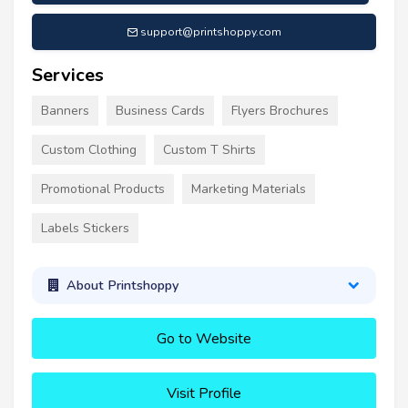
support@printshoppy.com
Services
Banners
Business Cards
Flyers Brochures
Custom Clothing
Custom T Shirts
Promotional Products
Marketing Materials
Labels Stickers
About Printshoppy
Go to Website
Visit Profile