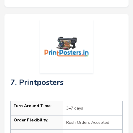
7. Printposters
Turn Around Time:
3–7 days
Order Flexibility:
Rush Orders Accepted