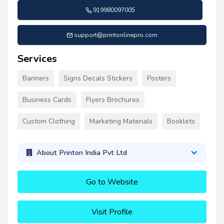
919980097005
support@printonlinepro.com
Services
Banners
Signs Decals Stickers
Posters
Business Cards
Flyers Brochures
Custom Clothing
Marketing Materials
Booklets
About Printon India Pvt Ltd
Go to Website
Visit Profile