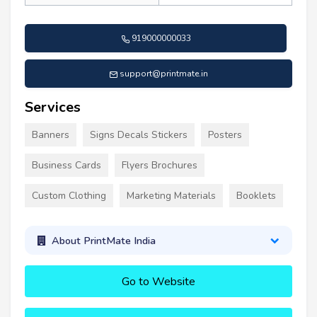
919000000033
support@printmate.in
Services
Banners
Signs Decals Stickers
Posters
Business Cards
Flyers Brochures
Custom Clothing
Marketing Materials
Booklets
About PrintMate India
Go to Website