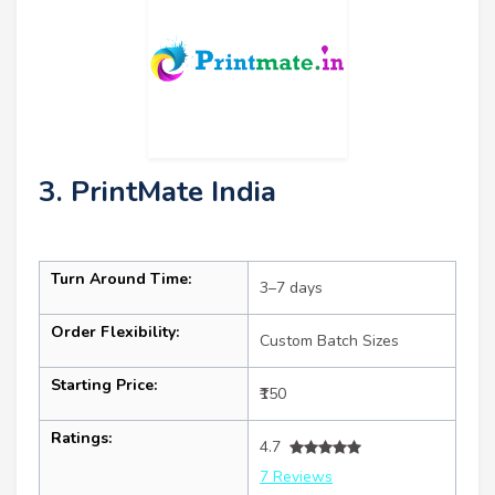
3. PrintMate India
Turn Around Time:
3–7 days
Order Flexibility:
Custom Batch Sizes
Starting Price:
₹150
Ratings:
4.7
7 Reviews