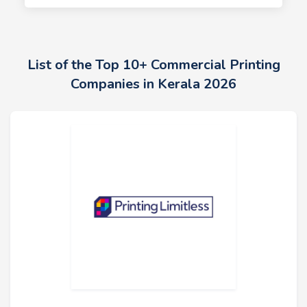
List of the Top 10+ Commercial Printing
Companies in Kerala 2026