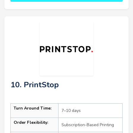
10. PrintStop
Turn Around Time:
7–10 days
Order Flexibility:
Subscription-Based Printing