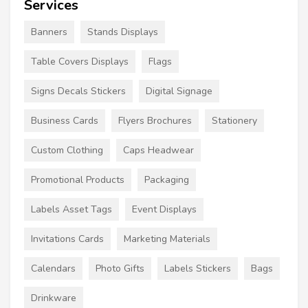
Services
Banners
Stands Displays
Table Covers Displays
Flags
Signs Decals Stickers
Digital Signage
Business Cards
Flyers Brochures
Stationery
Custom Clothing
Caps Headwear
Promotional Products
Packaging
Labels Asset Tags
Event Displays
Invitations Cards
Marketing Materials
Calendars
Photo Gifts
Labels Stickers
Bags
Drinkware