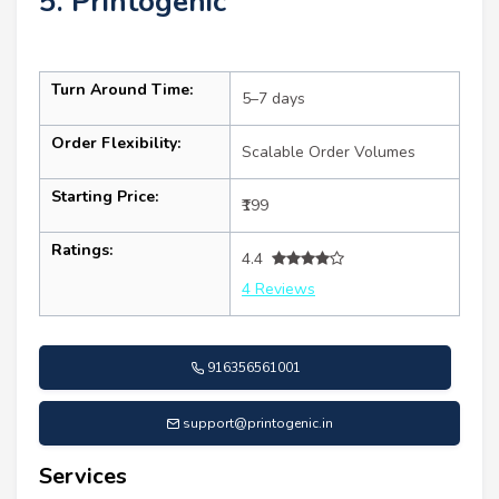
5. Printogenic
Turn Around Time:
5–7 days
Order Flexibility:
Scalable Order Volumes
Starting Price:
₹199
Ratings:
4.4
4 Reviews
916356561001
support@printogenic.in
Services