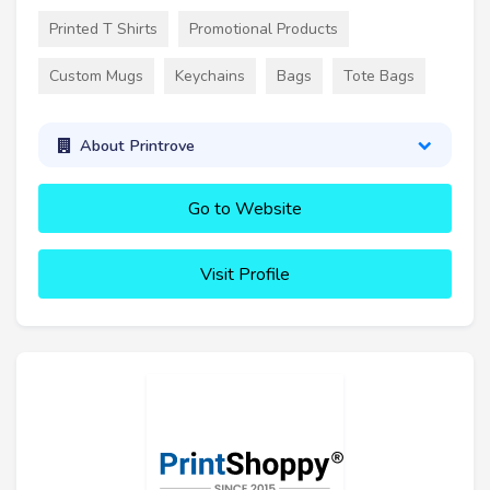
Printed T Shirts
Promotional Products
Custom Mugs
Keychains
Bags
Tote Bags
About Printrove
Go to Website
Visit Profile