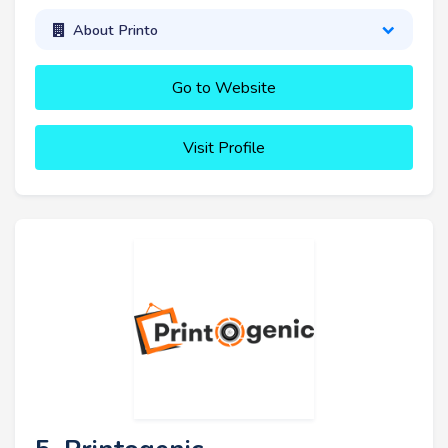
About Printo
Go to Website
Visit Profile