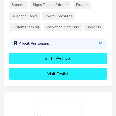
Banners
Signs Decals Stickers
Posters
Business Cards
Flyers Brochures
Custom Clothing
Marketing Materials
Booklets
About Printogenic
Go to Website
Visit Profile