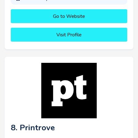
Go to Website
Visit Profile
8. Printrove