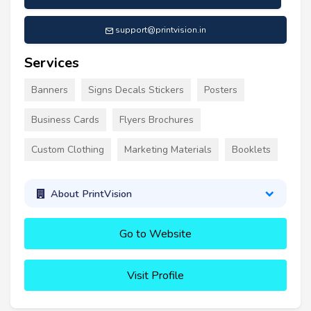
support@printvision.in
Services
Banners
Signs Decals Stickers
Posters
Business Cards
Flyers Brochures
Custom Clothing
Marketing Materials
Booklets
About PrintVision
Go to Website
Visit Profile