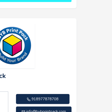
ck
918977878708
info@bybprintpack.com