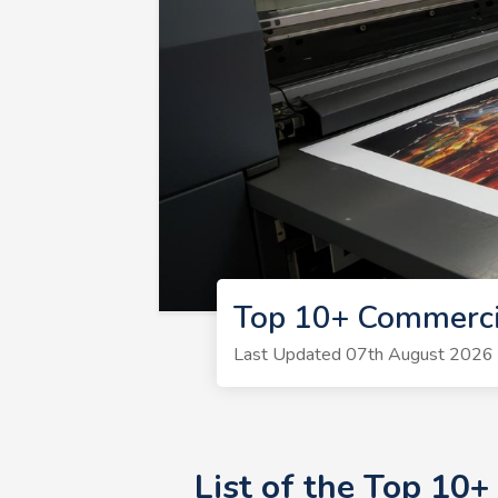
Top 10+ Commerci
Last Updated 07th August 2026 | 
List of the Top 10