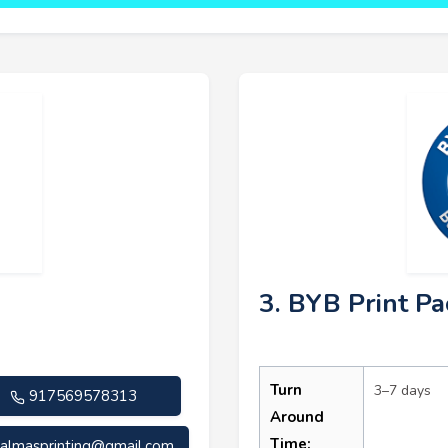
3. BYB Print Pa
Turn
3–7 days
917569578313
Around
Time:
almasprinting@gmail.com