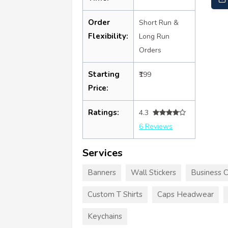
Order
Short Run &
Flexibility:
Long Run
Orders
Starting
₹199
Price:
Ratings:
4.3
6 Reviews
Services
Banners
Wall Stickers
Business 
Custom T Shirts
Caps Headwear
Keychains