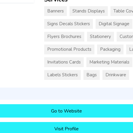
Banners
Stands Displays
Table Cov
Signs Decals Stickers
Digital Signage
Flyers Brochures
Stationery
Custo
Promotional Products
Packaging
L
Invitations Cards
Marketing Materials
Labels Stickers
Bags
Drinkware
Go to Website
Visit Profile