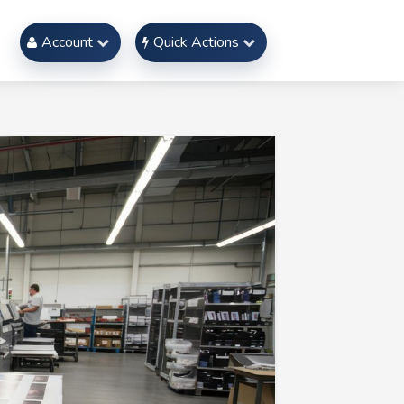
Account
Quick Actions