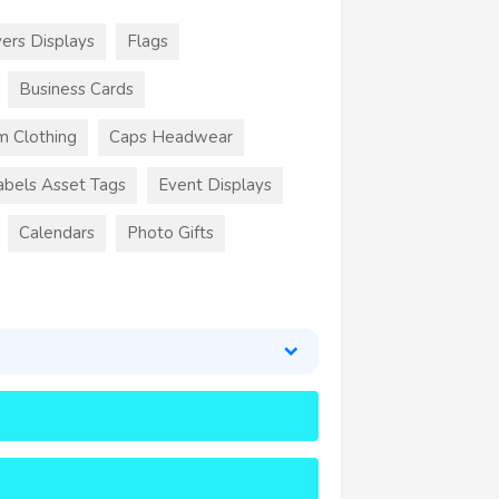
ers Displays
Flags
Business Cards
m Clothing
Caps Headwear
abels Asset Tags
Event Displays
Calendars
Photo Gifts