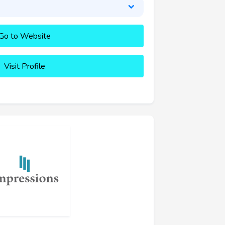
Go to Website
Visit Profile