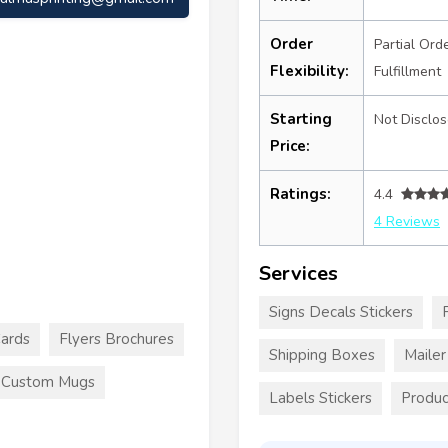
Order
Partial Ord
Flexibility:
Fulfillment
Starting
Not Disclo
Price:
Ratings:
4.4
4 Reviews
Services
Signs Decals Stickers
Cards
Flyers Brochures
Shipping Boxes
Maile
Custom Mugs
Labels Stickers
Produc