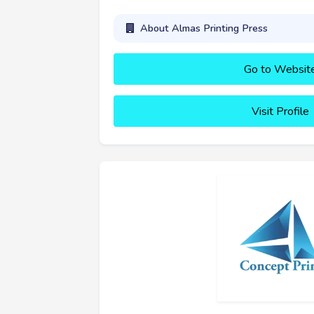
About Almas Printing Press
Go to Websit
Visit Profile