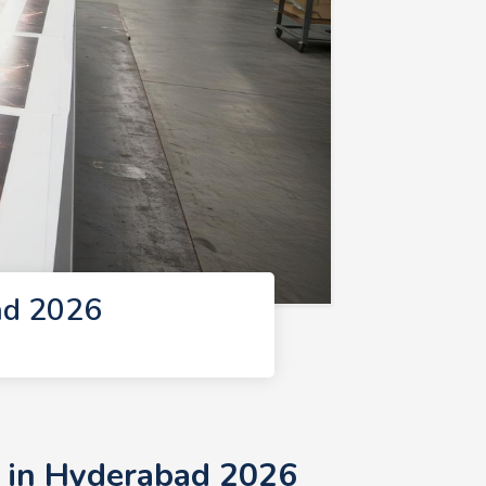
ad 2026
s in Hyderabad 2026