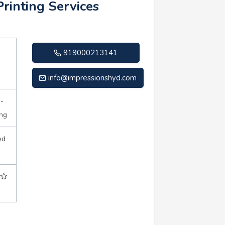
Printing Services
919000213141
info@impressionshyd.com
n-
ing
ed