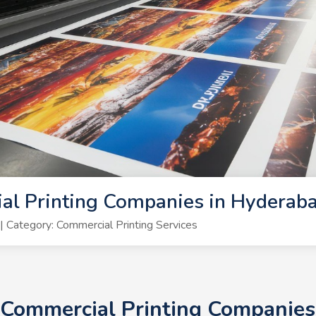
al Printing Companies in Hyderab
Category: Commercial Printing Services
+ Commercial Printing Companie