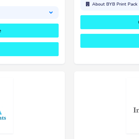
About BYB Print Pack
e