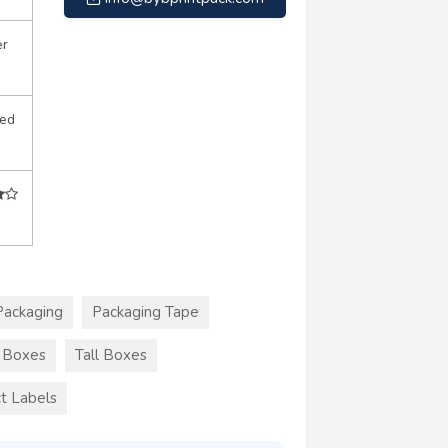
er
sed
Packaging
Packaging Tape
r Boxes
Tall Boxes
t Labels