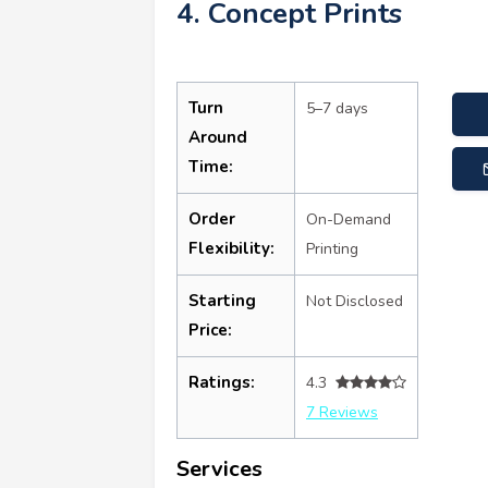
4. Concept Prints
Turn
5–7 days
Around
Time:
Order
On-Demand
Flexibility:
Printing
Starting
Not Disclosed
Price:
Ratings:
4.3
7 Reviews
Services