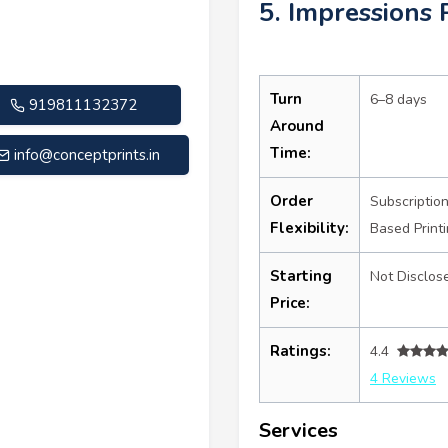
5. Impressions 
Turn
6–8 days
919811132372
Around
Time:
info@conceptprints.in
Order
Subscriptio
Flexibility:
Based Print
Starting
Not Disclos
Price:
Ratings:
4.4
4 Reviews
Services