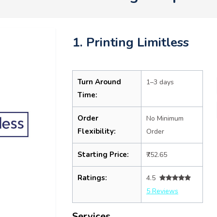
1. Printing Limitless
Turn Around
1–3 days
Time:
Order
No Minimum
Flexibility:
Order
Starting Price:
₹752.65
Ratings:
4.5
5 Reviews
Services