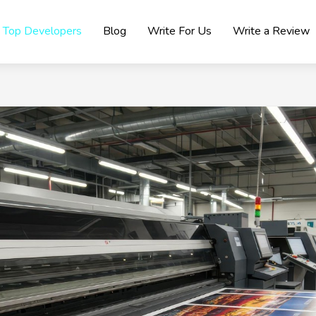
Top Developers
Blog
Write For Us
Write a Review