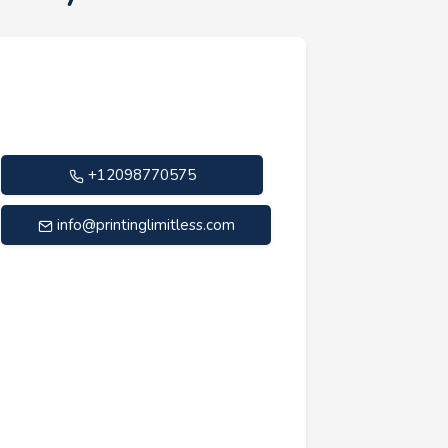
+12098770575
info@printinglimitless.com