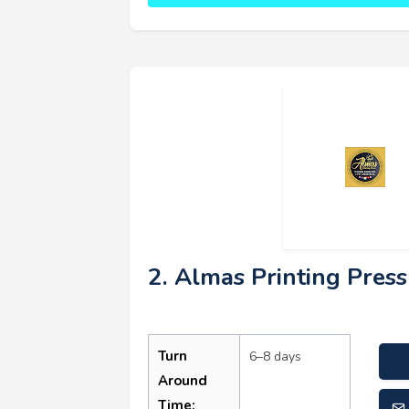
2. Almas Printing Press
Turn
6–8 days
Around
Time: