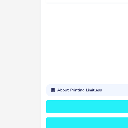
About Printing Limitless