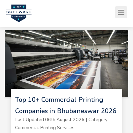
Top 10+ Commercial Printing
Companies in Bhubaneswar 2026
Last Updated 06th August 2026 | Category:
Commercial Printing Services