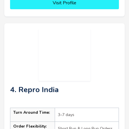
Visit Profile
4. Repro India
Turn Around Time:
3–7 days
Order Flexibility:
Short Run & Long Run Orders