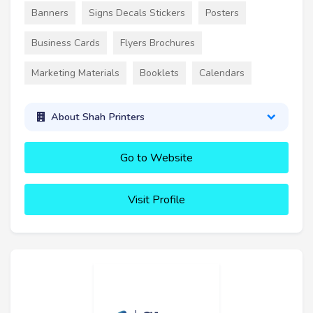
Banners
Signs Decals Stickers
Posters
Business Cards
Flyers Brochures
Marketing Materials
Booklets
Calendars
About Shah Printers
Go to Website
Visit Profile