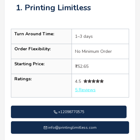
1. Printing Limitless
Turn Around Time:
1–3 days
Order Flexibility:
No Minimum Order
Starting Price:
₹752.65
Ratings:
4.5
5 Reviews
+12098770575
info@printinglimitless.com