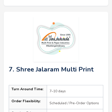
7. Shree Jalaram Multi Print
Turn Around Time:
7–10 days
Order Flexibility:
Scheduled / Pre-Order Options