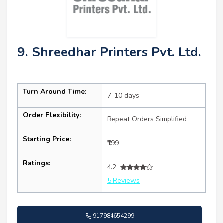
9. Shreedhar Printers Pvt. Ltd.
Turn Around Time:
7–10 days
Order Flexibility:
Repeat Orders Simplified
Starting Price:
₹199
Ratings:
4.2
5 Reviews
917984654299