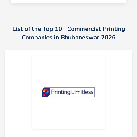
List of the Top 10+ Commercial Printing
Companies in Bhubaneswar 2026