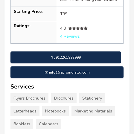
Starting Price:
₹199
Ratings:
4.8
4 Reviews
912261992999
info@reproindialtd.com
Services
Flyers Brochures
Brochures
Stationery
Letterheads
Notebooks
Marketing Materials
Booklets
Calendars