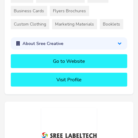
Business Cards
Flyers Brochures
Custom Clothing
Marketing Materials
Booklets
About Sree Creative
Go to Website
Visit Profile