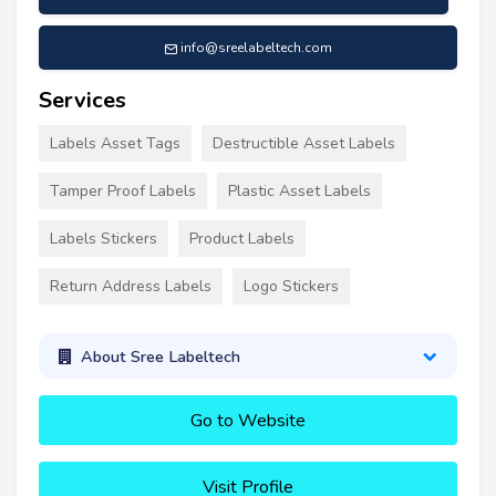
info@sreelabeltech.com
Services
Labels Asset Tags
Destructible Asset Labels
Tamper Proof Labels
Plastic Asset Labels
Labels Stickers
Product Labels
Return Address Labels
Logo Stickers
About Sree Labeltech
Go to Website
Visit Profile