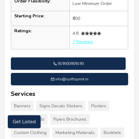
Order Flexibility:
Low Minimum Order
Starting Price:
₹200
Ratings:
4.8
7 Reviews
919000909190
info@surftoprint.in
Services
Banners
Signs Decals Stickers
Posters
Business Cards
Flyers Brochures
Get Listed
Custom Clothing
Marketing Materials
Booklets