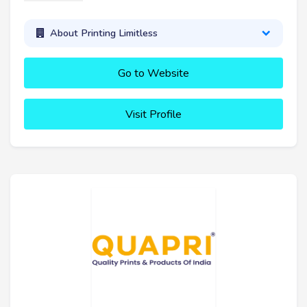
About Printing Limitless
Go to Website
Visit Profile