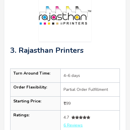
3. Rajasthan Printers
Turn Around Time:
4–6 days
Order Flexibility:
Partial Order Fulfillment
Starting Price:
₹199
Ratings:
4.7
6 Reviews