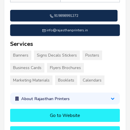
919898991272
info@rajasthanprinters.in
Services
Banners
Signs Decals Stickers
Posters
Business Cards
Flyers Brochures
Marketing Materials
Booklets
Calendars
About Rajasthan Printers
Go to Website