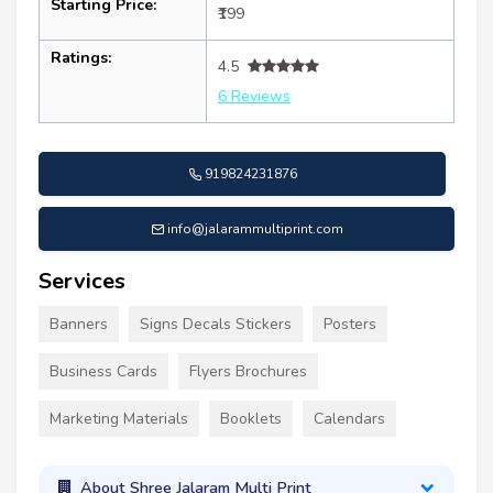
Starting Price:
₹199
Ratings:
4.5
6 Reviews
919824231876
info@jalarammultiprint.com
Services
Banners
Signs Decals Stickers
Posters
Business Cards
Flyers Brochures
Marketing Materials
Booklets
Calendars
About Shree Jalaram Multi Print