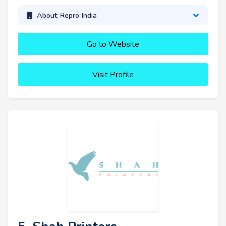
About Repro India
Go to Website
Visit Profile