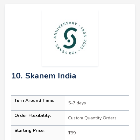
10. Skanem India
Turn Around Time:
5–7 days
Order Flexibility:
Custom Quantity Orders
Starting Price:
₹199