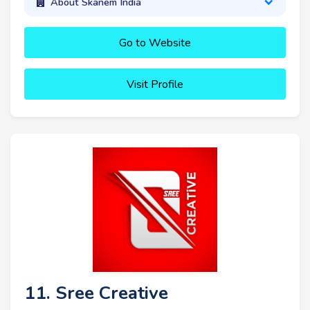
About Skanem India
Go to Website
Visit Profile
11. Sree Creative