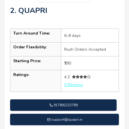
2. QUAPRI
Turn Around Time:
6–8 days
Order Flexibility:
Rush Orders Accepted
Starting Price:
₹180
Ratings:
4.3
5 Reviews
917892232789
support@quapri.in