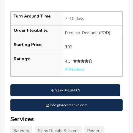
Turn Around Time:
7–10 days
Order Flexibility:
Print-on-Demand (POD)
Starting Price:
₹199
Ratings:
4.3
4 Reviews
919704186069
info@sreecreative.com
Services
Banners
Signs Decals Stickers
Posters