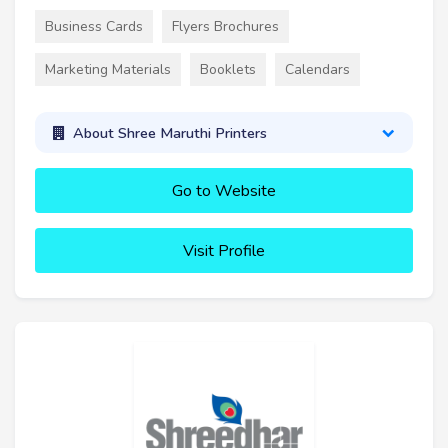
Business Cards
Flyers Brochures
Marketing Materials
Booklets
Calendars
About Shree Maruthi Printers
Go to Website
Visit Profile