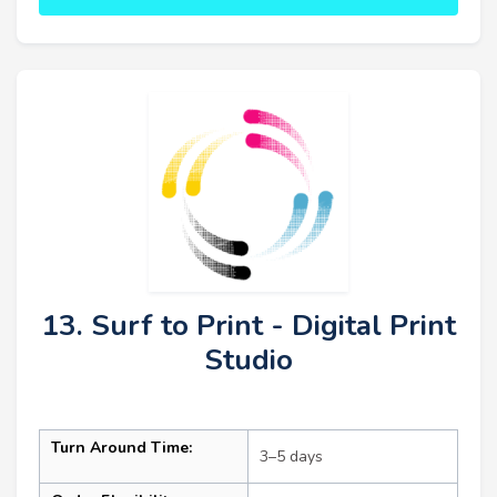
13. Surf to Print - Digital Print
Studio
Turn Around Time:
3–5 days