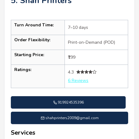
5. Shah Printers
Turn Around Time:
7–10 days
Order Flexibility:
Print-on-Demand (POD)
Starting Price:
₹199
Ratings:
4.3
6 Reviews
919924535396
shahprinters2009@gmail.com
Services