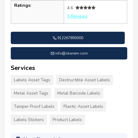
Ratings:
4.6
5 Reviews
912267890000
info@skanem.com
Services
Labels Asset Tags
Destructible Asset Labels
Metal Asset Tags
Metal Barcode Labels
Tamper Proof Labels
Plastic Asset Labels
Labels Stickers
Product Labels