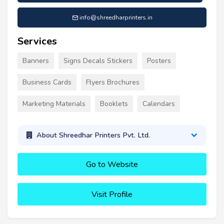
info@shreedharprinters.in
Services
Banners
Signs Decals Stickers
Posters
Business Cards
Flyers Brochures
Marketing Materials
Booklets
Calendars
About Shreedhar Printers Pvt. Ltd.
Go to Website
Visit Profile