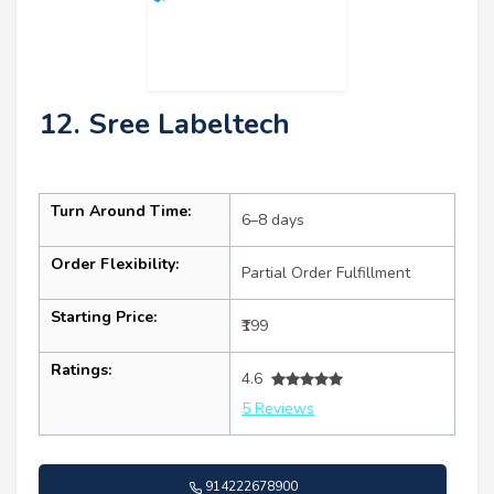
12. Sree Labeltech
Turn Around Time:
6–8 days
Order Flexibility:
Partial Order Fulfillment
Starting Price:
₹199
Ratings:
4.6
5 Reviews
914222678900