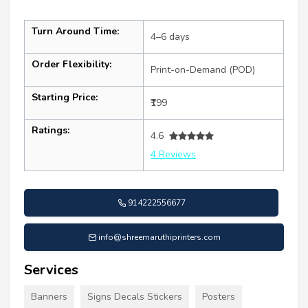
Turn Around Time:
4–6 days
Order Flexibility:
Print-on-Demand (POD)
Starting Price:
₹199
Ratings:
4.6
4 Reviews
914222556677
info@shreemaruthiprinters.com
Services
Banners
Signs Decals Stickers
Posters