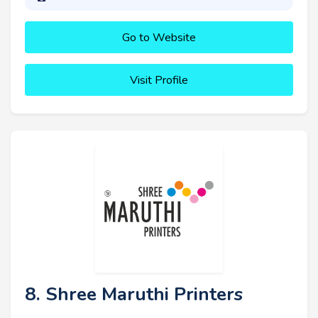
Go to Website
Visit Profile
8. Shree Maruthi Printers