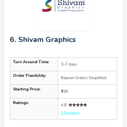
6. Shivam Graphics
Turn Around Time:
3–7 days
Order Flexibility:
Repeat Orders Simplified
Starting Price:
₹199
Ratings:
4.8
5 Reviews