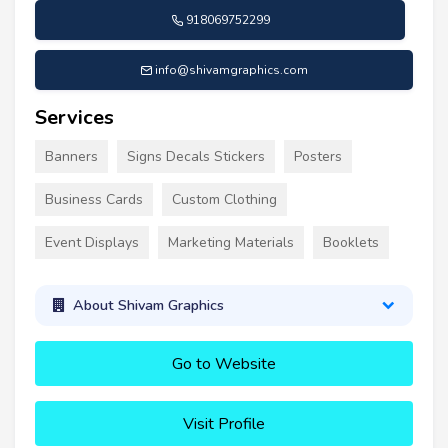
918069752299
info@shivamgraphics.com
Services
Banners
Signs Decals Stickers
Posters
Business Cards
Custom Clothing
Event Displays
Marketing Materials
Booklets
About Shivam Graphics
Go to Website
Visit Profile