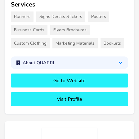
Services
Banners
Signs Decals Stickers
Posters
Business Cards
Flyers Brochures
Custom Clothing
Marketing Materials
Booklets
About QUAPRI
Go to Website
Visit Profile