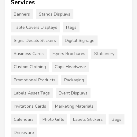
Services
Banners
Stands Displays
Table Covers Displays
Flags
Signs Decals Stickers
Digital Signage
Business Cards
Flyers Brochures
Stationery
Custom Clothing
Caps Headwear
Promotional Products
Packaging
Labels Asset Tags
Event Displays
Invitations Cards
Marketing Materials
Calendars
Photo Gifts
Labels Stickers
Bags
Drinkware