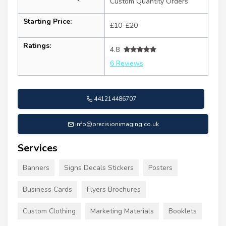
Custom Quantity Orders
Starting Price:
£10–£20
Ratings:
4.8
6 Reviews
441214486707
info@precisionimaging.co.uk
Services
Banners
Signs Decals Stickers
Posters
Business Cards
Flyers Brochures
Custom Clothing
Marketing Materials
Booklets