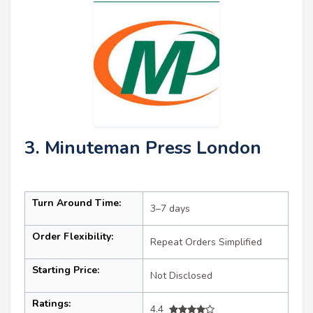
3. Minuteman Press London
Turn Around Time:
3–7 days
Order Flexibility:
Repeat Orders Simplified
Starting Price:
Not Disclosed
Ratings:
4.4