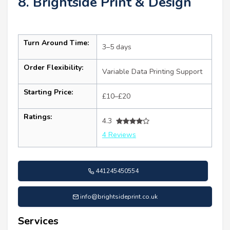
8. Brightside Print & Design
Turn Around Time:
3–5 days
Order Flexibility:
Variable Data Printing Support
Starting Price:
£10–£20
Ratings:
4.3
4 Reviews
441245450554
info@brightsideprint.co.uk
Services