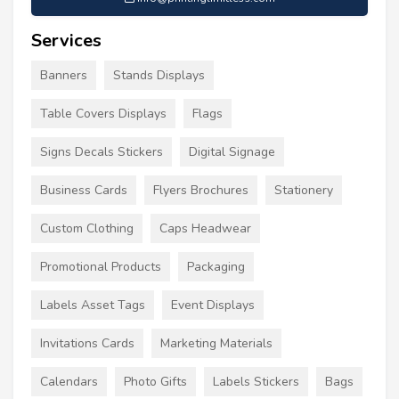
Services
Banners
Stands Displays
Table Covers Displays
Flags
Signs Decals Stickers
Digital Signage
Business Cards
Flyers Brochures
Stationery
Custom Clothing
Caps Headwear
Promotional Products
Packaging
Labels Asset Tags
Event Displays
Invitations Cards
Marketing Materials
Calendars
Photo Gifts
Labels Stickers
Bags