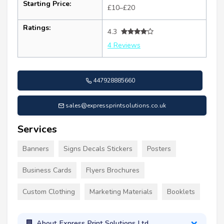
Starting Price:
£10–£20
Ratings:
4.3
4 Reviews
447928885660
sales@expressprintsolutions.co.uk
Services
Banners
Signs Decals Stickers
Posters
Business Cards
Flyers Brochures
Custom Clothing
Marketing Materials
Booklets
About Express Print Solutions Ltd