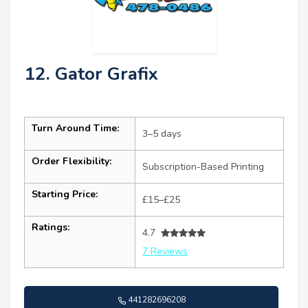
12. Gator Grafix
Turn Around Time:
3–5 days
Order Flexibility:
Subscription-Based Printing
Starting Price:
£15–£25
Ratings:
4.7
7 Reviews
441282696208