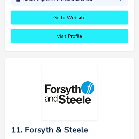
Go to Website
Visit Profile
11. Forsyth & Steele