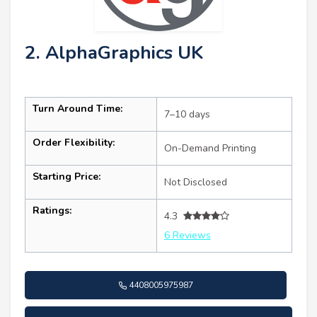
2. AlphaGraphics UK
Turn Around Time:
7–10 days
Order Flexibility:
On-Demand Printing
Starting Price:
Not Disclosed
Ratings:
4.3
6 Reviews
4408005975987