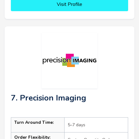
Visit Profile
7. Precision Imaging
Turn Around Time:
5–7 days
Order Flexibility: