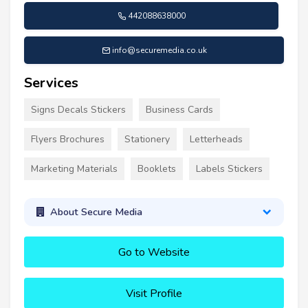
442088638000
info@securemedia.co.uk
Services
Signs Decals Stickers
Business Cards
Flyers Brochures
Stationery
Letterheads
Marketing Materials
Booklets
Labels Stickers
About Secure Media
Go to Website
Visit Profile