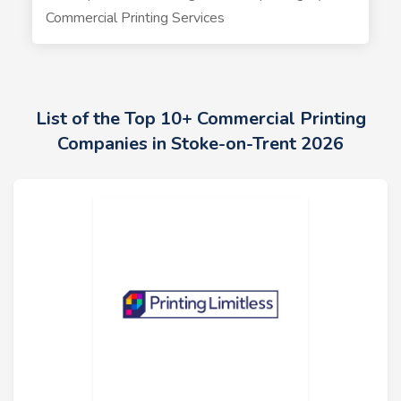
Commercial Printing Services
List of the Top 10+ Commercial Printing
Companies in Stoke-on-Trent 2026