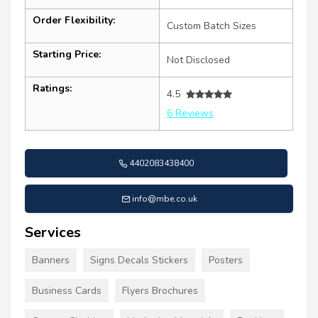
Order Flexibility:
Custom Batch Sizes
Starting Price:
Not Disclosed
Ratings:
4.5
6 Reviews
4402083438400
info@mbe.co.uk
Services
Banners
Signs Decals Stickers
Posters
Business Cards
Flyers Brochures