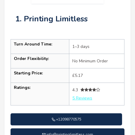
1. Printing Limitless
Turn Around Time:
1–3 days
Order Flexibility:
No Minimum Order
Starting Price:
£5.17
Ratings:
4.3
5 Reviews
+12098770575
info@printinglimitless.com