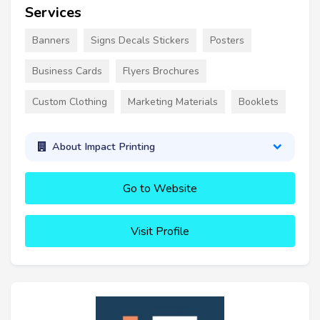
Services
Banners
Signs Decals Stickers
Posters
Business Cards
Flyers Brochures
Custom Clothing
Marketing Materials
Booklets
About Impact Printing
Go to Website
Visit Profile