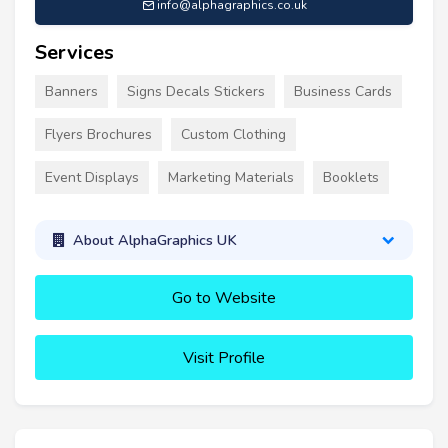
info@alphagraphics.co.uk
Services
Banners
Signs Decals Stickers
Business Cards
Flyers Brochures
Custom Clothing
Event Displays
Marketing Materials
Booklets
About AlphaGraphics UK
Go to Website
Visit Profile