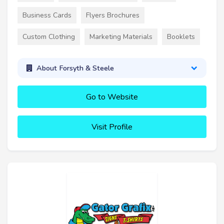
Business Cards
Flyers Brochures
Custom Clothing
Marketing Materials
Booklets
About Forsyth & Steele
Go to Website
Visit Profile