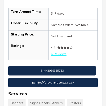
Turn Around Time:
3–7 days
Order Flexibility:
Sample Orders Available
Starting Price:
Not Disclosed
Ratings:
4.4
6 Reviews
442089355753
info@forsythandsteele.co.uk
Services
Banners
Signs Decals Stickers
Posters