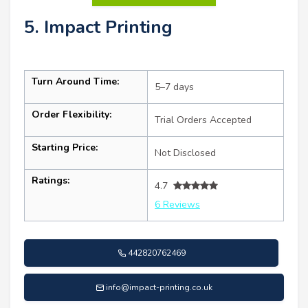
5. Impact Printing
Turn Around Time:
5–7 days
Order Flexibility:
Trial Orders Accepted
Starting Price:
Not Disclosed
Ratings:
4.7
6 Reviews
442820762469
info@impact-printing.co.uk