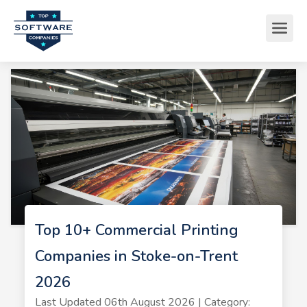
Top 10+ Commercial Printing
Companies in Stoke-on-Trent
2026
Last Updated 06th August 2026 | Category: