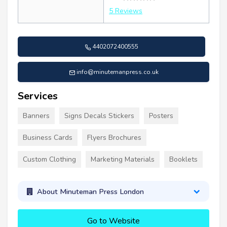
5 Reviews
4402072400555
info@minutemanpress.co.uk
Services
Banners
Signs Decals Stickers
Posters
Business Cards
Flyers Brochures
Custom Clothing
Marketing Materials
Booklets
About Minuteman Press London
Go to Website