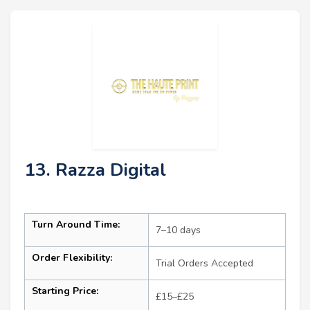
13. Razza Digital
Turn Around Time:
7–10 days
Order Flexibility:
Trial Orders Accepted
Starting Price:
£15–£25