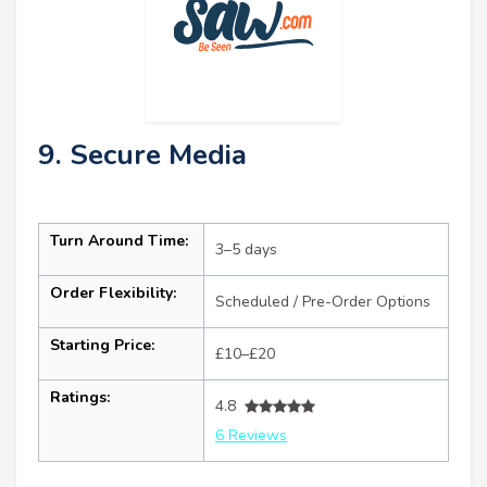
9. Secure Media
Turn Around Time:
3–5 days
Order Flexibility:
Scheduled / Pre-Order Options
Starting Price:
£10–£20
Ratings:
4.8
6 Reviews