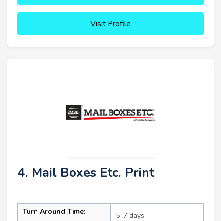
Visit Profile
4. Mail Boxes Etc. Print
Turn Around Time:
5–7 days