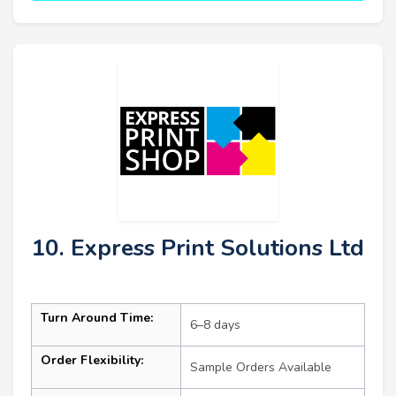
10. Express Print Solutions Ltd
Turn Around Time:
6–8 days
Order Flexibility:
Sample Orders Available