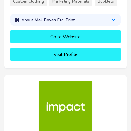
Custom Clothing
Marketing Materials
Booklets
About Mail Boxes Etc. Print
Go to Website
Visit Profile