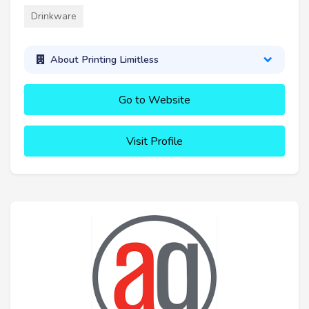
Drinkware
About Printing Limitless
Go to Website
Visit Profile