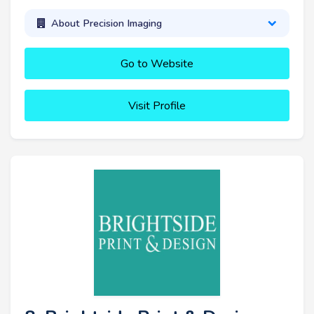
About Precision Imaging
Go to Website
Visit Profile