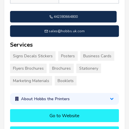
442380664800
sales@hobbs.uk.com
Services
Signs Decals Stickers
Posters
Business Cards
Flyers Brochures
Brochures
Stationery
Marketing Materials
Booklets
About Hobbs the Printers
Go to Website