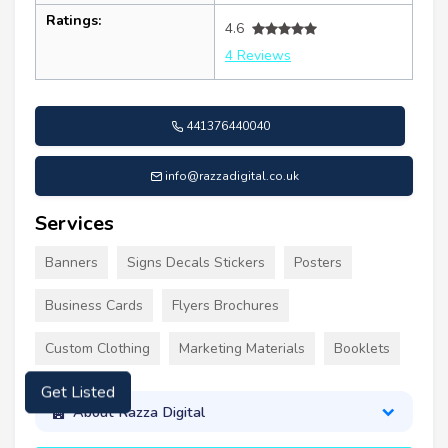
Ratings:
4.6
4 Reviews
441376440040
info@razzadigital.co.uk
Services
Banners
Signs Decals Stickers
Posters
Business Cards
Flyers Brochures
Custom Clothing
Marketing Materials
Booklets
Get Listed
About Razza Digital