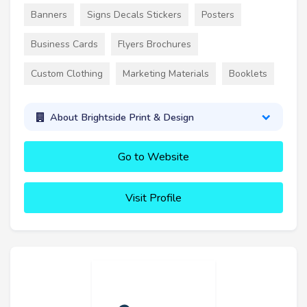
Banners
Signs Decals Stickers
Posters
Business Cards
Flyers Brochures
Custom Clothing
Marketing Materials
Booklets
About Brightside Print & Design
Go to Website
Visit Profile