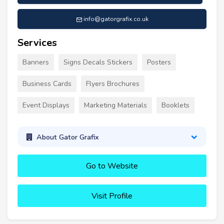
info@gatorgrafix.co.uk
Services
Banners
Signs Decals Stickers
Posters
Business Cards
Flyers Brochures
Event Displays
Marketing Materials
Booklets
About Gator Grafix
Go to Website
Visit Profile