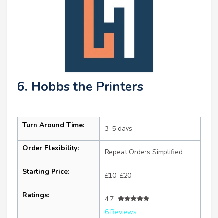
6. Hobbs the Printers
Turn Around Time:
3–5 days
Order Flexibility:
Repeat Orders Simplified
Starting Price:
£10–£20
Ratings:
4.7
6 Reviews