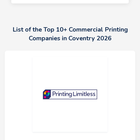
List of the Top 10+ Commercial Printing
Companies in Coventry 2026