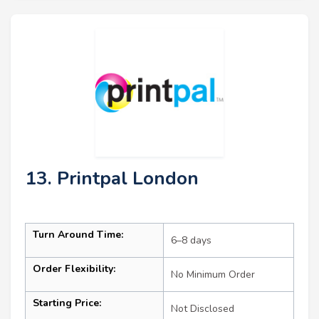
13. Printpal London
Turn Around Time:
6–8 days
Order Flexibility:
No Minimum Order
Starting Price:
Not Disclosed