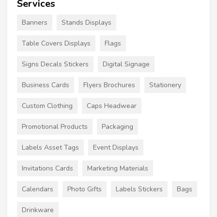
Services
Banners
Stands Displays
Table Covers Displays
Flags
Signs Decals Stickers
Digital Signage
Business Cards
Flyers Brochures
Stationery
Custom Clothing
Caps Headwear
Promotional Products
Packaging
Labels Asset Tags
Event Displays
Invitations Cards
Marketing Materials
Calendars
Photo Gifts
Labels Stickers
Bags
Drinkware