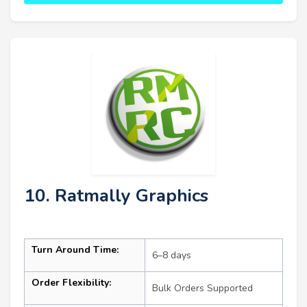
10. Ratmally Graphics
Turn Around Time:
6–8 days
Order Flexibility:
Bulk Orders Supported