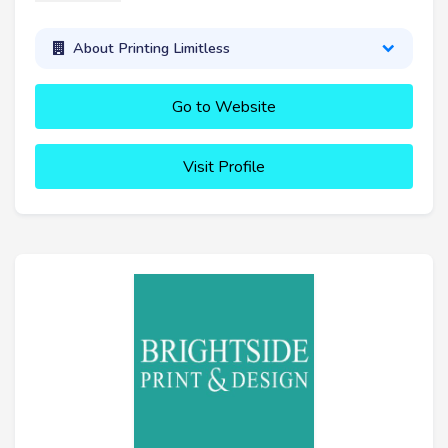
About Printing Limitless
Go to Website
Visit Profile