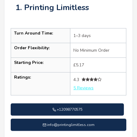
1. Printing Limitless
Turn Around Time:
1–3 days
Order Flexibility:
No Minimum Order
Starting Price:
£5.17
Ratings:
4.3
5 Reviews
+12098770575
info@printinglimitless.com