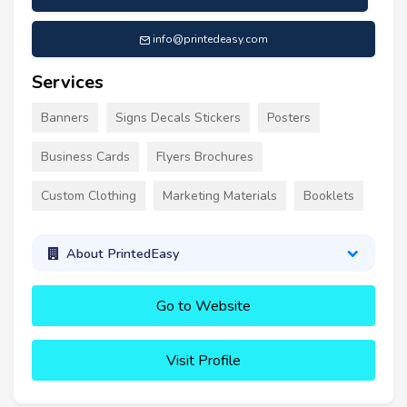
info@printedeasy.com
Services
Banners
Signs Decals Stickers
Posters
Business Cards
Flyers Brochures
Custom Clothing
Marketing Materials
Booklets
About PrintedEasy
Go to Website
Visit Profile