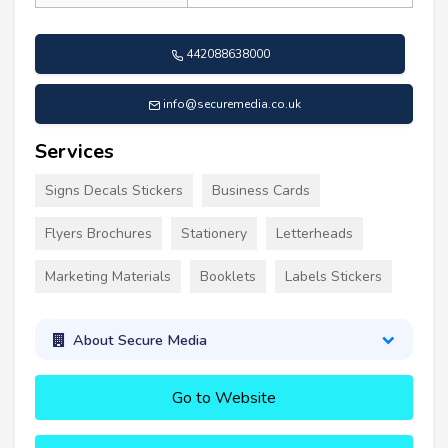
442088638000
info@securemedia.co.uk
Services
Signs Decals Stickers
Business Cards
Flyers Brochures
Stationery
Letterheads
Marketing Materials
Booklets
Labels Stickers
About Secure Media
Go to Website