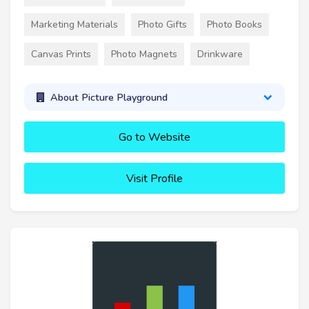
Marketing Materials
Photo Gifts
Photo Books
Canvas Prints
Photo Magnets
Drinkware
About Picture Playground
Go to Website
Visit Profile