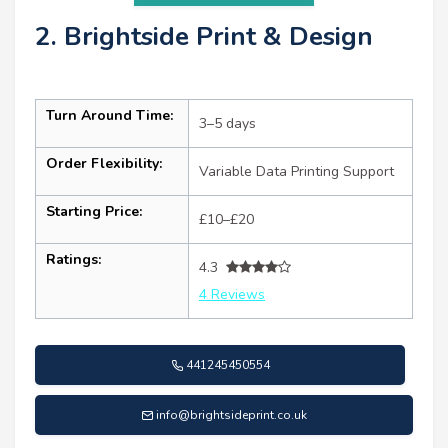
2. Brightside Print & Design
Turn Around Time:
3–5 days
Order Flexibility:
Variable Data Printing Support
Starting Price:
£10–£20
Ratings:
4.3
4 Reviews
441245450554
info@brightsideprint.co.uk