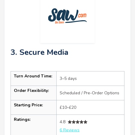
3. Secure Media
Turn Around Time:
3–5 days
Order Flexibility:
Scheduled / Pre-Order Options
Starting Price:
£10–£20
Ratings:
4.8
6 Reviews