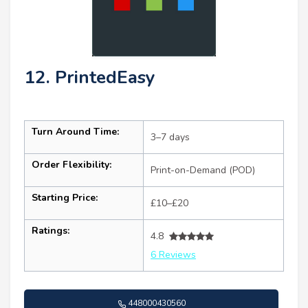
12. PrintedEasy
Turn Around Time:
3–7 days
Order Flexibility:
Print-on-Demand (POD)
Starting Price:
£10–£20
Ratings:
4.8
6 Reviews
448000430560