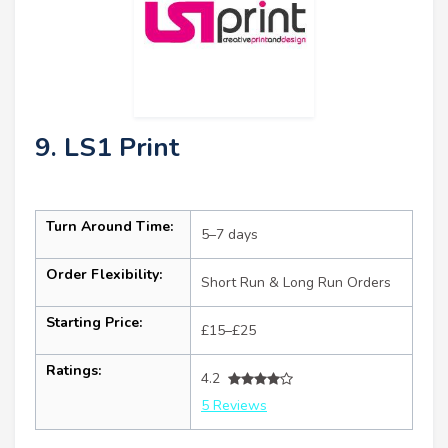
9. LS1 Print
Turn Around Time:
5–7 days
Order Flexibility:
Short Run & Long Run Orders
Starting Price:
£15–£25
Ratings:
4.2
5 Reviews