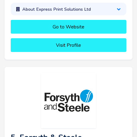
About Express Print Solutions Ltd
Go to Website
Visit Profile