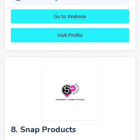
Go to Website
Visit Profile
8. Snap Products