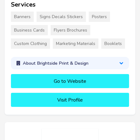
Services
Banners
Signs Decals Stickers
Posters
Business Cards
Flyers Brochures
Custom Clothing
Marketing Materials
Booklets
About Brightside Print & Design
Go to Website
Visit Profile