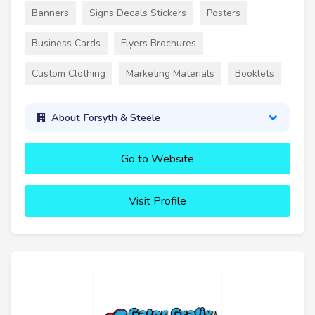
Banners
Signs Decals Stickers
Posters
Business Cards
Flyers Brochures
Custom Clothing
Marketing Materials
Booklets
About Forsyth & Steele
Go to Website
Visit Profile