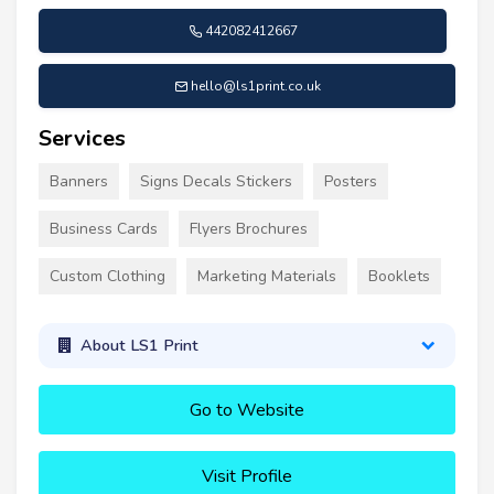
442082412667
hello@ls1print.co.uk
Services
Banners
Signs Decals Stickers
Posters
Business Cards
Flyers Brochures
Custom Clothing
Marketing Materials
Booklets
About LS1 Print
Go to Website
Visit Profile