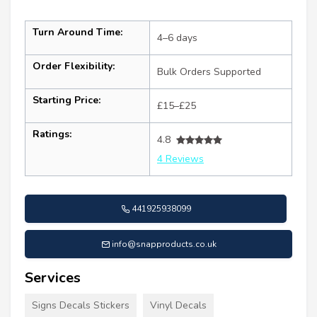
Turn Around Time:
4–6 days
Order Flexibility:
Bulk Orders Supported
Starting Price:
£15–£25
Ratings:
4.8
4 Reviews
441925938099
info@snapproducts.co.uk
Services
Signs Decals Stickers
Vinyl Decals