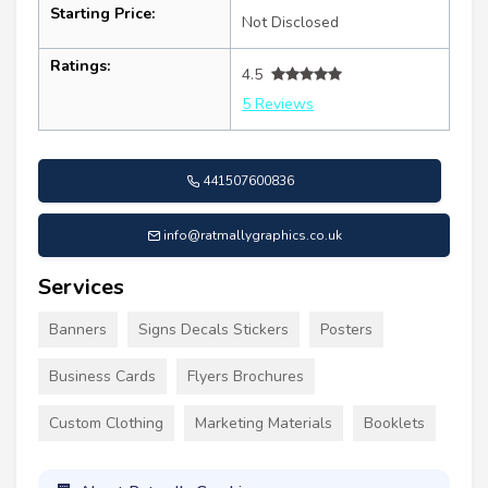
Starting Price:
Not Disclosed
Ratings:
4.5
5 Reviews
441507600836
info@ratmallygraphics.co.uk
Services
Banners
Signs Decals Stickers
Posters
Business Cards
Flyers Brochures
Custom Clothing
Marketing Materials
Booklets