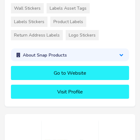
Wall Stickers
Labels Asset Tags
Labels Stickers
Product Labels
Return Address Labels
Logo Stickers
About Snap Products
Go to Website
Visit Profile