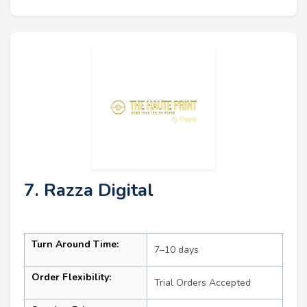
7. Razza Digital
Turn Around Time:
7–10 days
Order Flexibility:
Trial Orders Accepted