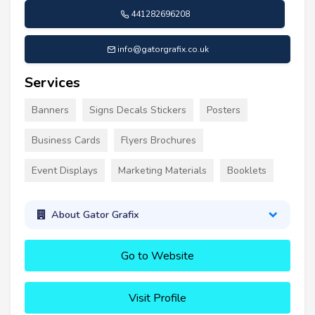
441282696208
info@gatorgrafix.co.uk
Services
Banners
Signs Decals Stickers
Posters
Business Cards
Flyers Brochures
Event Displays
Marketing Materials
Booklets
About Gator Grafix
Go to Website
Visit Profile