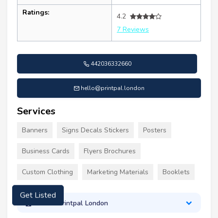
Ratings:
4.2
7 Reviews
442036332660
hello@printpal.london
Services
Banners
Signs Decals Stickers
Posters
Business Cards
Flyers Brochures
Custom Clothing
Marketing Materials
Booklets
Get Listed
About Printpal London