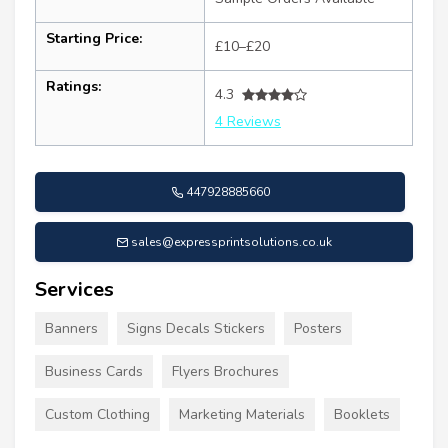
Starting Price:
£10–£20
Ratings:
4.3
4 Reviews
447928885660
sales@expressprintsolutions.co.uk
Services
Banners
Signs Decals Stickers
Posters
Business Cards
Flyers Brochures
Custom Clothing
Marketing Materials
Booklets