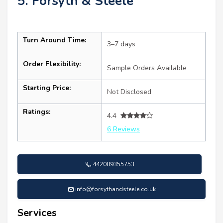
5. Forsyth & Steele
Turn Around Time:
3–7 days
Order Flexibility:
Sample Orders Available
Starting Price:
Not Disclosed
Ratings:
4.4
6 Reviews
442089355753
info@forsythandsteele.co.uk
Services