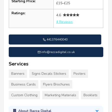
Starting Price:
£15–£25
Ratings:
4.6
4 Reviews
441376440040
info@razzadigital.co.uk
Services
Banners
Signs Decals Stickers
Posters
Business Cards
Flyers Brochures
Custom Clothing
Marketing Materials
Booklets
About Razza Digital