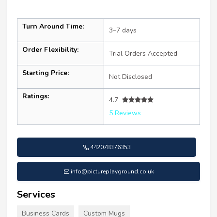
Turn Around Time:
3–7 days
Order Flexibility:
Trial Orders Accepted
Starting Price:
Not Disclosed
Ratings:
4.7
5 Reviews
442078376353
info@pictureplayground.co.uk
Services
Business Cards
Custom Mugs