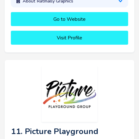
About Ratmally Graphics
Go to Website
Visit Profile
11. Picture Playground