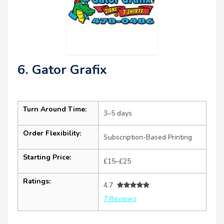
6. Gator Grafix
Turn Around Time:
3–5 days
Order Flexibility:
Subscription-Based Printing
Starting Price:
£15–£25
Ratings:
4.7
7 Reviews