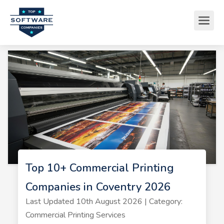
Top 10+ Commercial Printing
Companies in Coventry 2026
Last Updated 10th August 2026 | Category:
Commercial Printing Services