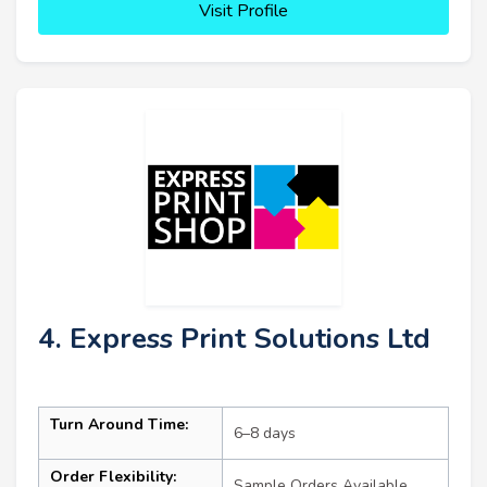
Visit Profile
4. Express Print Solutions Ltd
Turn Around Time:
6–8 days
Order Flexibility:
Sample Orders Available