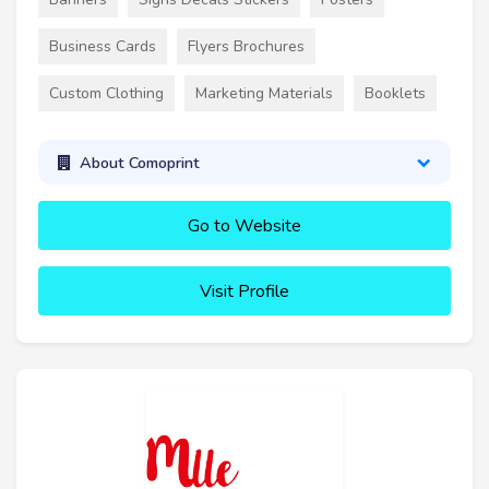
Business Cards
Flyers Brochures
Custom Clothing
Marketing Materials
Booklets
About Comoprint
Go to Website
Visit Profile