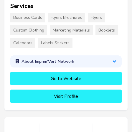
Services
Business Cards
Flyers Brochures
Flyers
Custom Clothing
Marketing Materials
Booklets
Calendars
Labels Stickers
About Imprim’Vert Network
Go to Website
Visit Profile