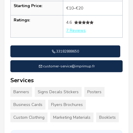
Starting Price:
€10–€20
Ratings:
4.6
7 Reviews
33182888650
customer-service@imprimup.fr
Services
Banners
Signs Decals Stickers
Posters
Business Cards
Flyers Brochures
Custom Clothing
Marketing Materials
Booklets