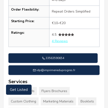
Order Flexibility:
Repeat Orders Simplified
Starting Price:
€10–€20
Ratings:
4.5
4 Reviews
33563590654
idp@imprimerieduprogres.fr
Services
Business Cards
Flyers Brochures
Get Listed
Custom Clothing
Marketing Materials
Booklets