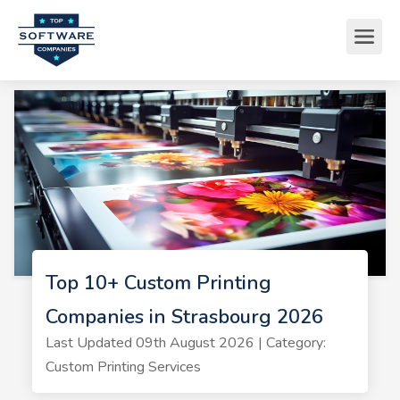
Top 10+ Custom Printing
Companies in Strasbourg 2026
Last Updated 09th August 2026 | Category:
Custom Printing Services