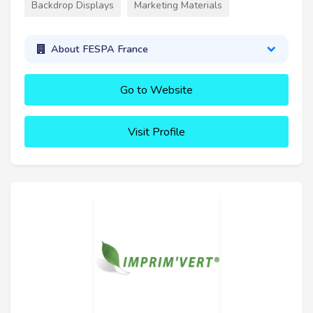
Backdrop Displays
Marketing Materials
About FESPA France
Go to Website
Visit Profile