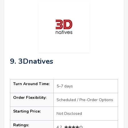
9. 3Dnatives
Turn Around Time:
5–7 days
Order Flexibility:
Scheduled / Pre-Order Options
Starting Price:
Not Disclosed
Ratings:
4.2