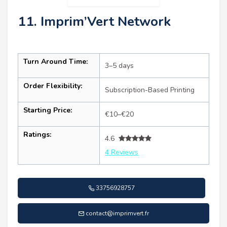
11. Imprim’Vert Network
Turn Around Time:
3–5 days
Order Flexibility:
Subscription-Based Printing
Starting Price:
€10–€20
Ratings:
4.6
4 Reviews
33756928757
contact@imprimvert.fr