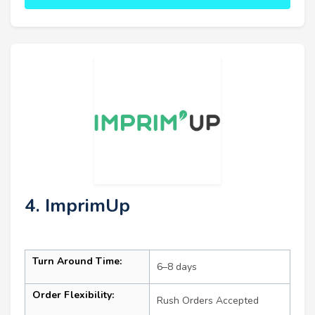
4. ImprimUp
Turn Around Time:
6–8 days
Order Flexibility:
Rush Orders Accepted