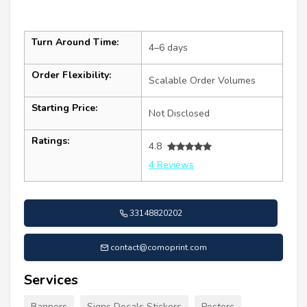
Turn Around Time:
4–6 days
Order Flexibility:
Scalable Order Volumes
Starting Price:
Not Disclosed
Ratings:
4.8
4 Reviews
33148820202
contact@comoprint.com
Services
Banners
Signs Decals Stickers
Posters