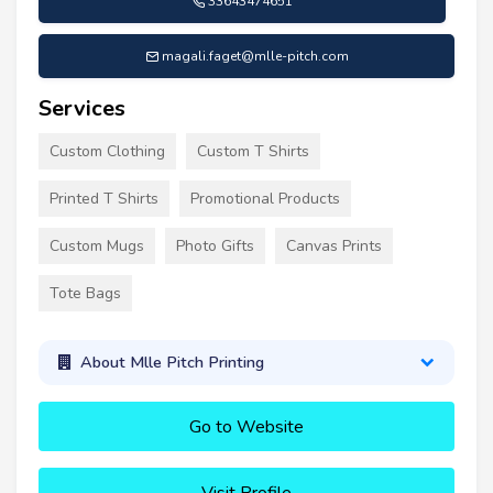
33643474651
magali.faget@mlle-pitch.com
Services
Custom Clothing
Custom T Shirts
Printed T Shirts
Promotional Products
Custom Mugs
Photo Gifts
Canvas Prints
Tote Bags
About Mlle Pitch Printing
Go to Website
Visit Profile