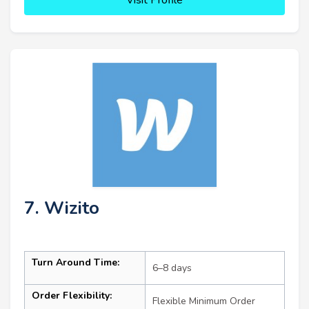
7. Wizito
Turn Around Time:
6–8 days
Order Flexibility:
Flexible Minimum Order