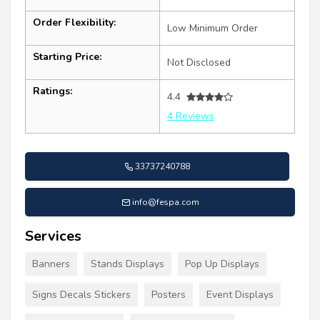
Order Flexibility:
Low Minimum Order
Starting Price:
Not Disclosed
Ratings:
4.4
4 Reviews
33737240788
info@fespa.com
Services
Banners
Stands Displays
Pop Up Displays
Signs Decals Stickers
Posters
Event Displays