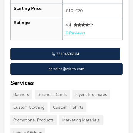
Starting Price:
€10–€20
Ratings:
4.4
6 Reviews
33184606164
sales@wizito.com
Services
Banners
Business Cards
Flyers Brochures
Custom Clothing
Custom T Shirts
Promotional Products
Marketing Materials
Labels Stickers