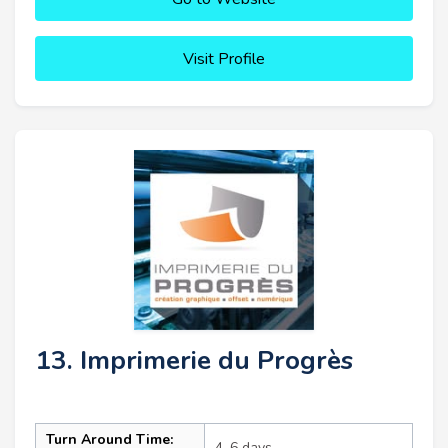
Visit Profile
13. Imprimerie du Progrès
Turn Around Time:
4–6 days