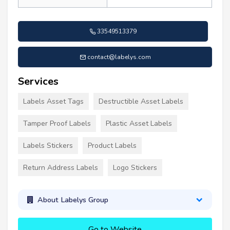
33549513379
contact@labelys.com
Services
Labels Asset Tags
Destructible Asset Labels
Tamper Proof Labels
Plastic Asset Labels
Labels Stickers
Product Labels
Return Address Labels
Logo Stickers
About Labelys Group
Go to Website