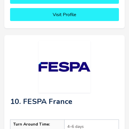
Visit Profile
10. FESPA France
Turn Around Time:
4–6 days