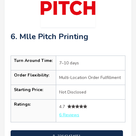
6. Mlle Pitch Printing
Turn Around Time:
7–10 days
Order Flexibility:
Multi-Location Order Fulfillment
Starting Price:
Not Disclosed
Ratings:
4.7
6 Reviews