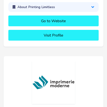
About Printing Limitless
Go to Website
Visit Profile