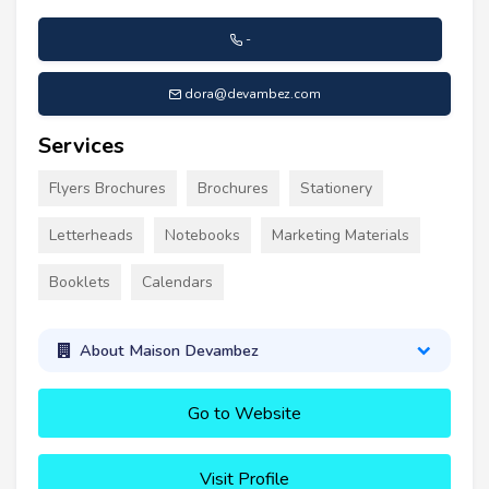
-
dora@devambez.com
Services
Flyers Brochures
Brochures
Stationery
Letterheads
Notebooks
Marketing Materials
Booklets
Calendars
About Maison Devambez
Go to Website
Visit Profile