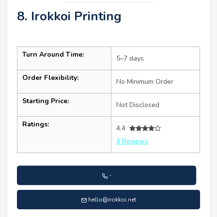
8. Irokkoi Printing
Turn Around Time:
5–7 days
Order Flexibility:
No Minimum Order
Starting Price:
Not Disclosed
Ratings:
4.4
4 Reviews
-
hello@irokkoi.net