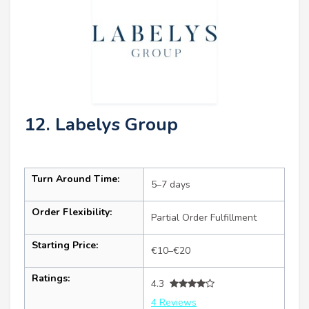
12. Labelys Group
Turn Around Time:
5–7 days
Order Flexibility:
Partial Order Fulfillment
Starting Price:
€10–€20
Ratings:
4.3
4 Reviews