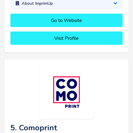
About ImprimUp
Go to Website
Visit Profile
5. Comoprint