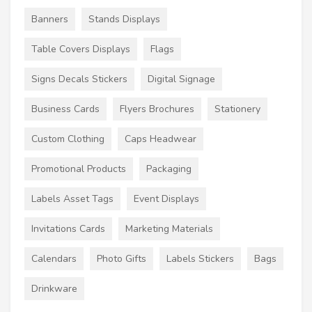
Banners
Stands Displays
Table Covers Displays
Flags
Signs Decals Stickers
Digital Signage
Business Cards
Flyers Brochures
Stationery
Custom Clothing
Caps Headwear
Promotional Products
Packaging
Labels Asset Tags
Event Displays
Invitations Cards
Marketing Materials
Calendars
Photo Gifts
Labels Stickers
Bags
Drinkware