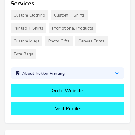
Services
Custom Clothing
Custom T Shirts
Printed T Shirts
Promotional Products
Custom Mugs
Photo Gifts
Canvas Prints
Tote Bags
About Irokkoi Printing
Go to Website
Visit Profile