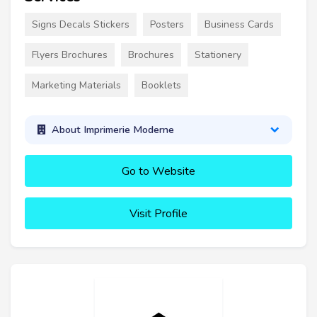
Signs Decals Stickers
Posters
Business Cards
Flyers Brochures
Brochures
Stationery
Marketing Materials
Booklets
About Imprimerie Moderne
Go to Website
Visit Profile