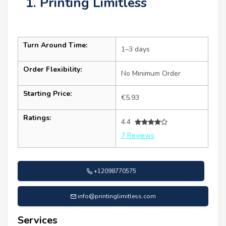
1. Printing Limitless
Turn Around Time:
1–3 days
Order Flexibility:
No Minimum Order
Starting Price:
€5.93
Ratings:
4.4
7 Reviews
+12098770575
info@printinglimitless.com
Services