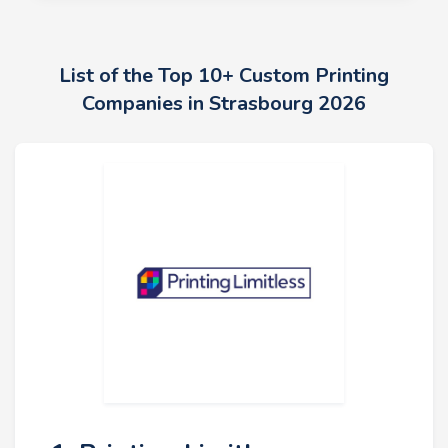
List of the Top 10+ Custom Printing
Companies in Strasbourg 2026