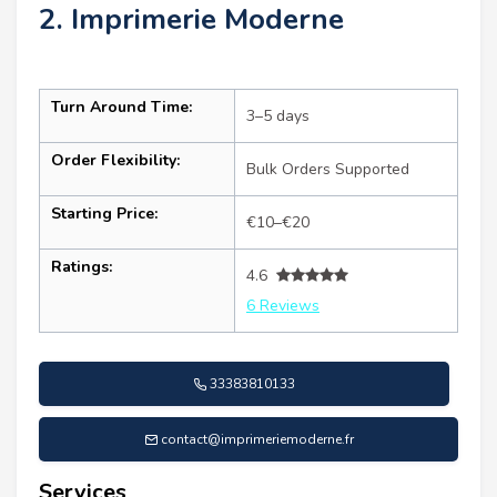
2. Imprimerie Moderne
Turn Around Time:
3–5 days
Order Flexibility:
Bulk Orders Supported
Starting Price:
€10–€20
Ratings:
4.6
6 Reviews
33383810133
contact@imprimeriemoderne.fr
Services