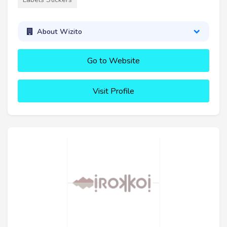
About Wizito
Go to Website
Visit Profile