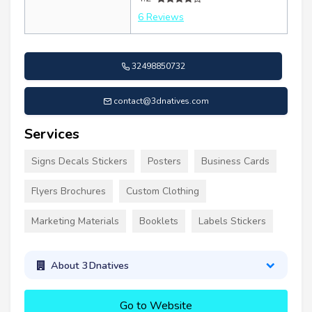
6 Reviews
32498850732
contact@3dnatives.com
Services
Signs Decals Stickers
Posters
Business Cards
Flyers Brochures
Custom Clothing
Marketing Materials
Booklets
Labels Stickers
About 3Dnatives
Go to Website