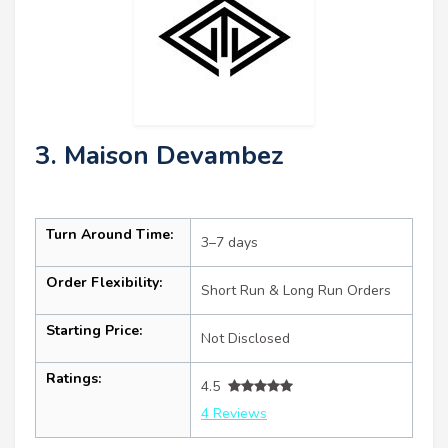
3. Maison Devambez
Turn Around Time:
3–7 days
Order Flexibility:
Short Run & Long Run Orders
Starting Price:
Not Disclosed
Ratings:
4.5
4 Reviews