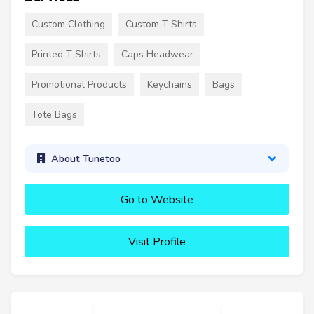
Custom Clothing
Custom T Shirts
Printed T Shirts
Caps Headwear
Promotional Products
Keychains
Bags
Tote Bags
About Tunetoo
Go to Website
Visit Profile