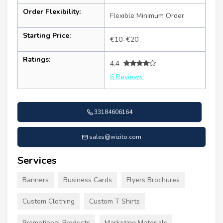
Order Flexibility:
Flexible Minimum Order
Starting Price:
€10–€20
Ratings:
4.4
6 Reviews
33184606164
sales@wizito.com
Services
Banners
Business Cards
Flyers Brochures
Custom Clothing
Custom T Shirts
Promotional Products
Marketing Materials