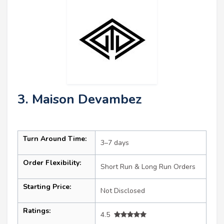
3. Maison Devambez
Turn Around Time:
3–7 days
Order Flexibility:
Short Run & Long Run Orders
Starting Price:
Not Disclosed
Ratings:
4.5