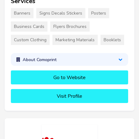
Services
Banners
Signs Decals Stickers
Posters
Business Cards
Flyers Brochures
Custom Clothing
Marketing Materials
Booklets
About Comoprint
Go to Website
Visit Profile