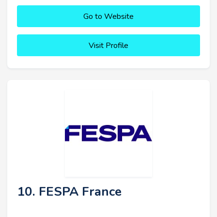
Go to Website
Visit Profile
10. FESPA France