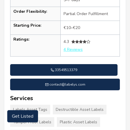
Order Flexibility:
Partial Order Fulfillment
Starting Price:
€10–€20
Ratings:
4.3
4 Reviews
33549513379
contact@labelys.com
Services
Labels Asset Tags
Destructible Asset Labels
Get Listed
Tamper Proof Labels
Plastic Asset Labels