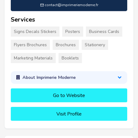
contact@imprimeriemoderne.fr
Services
Signs Decals Stickers
Posters
Business Cards
Flyers Brochures
Brochures
Stationery
Marketing Materials
Booklets
About Imprimerie Moderne
Go to Website
Visit Profile