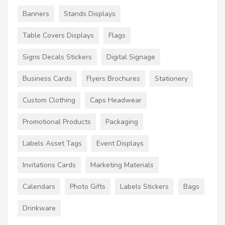
Banners
Stands Displays
Table Covers Displays
Flags
Signs Decals Stickers
Digital Signage
Business Cards
Flyers Brochures
Stationery
Custom Clothing
Caps Headwear
Promotional Products
Packaging
Labels Asset Tags
Event Displays
Invitations Cards
Marketing Materials
Calendars
Photo Gifts
Labels Stickers
Bags
Drinkware