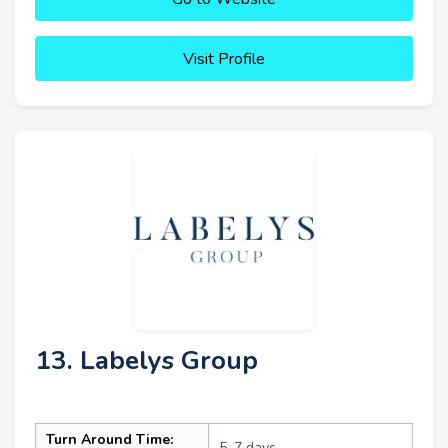
Visit Profile
13. Labelys Group
Turn Around Time:
5–7 days