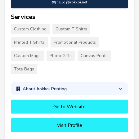
hello@irokkoi.net
Services
Custom Clothing
Custom T Shirts
Printed T Shirts
Promotional Products
Custom Mugs
Photo Gifts
Canvas Prints
Tote Bags
About Irokkoi Printing
Go to Website
Visit Profile