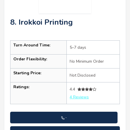
8. Irokkoi Printing
Turn Around Time:
5–7 days
Order Flexibility:
No Minimum Order
Starting Price:
Not Disclosed
Ratings:
4.4
4 Reviews
-