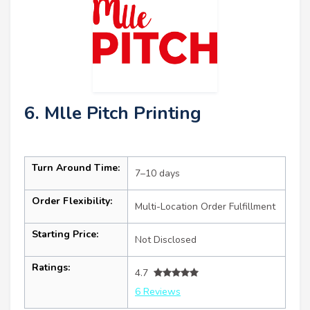
6. Mlle Pitch Printing
Turn Around Time:
7–10 days
Order Flexibility:
Multi-Location Order Fulfillment
Starting Price:
Not Disclosed
Ratings:
4.7
6 Reviews