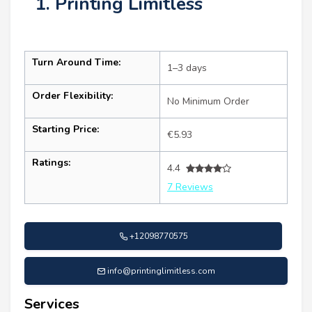
1. Printing Limitless
Turn Around Time:
1–3 days
Order Flexibility:
No Minimum Order
Starting Price:
€5.93
Ratings:
4.4
7 Reviews
+12098770575
info@printinglimitless.com
Services