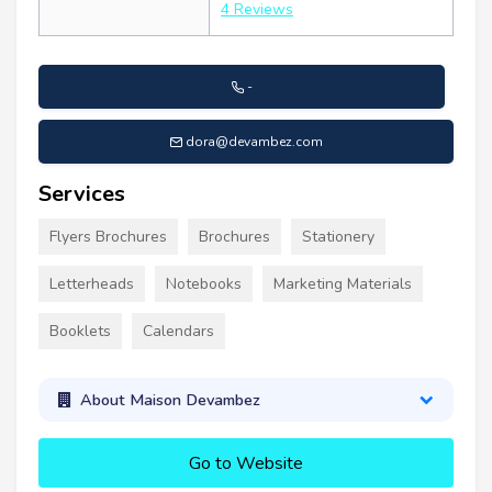
4 Reviews
-
dora@devambez.com
Services
Flyers Brochures
Brochures
Stationery
Letterheads
Notebooks
Marketing Materials
Booklets
Calendars
About Maison Devambez
Go to Website