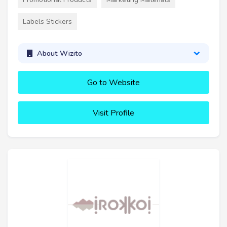
Labels Stickers
About Wizito
Go to Website
Visit Profile