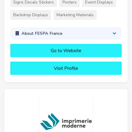
Signs Decals Stickers
Posters
Event Displays
Backdrop Displays
Marketing Materials
About FESPA France
Go to Website
Visit Profile