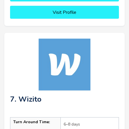
Visit Profile
7. Wizito
Turn Around Time:
6–8 days