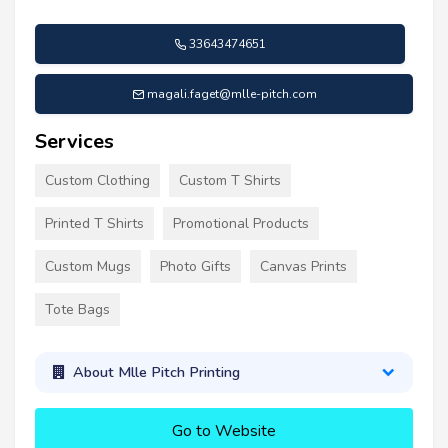
33643474651
magali.faget@mlle-pitch.com
Services
Custom Clothing
Custom T Shirts
Printed T Shirts
Promotional Products
Custom Mugs
Photo Gifts
Canvas Prints
Tote Bags
About Mlle Pitch Printing
Go to Website