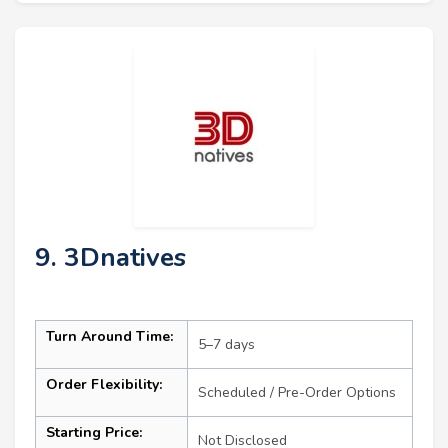
9. 3Dnatives
Turn Around Time:
5–7 days
Order Flexibility:
Scheduled / Pre-Order Options
Starting Price:
Not Disclosed