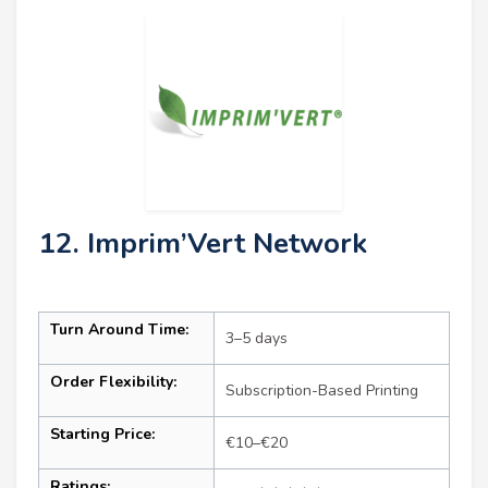
12. Imprim’Vert Network
Turn Around Time:
3–5 days
Order Flexibility:
Subscription-Based Printing
Starting Price:
€10–€20
Ratings: