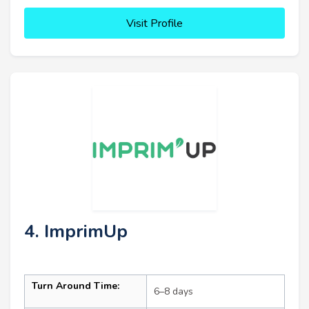
Visit Profile
4. ImprimUp
Turn Around Time:
6–8 days