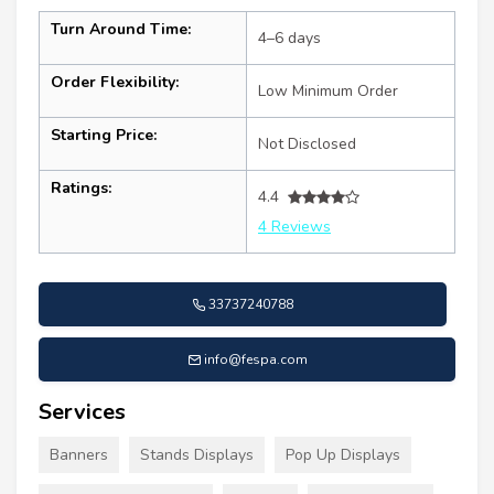
Turn Around Time:
4–6 days
Order Flexibility:
Low Minimum Order
Starting Price:
Not Disclosed
Ratings:
4.4
4 Reviews
33737240788
info@fespa.com
Services
Banners
Stands Displays
Pop Up Displays