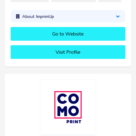
About ImprimUp
Go to Website
Visit Profile