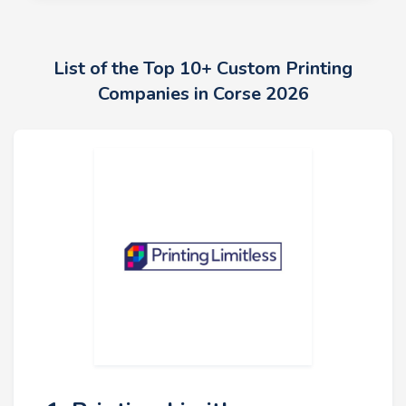
List of the Top 10+ Custom Printing
Companies in Corse 2026