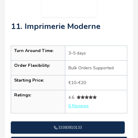
11. Imprimerie Moderne
Turn Around Time:
3–5 days
Order Flexibility:
Bulk Orders Supported
Starting Price:
€10–€20
Ratings:
4.6
6 Reviews
33383810133