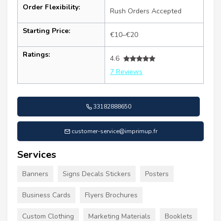
Order Flexibility:
Rush Orders Accepted
Starting Price:
€10–€20
Ratings:
4.6
7 Reviews
33182888650
customer-service@imprimup.fr
Services
Banners
Signs Decals Stickers
Posters
Business Cards
Flyers Brochures
Custom Clothing
Marketing Materials
Booklets