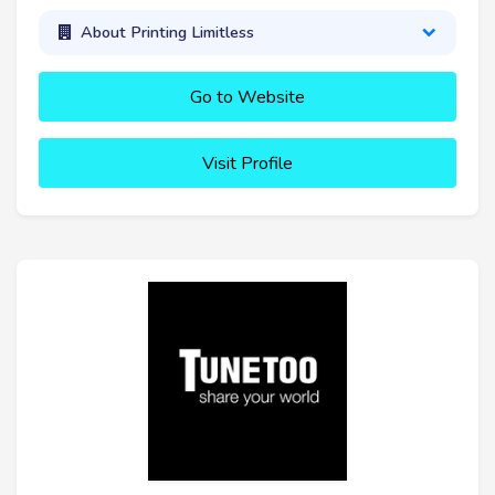
About Printing Limitless
Go to Website
Visit Profile