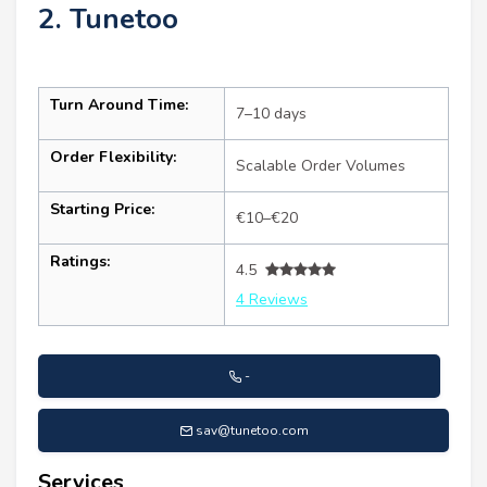
2. Tunetoo
Turn Around Time:
7–10 days
Order Flexibility:
Scalable Order Volumes
Starting Price:
€10–€20
Ratings:
4.5
4 Reviews
-
sav@tunetoo.com
Services