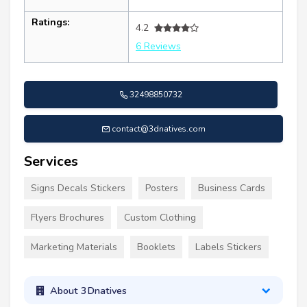
Ratings:
4.2
6 Reviews
32498850732
contact@3dnatives.com
Services
Signs Decals Stickers
Posters
Business Cards
Flyers Brochures
Custom Clothing
Marketing Materials
Booklets
Labels Stickers
About 3Dnatives