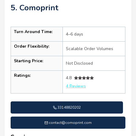
5. Comoprint
Turn Around Time:
4–6 days
Order Flexibility:
Scalable Order Volumes
Starting Price:
Not Disclosed
Ratings:
4.8
4 Reviews
33148820202
contact@comoprint.com