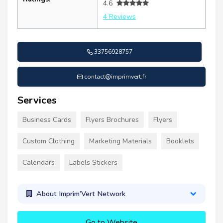
4.6
4 Reviews
33756928757
contact@imprimvert.fr
Services
Business Cards
Flyers Brochures
Flyers
Custom Clothing
Marketing Materials
Booklets
Calendars
Labels Stickers
About Imprim’Vert Network
Go to Website