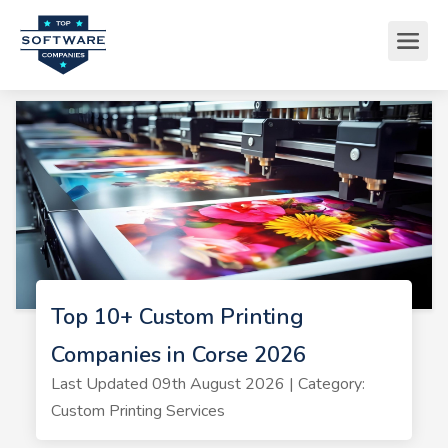
Top 10+ Custom Printing
Companies in Corse 2026
Last Updated 09th August 2026 | Category:
Custom Printing Services