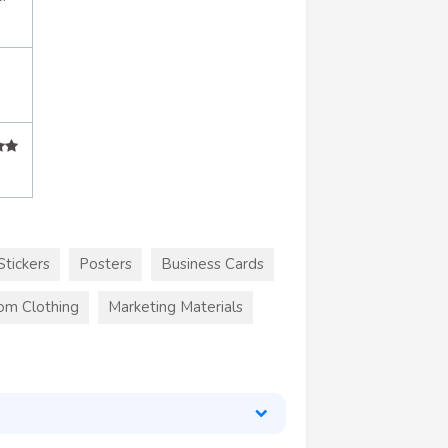
Stickers
Posters
Business Cards
om Clothing
Marketing Materials