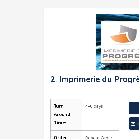
2. Imprimerie du Progr
Turn
4–6 days
Around
Time:
i
Order
Repeat Orders