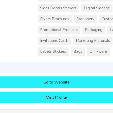
Signs Decals Stickers
Digital Signage
Flyers Brochures
Stationery
Custo
Promotional Products
Packaging
L
Invitations Cards
Marketing Materials
Labels Stickers
Bags
Drinkware
Go to Website
Visit Profile