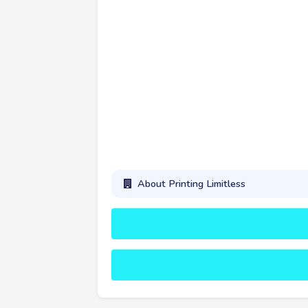
About Printing Limitless