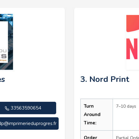
ès
3. Nord Print
Turn
7–10 days
33563590654
Around
Time:
dp@imprimerieduprogres.fr
Order
Partial Ord