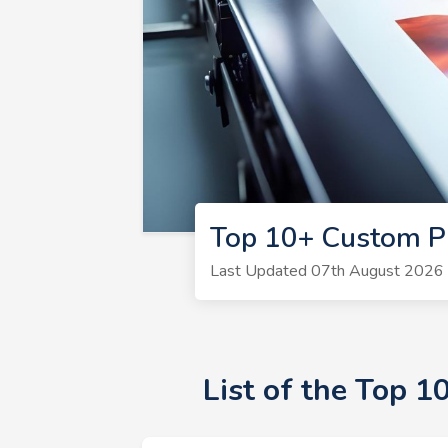
Top 10+ Custom Pr
Last Updated 07th August 2026 |
List of the Top 