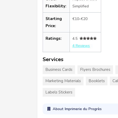
Flexibility:
Simplified
Starting
€10–€20
Price:
Ratings:
4.5
4 Reviews
Services
Business Cards
Flyers Brochures
Marketing Materials
Booklets
Ca
Labels Stickers
About Imprimerie du Progrès