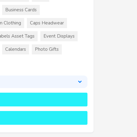
Business Cards
m Clothing
Caps Headwear
abels Asset Tags
Event Displays
Calendars
Photo Gifts