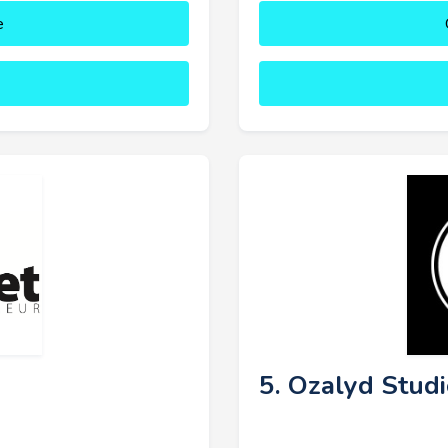
e
5. Ozalyd Stud