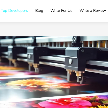
Top Developers
Blog
Write For Us
Write a Review