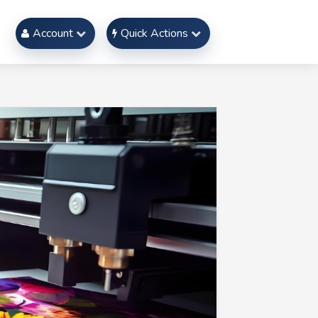
Account
Quick Actions