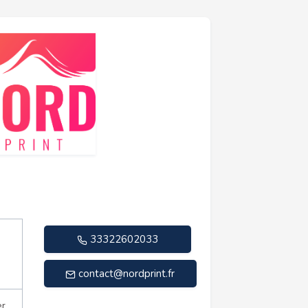
33322602033
contact@nordprint.fr
er