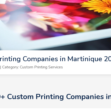
inting Companies in Martinique 2
 Category: Custom Printing Services
10+ Custom Printing Companies i