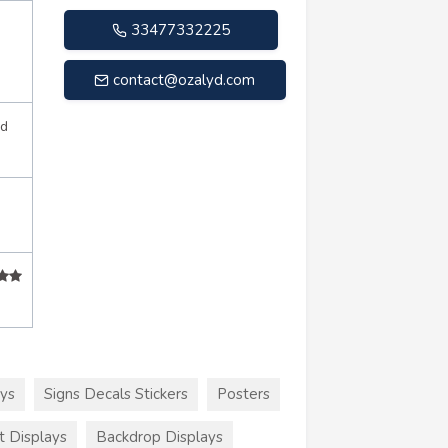
33477332225
contact@ozalyd.com
d
ays
Signs Decals Stickers
Posters
t Displays
Backdrop Displays