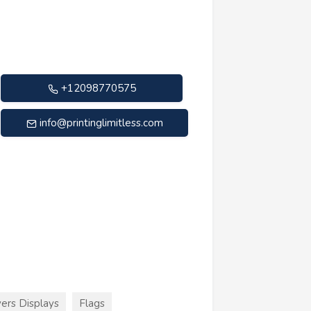
+12098770575
info@printinglimitless.com
ers Displays
Flags