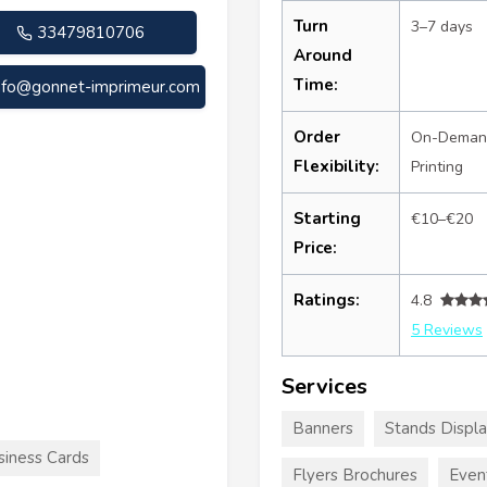
Turn
3–7 days
33479810706
Around
Time:
nfo@gonnet-imprimeur.com
Order
On-Deman
Flexibility:
Printing
Starting
€10–€20
Price:
Ratings:
4.8
5 Reviews
Services
Banners
Stands Displ
siness Cards
Flyers Brochures
Even