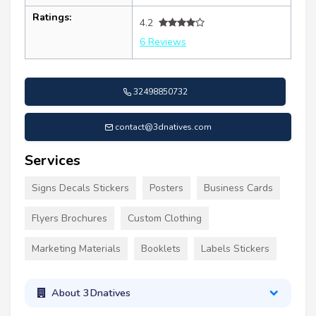
Ratings:
4.2
6 Reviews
32498850732
contact@3dnatives.com
Services
Signs Decals Stickers
Posters
Business Cards
Flyers Brochures
Custom Clothing
Marketing Materials
Booklets
Labels Stickers
About 3Dnatives