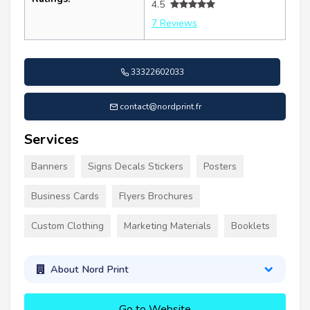
4.5
7 Reviews
33322602033
contact@nordprint.fr
Services
Banners
Signs Decals Stickers
Posters
Business Cards
Flyers Brochures
Custom Clothing
Marketing Materials
Booklets
About Nord Print
Go to Website