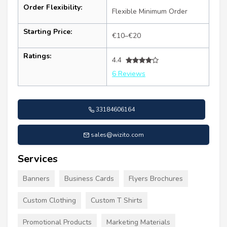
Order Flexibility:
Flexible Minimum Order
Starting Price:
€10–€20
Ratings:
4.4
6 Reviews
33184606164
sales@wizito.com
Services
Banners
Business Cards
Flyers Brochures
Custom Clothing
Custom T Shirts
Promotional Products
Marketing Materials