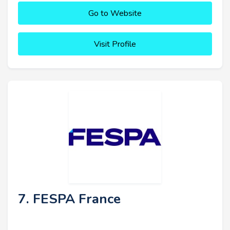
Go to Website
Visit Profile
7. FESPA France