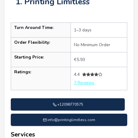
1. Printing Limitless
Turn Around Time:
1–3 days
Order Flexibility:
No Minimum Order
Starting Price:
€5.93
Ratings:
4.4
7 Reviews
+12098770575
info@printinglimitless.com
Services