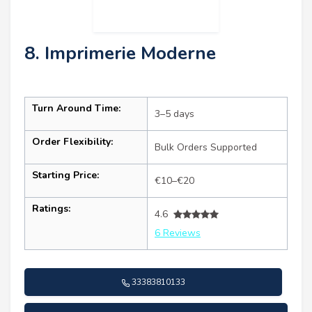
8. Imprimerie Moderne
Turn Around Time:
3–5 days
Order Flexibility:
Bulk Orders Supported
Starting Price:
€10–€20
Ratings:
4.6
6 Reviews
33383810133