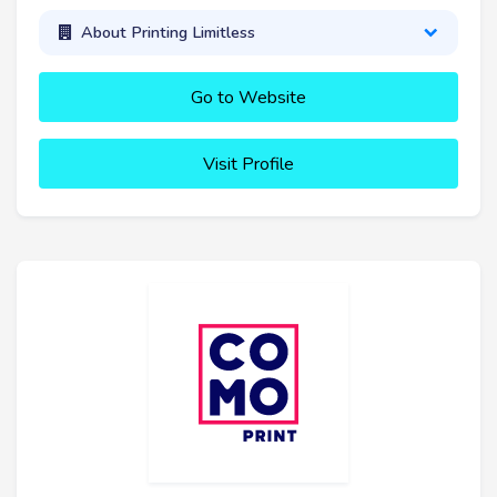
About Printing Limitless
Go to Website
Visit Profile