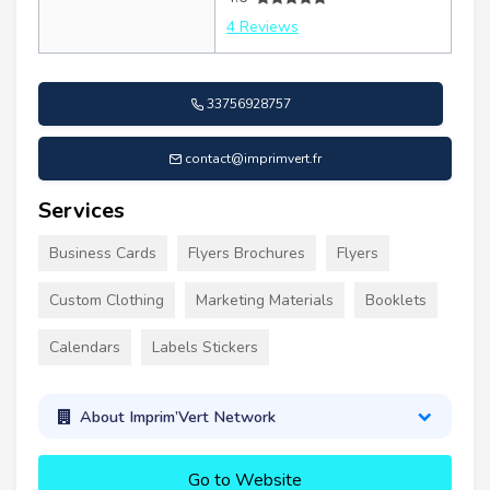
4 Reviews
33756928757
contact@imprimvert.fr
Services
Business Cards
Flyers Brochures
Flyers
Custom Clothing
Marketing Materials
Booklets
Calendars
Labels Stickers
About Imprim’Vert Network
Go to Website