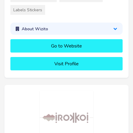
Labels Stickers
About Wizito
Go to Website
Visit Profile