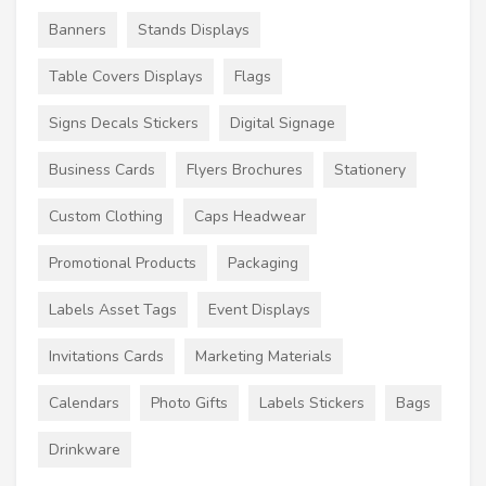
Banners
Stands Displays
Table Covers Displays
Flags
Signs Decals Stickers
Digital Signage
Business Cards
Flyers Brochures
Stationery
Custom Clothing
Caps Headwear
Promotional Products
Packaging
Labels Asset Tags
Event Displays
Invitations Cards
Marketing Materials
Calendars
Photo Gifts
Labels Stickers
Bags
Drinkware