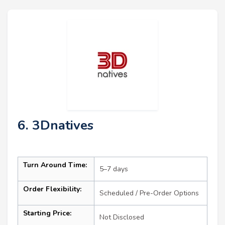
6. 3Dnatives
Turn Around Time:
5–7 days
Order Flexibility:
Scheduled / Pre-Order Options
Starting Price:
Not Disclosed