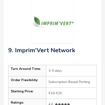
9. Imprim’Vert Network
Turn Around Time:
3–5 days
Order Flexibility:
Subscription-Based Printing
Starting Price:
€10–€20
Ratings:
4.6