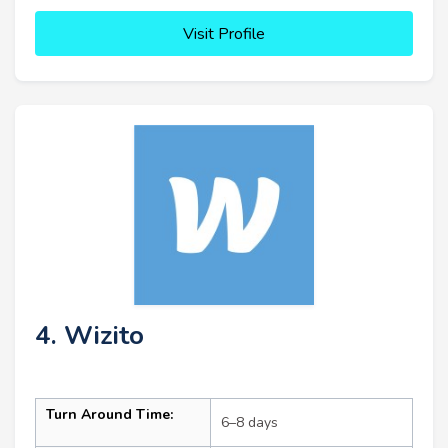
Visit Profile
4. Wizito
Turn Around Time:
6–8 days