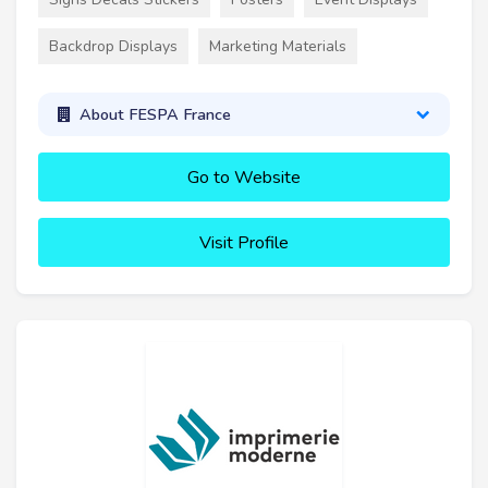
Backdrop Displays
Marketing Materials
About FESPA France
Go to Website
Visit Profile