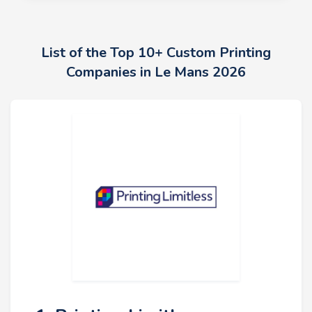
List of the Top 10+ Custom Printing
Companies in Le Mans 2026