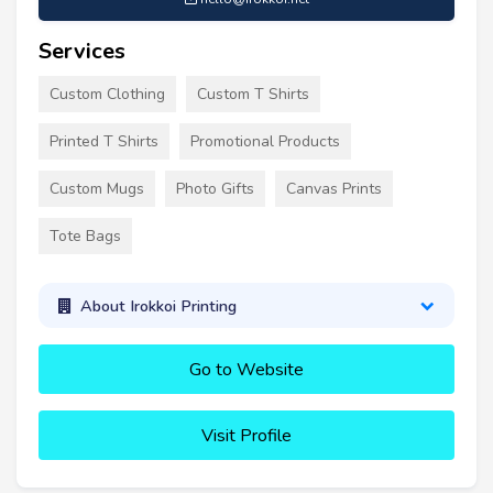
Services
Custom Clothing
Custom T Shirts
Printed T Shirts
Promotional Products
Custom Mugs
Photo Gifts
Canvas Prints
Tote Bags
About Irokkoi Printing
Go to Website
Visit Profile