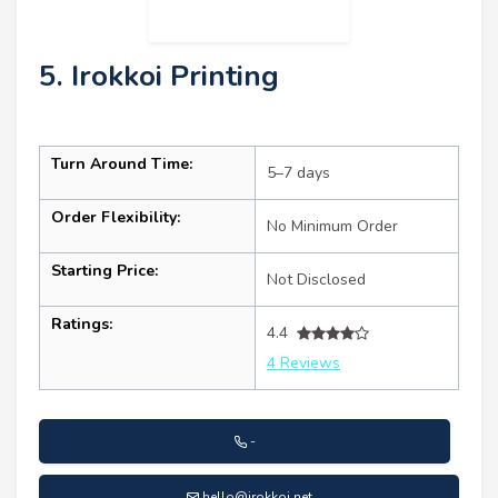
5. Irokkoi Printing
Turn Around Time:
5–7 days
Order Flexibility:
No Minimum Order
Starting Price:
Not Disclosed
Ratings:
4.4
4 Reviews
-
hello@irokkoi.net