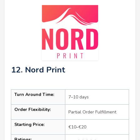
12. Nord Print
Turn Around Time:
7–10 days
Order Flexibility:
Partial Order Fulfillment
Starting Price:
€10–€20
Ratings: