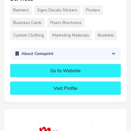
Banners
Signs Decals Stickers
Posters
Business Cards
Flyers Brochures
Custom Clothing
Marketing Materials
Booklets
About Comoprint
Go to Website
Visit Profile