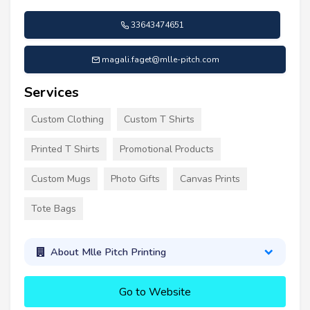
33643474651
magali.faget@mlle-pitch.com
Services
Custom Clothing
Custom T Shirts
Printed T Shirts
Promotional Products
Custom Mugs
Photo Gifts
Canvas Prints
Tote Bags
About Mlle Pitch Printing
Go to Website