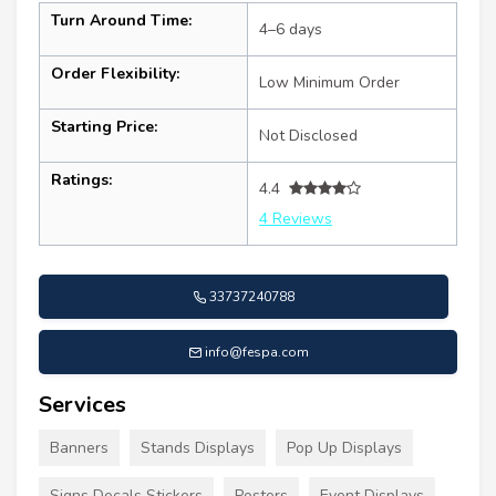
Turn Around Time:
4–6 days
Order Flexibility:
Low Minimum Order
Starting Price:
Not Disclosed
Ratings:
4.4
4 Reviews
33737240788
info@fespa.com
Services
Banners
Stands Displays
Pop Up Displays
Signs Decals Stickers
Posters
Event Displays