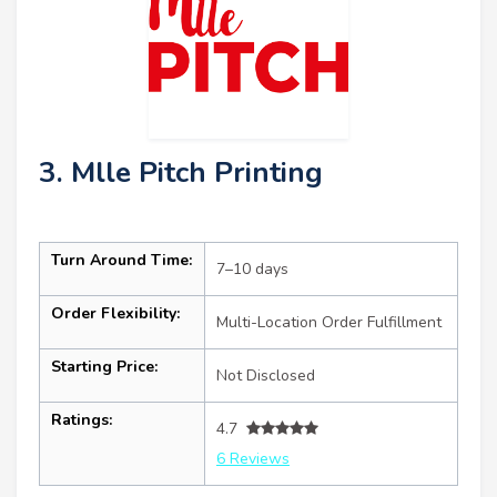
3. Mlle Pitch Printing
Turn Around Time:
7–10 days
Order Flexibility:
Multi-Location Order Fulfillment
Starting Price:
Not Disclosed
Ratings:
4.7
6 Reviews