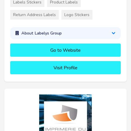
Labels Stickers
Product Labels
Return Address Labels
Logo Stickers
About Labelys Group
Go to Website
Visit Profile