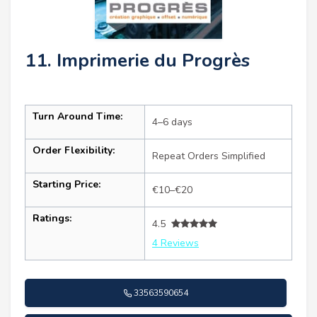
11. Imprimerie du Progrès
Turn Around Time:
4–6 days
Order Flexibility:
Repeat Orders Simplified
Starting Price:
€10–€20
Ratings:
4.5
4 Reviews
33563590654