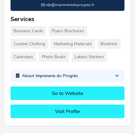
idp@imprimerieduprogres.fr
Services
Business Cards
Flyers Brochures
Custom Clothing
Marketing Materials
Booklets
Calendars
Photo Books
Labels Stickers
About Imprimerie du Progrès
Go to Website
Visit Profile