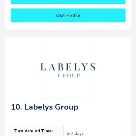
Visit Profile
10. Labelys Group
Turn Around Time:
5–7 days