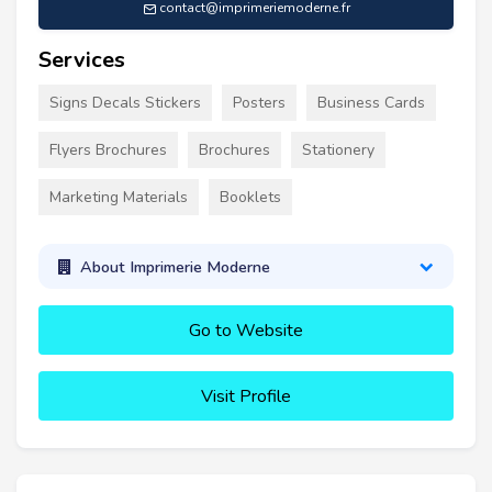
contact@imprimeriemoderne.fr
Services
Signs Decals Stickers
Posters
Business Cards
Flyers Brochures
Brochures
Stationery
Marketing Materials
Booklets
About Imprimerie Moderne
Go to Website
Visit Profile