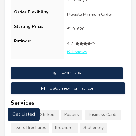
Order Flexibility:
Flexible Minimum Order
Starting Price:
€10–€20
Ratings:
4.2
6 Reviews
33479810706
info@gonnet-imprimeur.com
Services
Signs Decals Stickers
Posters
Business Cards
Get Listed
Flyers Brochures
Brochures
Stationery