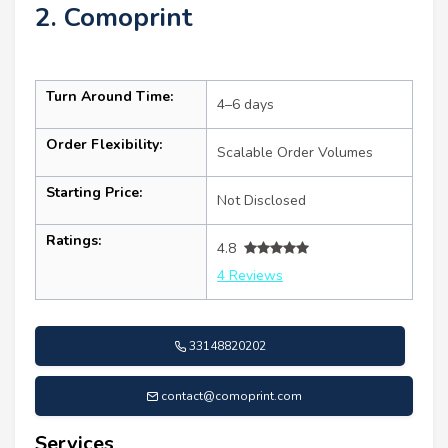
2. Comoprint
Turn Around Time:
4–6 days
Order Flexibility:
Scalable Order Volumes
Starting Price:
Not Disclosed
Ratings:
4.8
4 Reviews
33148820202
contact@comoprint.com
Services