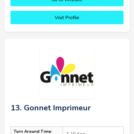
Visit Profile
13. Gonnet Imprimeur
Turn Around Time:
7–10 days