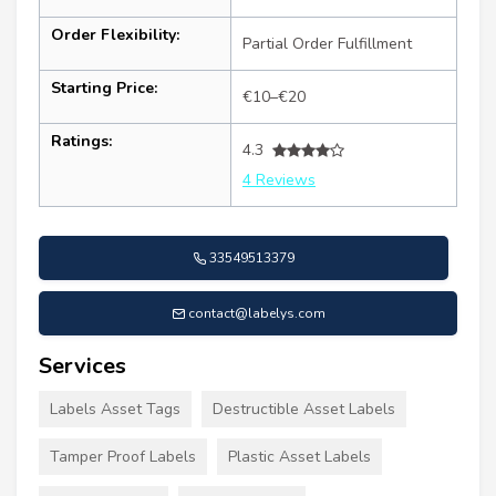
Order Flexibility:
Partial Order Fulfillment
Starting Price:
€10–€20
Ratings:
4.3
4 Reviews
33549513379
contact@labelys.com
Services
Labels Asset Tags
Destructible Asset Labels
Tamper Proof Labels
Plastic Asset Labels