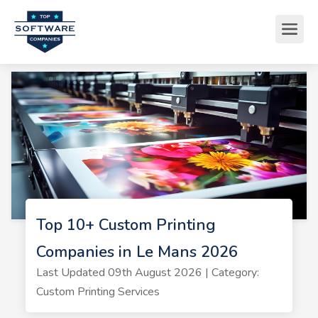
Top 10+ Custom Printing
Companies in Le Mans 2026
Last Updated 09th August 2026 | Category:
Custom Printing Services