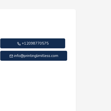
+12098770575
info@printinglimitless.com