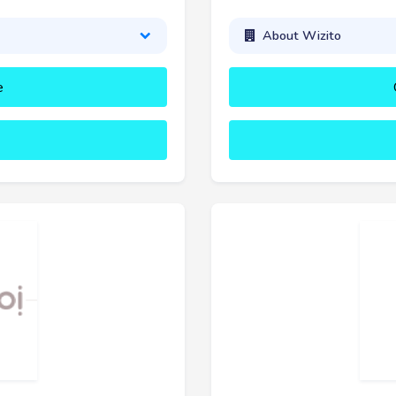
About Wizito
e