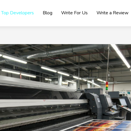
Top Developers
Blog
Write For Us
Write a Review