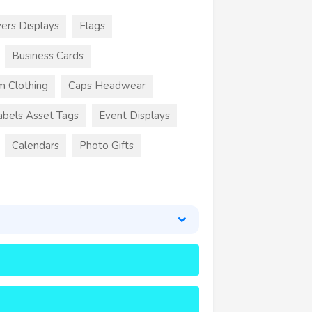
ers Displays
Flags
Business Cards
m Clothing
Caps Headwear
abels Asset Tags
Event Displays
Calendars
Photo Gifts