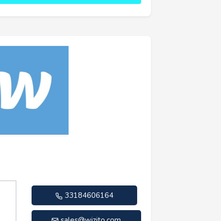
33184606164
sales@wizito.com