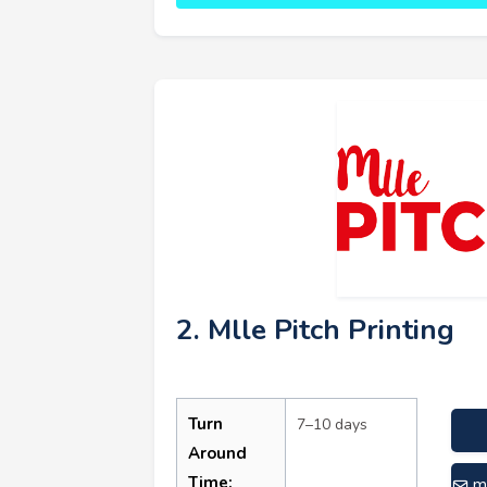
2. Mlle Pitch Printing
Turn
7–10 days
Around
Time:
m