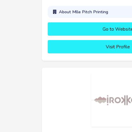
About Mlle Pitch Printing
Go to Websit
Visit Profile