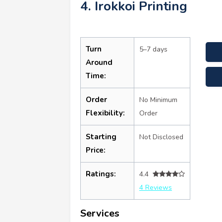
4. Irokkoi Printing
Turn
5–7 days
Around
Time:
Order
No Minimum
Flexibility:
Order
Starting
Not Disclosed
Price:
Ratings:
4.4
4 Reviews
Services