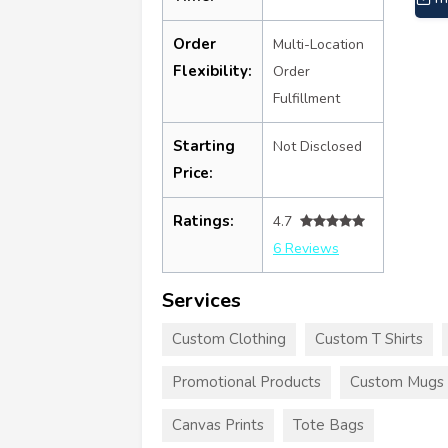
Order
Multi-Location
Flexibility:
Order
Fulfillment
Starting
Not Disclosed
Price:
Ratings:
4.7
6 Reviews
Services
Custom Clothing
Custom T Shirts
Promotional Products
Custom Mugs
Canvas Prints
Tote Bags