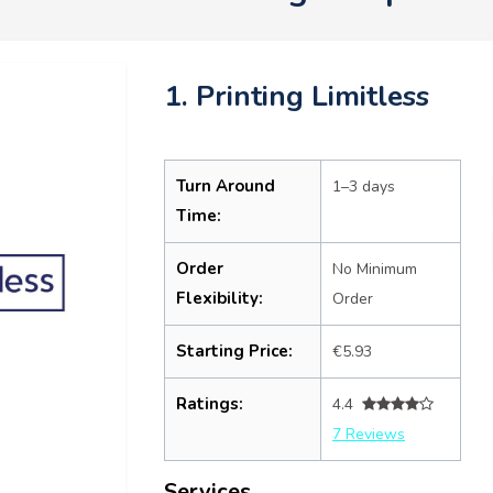
1. Printing Limitless
Turn Around
1–3 days
Time:
Order
No Minimum
Flexibility:
Order
Starting Price:
€5.93
Ratings:
4.4
7 Reviews
Services