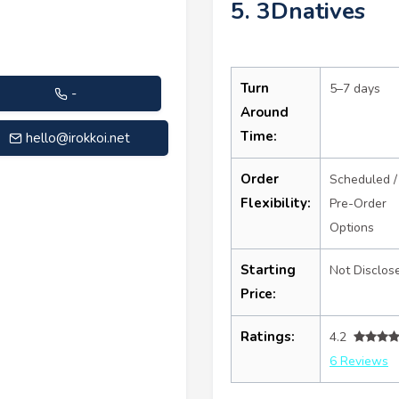
5. 3Dnatives
Turn
5–7 days
-
Around
Time:
hello@irokkoi.net
Order
Scheduled /
Flexibility:
Pre-Order
Options
Starting
Not Disclos
Price:
Ratings:
4.2
6 Reviews