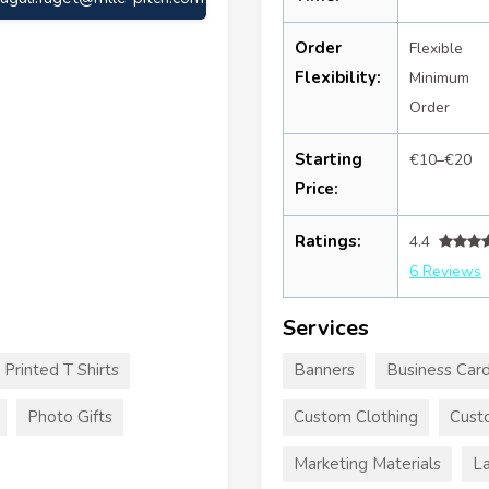
Order
Flexible
Flexibility:
Minimum
Order
Starting
€10–€20
Price:
Ratings:
4.4
6 Reviews
Services
Printed T Shirts
Banners
Business Car
Photo Gifts
Custom Clothing
Custo
Marketing Materials
La