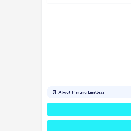
About Printing Limitless