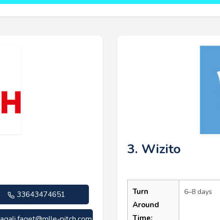
3. Wizito
Turn
6–8 days
33643474651
Around
Time:
agali.faget@mlle-pitch.com