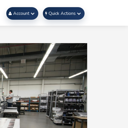
Account
Quick Actions