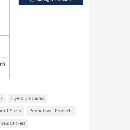
ds
Flyers Brochures
m T Shirts
Promotional Products
bels Stickers