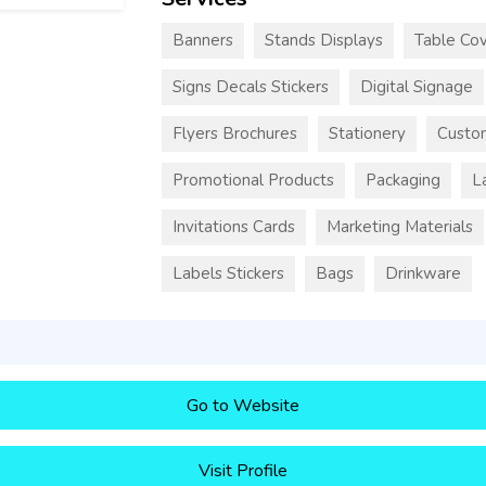
Banners
Stands Displays
Table Cov
Signs Decals Stickers
Digital Signage
Flyers Brochures
Stationery
Custo
Promotional Products
Packaging
L
Invitations Cards
Marketing Materials
Labels Stickers
Bags
Drinkware
Go to Website
Visit Profile