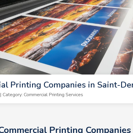
l Printing Companies in Saint-De
Category: Commercial Printing Services
 Commercial Printing Companies