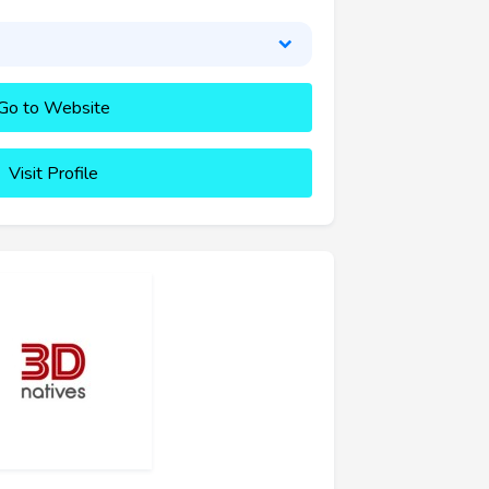
Go to Website
Visit Profile