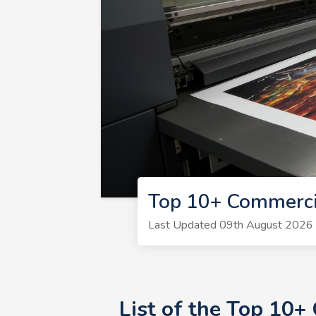
Top 10+ Commercia
Last Updated 09th August 2026 | 
List of the Top 10+