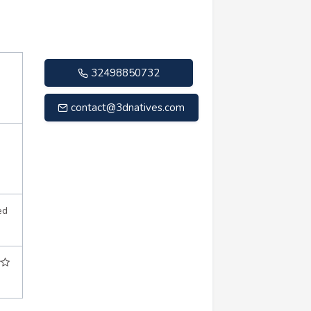
32498850732
contact@3dnatives.com
ed