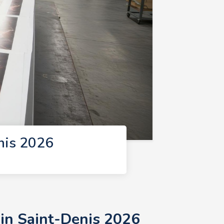
nis 2026
 in Saint-Denis 2026