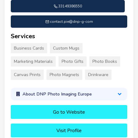
33149386550
contact.pie@dnp-g-com
Services
Business Cards
Custom Mugs
Marketing Materials
Photo Gifts
Photo Books
Canvas Prints
Photo Magnets
Drinkware
About DNP Photo Imaging Europe
Go to Website
Visit Profile