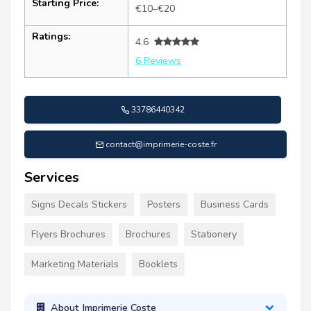
Starting Price:
€10–€20
Ratings:
4.6
6 Reviews
33786440342
contact@imprimerie-coste.fr
Services
Signs Decals Stickers
Posters
Business Cards
Flyers Brochures
Brochures
Stationery
Marketing Materials
Booklets
About Imprimerie Coste