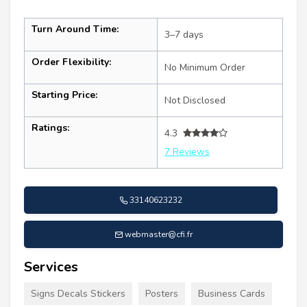
Turn Around Time:
3–7 days
Order Flexibility:
No Minimum Order
Starting Price:
Not Disclosed
Ratings:
4.3
7 Reviews
33140623232
webmaster@cfi.fr
Services
Signs Decals Stickers
Posters
Business Cards