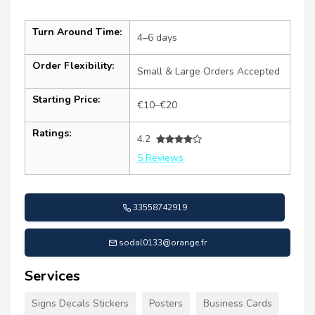
Turn Around Time:
4–6 days
Order Flexibility:
Small & Large Orders Accepted
Starting Price:
€10–€20
Ratings:
4.2
5 Reviews
33558742919
sodal0133@orange.fr
Services
Signs Decals Stickers
Posters
Business Cards