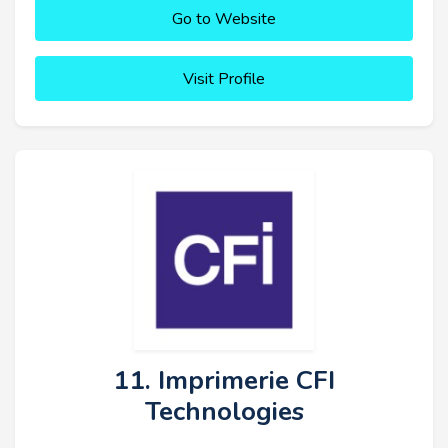
Go to Website
Visit Profile
11. Imprimerie CFI
Technologies