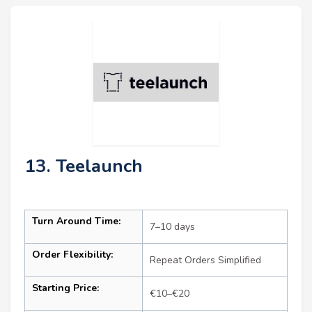
13. Teelaunch
Turn Around Time:
7–10 days
Order Flexibility:
Repeat Orders Simplified
Starting Price:
€10–€20