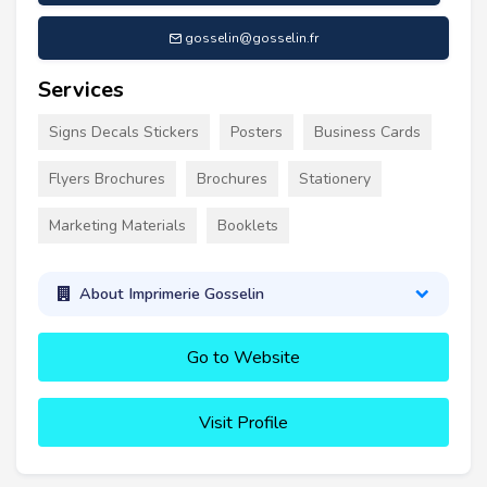
gosselin@gosselin.fr
Services
Signs Decals Stickers
Posters
Business Cards
Flyers Brochures
Brochures
Stationery
Marketing Materials
Booklets
About Imprimerie Gosselin
Go to Website
Visit Profile