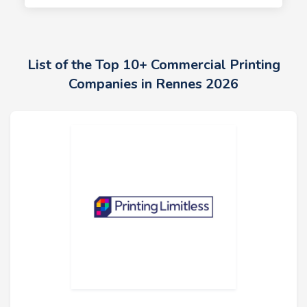
List of the Top 10+ Commercial Printing
Companies in Rennes 2026