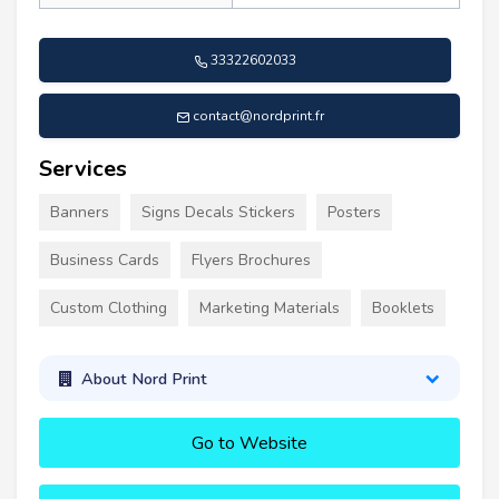
33322602033
contact@nordprint.fr
Services
Banners
Signs Decals Stickers
Posters
Business Cards
Flyers Brochures
Custom Clothing
Marketing Materials
Booklets
About Nord Print
Go to Website