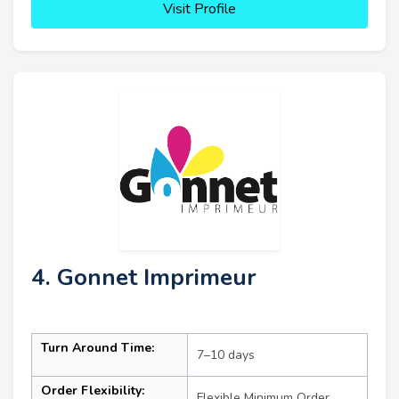
Visit Profile
4. Gonnet Imprimeur
Turn Around Time:
7–10 days
Order Flexibility:
Flexible Minimum Order