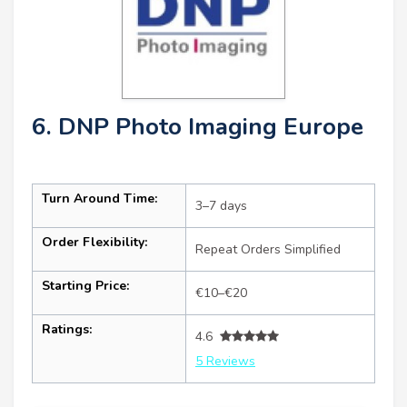
6. DNP Photo Imaging Europe
Turn Around Time:
3–7 days
Order Flexibility:
Repeat Orders Simplified
Starting Price:
€10–€20
Ratings:
4.6
5 Reviews