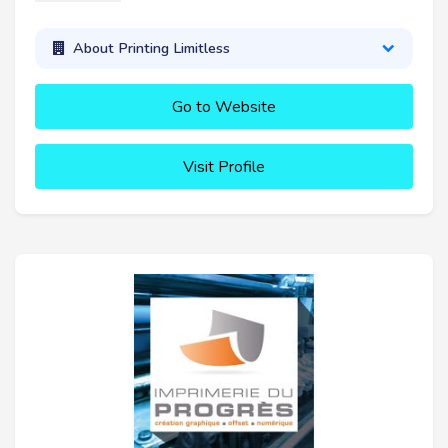
About Printing Limitless
Go to Website
Visit Profile