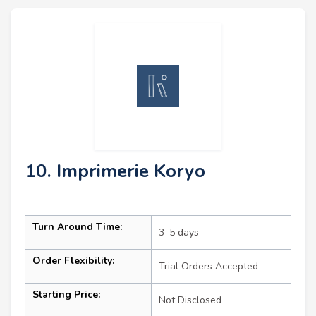
10. Imprimerie Koryo
Turn Around Time:
3–5 days
Order Flexibility:
Trial Orders Accepted
Starting Price:
Not Disclosed