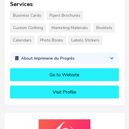
Services
Business Cards
Flyers Brochures
Custom Clothing
Marketing Materials
Booklets
Calendars
Photo Books
Labels Stickers
About Imprimerie du Progrès
Go to Website
Visit Profile