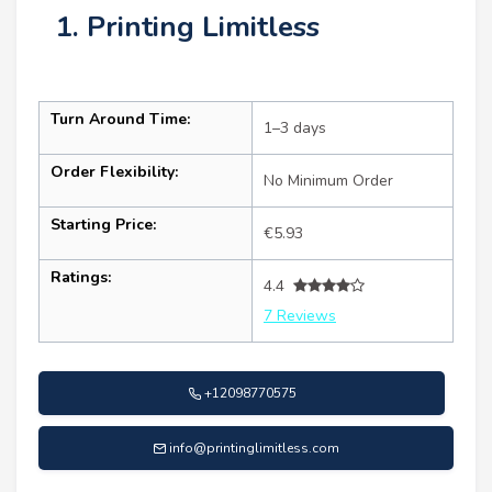
1. Printing Limitless
Turn Around Time:
1–3 days
Order Flexibility:
No Minimum Order
Starting Price:
€5.93
Ratings:
4.4
7 Reviews
+12098770575
info@printinglimitless.com