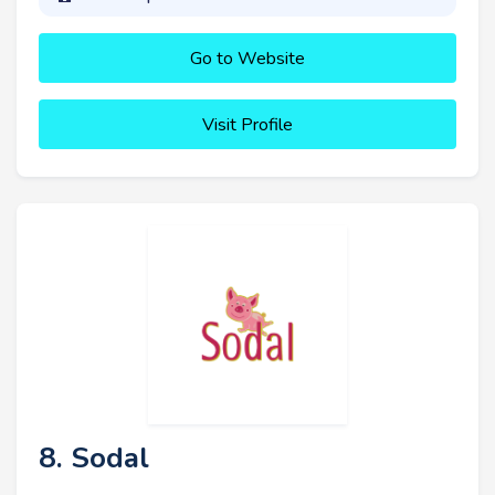
Go to Website
Visit Profile
8. Sodal