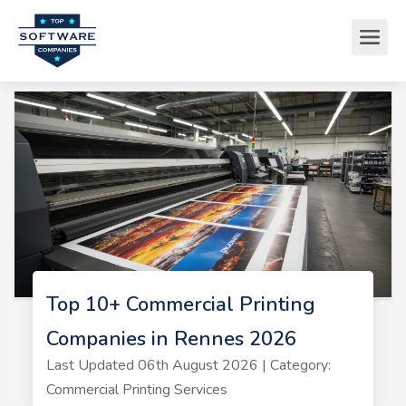
Top 10+ Commercial Printing
Companies in Rennes 2026
Last Updated 06th August 2026 | Category:
Commercial Printing Services