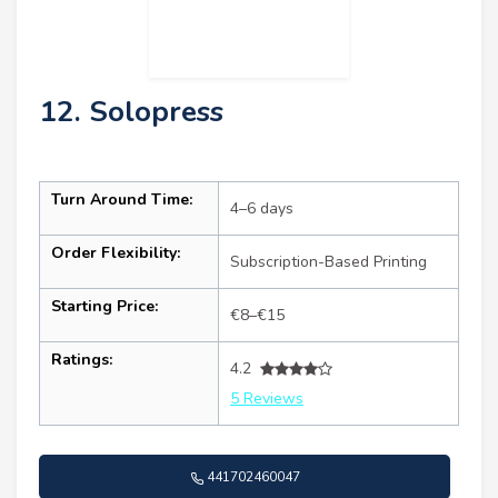
12. Solopress
Turn Around Time:
4–6 days
Order Flexibility:
Subscription-Based Printing
Starting Price:
€8–€15
Ratings:
4.2
5 Reviews
441702460047