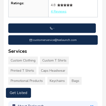
Ratings:
4.8
4 Reviews
-
customerservice@teelaunch.com
Services
Custom Clothing
Custom T Shirts
Printed T Shirts
Caps Headwear
Promotional Products
Keychains
Bags
Tote Bags
Get Listed
About Teelaunch