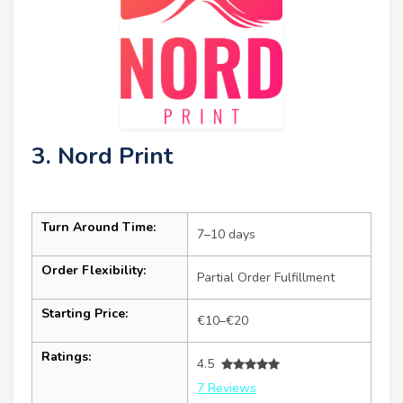
3. Nord Print
Turn Around Time:
7–10 days
Order Flexibility:
Partial Order Fulfillment
Starting Price:
€10–€20
Ratings:
4.5
7 Reviews