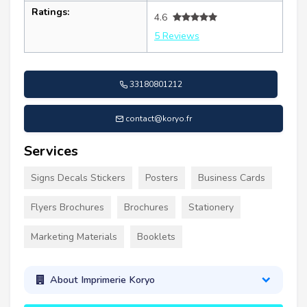
Ratings:
4.6
5 Reviews
33180801212
contact@koryo.fr
Services
Signs Decals Stickers
Posters
Business Cards
Flyers Brochures
Brochures
Stationery
Marketing Materials
Booklets
About Imprimerie Koryo