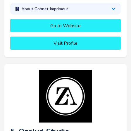
About Gonnet Imprimeur
Go to Website
Visit Profile