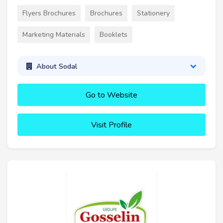
Flyers Brochures
Brochures
Stationery
Marketing Materials
Booklets
About Sodal
Go to Website
Visit Profile