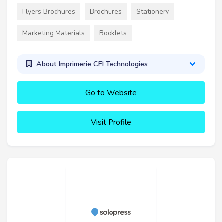
Flyers Brochures
Brochures
Stationery
Marketing Materials
Booklets
About Imprimerie CFI Technologies
Go to Website
Visit Profile