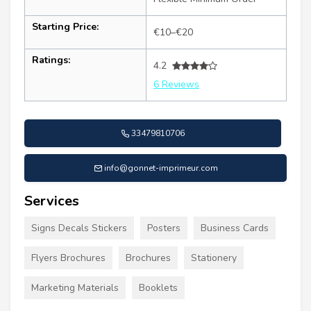
Starting Price:
€10–€20
Ratings:
4.2
6 Reviews
33479810706
info@gonnet-imprimeur.com
Services
Signs Decals Stickers
Posters
Business Cards
Flyers Brochures
Brochures
Stationery
Marketing Materials
Booklets