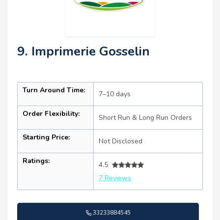
9. Imprimerie Gosselin
Turn Around Time:
7–10 days
Order Flexibility:
Short Run & Long Run Orders
Starting Price:
Not Disclosed
Ratings:
4.5
7 Reviews
33233884545