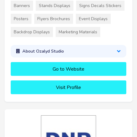
Banners
Stands Displays
Signs Decals Stickers
Posters
Flyers Brochures
Event Displays
Backdrop Displays
Marketing Materials
About Ozalyd Studio
Go to Website
Visit Profile