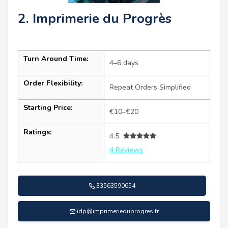
2. Imprimerie du Progrès
Turn Around Time:
4–6 days
Order Flexibility:
Repeat Orders Simplified
Starting Price:
€10–€20
Ratings:
4.5
4 Reviews
33563590654
idp@imprimerieduprogres.fr