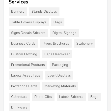
Services
Banners
Stands Displays
Table Covers Displays
Flags
Signs Decals Stickers
Digital Signage
Business Cards
Flyers Brochures
Stationery
Custom Clothing
Caps Headwear
Promotional Products
Packaging
Labels Asset Tags
Event Displays
Invitations Cards
Marketing Materials
Calendars
Photo Gifts
Labels Stickers
Bags
Drinkware