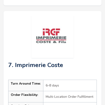
7. Imprimerie Coste
Turn Around Time:
6–8 days
Order Flexibility:
Multi-Location Order Fulfillment