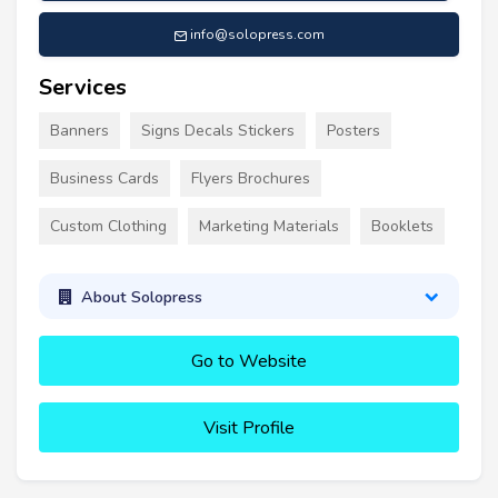
info@solopress.com
Services
Banners
Signs Decals Stickers
Posters
Business Cards
Flyers Brochures
Custom Clothing
Marketing Materials
Booklets
About Solopress
Go to Website
Visit Profile