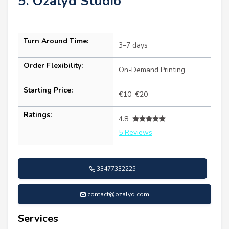
5. Ozalyd Studio
Turn Around Time:
3–7 days
Order Flexibility:
On-Demand Printing
Starting Price:
€10–€20
Ratings:
4.8
5 Reviews
33477332225
contact@ozalyd.com
Services