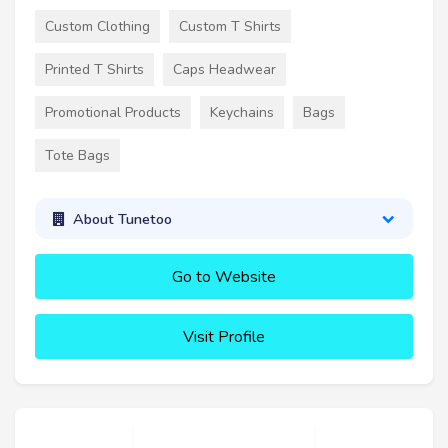
Custom Clothing
Custom T Shirts
Printed T Shirts
Caps Headwear
Promotional Products
Keychains
Bags
Tote Bags
About Tunetoo
Go to Website
Visit Profile