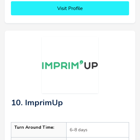
Visit Profile
10. ImprimUp
Turn Around Time:
6–8 days