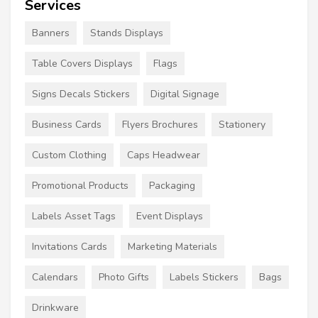
Services
Banners
Stands Displays
Table Covers Displays
Flags
Signs Decals Stickers
Digital Signage
Business Cards
Flyers Brochures
Stationery
Custom Clothing
Caps Headwear
Promotional Products
Packaging
Labels Asset Tags
Event Displays
Invitations Cards
Marketing Materials
Calendars
Photo Gifts
Labels Stickers
Bags
Drinkware