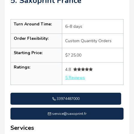
5. Saxoprint France
Turn Around Time:
6–8 days
Order Flexibility:
Custom Quantity Orders
Starting Price:
$? 25.00
Ratings:
4.8
5 Reviews
33974487000
service@saxoprint.fr
Services