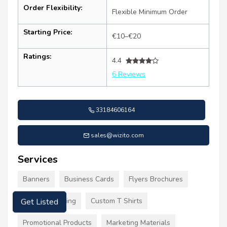
Order Flexibility:
Flexible Minimum Order
Starting Price:
€10–€20
Ratings:
4.4
6 Reviews
33184606164
sales@wizito.com
Services
Banners
Business Cards
Flyers Brochures
Custom Clothing
Custom T Shirts
Get Listed
Promotional Products
Marketing Materials