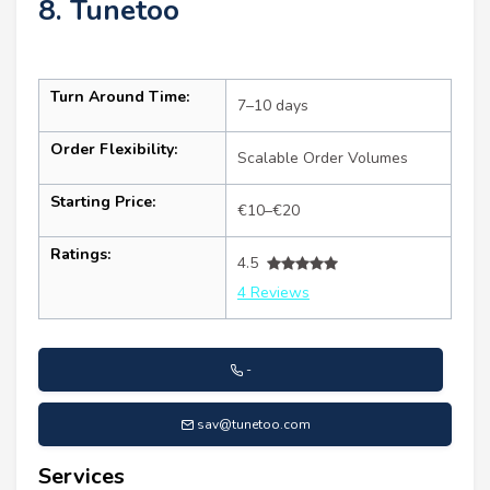
8. Tunetoo
Turn Around Time:
7–10 days
Order Flexibility:
Scalable Order Volumes
Starting Price:
€10–€20
Ratings:
4.5
4 Reviews
-
sav@tunetoo.com
Services