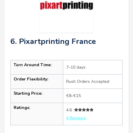
6. Pixartprinting France
Turn Around Time:
7–10 days
Order Flexibility:
Rush Orders Accepted
Starting Price:
€8–€15
Ratings:
4.6
4 Reviews