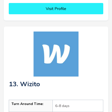
Visit Profile
13. Wizito
Turn Around Time:
6–8 days