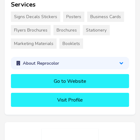
Services
Signs Decals Stickers
Posters
Business Cards
Flyers Brochures
Brochures
Stationery
Marketing Materials
Booklets
About Reprocolor
Go to Website
Visit Profile