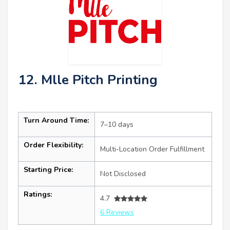
12. Mlle Pitch Printing
Turn Around Time:
7–10 days
Order Flexibility:
Multi-Location Order Fulfillment
Starting Price:
Not Disclosed
Ratings:
4.7
6 Reviews