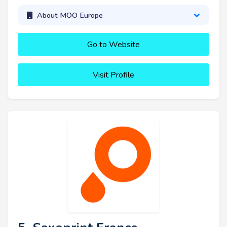
About MOO Europe
Go to Website
Visit Profile