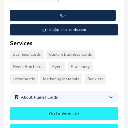
-
help@planet-cards.com
Services
Business Cards
Custom Business Cards
Flyers Brochures
Flyers
Stationery
Letterheads
Marketing Materials
Booklets
About Planet Cards
Go to Website