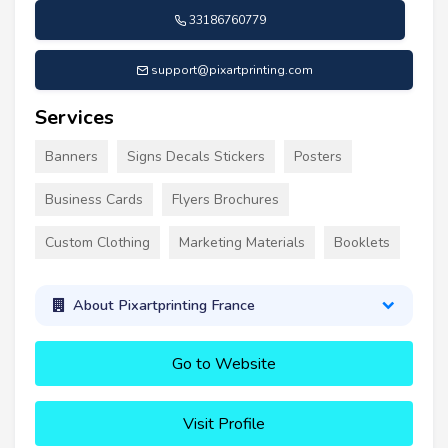
33186760779
support@pixartprinting.com
Services
Banners
Signs Decals Stickers
Posters
Business Cards
Flyers Brochures
Custom Clothing
Marketing Materials
Booklets
About Pixartprinting France
Go to Website
Visit Profile