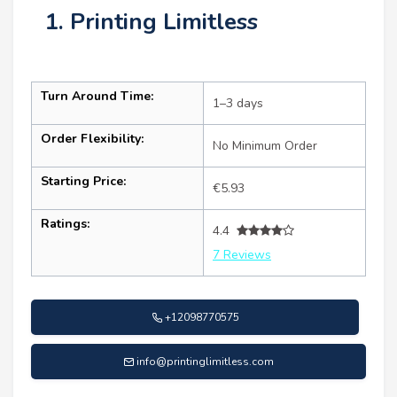
1. Printing Limitless
Turn Around Time:
1–3 days
Order Flexibility:
No Minimum Order
Starting Price:
€5.93
Ratings:
4.4
7 Reviews
+12098770575
info@printinglimitless.com