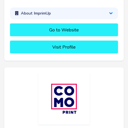
About ImprimUp
Go to Website
Visit Profile