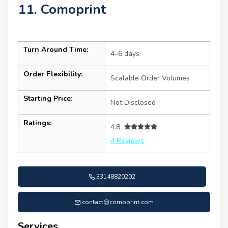
11. Comoprint
Turn Around Time:
4–6 days
Order Flexibility:
Scalable Order Volumes
Starting Price:
Not Disclosed
Ratings:
4.8
4 Reviews
33148820202
contact@comoprint.com
Services