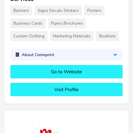
Banners
Signs Decals Stickers
Posters
Business Cards
Flyers Brochures
Custom Clothing
Marketing Materials
Booklets
About Comoprint
Go to Website
Visit Profile