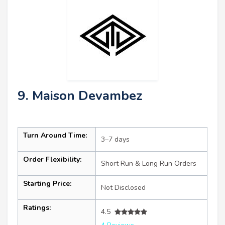
9. Maison Devambez
Turn Around Time:
3–7 days
Order Flexibility:
Short Run & Long Run Orders
Starting Price:
Not Disclosed
Ratings:
4.5