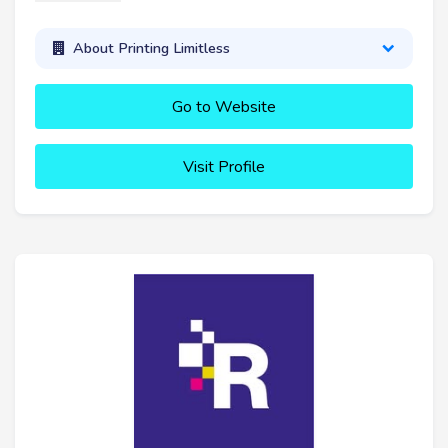
About Printing Limitless
Go to Website
Visit Profile