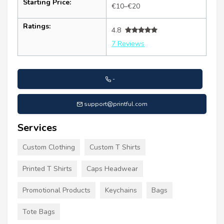
Starting Price:
€10–€20
Ratings:
4.8
7 Reviews
-
support@printful.com
Services
Custom Clothing
Custom T Shirts
Printed T Shirts
Caps Headwear
Promotional Products
Keychains
Bags
Tote Bags