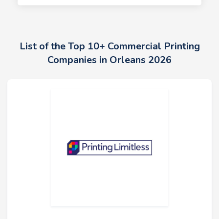
List of the Top 10+ Commercial Printing
Companies in Orleans 2026