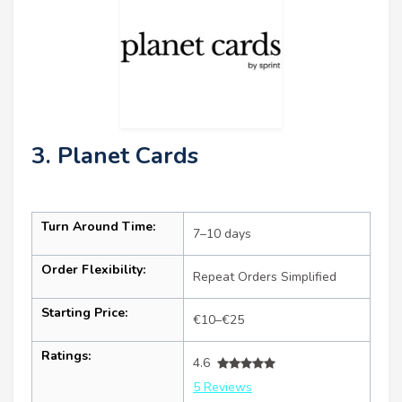
3. Planet Cards
Turn Around Time:
7–10 days
Order Flexibility:
Repeat Orders Simplified
Starting Price:
€10–€25
Ratings:
4.6
5 Reviews