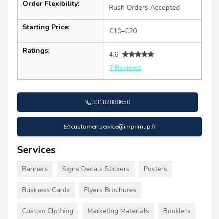
Order Flexibility:
Rush Orders Accepted
Starting Price:
€10–€20
Ratings:
4.6
7 Reviews
33182888650
customer-service@imprimup.fr
Services
Banners
Signs Decals Stickers
Posters
Business Cards
Flyers Brochures
Custom Clothing
Marketing Materials
Booklets