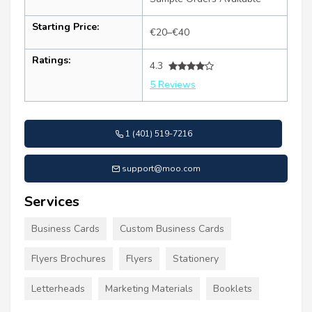
Starting Price:
€20–€40
Ratings:
4.3
5 Reviews
1 (401) 519-7216
support@moo.com
Services
Business Cards
Custom Business Cards
Flyers Brochures
Flyers
Stationery
Letterheads
Marketing Materials
Booklets