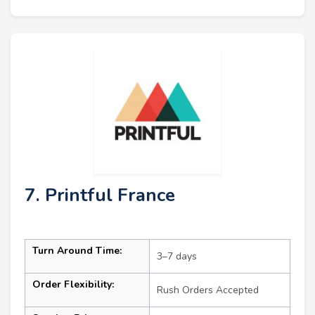
7. Printful France
Turn Around Time:
3–7 days
Order Flexibility:
Rush Orders Accepted