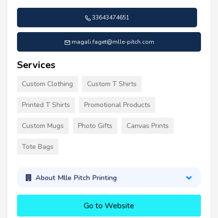
33643474651
magali.faget@mlle-pitch.com
Services
Custom Clothing
Custom T Shirts
Printed T Shirts
Promotional Products
Custom Mugs
Photo Gifts
Canvas Prints
Tote Bags
About Mlle Pitch Printing
Go to Website