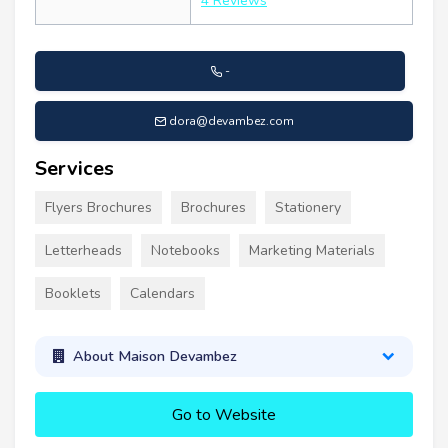
4 Reviews
-
dora@devambez.com
Services
Flyers Brochures
Brochures
Stationery
Letterheads
Notebooks
Marketing Materials
Booklets
Calendars
About Maison Devambez
Go to Website