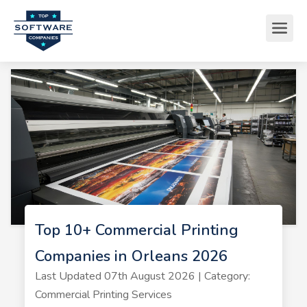
Top 10+ Commercial Printing
Companies in Orleans 2026
Last Updated 07th August 2026 | Category:
Commercial Printing Services