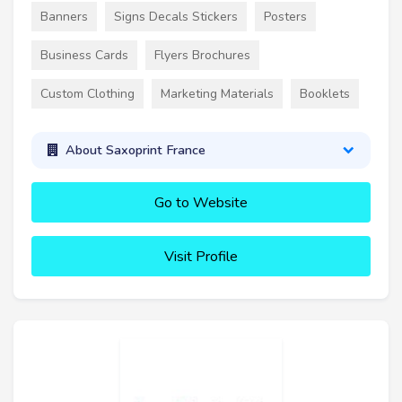
Banners
Signs Decals Stickers
Posters
Business Cards
Flyers Brochures
Custom Clothing
Marketing Materials
Booklets
About Saxoprint France
Go to Website
Visit Profile