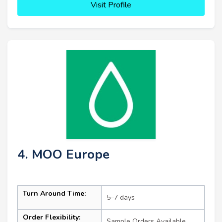
Visit Profile
4. MOO Europe
Turn Around Time:
5–7 days
Order Flexibility:
Sample Orders Available