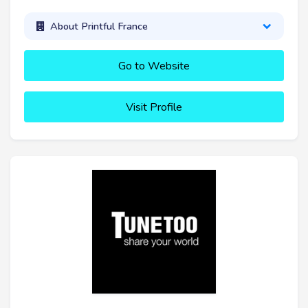
About Printful France
Go to Website
Visit Profile