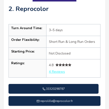
2. Reprocolor
Turn Around Time:
3–5 days
Order Flexibility:
Short Run & Long Run Orders
Starting Price:
Not Disclosed
Ratings:
4.8
4 Reviews
33320298787
reprolille@reprocolor.fr