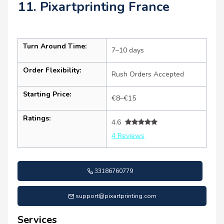
11. Pixartprinting France
Turn Around Time:
7–10 days
Order Flexibility:
Rush Orders Accepted
Starting Price:
€8–€15
Ratings:
4.6
4 Reviews
33186760779
support@pixartprinting.com
Services