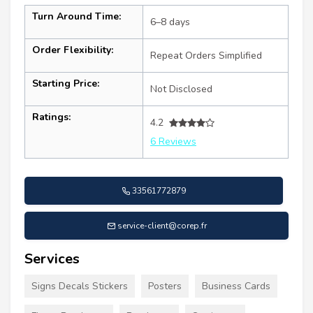
Turn Around Time:
6–8 days
Order Flexibility:
Repeat Orders Simplified
Starting Price:
Not Disclosed
Ratings:
4.2
6 Reviews
33561772879
service-client@corep.fr
Services
Signs Decals Stickers
Posters
Business Cards