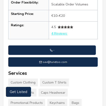
Order Flexibility:
Scalable Order Volumes
Starting Price:
€10–€20
Ratings:
4.5
4 Reviews
-
sav@tunetoo.com
Services
Custom Clothing
Custom T Shirts
Printed T Shirts
Caps Headwear
Get Listed
Promotional Products
Keychains
Bags