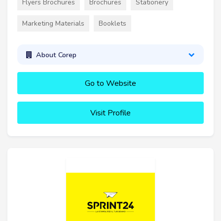
Flyers Brochures
Brochures
Stationery
Marketing Materials
Booklets
About Corep
Go to Website
Visit Profile