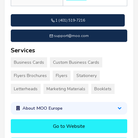
1 (401) 519-7216
support@moo.com
Services
Business Cards
Custom Business Cards
Flyers Brochures
Flyers
Stationery
Letterheads
Marketing Materials
Booklets
About MOO Europe
Go to Website