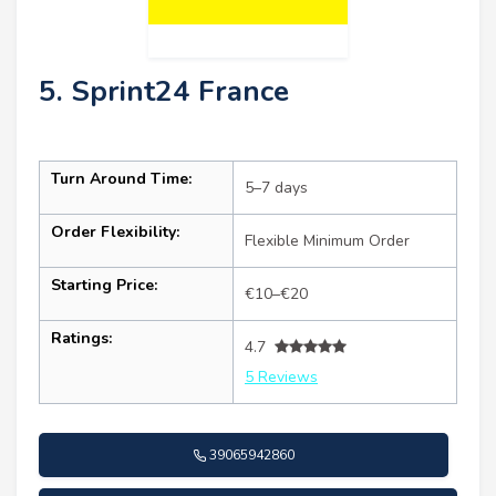
5. Sprint24 France
Turn Around Time:
5–7 days
Order Flexibility:
Flexible Minimum Order
Starting Price:
€10–€20
Ratings:
4.7
5 Reviews
39065942860