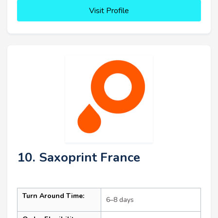
Visit Profile
10. Saxoprint France
Turn Around Time:
6–8 days