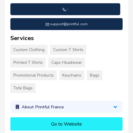
-
support@printful.com
Services
Custom Clothing
Custom T Shirts
Printed T Shirts
Caps Headwear
Promotional Products
Keychains
Bags
Tote Bags
About Printful France
Go to Website