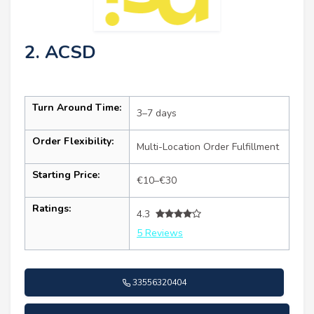
2. ACSD
Turn Around Time:
3–7 days
Order Flexibility:
Multi-Location Order Fulfillment
Starting Price:
€10–€30
Ratings:
4.3
5 Reviews
33556320404