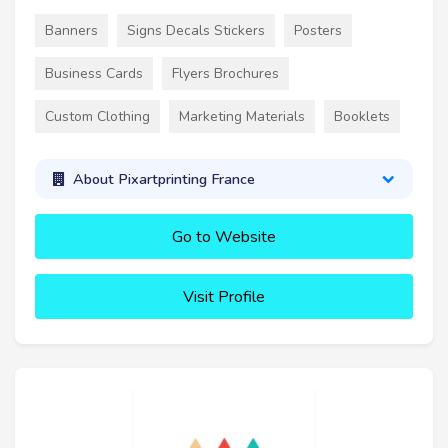
Banners
Signs Decals Stickers
Posters
Business Cards
Flyers Brochures
Custom Clothing
Marketing Materials
Booklets
About Pixartprinting France
Go to Website
Visit Profile