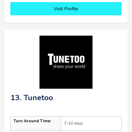
Visit Profile
13. Tunetoo
Turn Around Time:
7–10 days