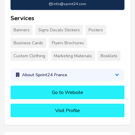
info@sprint24.com
Services
Banners
Signs Decals Stickers
Posters
Business Cards
Flyers Brochures
Custom Clothing
Marketing Materials
Booklets
About Sprint24 France
Go to Website
Visit Profile