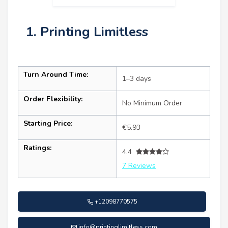
1. Printing Limitless
Turn Around Time:
1–3 days
Order Flexibility:
No Minimum Order
Starting Price:
€5.93
Ratings:
4.4
7 Reviews
+12098770575
info@printinglimitless.com