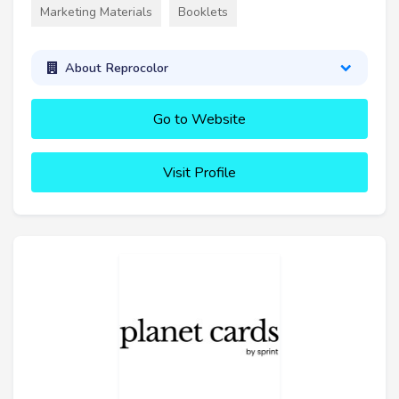
Marketing Materials
Booklets
About Reprocolor
Go to Website
Visit Profile