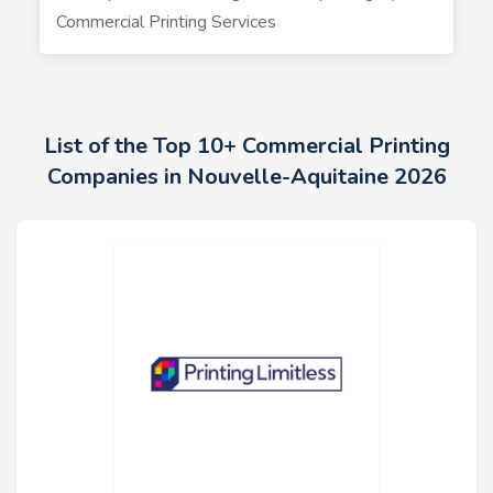
Commercial Printing Services
List of the Top 10+ Commercial Printing
Companies in Nouvelle-Aquitaine 2026