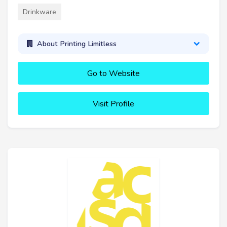
Drinkware
About Printing Limitless
Go to Website
Visit Profile