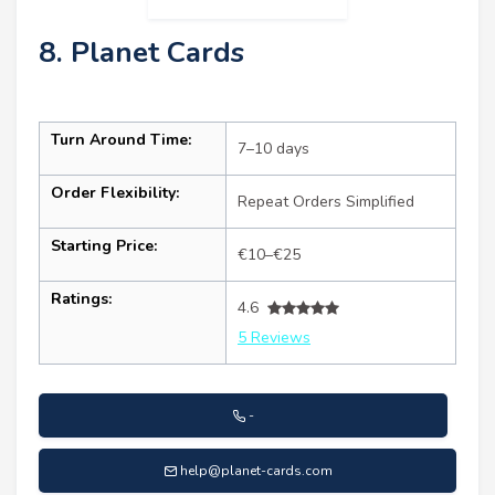
8. Planet Cards
Turn Around Time:
7–10 days
Order Flexibility:
Repeat Orders Simplified
Starting Price:
€10–€25
Ratings:
4.6
5 Reviews
-
help@planet-cards.com