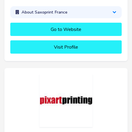
About Saxoprint France
Go to Website
Visit Profile