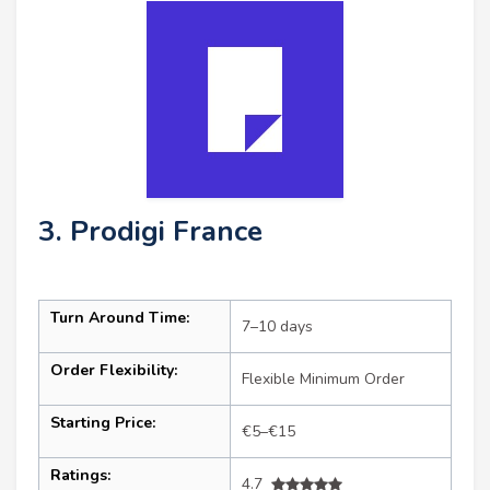
3. Prodigi France
Turn Around Time:
7–10 days
Order Flexibility:
Flexible Minimum Order
Starting Price:
€5–€15
Ratings:
4.7