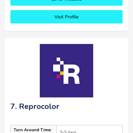
Visit Profile
7. Reprocolor
Turn Around Time:
3–5 days