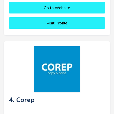
Go to Website
Visit Profile
4. Corep