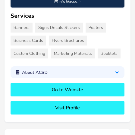
info@acsd.fr
Services
Banners
Signs Decals Stickers
Posters
Business Cards
Flyers Brochures
Custom Clothing
Marketing Materials
Booklets
About ACSD
Go to Website
Visit Profile