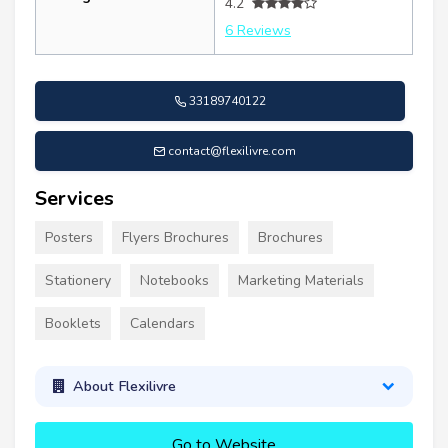
4.2
6 Reviews
33189740122
contact@flexilivre.com
Services
Posters
Flyers Brochures
Brochures
Stationery
Notebooks
Marketing Materials
Booklets
Calendars
About Flexilivre
Go to Website