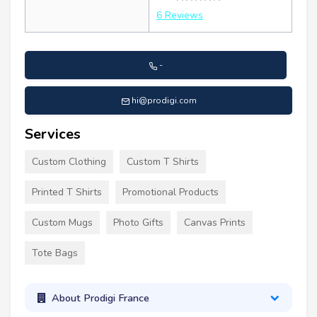
6 Reviews
-
hi@prodigi.com
Services
Custom Clothing
Custom T Shirts
Printed T Shirts
Promotional Products
Custom Mugs
Photo Gifts
Canvas Prints
Tote Bags
About Prodigi France