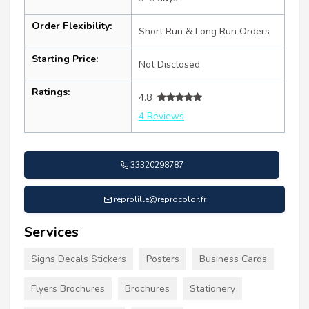
Order Flexibility:
Short Run & Long Run Orders
Starting Price:
Not Disclosed
Ratings:
4.8
4 Reviews
33320298787
reprolille@reprocolor.fr
Services
Signs Decals Stickers
Posters
Business Cards
Flyers Brochures
Brochures
Stationery