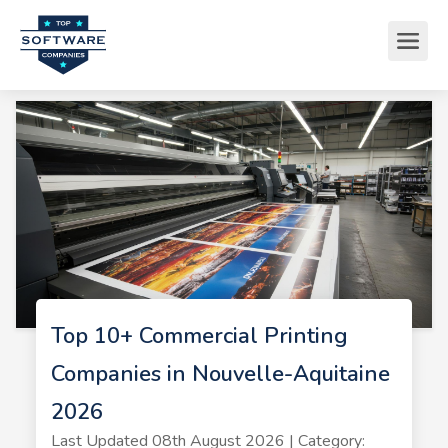
Top 10+ Commercial Printing
Companies in Nouvelle-Aquitaine
2026
Last Updated 08th August 2026 | Category: