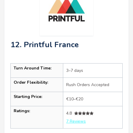
12. Printful France
Turn Around Time:
3–7 days
Order Flexibility:
Rush Orders Accepted
Starting Price:
€10–€20
Ratings:
4.8
7 Reviews