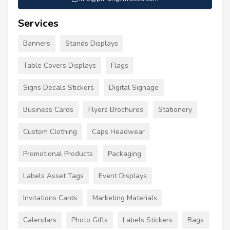
Services
Banners
Stands Displays
Table Covers Displays
Flags
Signs Decals Stickers
Digital Signage
Business Cards
Flyers Brochures
Stationery
Custom Clothing
Caps Headwear
Promotional Products
Packaging
Labels Asset Tags
Event Displays
Invitations Cards
Marketing Materials
Calendars
Photo Gifts
Labels Stickers
Bags