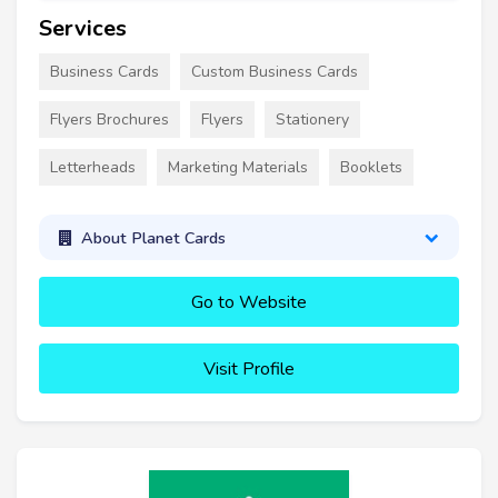
Services
Business Cards
Custom Business Cards
Flyers Brochures
Flyers
Stationery
Letterheads
Marketing Materials
Booklets
About Planet Cards
Go to Website
Visit Profile