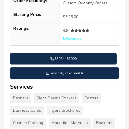
Order Flexibility:
Custom Quantity Orders
Starting Price:
$? 25.00
Ratings:
4.8
5 Reviews
33974487000
service@saxoprint.fr
Services
Banners
Signs Decals Stickers
Posters
Business Cards
Flyers Brochures
Custom Clothing
Marketing Materials
Booklets