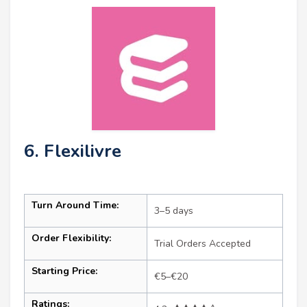
6. Flexilivre
Turn Around Time:
3–5 days
Order Flexibility:
Trial Orders Accepted
Starting Price:
€5–€20
Ratings: