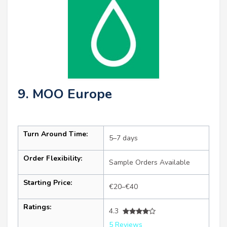
9. MOO Europe
Turn Around Time:
5–7 days
Order Flexibility:
Sample Orders Available
Starting Price:
€20–€40
Ratings:
4.3
5 Reviews