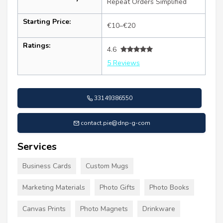
Repeat Orders Simplified
Starting Price:
€10–€20
Ratings:
4.6
5 Reviews
33149386550
contact.pie@dnp-g-com
Services
Business Cards
Custom Mugs
Marketing Materials
Photo Gifts
Photo Books
Canvas Prints
Photo Magnets
Drinkware