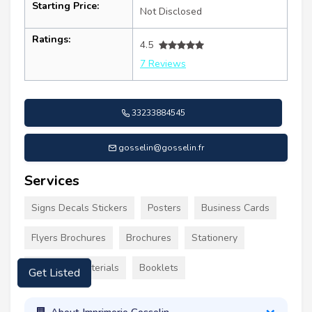
Starting Price:
Not Disclosed
Ratings:
4.5
7 Reviews
33233884545
gosselin@gosselin.fr
Services
Signs Decals Stickers
Posters
Business Cards
Flyers Brochures
Brochures
Stationery
Marketing Materials
Booklets
Get Listed
About Imprimerie Gosselin