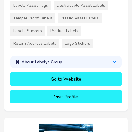
Labels Asset Tags
Destructible Asset Labels
Tamper Proof Labels
Plastic Asset Labels
Labels Stickers
Product Labels
Return Address Labels
Logo Stickers
About Labelys Group
Go to Website
Visit Profile