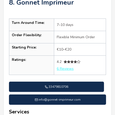
8. Gonnet Imprimeur
Turn Around Time:
7–10 days
Order Flexibility:
Flexible Minimum Order
Starting Price:
€10–€20
Ratings:
4.2
6 Reviews
33479810706
info@gonnet-imprimeur.com
Services