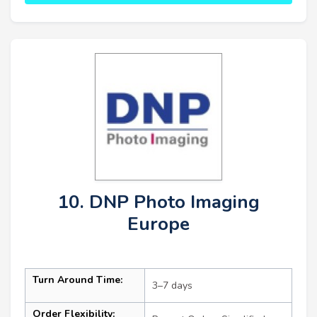
10. DNP Photo Imaging
Europe
Turn Around Time:
3–7 days
Order Flexibility: