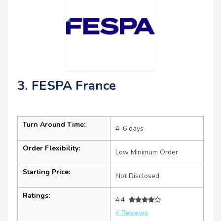
3. FESPA France
Turn Around Time:
4–6 days
Order Flexibility:
Low Minimum Order
Starting Price:
Not Disclosed
Ratings:
4.4
4 Reviews