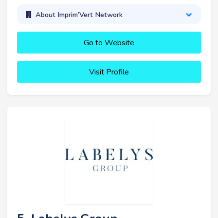
About Imprim’Vert Network
Go to Website
Visit Profile