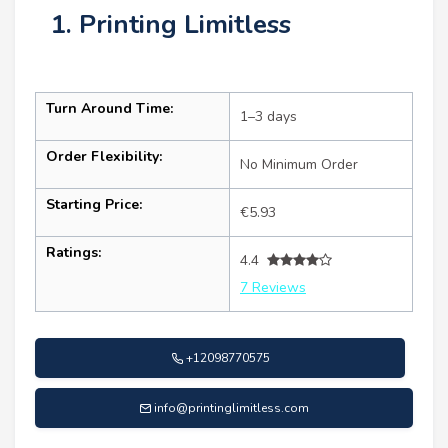
1. Printing Limitless
Turn Around Time:
1–3 days
Order Flexibility:
No Minimum Order
Starting Price:
€5.93
Ratings:
4.4
7 Reviews
+12098770575
info@printinglimitless.com