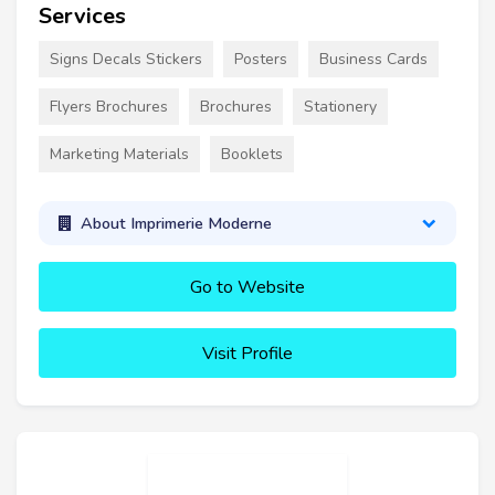
Services
Signs Decals Stickers
Posters
Business Cards
Flyers Brochures
Brochures
Stationery
Marketing Materials
Booklets
About Imprimerie Moderne
Go to Website
Visit Profile