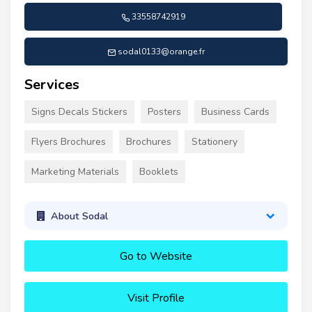
33558742919
sodal0133@orange.fr
Services
Signs Decals Stickers
Posters
Business Cards
Flyers Brochures
Brochures
Stationery
Marketing Materials
Booklets
About Sodal
Go to Website
Visit Profile