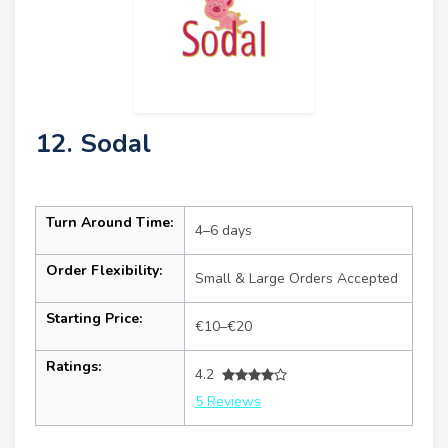
12. Sodal
Turn Around Time:
4–6 days
Order Flexibility:
Small & Large Orders Accepted
Starting Price:
€10–€20
Ratings:
4.2
5 Reviews