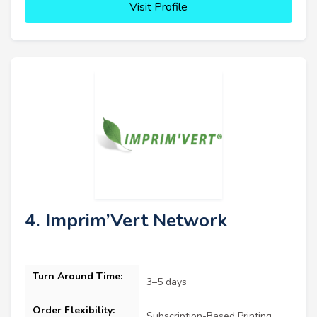
Visit Profile
4. Imprim’Vert Network
Turn Around Time:
3–5 days
Order Flexibility:
Subscription-Based Printing