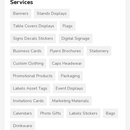
Services
Banners
Stands Displays
Table Covers Displays
Flags
Signs Decals Stickers
Digital Signage
Business Cards
Flyers Brochures
Stationery
Custom Clothing
Caps Headwear
Promotional Products
Packaging
Labels Asset Tags
Event Displays
Invitations Cards
Marketing Materials
Calendars
Photo Gifts
Labels Stickers
Bags
Drinkware