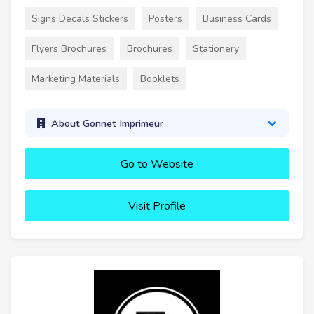
Signs Decals Stickers
Posters
Business Cards
Flyers Brochures
Brochures
Stationery
Marketing Materials
Booklets
About Gonnet Imprimeur
Go to Website
Visit Profile