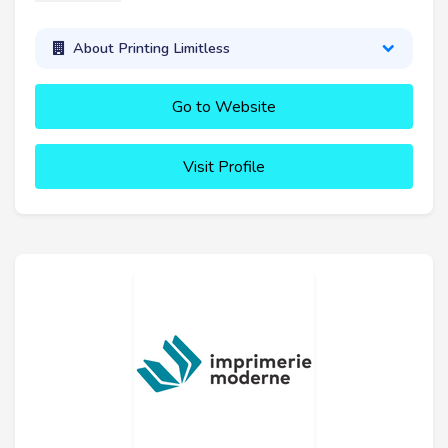
About Printing Limitless
Go to Website
Visit Profile