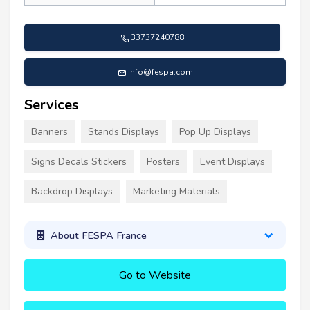
33737240788
info@fespa.com
Services
Banners
Stands Displays
Pop Up Displays
Signs Decals Stickers
Posters
Event Displays
Backdrop Displays
Marketing Materials
About FESPA France
Go to Website