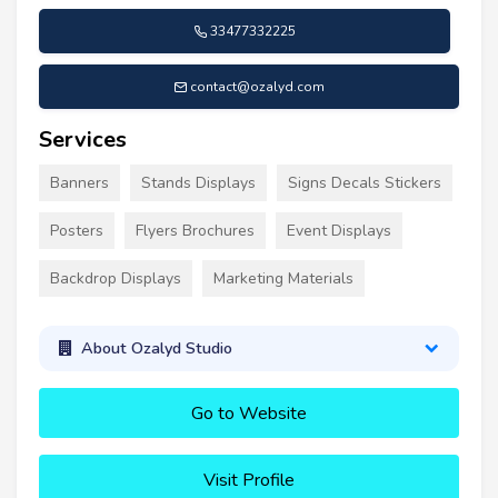
33477332225
contact@ozalyd.com
Services
Banners
Stands Displays
Signs Decals Stickers
Posters
Flyers Brochures
Event Displays
Backdrop Displays
Marketing Materials
About Ozalyd Studio
Go to Website
Visit Profile