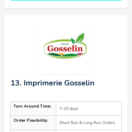
13. Imprimerie Gosselin
Turn Around Time:
7–10 days
Order Flexibility:
Short Run & Long Run Orders