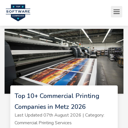
Top 10+ Commercial Printing
Companies in Metz 2026
Last Updated 07th August 2026 | Category:
Commercial Printing Services