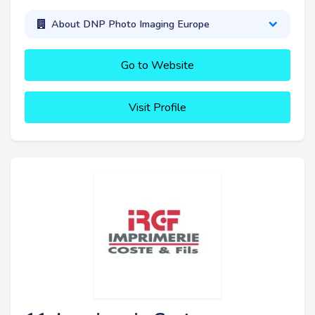
About DNP Photo Imaging Europe
Go to Website
Visit Profile