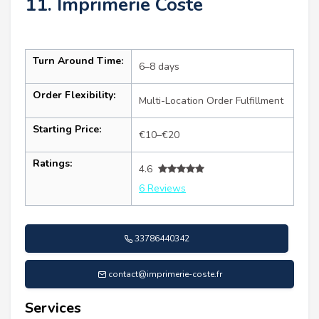
11. Imprimerie Coste
Turn Around Time:
6–8 days
Order Flexibility:
Multi-Location Order Fulfillment
Starting Price:
€10–€20
Ratings:
4.6
6 Reviews
33786440342
contact@imprimerie-coste.fr
Services