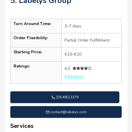
5. Labelys Group
Turn Around Time:
5–7 days
Order Flexibility:
Partial Order Fulfillment
Starting Price:
€10–€20
Ratings:
4.3
4 Reviews
33549513379
contact@labelys.com
Services