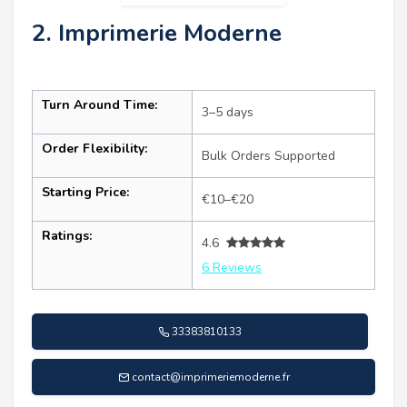
2. Imprimerie Moderne
Turn Around Time:
3–5 days
Order Flexibility:
Bulk Orders Supported
Starting Price:
€10–€20
Ratings:
4.6
6 Reviews
33383810133
contact@imprimeriemoderne.fr