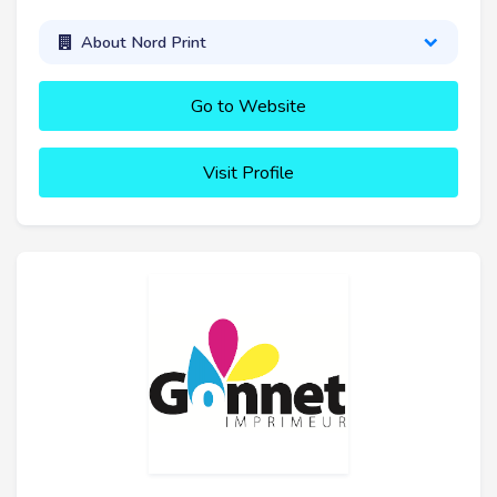
About Nord Print
Go to Website
Visit Profile