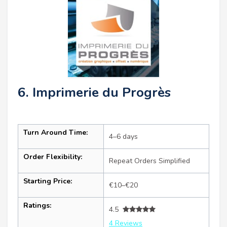
6. Imprimerie du Progrès
Turn Around Time:
4–6 days
Order Flexibility:
Repeat Orders Simplified
Starting Price:
€10–€20
Ratings:
4.5
4 Reviews