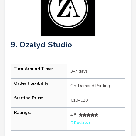
9. Ozalyd Studio
Turn Around Time:
3–7 days
Order Flexibility:
On-Demand Printing
Starting Price:
€10–€20
Ratings:
4.8
5 Reviews