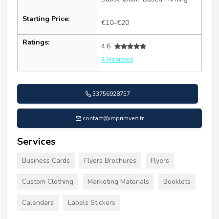
Starting Price:
€10–€20
Ratings:
4.6
4 Reviews
33756928757
contact@imprimvert.fr
Services
Business Cards
Flyers Brochures
Flyers
Custom Clothing
Marketing Materials
Booklets
Calendars
Labels Stickers