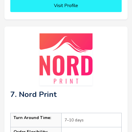
Visit Profile
7. Nord Print
Turn Around Time:
7–10 days
Order Flexibility: