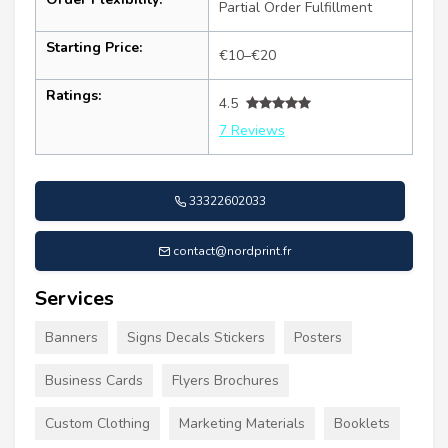
Partial Order Fulfillment
Starting Price:
€10–€20
Ratings:
4.5
7 Reviews
33322602033
contact@nordprint.fr
Services
Banners
Signs Decals Stickers
Posters
Business Cards
Flyers Brochures
Custom Clothing
Marketing Materials
Booklets