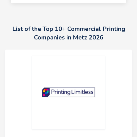
List of the Top 10+ Commercial Printing
Companies in Metz 2026