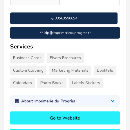
33563590654
idp@imprimerieduprogres.fr
Services
Business Cards
Flyers Brochures
Custom Clothing
Marketing Materials
Booklets
Calendars
Photo Books
Labels Stickers
About Imprimerie du Progrès
Go to Website