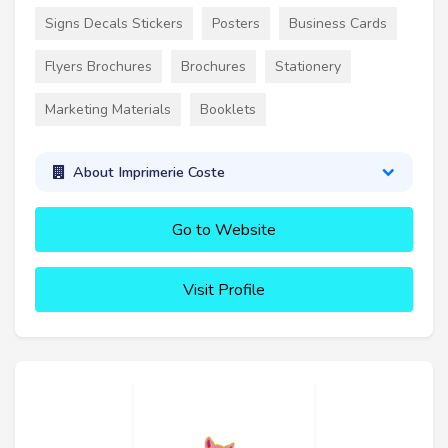
Signs Decals Stickers
Posters
Business Cards
Flyers Brochures
Brochures
Stationery
Marketing Materials
Booklets
About Imprimerie Coste
Go to Website
Visit Profile