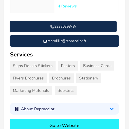
4 Reviews
33320298787
reprolille@reprocolor.fr
Services
Signs Decals Stickers
Posters
Business Cards
Flyers Brochures
Brochures
Stationery
Marketing Materials
Booklets
About Reprocolor
Go to Website