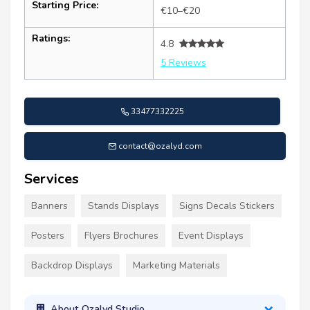
Starting Price:
€10–€20
Ratings:
4.8
5 Reviews
33477332225
contact@ozalyd.com
Services
Banners
Stands Displays
Signs Decals Stickers
Posters
Flyers Brochures
Event Displays
Backdrop Displays
Marketing Materials
About Ozalyd Studio