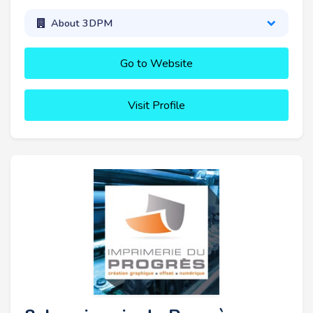
About 3DPM
Go to Website
Visit Profile