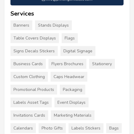
Services
Banners
Stands Displays
Table Covers Displays
Flags
Signs Decals Stickers
Digital Signage
Business Cards
Flyers Brochures
Stationery
Custom Clothing
Caps Headwear
Promotional Products
Packaging
Labels Asset Tags
Event Displays
Invitations Cards
Marketing Materials
Calendars
Photo Gifts
Labels Stickers
Bags