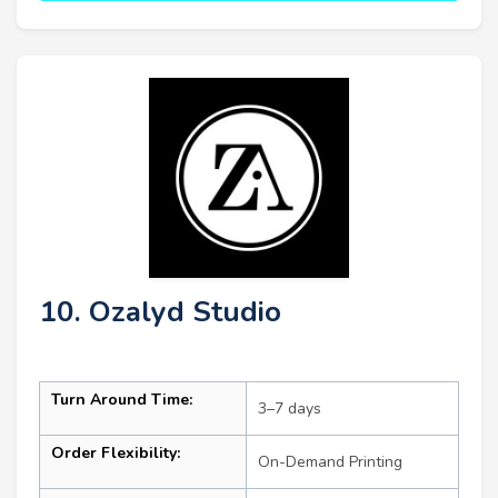
10. Ozalyd Studio
Turn Around Time:
3–7 days
Order Flexibility:
On-Demand Printing