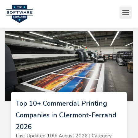
Top 10+ Commercial Printing
Companies in Clermont-Ferrand
2026
Last Updated 10th August 2026 | Category: