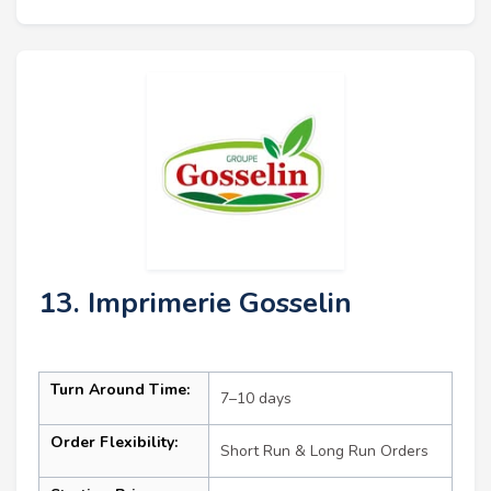
13. Imprimerie Gosselin
Turn Around Time:
7–10 days
Order Flexibility:
Short Run & Long Run Orders