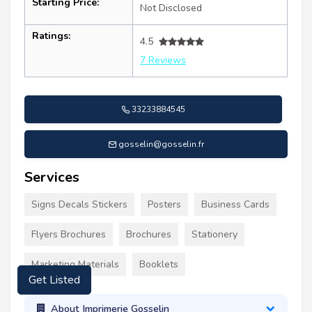
Starting Price:
Not Disclosed
Ratings:
4.5
7 Reviews
33233884545
gosselin@gosselin.fr
Services
Signs Decals Stickers
Posters
Business Cards
Flyers Brochures
Brochures
Stationery
Get Listed
Marketing Materials
Booklets
About Imprimerie Gosselin