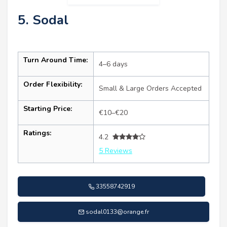
5. Sodal
Turn Around Time:
4–6 days
Order Flexibility:
Small & Large Orders Accepted
Starting Price:
€10–€20
Ratings:
4.2
5 Reviews
33558742919
sodal0133@orange.fr