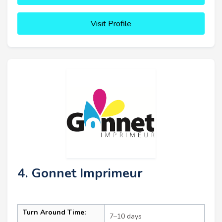
Visit Profile
4. Gonnet Imprimeur
Turn Around Time:
7–10 days