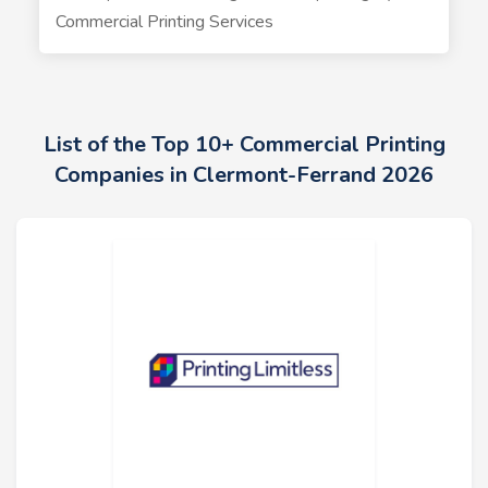
Commercial Printing Services
List of the Top 10+ Commercial Printing
Companies in Clermont-Ferrand 2026