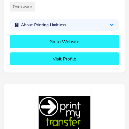
Drinkware
About Printing Limitless
Go to Website
Visit Profile