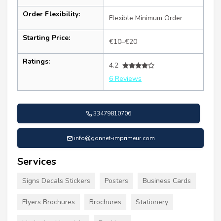
Order Flexibility:
Flexible Minimum Order
Starting Price:
€10–€20
Ratings:
4.2
6 Reviews
33479810706
info@gonnet-imprimeur.com
Services
Signs Decals Stickers
Posters
Business Cards
Flyers Brochures
Brochures
Stationery