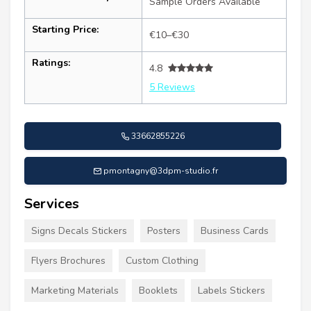
Sample Orders Available
Starting Price:
€10–€30
Ratings:
4.8
5 Reviews
33662855226
pmontagny@3dpm-studio.fr
Services
Signs Decals Stickers
Posters
Business Cards
Flyers Brochures
Custom Clothing
Marketing Materials
Booklets
Labels Stickers