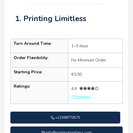
1. Printing Limitless
Turn Around Time:
1–3 days
Order Flexibility:
No Minimum Order
Starting Price:
€5.93
Ratings:
4.4
7 Reviews
+12098770575
info@printinglimitless.com