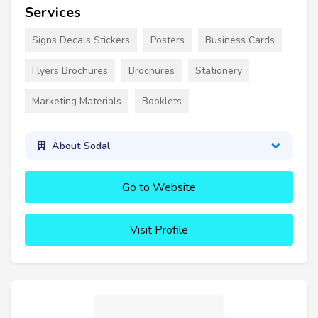
Services
Signs Decals Stickers
Posters
Business Cards
Flyers Brochures
Brochures
Stationery
Marketing Materials
Booklets
About Sodal
Go to Website
Visit Profile