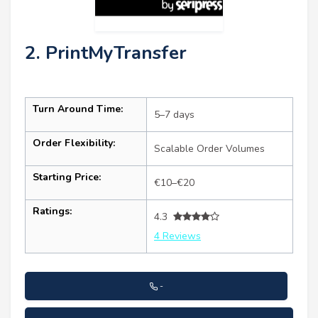
2. PrintMyTransfer
Turn Around Time:
5–7 days
Order Flexibility:
Scalable Order Volumes
Starting Price:
€10–€20
Ratings:
4.3
4 Reviews
-