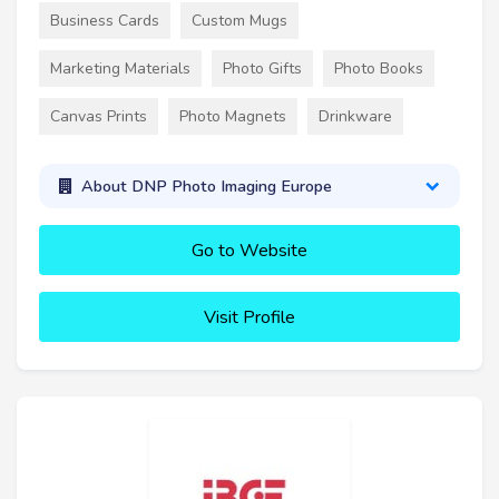
Business Cards
Custom Mugs
Marketing Materials
Photo Gifts
Photo Books
Canvas Prints
Photo Magnets
Drinkware
About DNP Photo Imaging Europe
Go to Website
Visit Profile