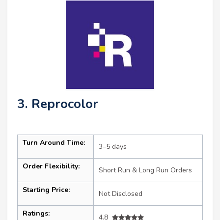
3. Reprocolor
Turn Around Time:
3–5 days
Order Flexibility:
Short Run & Long Run Orders
Starting Price:
Not Disclosed
Ratings:
4.8