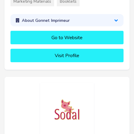
Marketing Materials
Booklets
About Gonnet Imprimeur
Go to Website
Visit Profile