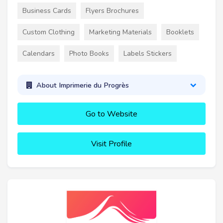
Business Cards
Flyers Brochures
Custom Clothing
Marketing Materials
Booklets
Calendars
Photo Books
Labels Stickers
About Imprimerie du Progrès
Go to Website
Visit Profile