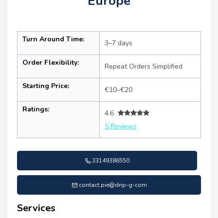
Europe
Turn Around Time:
3–7 days
Order Flexibility:
Repeat Orders Simplified
Starting Price:
€10–€20
Ratings:
4.6
5 Reviews
33149386550
contact.pie@dnp-g-com
Services