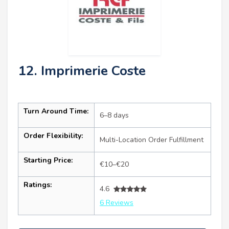
12. Imprimerie Coste
Turn Around Time:
6–8 days
Order Flexibility:
Multi-Location Order Fulfillment
Starting Price:
€10–€20
Ratings:
4.6
6 Reviews