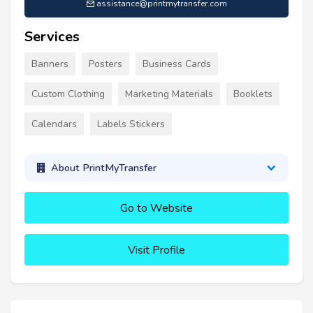
assistance@printmytransfer.com
Services
Banners
Posters
Business Cards
Custom Clothing
Marketing Materials
Booklets
Calendars
Labels Stickers
About PrintMyTransfer
Go to Website
Visit Profile