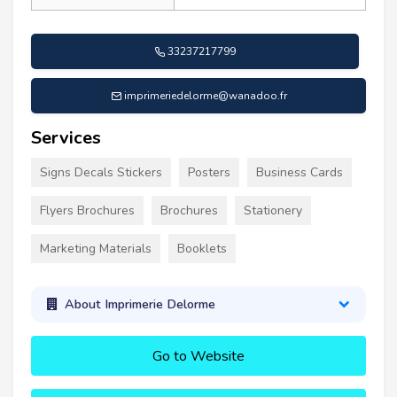
33237217799
imprimeriedelorme@wanadoo.fr
Services
Signs Decals Stickers
Posters
Business Cards
Flyers Brochures
Brochures
Stationery
Marketing Materials
Booklets
About Imprimerie Delorme
Go to Website