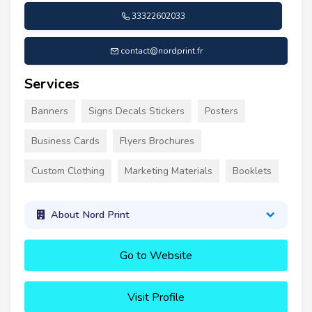
33322602033
contact@nordprint.fr
Services
Banners
Signs Decals Stickers
Posters
Business Cards
Flyers Brochures
Custom Clothing
Marketing Materials
Booklets
About Nord Print
Go to Website
Visit Profile