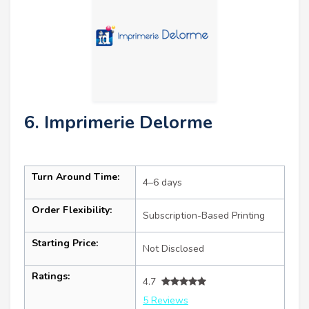
6. Imprimerie Delorme
Turn Around Time:
4–6 days
Order Flexibility:
Subscription-Based Printing
Starting Price:
Not Disclosed
Ratings:
4.7
5 Reviews