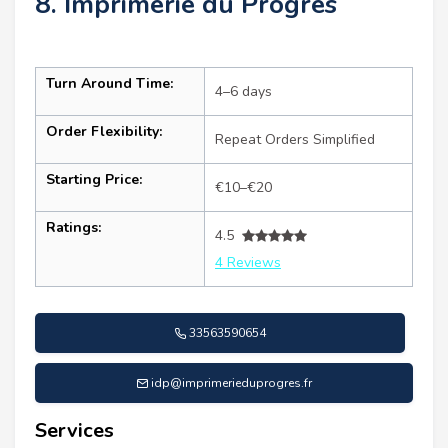
8. Imprimerie du Progrès
Turn Around Time:
4–6 days
Order Flexibility:
Repeat Orders Simplified
Starting Price:
€10–€20
Ratings:
4.5
4 Reviews
33563590654
idp@imprimerieduprogres.fr
Services