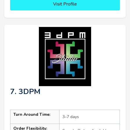
Visit Profile
7. 3DPM
Turn Around Time:
3–7 days
Order Flexibility: