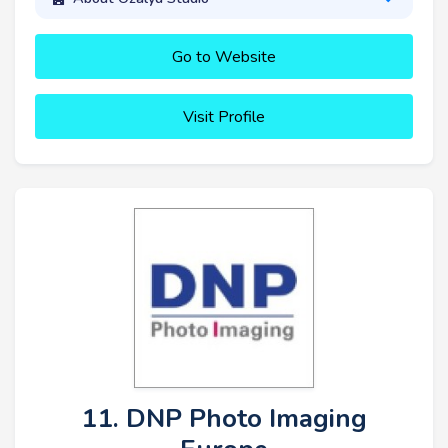
Go to Website
Visit Profile
11. DNP Photo Imaging