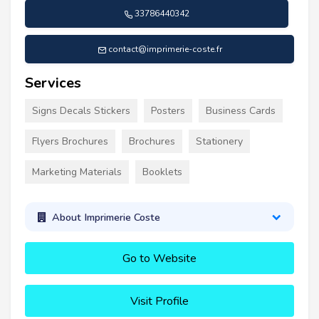
33786440342
contact@imprimerie-coste.fr
Services
Signs Decals Stickers
Posters
Business Cards
Flyers Brochures
Brochures
Stationery
Marketing Materials
Booklets
About Imprimerie Coste
Go to Website
Visit Profile