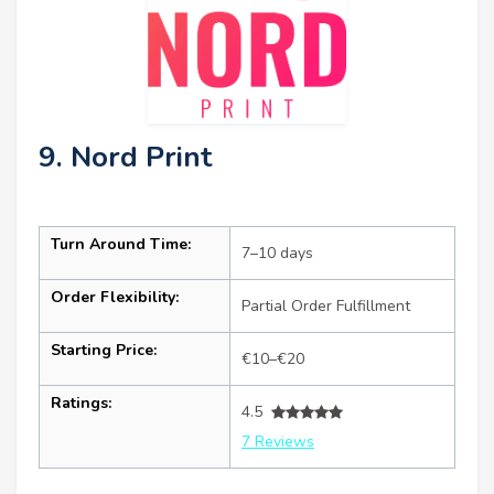
9. Nord Print
Turn Around Time:
7–10 days
Order Flexibility:
Partial Order Fulfillment
Starting Price:
€10–€20
Ratings:
4.5
7 Reviews