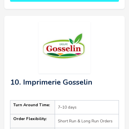
10. Imprimerie Gosselin
Turn Around Time:
7–10 days
Order Flexibility:
Short Run & Long Run Orders