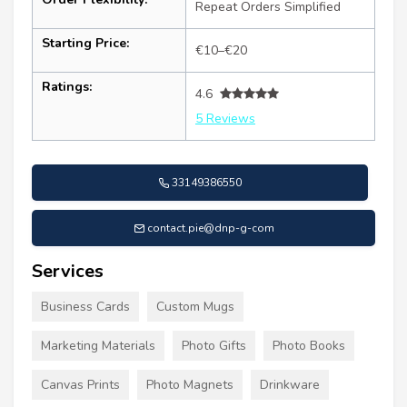
Repeat Orders Simplified
Starting Price:
€10–€20
Ratings:
4.6
5 Reviews
33149386550
contact.pie@dnp-g-com
Services
Business Cards
Custom Mugs
Marketing Materials
Photo Gifts
Photo Books
Canvas Prints
Photo Magnets
Drinkware