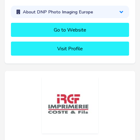
About DNP Photo Imaging Europe
Go to Website
Visit Profile