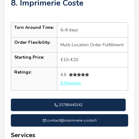
8. Imprimerie Coste
Turn Around Time:
6–8 days
Order Flexibility:
Multi-Location Order Fulfillment
Starting Price:
€10–€20
Ratings:
4.6
6 Reviews
33786440342
contact@imprimerie-coste.fr
Services