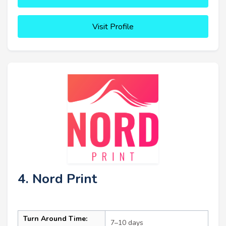
Visit Profile
4. Nord Print
Turn Around Time:
7–10 days