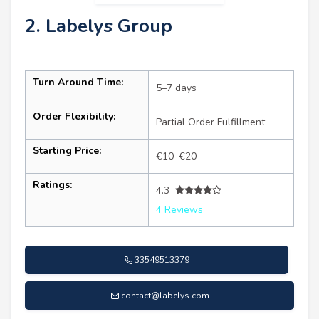
2. Labelys Group
Turn Around Time:
5–7 days
Order Flexibility:
Partial Order Fulfillment
Starting Price:
€10–€20
Ratings:
4.3
4 Reviews
33549513379
contact@labelys.com