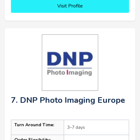
Visit Profile
7. DNP Photo Imaging Europe
Turn Around Time:
3–7 days
Order Flexibility: