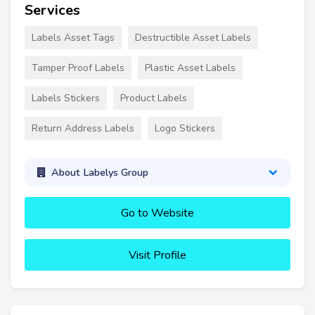
Services
Labels Asset Tags
Destructible Asset Labels
Tamper Proof Labels
Plastic Asset Labels
Labels Stickers
Product Labels
Return Address Labels
Logo Stickers
About Labelys Group
Go to Website
Visit Profile