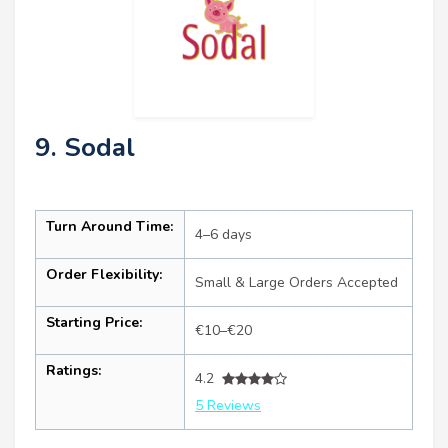
9. Sodal
Turn Around Time:
4–6 days
Order Flexibility:
Small & Large Orders Accepted
Starting Price:
€10–€20
Ratings:
4.2
5 Reviews