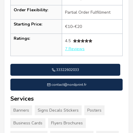
Order Flexibility:
Partial Order Fulfillment
Starting Price:
€10–€20
Ratings:
4.5
7 Reviews
33322602033
contact@nordprint.fr
Services
Banners
Signs Decals Stickers
Posters
Business Cards
Flyers Brochures