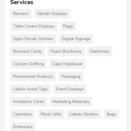
Services
Banners
Stands Displays
Table Covers Displays
Flags
Signs Decals Stickers
Digital Signage
Business Cards
Flyers Brochures
Stationery
Custom Clothing
Caps Headwear
Promotional Products
Packaging
Labels Asset Tags
Event Displays
Invitations Cards
Marketing Materials
Calendars
Photo Gifts
Labels Stickers
Bags
Drinkware