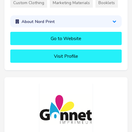
Custom Clothing
Marketing Materials
Booklets
About Nord Print
Go to Website
Visit Profile