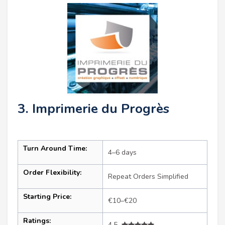
3. Imprimerie du Progrès
Turn Around Time:
4–6 days
Order Flexibility:
Repeat Orders Simplified
Starting Price:
€10–€20
Ratings:
4.5