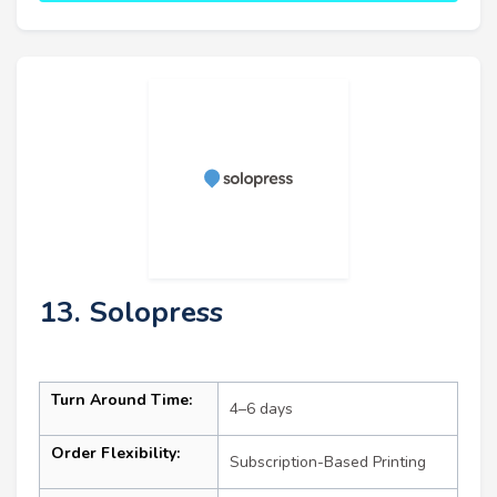
13. Solopress
Turn Around Time:
4–6 days
Order Flexibility:
Subscription-Based Printing