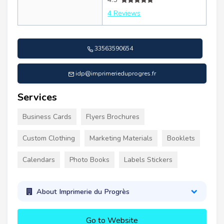
4 Reviews
33563590654
idp@imprimerieduprogres.fr
Services
Business Cards
Flyers Brochures
Custom Clothing
Marketing Materials
Booklets
Calendars
Photo Books
Labels Stickers
About Imprimerie du Progrès
Go to Website