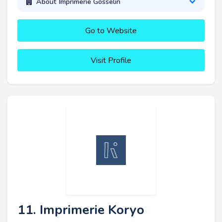
About Imprimerie Gosselin
Go to Website
Visit Profile
11. Imprimerie Koryo