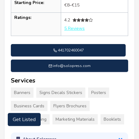
Starting Price:
€8–€15
Ratings:
4.2
5 Reviews
441702460047
info@solopress.com
Services
Banners
Signs Decals Stickers
Posters
Business Cards
Flyers Brochures
Custom Clothing
Marketing Materials
Booklets
Get Listed
About Solopress