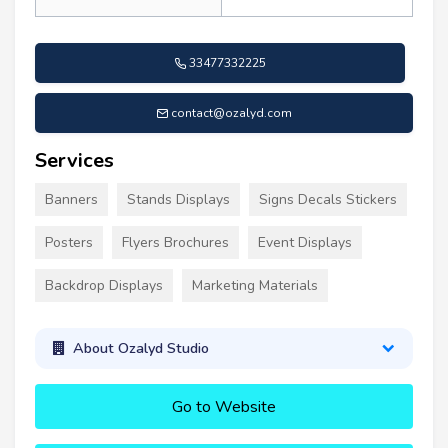
33477332225
contact@ozalyd.com
Services
Banners
Stands Displays
Signs Decals Stickers
Posters
Flyers Brochures
Event Displays
Backdrop Displays
Marketing Materials
About Ozalyd Studio
Go to Website