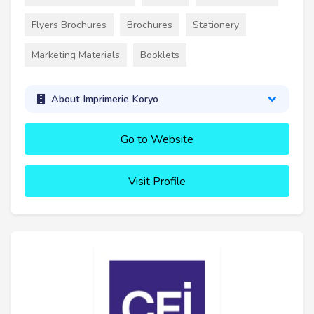
Flyers Brochures
Brochures
Stationery
Marketing Materials
Booklets
About Imprimerie Koryo
Go to Website
Visit Profile