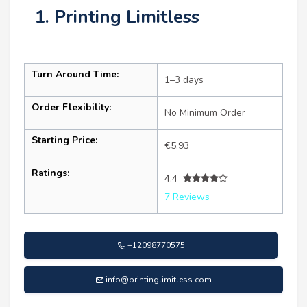
1. Printing Limitless
Turn Around Time:
1–3 days
Order Flexibility:
No Minimum Order
Starting Price:
€5.93
Ratings:
4.4
7 Reviews
+12098770575
info@printinglimitless.com