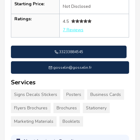
Starting Price:
Not Disclosed
Ratings:
4.5
7 Reviews
33233884545
gosselin@gosselin.fr
Services
Signs Decals Stickers
Posters
Business Cards
Flyers Brochures
Brochures
Stationery
Marketing Materials
Booklets