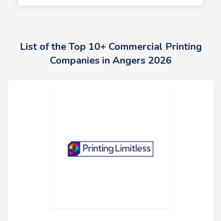
List of the Top 10+ Commercial Printing
Companies in Angers 2026