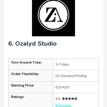
6. Ozalyd Studio
Turn Around Time:
3–7 days
Order Flexibility:
On-Demand Printing
Starting Price:
€10–€20
Ratings:
4.8
5 Reviews