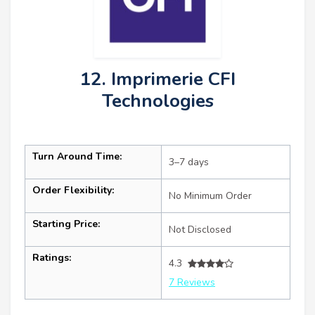
12. Imprimerie CFI
Technologies
Turn Around Time:
3–7 days
Order Flexibility:
No Minimum Order
Starting Price:
Not Disclosed
Ratings:
4.3
7 Reviews