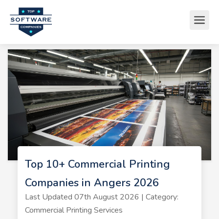
Top 10+ Commercial Printing
Companies in Angers 2026
Last Updated 07th August 2026 | Category:
Commercial Printing Services