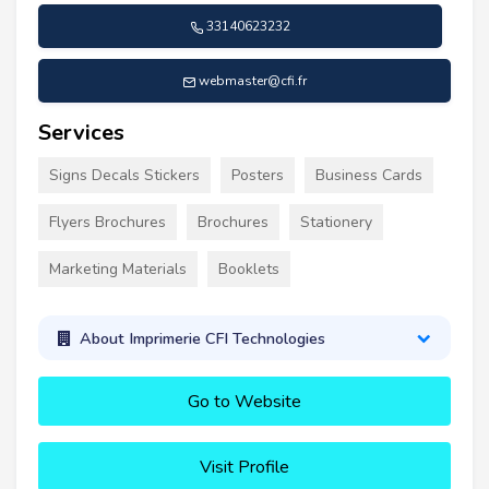
33140623232
webmaster@cfi.fr
Services
Signs Decals Stickers
Posters
Business Cards
Flyers Brochures
Brochures
Stationery
Marketing Materials
Booklets
About Imprimerie CFI Technologies
Go to Website
Visit Profile