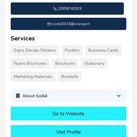
33558742919
sodal0133@orange.fr
Services
Signs Decals Stickers
Posters
Business Cards
Flyers Brochures
Brochures
Stationery
Marketing Materials
Booklets
About Sodal
Go to Website
Visit Profile