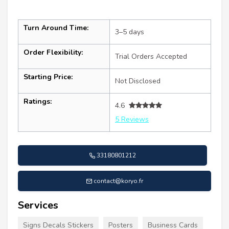
Turn Around Time:
3–5 days
Order Flexibility:
Trial Orders Accepted
Starting Price:
Not Disclosed
Ratings:
4.6
5 Reviews
33180801212
contact@koryo.fr
Services
Signs Decals Stickers
Posters
Business Cards