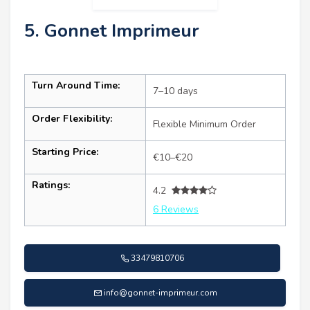
5. Gonnet Imprimeur
Turn Around Time:
7–10 days
Order Flexibility:
Flexible Minimum Order
Starting Price:
€10–€20
Ratings:
4.2
6 Reviews
33479810706
info@gonnet-imprimeur.com