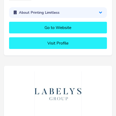
About Printing Limitless
Go to Website
Visit Profile