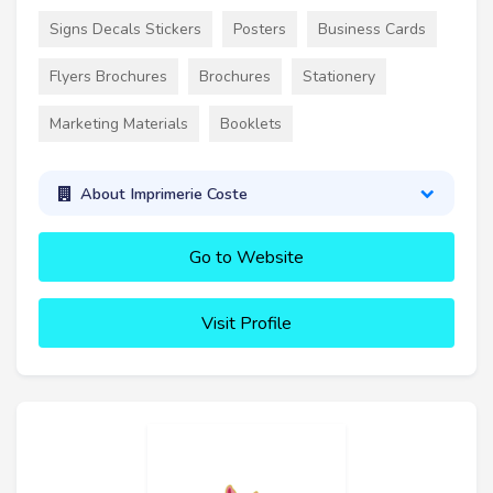
Signs Decals Stickers
Posters
Business Cards
Flyers Brochures
Brochures
Stationery
Marketing Materials
Booklets
About Imprimerie Coste
Go to Website
Visit Profile