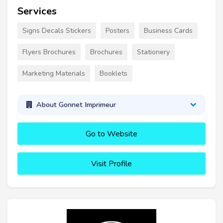
Services
Signs Decals Stickers
Posters
Business Cards
Flyers Brochures
Brochures
Stationery
Marketing Materials
Booklets
About Gonnet Imprimeur
Go to Website
Visit Profile