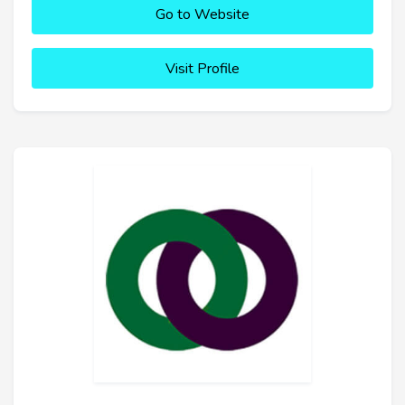
Go to Website
Visit Profile