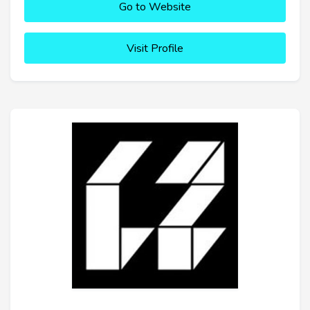
Go to Website
Visit Profile