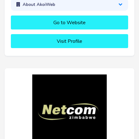
About AkoiWeb
Go to Website
Visit Profile