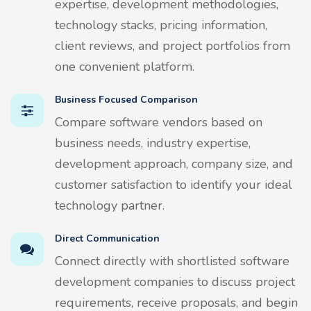
expertise, development methodologies,
technology stacks, pricing information,
client reviews, and project portfolios from
one convenient platform.
Business Focused Comparison
Compare software vendors based on
business needs, industry expertise,
development approach, company size, and
customer satisfaction to identify your ideal
technology partner.
Direct Communication
Connect directly with shortlisted software
development companies to discuss project
requirements, receive proposals, and begin