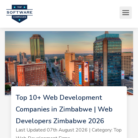
Top 10+ Web Development
Companies in Zimbabwe | Web
Developers Zimbabwe 2026
Last Updated 07th August 2026 | Category: Top