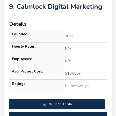
9. Calmlock Digital Marketing
Details
Founded:
2013
Hourly Rates:
N/A
Employees:
N/A
Avg. Project Cost:
$10,000+
Ratings:
No reviews yet
+2638677116246