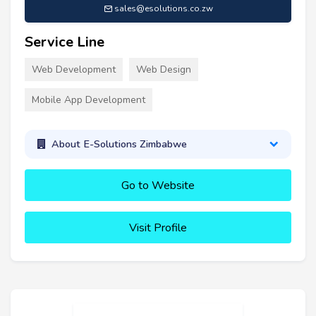
sales@esolutions.co.zw
Service Line
Web Development
Web Design
Mobile App Development
About E-Solutions Zimbabwe
Go to Website
Visit Profile