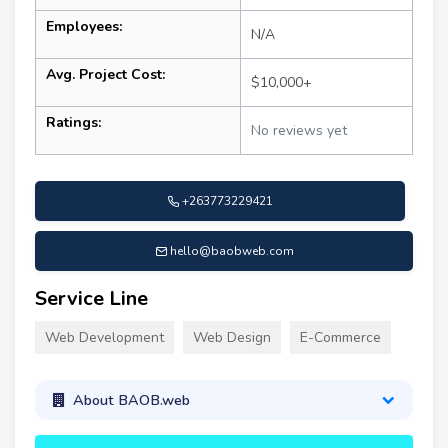
Employees:
N/A
Avg. Project Cost:
$10,000+
Ratings:
No reviews yet
+263773229421
hello@baobweb.com
Service Line
Web Development
Web Design
E-Commerce
About BAOB.web