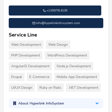
+13097914105
info@hyperlinkinfosystem.com
Service Line
Web Development
Web Design
PHP Development
WordPress Development
AngularJS Development
Node.js Development
Drupal
E-Commerce
Mobile App Development
UI/UX Design
Ruby on Rails
.NET Development
About Hyperlink InfoSystem