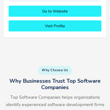
Go to Website
Visit Profile
Why Choose Us
Why Businesses Trust Top Software
Companies
Top Software Companies helps organizations
identify experienced software development firms