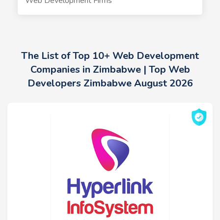
Web Development Firms
The List of Top 10+ Web Development
Companies in Zimbabwe | Top Web
Developers Zimbabwe August 2026