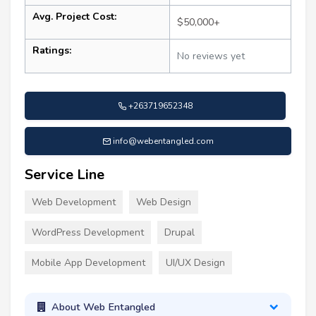
Avg. Project Cost:
$50,000+
Ratings:
No reviews yet
+263719652348
info@webentangled.com
Service Line
Web Development
Web Design
WordPress Development
Drupal
Mobile App Development
UI/UX Design
About Web Entangled