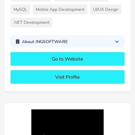
MySQL
Mobile App Development
UI/UX Design
.NET Development
About INGSOFTWARE
Go to Website
Visit Profile