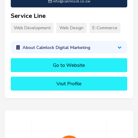
info@calmlock.co.zw
Service Line
Web Development
Web Design
E-Commerce
About Calmlock Digital Marketing
Go to Website
Visit Profile