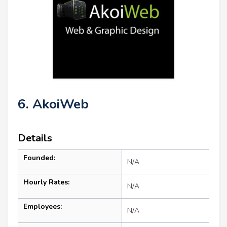
6. AkoiWeb
Details
Founded:
N/A
Hourly Rates:
N/A
Employees:
N/A