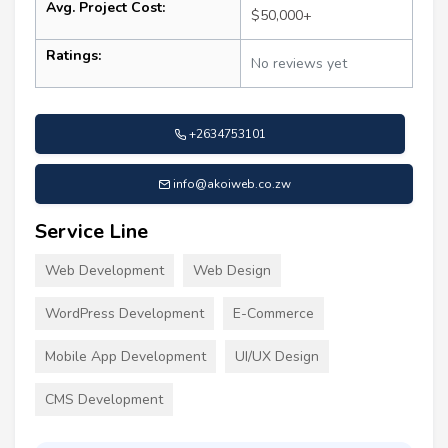
Avg. Project Cost:
$50,000+
Ratings:
No reviews yet
+2634753101
info@akoiweb.co.zw
Service Line
Web Development
Web Design
WordPress Development
E-Commerce
Mobile App Development
UI/UX Design
CMS Development