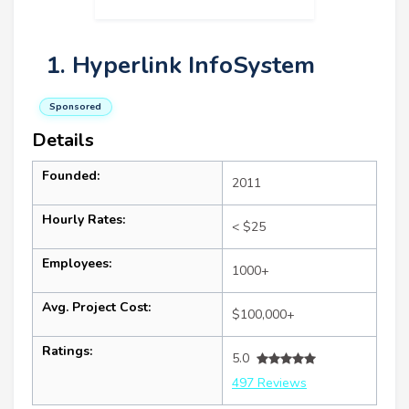
1. Hyperlink InfoSystem
Sponsored
Details
Founded:
2011
Hourly Rates:
< $25
Employees:
1000+
Avg. Project Cost:
$100,000+
Ratings:
5.0
497 Reviews