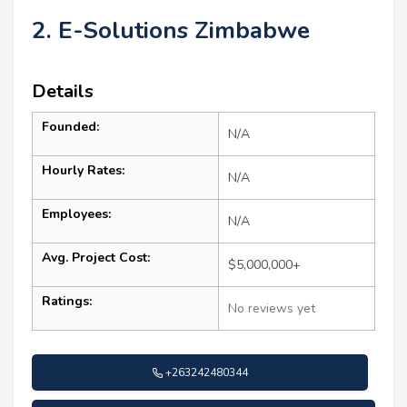
2. E-Solutions Zimbabwe
Details
Founded:
N/A
Hourly Rates:
N/A
Employees:
N/A
Avg. Project Cost:
$5,000,000+
Ratings:
No reviews yet
+263242480344