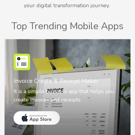
your digital transformation journey.
Top Trending Mobile Apps
Nostalgia AI - Come to Life
Nostalgia uses Artificial intelligence to
animate faces on your photos.