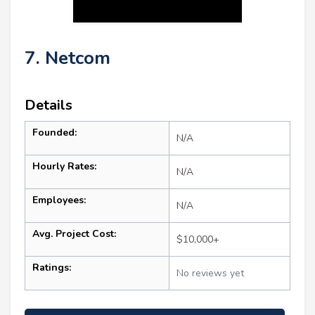
7. Netcom
Details
Founded:
N/A
Hourly Rates:
N/A
Employees:
N/A
Avg. Project Cost:
$10,000+
Ratings:
No reviews yet