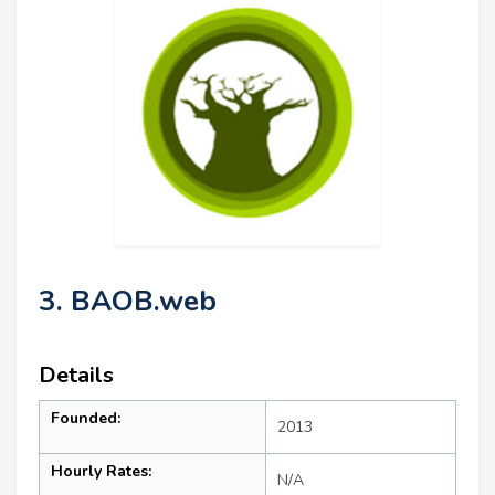
3. BAOB.web
Details
Founded:
2013
Hourly Rates:
N/A