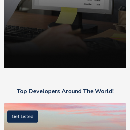
Top Developers Around The World!
Get Listed