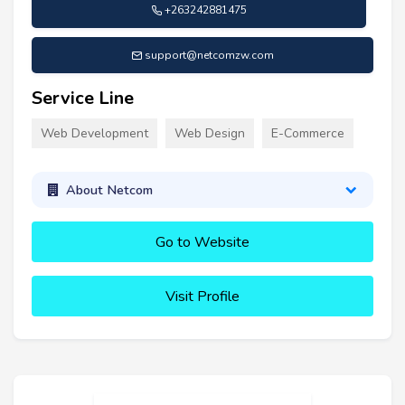
+263242881475
support@netcomzw.com
Service Line
Web Development
Web Design
E-Commerce
About Netcom
Go to Website
Visit Profile