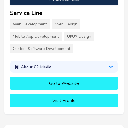
Service Line
Web Development
Web Design
Mobile App Development
UI/UX Design
Custom Software Development
About C2 Media
Go to Website
Visit Profile