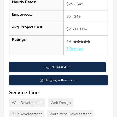
Hourly Rates:
$25 - $49
Employees:
50 - 249
Avg. Project Cost:
$2,500,000+
Ratings:
4.6
7 Reviews
+2634446455
info@ingsoftware.com
Service Line
Web Development
Web Design
PHP Development
WordPress Development