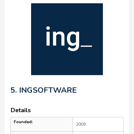
5. INGSOFTWARE
Details
Founded:
2009