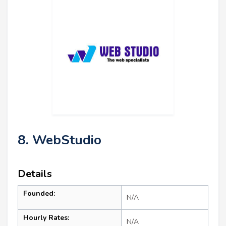
8. WebStudio
Details
Founded:
N/A
Hourly Rates:
N/A