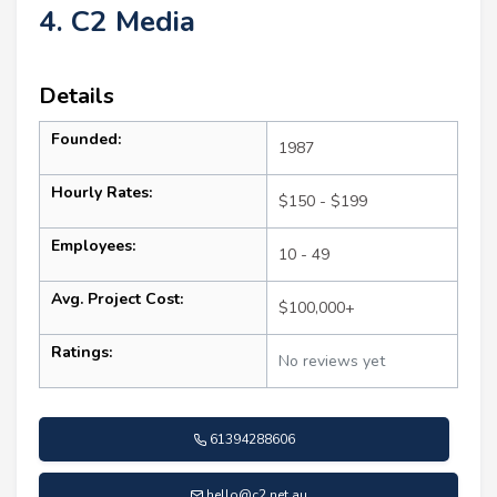
4. C2 Media
Details
Founded:
1987
Hourly Rates:
$150 - $199
Employees:
10 - 49
Avg. Project Cost:
$100,000+
Ratings:
No reviews yet
61394288606
hello@c2.net.au