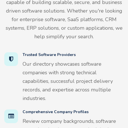
capable of building scalable, secure, and business
driven software solutions. Whether you're looking
for enterprise software, SaaS platforms, CRM
systems, ERP solutions, or custom applications, we
help simplify your search.
Trusted Software Providers
Our directory showcases software
companies with strong technical
capabilities, successful project delivery
records, and expertise across multiple
industries.
Comprehensive Company Profiles
Review company backgrounds, software