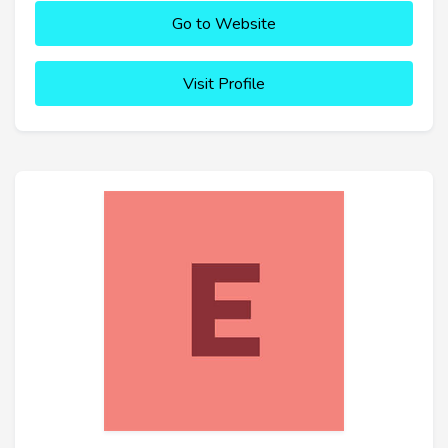
Go to Website
Visit Profile