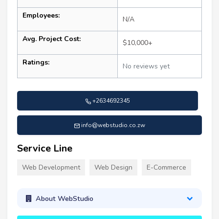
Employees:
N/A
Avg. Project Cost:
$10,000+
Ratings:
No reviews yet
+2634692345
info@webstudio.co.zw
Service Line
Web Development
Web Design
E-Commerce
About WebStudio