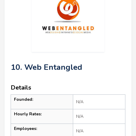
10. Web Entangled
Details
Founded:
N/A
Hourly Rates:
N/A
Employees:
N/A