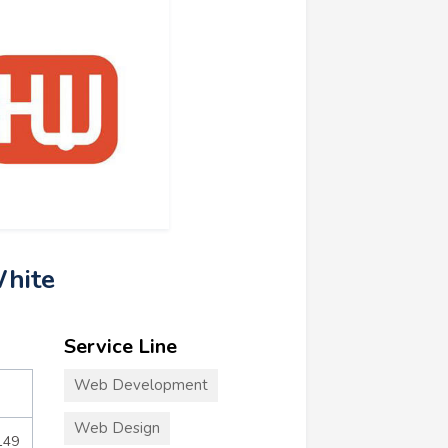
hite
Service Line
Web Development
Web Design
149