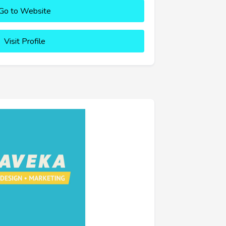
Go to Website
Visit Profile