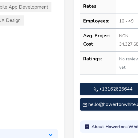
Rates:
bile App Development
UX Design
Employees:
10 - 49
Avg. Project
NGN
Cost:
34,327,6
Ratings:
No revie
yet
+13162626644
hello@howertonwhite
About Howerton+Whi