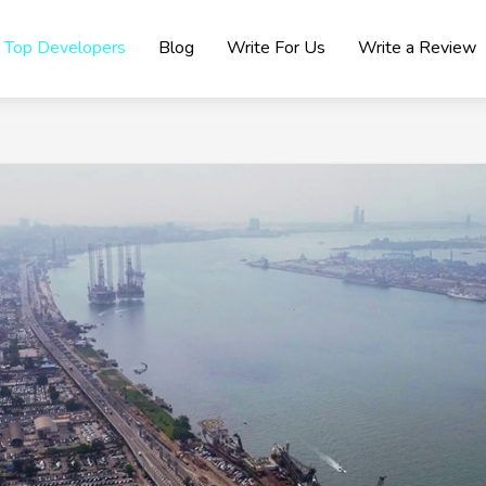
Top Developers
Blog
Write For Us
Write a Review