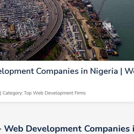
lopment Companies in Nigeria | W
| Category: Top Web Development Firms
0+ Web Development Companies i