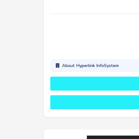
About Hyperlink InfoSystem