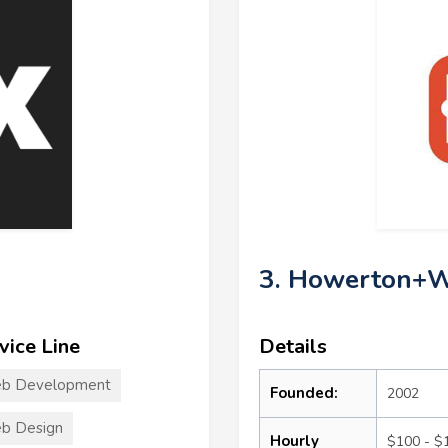
3. Howerton+W
vice Line
Details
b Development
Founded:
2002
b Design
Hourly
$100 - $