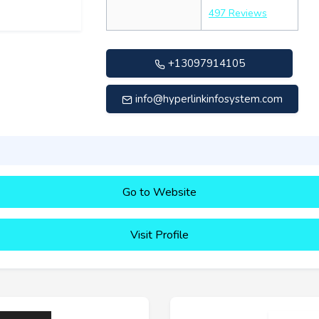
497 Reviews
+13097914105
info@hyperlinkinfosystem.com
Go to Website
Visit Profile