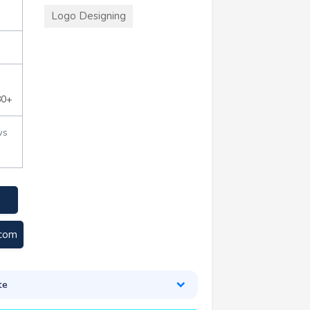
Logo Designing
80+
ws
.com
te