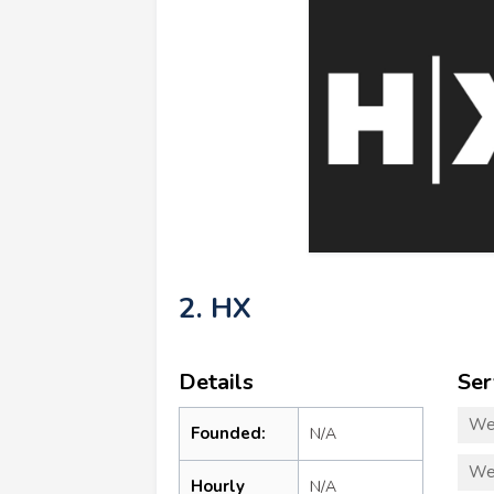
2. HX
Details
Ser
We
Founded:
N/A
We
Hourly
N/A