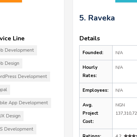
5. Raveka
vice Line
Details
b Development
Founded:
N/A
b Design
Hourly
N/A
Rates:
rdPress Development
pal
Employees:
N/A
bile App Development
Avg.
NGN
Project
137,310,7
UX Design
Cost:
S Development
Ratings:
4.2