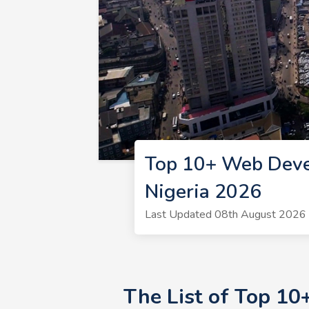
Top 10+ Web Deve
Nigeria 2026
Last Updated 08th August 2026 
The List of Top 1