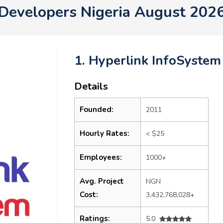
Developers Nigeria August 202
1. Hyperlink InfoSystem
Details
Founded:
2011
Hourly Rates:
< $25
Employees:
1000+
Avg. Project
NGN
Cost:
3,432,768,028+
Ratings:
5.0