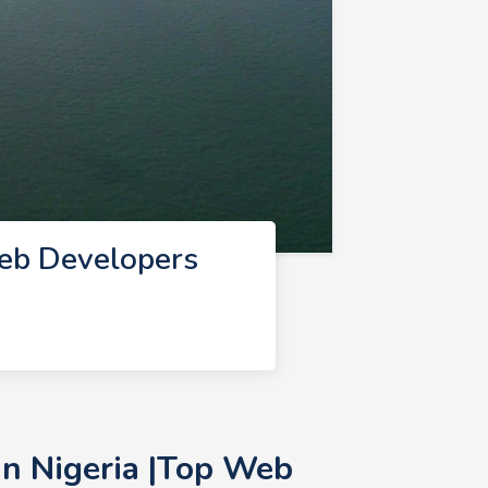
eb Developers
n Nigeria |Top Web