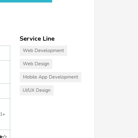
Service Line
Web Development
Web Design
Mobile App Development
UI/UX Design
21+