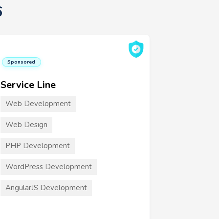
6
Sponsored
Service Line
Web Development
Web Design
PHP Development
WordPress Development
AngularJS Development