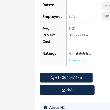
Rates:
Mo
UI/
Employees:
N/A
Avg.
NGN
Project
34,327,680+
Cost:
Ratings:
4.4
6 Reviews
+14064047475
N/A
About HX