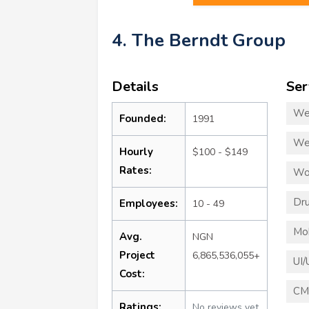
4. The Berndt Group
Details
Ser
We
Founded:
1991
We
Hourly
$100 - $149
Rates:
Wo
Dru
Employees:
10 - 49
Mo
Avg.
NGN
Project
6,865,536,055+
UI/
Cost:
CM
Ratings:
No reviews yet