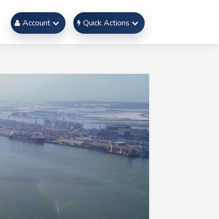
Account
Quick Actions