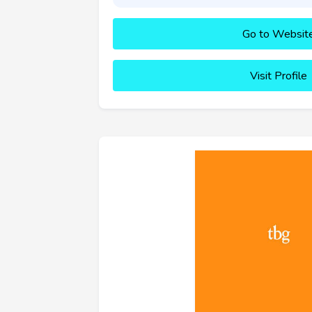
Go to Websit
Visit Profile