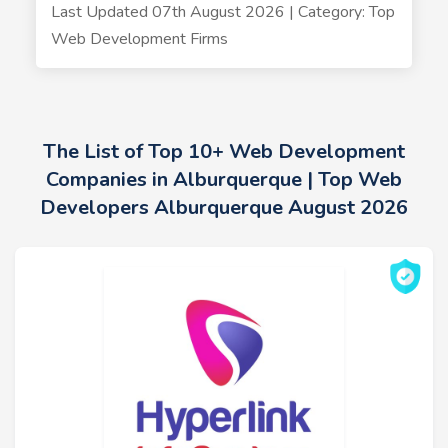
Last Updated 07th August 2026 | Category: Top
Web Development Firms
The List of Top 10+ Web Development
Companies in Alburquerque | Top Web
Developers Alburquerque August 2026