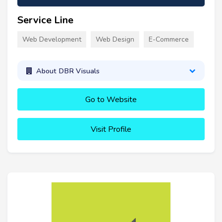
Service Line
Web Development
Web Design
E-Commerce
About DBR Visuals
Go to Website
Visit Profile