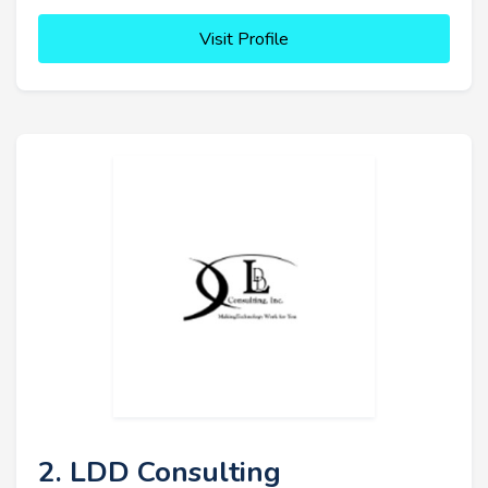
Visit Profile
2. LDD Consulting