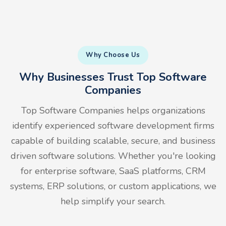
Why Choose Us
Why Businesses Trust Top Software
Companies
Top Software Companies helps organizations
identify experienced software development firms
capable of building scalable, secure, and business
driven software solutions. Whether you're looking
for enterprise software, SaaS platforms, CRM
systems, ERP solutions, or custom applications, we
help simplify your search.