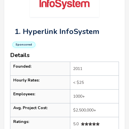
1. Hyperlink InfoSystem
Sponsored
Details
Founded:
2011
Hourly Rates:
< $25
Employees:
1000+
Avg. Project Cost:
$2,500,000+
Ratings:
5.0