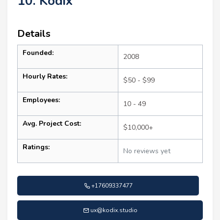
10. Kodix
Details
Founded:
2008
Hourly Rates:
$50 - $99
Employees:
10 - 49
Avg. Project Cost:
$10,000+
Ratings:
No reviews yet
+17609337477
ux@kodix.studio