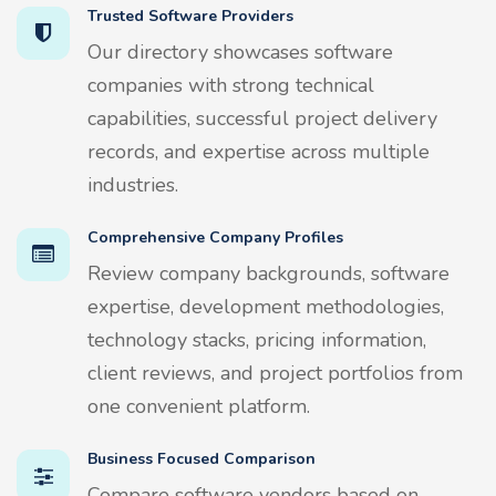
Trusted Software Providers
Our directory showcases software
companies with strong technical
capabilities, successful project delivery
records, and expertise across multiple
industries.
Comprehensive Company Profiles
Review company backgrounds, software
expertise, development methodologies,
technology stacks, pricing information,
client reviews, and project portfolios from
one convenient platform.
Business Focused Comparison
Compare software vendors based on