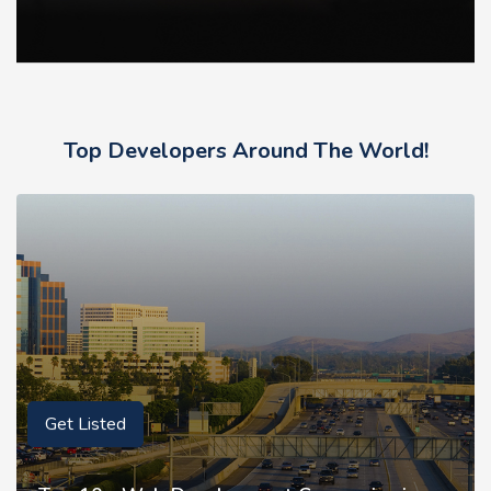
Top Developers Around The World!
Get Listed