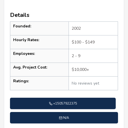
Details
Founded:
2002
Hourly Rates:
$100 - $149
Employees:
2 - 9
Avg. Project Cost:
$10,000+
Ratings:
No reviews yet
+15057922375
N/A