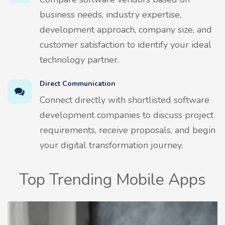
business needs, industry expertise,
development approach, company size, and
customer satisfaction to identify your ideal
technology partner.
Direct Communication
Connect directly with shortlisted software
development companies to discuss project
requirements, receive proposals, and begin
your digital transformation journey.
Top Trending Mobile Apps