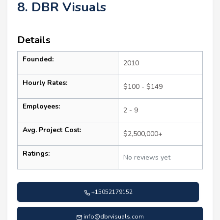
8. DBR Visuals
Details
Founded:
2010
Hourly Rates:
$100 - $149
Employees:
2 - 9
Avg. Project Cost:
$2,500,000+
Ratings:
No reviews yet
+15052179152
info@dbrvisuals.com