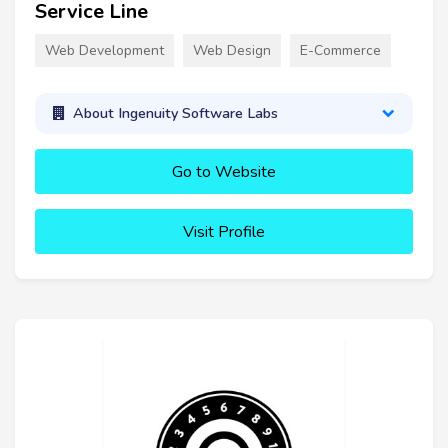
Service Line
Web Development
Web Design
E-Commerce
About Ingenuity Software Labs
Go to Website
Visit Profile