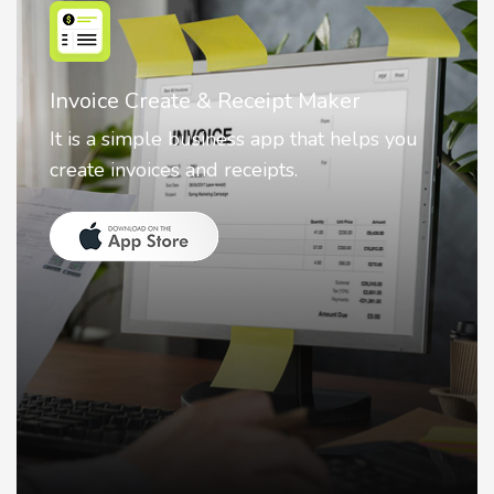
Nostalgia AI - Come to Life
Nostalgia uses Artificial intelligence to
animate faces on your photos.