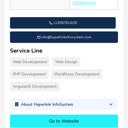
497 Reviews
+13097914105
info@hyperlinkinfosystem.com
Service Line
Web Development
Web Design
PHP Development
WordPress Development
AngularJS Development
About Hyperlink InfoSystem
Go to Website