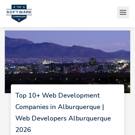
Top 10+ Web Development
Companies in Alburquerque |
Web Developers Alburquerque
2026