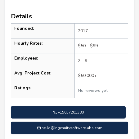
Details
Founded:
2017
Hourly Rates:
$50 - $99
Employees:
2 - 9
Avg. Project Cost:
$50,000+
Ratings:
No reviews yet
+15057201380
hello@ingenuitysoftwarelabs.com