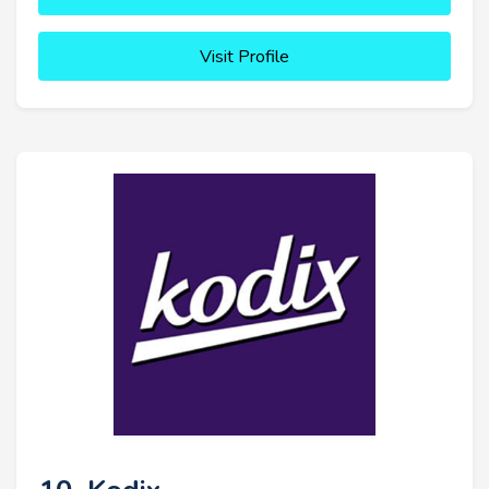
Visit Profile