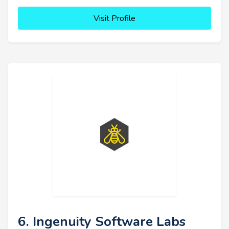
Visit Profile
6. Ingenuity Software Labs