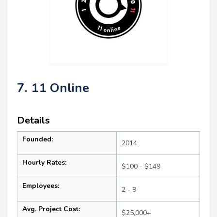
7. 11 Online
Details
Founded:
2014
Hourly Rates:
$100 - $149
Employees:
2 - 9
Avg. Project Cost:
$25,000+