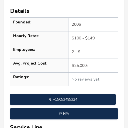
Details
Founded:
2006
Hourly Rates:
$100 - $149
Employees:
2 - 9
Avg. Project Cost:
$25,000+
Ratings:
No reviews yet
+15053495324
N/A
Service Line