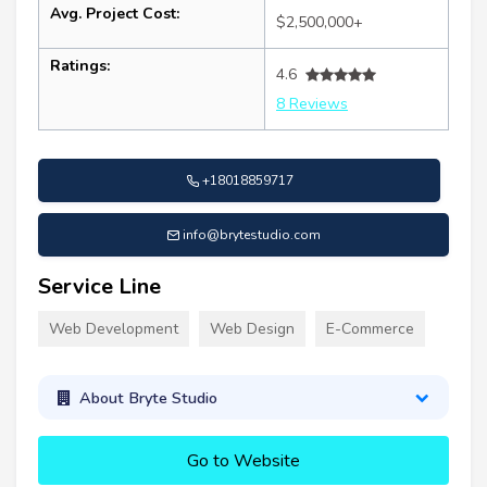
Avg. Project Cost:
$2,500,000+
Ratings:
4.6
8 Reviews
+18018859717
info@brytestudio.com
Service Line
Web Development
Web Design
E-Commerce
About Bryte Studio
Go to Website