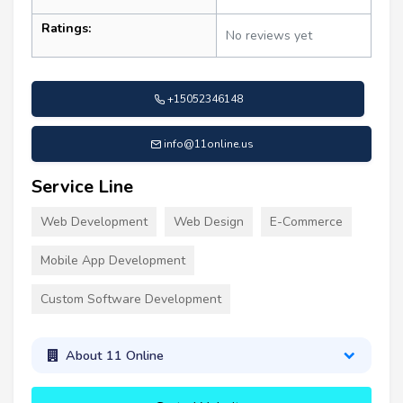
Ratings:
No reviews yet
+15052346148
info@11online.us
Service Line
Web Development
Web Design
E-Commerce
Mobile App Development
Custom Software Development
About 11 Online