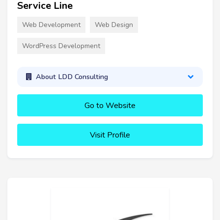
Service Line
Web Development
Web Design
WordPress Development
About LDD Consulting
Go to Website
Visit Profile