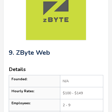
9. ZByte Web
Details
Founded:
N/A
Hourly Rates:
$100 - $149
Employees:
2 - 9