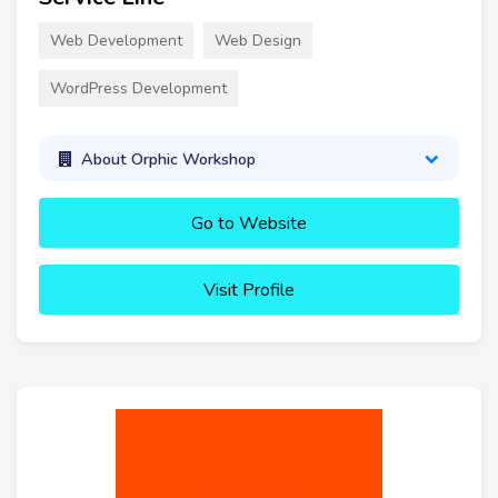
Web Development
Web Design
WordPress Development
About Orphic Workshop
Go to Website
Visit Profile