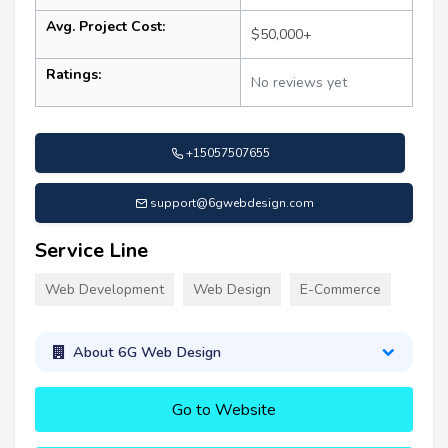
Avg. Project Cost:
$50,000+
Ratings:
No reviews yet
+15057507655
support@6gwebdesign.com
Service Line
Web Development
Web Design
E-Commerce
About 6G Web Design
Go to Website