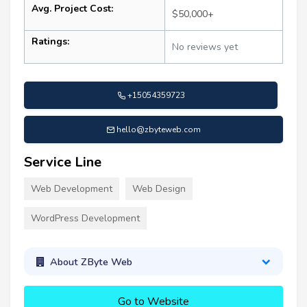
Avg. Project Cost:
$50,000+
Ratings:
No reviews yet
+15054359723
hello@zbyteweb.com
Service Line
Web Development
Web Design
WordPress Development
About ZByte Web
Go to Website