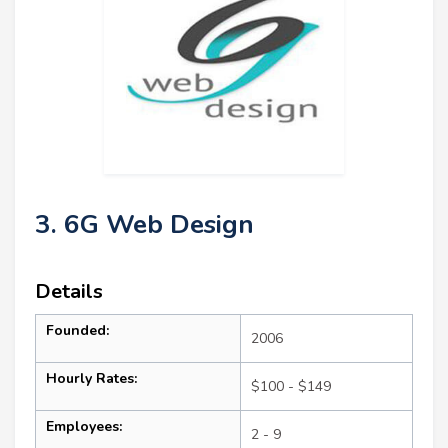
3. 6G Web Design
Details
Founded:
2006
Hourly Rates:
$100 - $149
Employees:
2 - 9