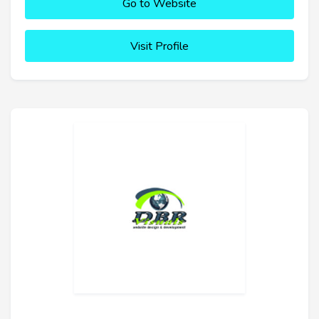
Go to Website
Visit Profile