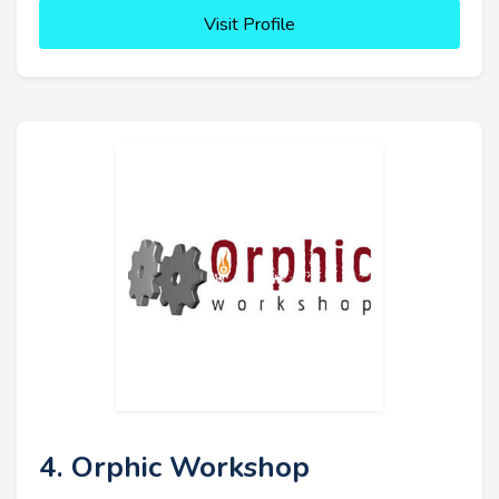
Visit Profile
4. Orphic Workshop