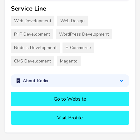
Service Line
Web Development
Web Design
PHP Development
WordPress Development
Node.js Development
E-Commerce
CMS Development
Magento
About Kodix
Go to Website
Visit Profile