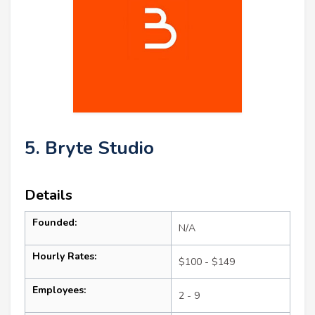
5. Bryte Studio
Details
Founded:
N/A
Hourly Rates:
$100 - $149
Employees:
2 - 9