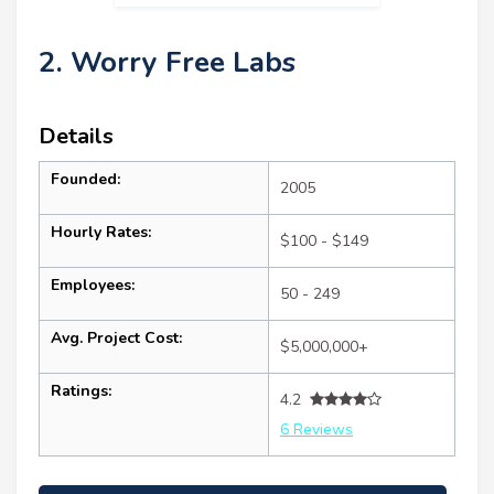
2. Worry Free Labs
Details
Founded:
2005
Hourly Rates:
$100 - $149
Employees:
50 - 249
Avg. Project Cost:
$5,000,000+
Ratings:
4.2
6 Reviews