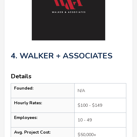
4. WALKER + ASSOCIATES
Details
Founded:
N/A
Hourly Rates:
$100 - $149
Employees:
10 - 49
Avg. Project Cost:
$50,000+