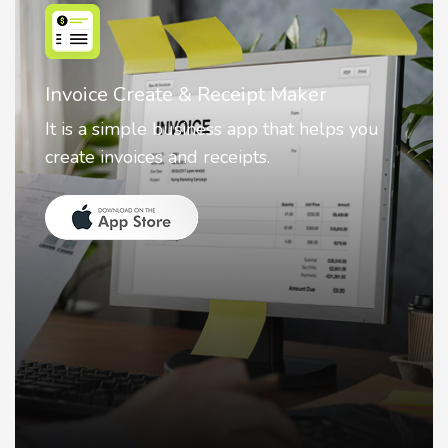
Nostalgia AI - Come to Life
Nostalgia uses Artificial intelligence to
animate faces on your photos.