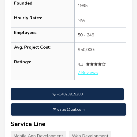
Founded:
1995
Hourly Rates:
N/A
Employees:
50 - 249
Avg. Project Cost:
$50,000+
Ratings:
4.3
7 Reviews
+14023919200
sales@qat.com
Service Line
Mobile App Development
Web Development