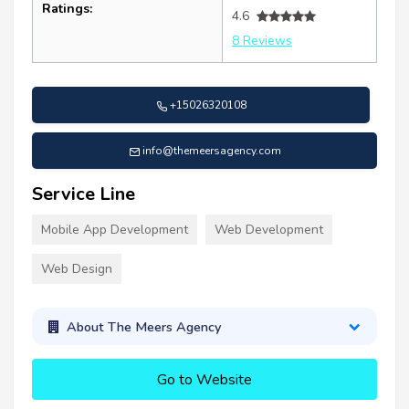
Ratings:
4.6
8 Reviews
+15026320108
info@themeersagency.com
Service Line
Mobile App Development
Web Development
Web Design
About The Meers Agency
Go to Website