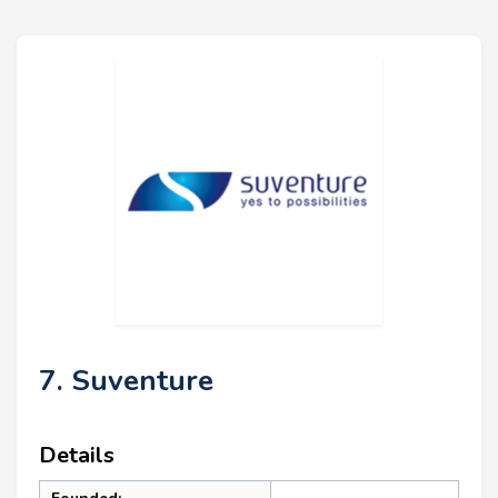
7. Suventure
Details