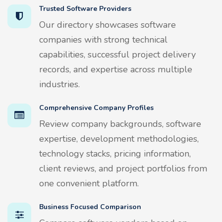
Trusted Software Providers
Our directory showcases software
companies with strong technical
capabilities, successful project delivery
records, and expertise across multiple
industries.
Comprehensive Company Profiles
Review company backgrounds, software
expertise, development methodologies,
technology stacks, pricing information,
client reviews, and project portfolios from
one convenient platform.
Business Focused Comparison