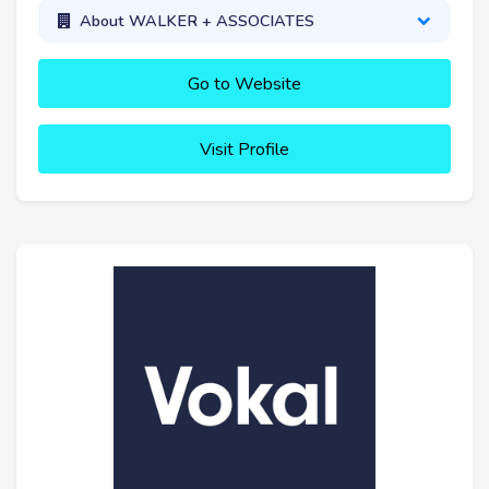
About WALKER + ASSOCIATES
Go to Website
Visit Profile