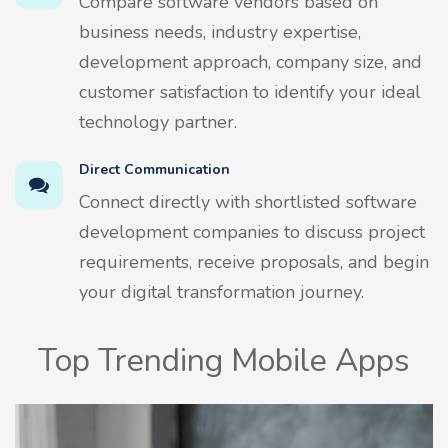
Compare software vendors based on
business needs, industry expertise,
development approach, company size, and
customer satisfaction to identify your ideal
technology partner.
Direct Communication
Connect directly with shortlisted software
development companies to discuss project
requirements, receive proposals, and begin
your digital transformation journey.
Top Trending Mobile Apps