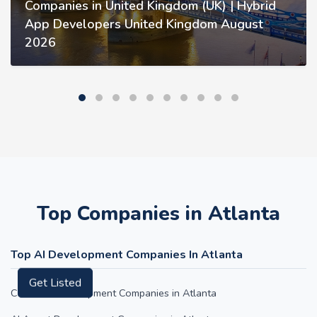
Companies in United Kingdom (UK) | Hybrid
App Developers United Kingdom August
2026
Top Companies in Atlanta
Top AI Development Companies In Atlanta
Get Listed
ChatGPT Development Companies in Atlanta