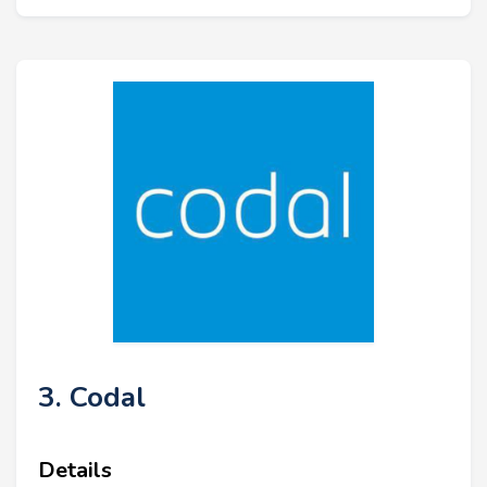
3. Codal
Details