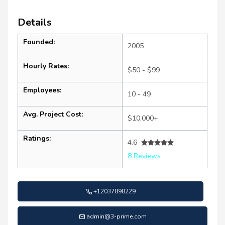
Details
Founded:
2005
Hourly Rates:
$50 - $99
Employees:
10 - 49
Avg. Project Cost:
$10,000+
Ratings:
4.6
8 Reviews
+12037898229
admin@3-prime.com