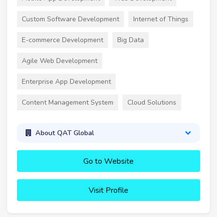
Custom Software Development
Internet of Things
E-commerce Development
Big Data
Agile Web Development
Enterprise App Development
Content Management System
Cloud Solutions
About QAT Global
Go to Website
Visit Profile