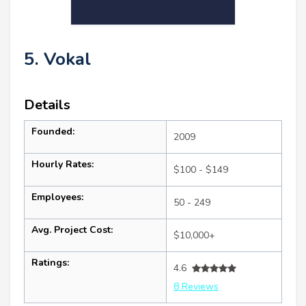
5. Vokal
Details
Founded:
2009
Hourly Rates:
$100 - $149
Employees:
50 - 249
Avg. Project Cost:
$10,000+
Ratings:
4.6
8 Reviews