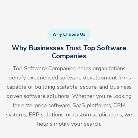
Why Choose Us
Why Businesses Trust Top Software
Companies
Top Software Companies helps organizations
identify experienced software development firms
capable of building scalable, secure, and business
driven software solutions. Whether you're looking
for enterprise software, SaaS platforms, CRM
systems, ERP solutions, or custom applications, we
help simplify your search.