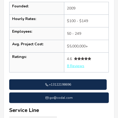
Founded:
2009
Hourly Rates:
$100 - $149
Employees:
50 - 249
Avg. Project Cost:
$5,000,000+
Ratings:
4.6
8 Reviews
+13122198696
go@codal.com
Service Line