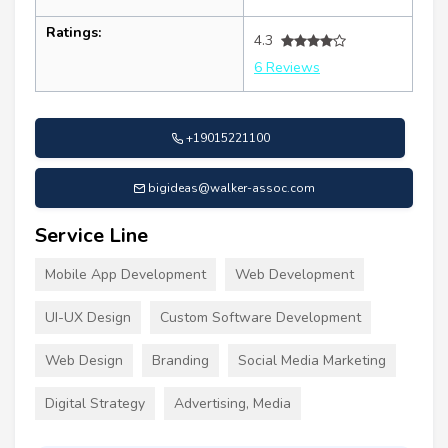
Ratings:
4.3
6 Reviews
+19015221100
bigideas@walker-assoc.com
Service Line
Mobile App Development
Web Development
UI-UX Design
Custom Software Development
Web Design
Branding
Social Media Marketing
Digital Strategy
Advertising, Media