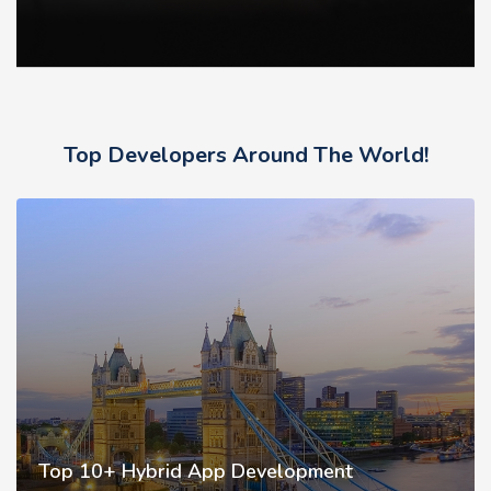
Top Developers Around The World!
Top 10+ Hybrid App Development