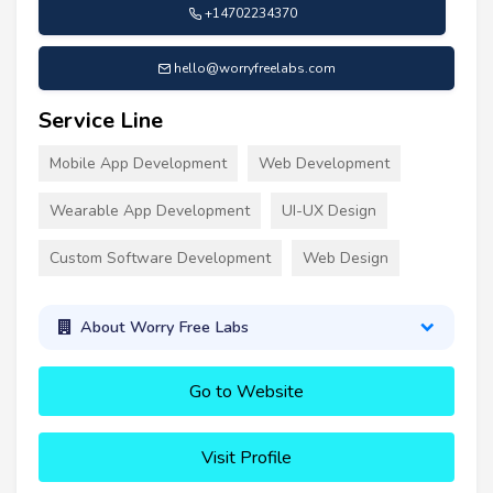
+14702234370
hello@worryfreelabs.com
Service Line
Mobile App Development
Web Development
Wearable App Development
UI-UX Design
Custom Software Development
Web Design
About Worry Free Labs
Go to Website
Visit Profile