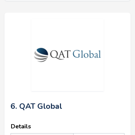
6. QAT Global
Details