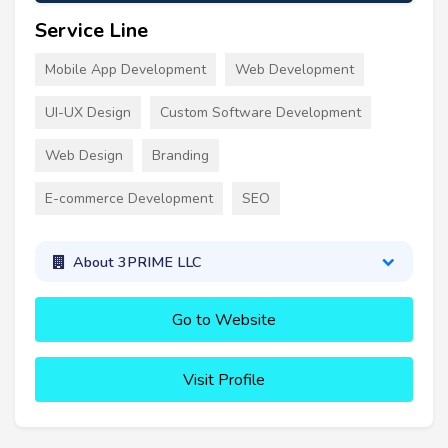
Service Line
Mobile App Development
Web Development
UI-UX Design
Custom Software Development
Web Design
Branding
E-commerce Development
SEO
About 3PRIME LLC
Go to Website
Visit Profile