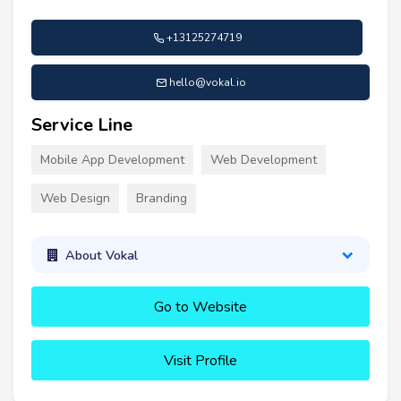
+13125274719
hello@vokal.io
Service Line
Mobile App Development
Web Development
Web Design
Branding
About Vokal
Go to Website
Visit Profile