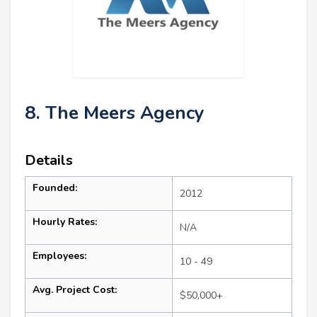
8. The Meers Agency
Details
Founded:
2012
Hourly Rates:
N/A
Employees:
10 - 49
Avg. Project Cost:
$50,000+