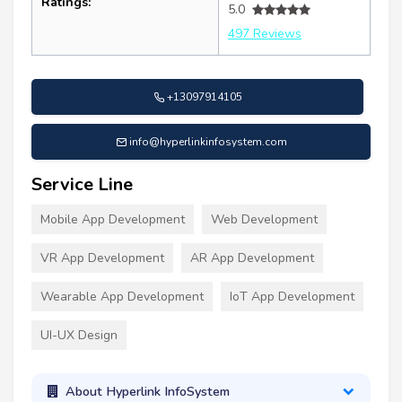
Ratings:
5.0
497 Reviews
+13097914105
info@hyperlinkinfosystem.com
Service Line
Mobile App Development
Web Development
VR App Development
AR App Development
Wearable App Development
IoT App Development
UI-UX Design
About Hyperlink InfoSystem