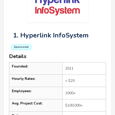
1. Hyperlink InfoSystem
Sponsored
Details
Founded:
2011
Hourly Rates:
< $25
Employees:
1000+
Avg. Project Cost:
$100,000+