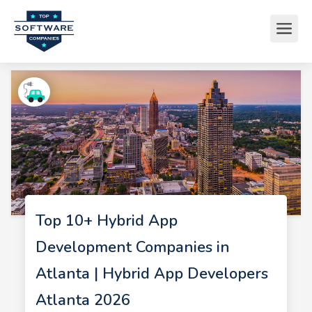
Top 10+ Hybrid App
Development Companies in
Atlanta | Hybrid App Developers
Atlanta 2026