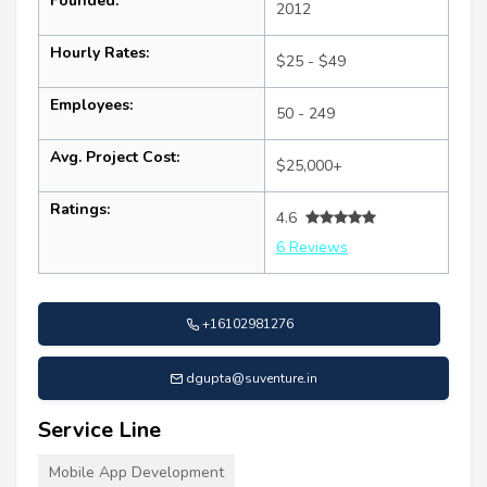
Founded:
2012
Hourly Rates:
$25 - $49
Employees:
50 - 249
Avg. Project Cost:
$25,000+
Ratings:
4.6
6 Reviews
+16102981276
dgupta@suventure.in
Service Line
Mobile App Development