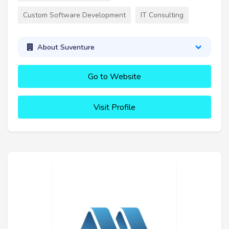
Custom Software Development
IT Consulting
About Suventure
Go to Website
Visit Profile