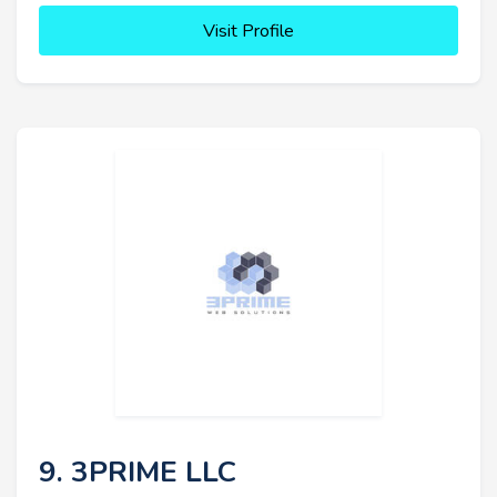
Visit Profile
9. 3PRIME LLC