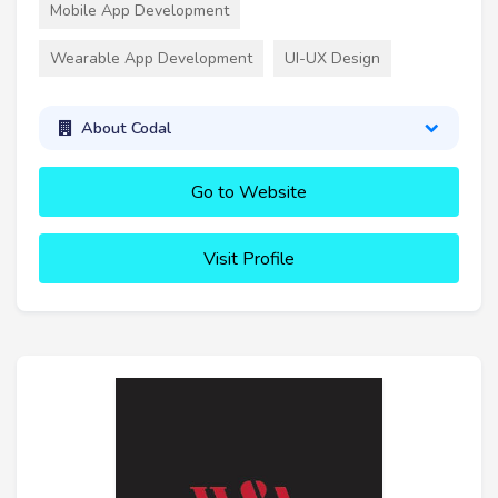
Mobile App Development
Wearable App Development
UI-UX Design
About Codal
Go to Website
Visit Profile