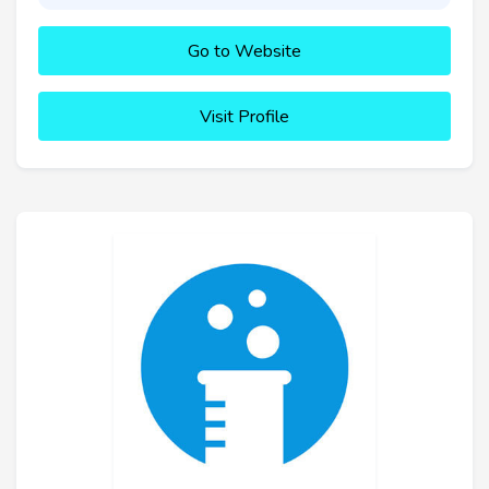
Go to Website
Visit Profile