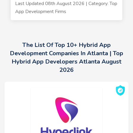
Last Updated 08th August 2026 | Category: Top
App Development Firms
The List Of Top 10+ Hybrid App
Development Companies In Atlanta | Top
Hybrid App Developers Atlanta August
2026