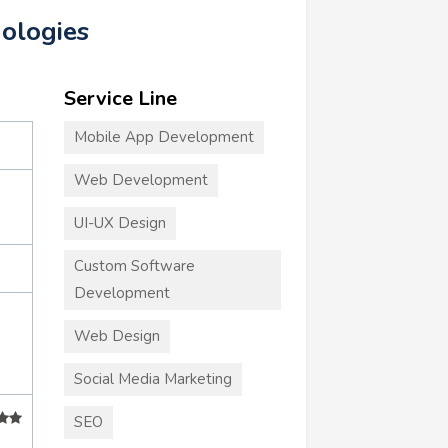
nologies
Service Line
Mobile App Development
Web Development
UI-UX Design
Custom Software
Development
Web Design
Social Media Marketing
SEO