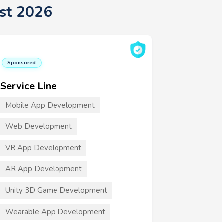
st 2026
Sponsored
Service Line
Mobile App Development
Web Development
VR App Development
AR App Development
Unity 3D Game Development
Wearable App Development