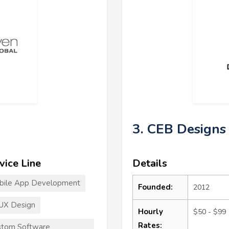
3. CEB Designs
vice Line
Details
bile App Development
Founded:
2012
UX Design
Hourly
$50 - $99
Rates:
stom Software