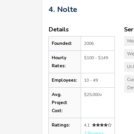
4. Nolte
Details
Ser
Mo
Founded:
2006
We
Hourly
$100 - $149
Rates:
UI-
Cu
Employees:
10 - 49
De
Avg.
$25,000+
Project
Cost:
Ratings:
4.1
7 Reviews