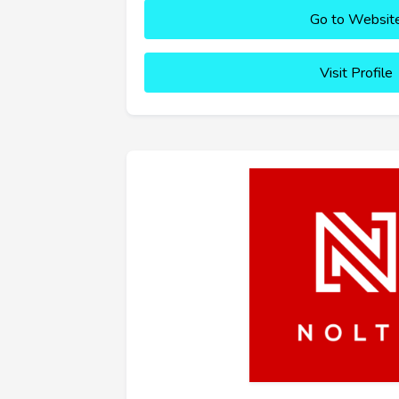
Go to Websit
Visit Profile