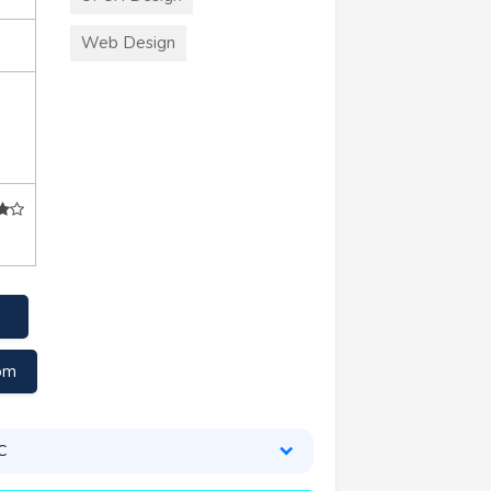
Web Design
om
C