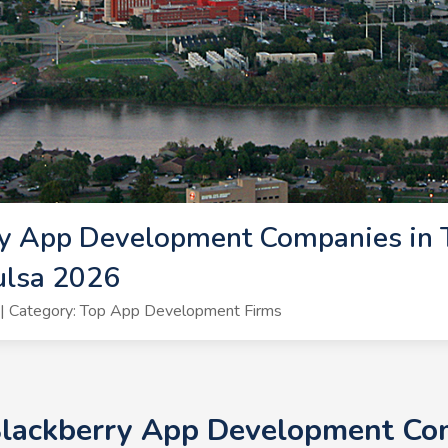
y App Development Companies in T
ulsa 2026
| Category: Top App Development Firms
Blackberry App Development Com