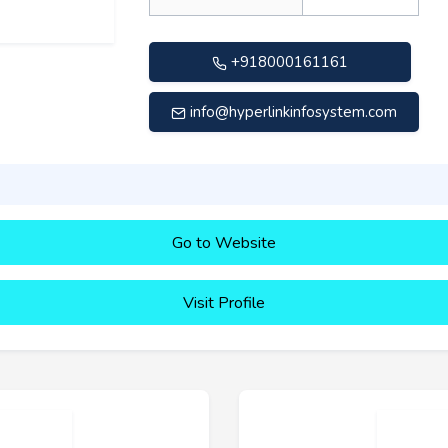
+918000161161
info@hyperlinkinfosystem.com
Go to Website
Visit Profile