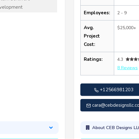
velopment
Employees:
2 - 9
Avg.
$25,000+
Project
Cost:
Ratings:
4.3
8 Reviews
+12566981203
cara@cebdesignsllc.c
About CEB Designs LL