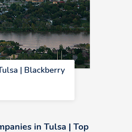
ulsa | Blackberry
panies in Tulsa | Top