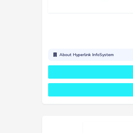
About Hyperlink InfoSystem