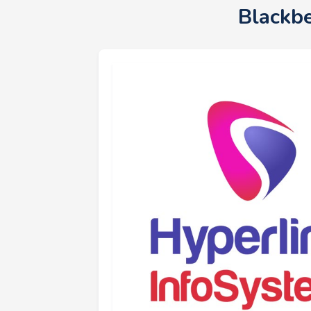
Blackb