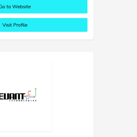
Go to Website
Visit Profile