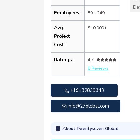
De
Employees:
50 - 249
Avg.
$10,000+
Project
Cost:
Ratings:
4.7
8 Reviews
+19132839343
info@27global.com
About Twentyseven Global