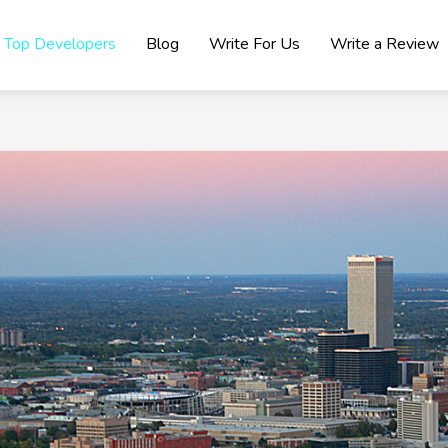
Top Developers
Blog
Write For Us
Write a Review