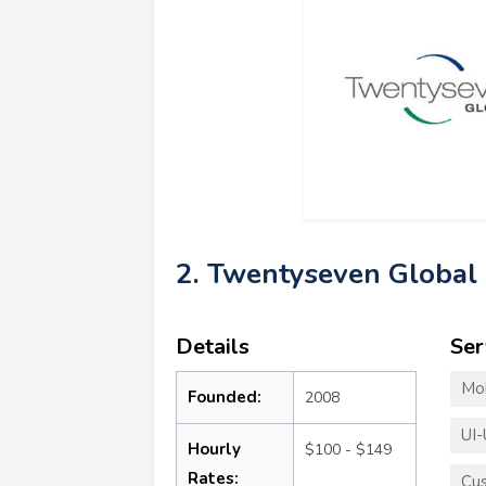
2. Twentyseven Global
Details
Ser
Mo
Founded:
2008
UI-
Hourly
$100 - $149
Rates:
Cu