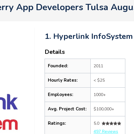
erry App Developers Tulsa Augu
1. Hyperlink InfoSystem
Details
Founded:
2011
Hourly Rates:
< $25
Employees:
1000+
Avg. Project Cost:
$100,000+
Ratings:
5.0
497 Reviews