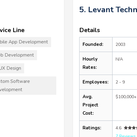
5. Levant Tech
vice Line
Details
bile App Development
Founded:
2003
b Development
Hourly
N/A
Rates:
UX Design
stom Software
Employees:
2 - 9
velopment
Avg.
$100,000+
Project
Cost:
Ratings:
4.6
7 Reviews