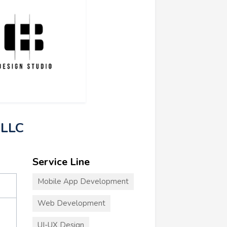
 LLC
Service Line
Mobile App Development
Web Development
UI-UX Design