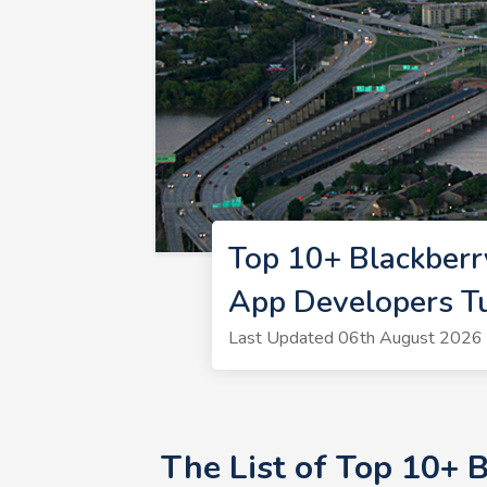
Top 10+ Blackberr
App Developers T
Last Updated 06th August 2026 
The List of Top 10+ 