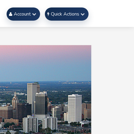
Account
Quick Actions