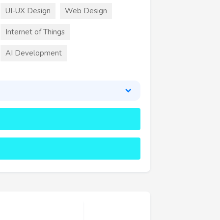
UI-UX Design
Web Design
Internet of Things
AI Development