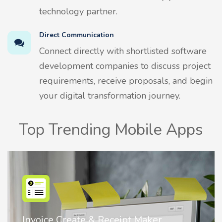
technology partner.
Direct Communication
Connect directly with shortlisted software
development companies to discuss project
requirements, receive proposals, and begin
your digital transformation journey.
Top Trending Mobile Apps
Nostalgia AI - Come to Life