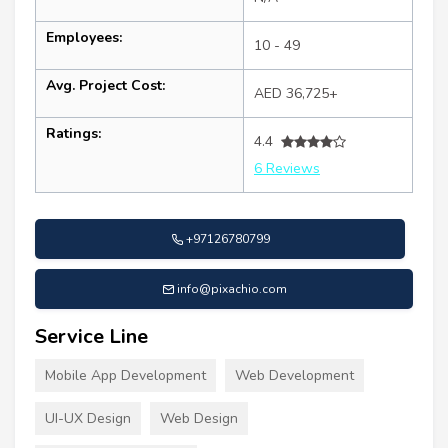
Employees:
10 - 49
Avg. Project Cost:
AED 36,725+
Ratings:
4.4
6 Reviews
+97126780799
info@pixachio.com
Service Line
Mobile App Development
Web Development
UI-UX Design
Web Design