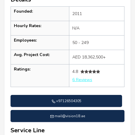
Founded:
2011
Hourly Rates:
N/A
Employees:
50 - 249
Avg. Project Cost:
AED 18,362,500+
Ratings:
4.8
6 Reviews
+97126504305
mail@vision18.ae
Service Line