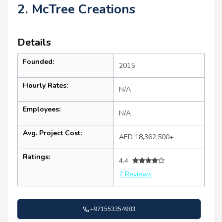
2. McTree Creations
Details
Founded:
2015
Hourly Rates:
N/A
Employees:
N/A
Avg. Project Cost:
AED 18,362,500+
Ratings:
4.4
7 Reviews
+971553354983