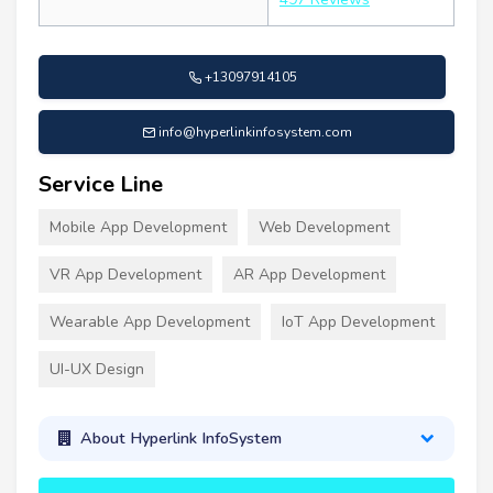
+13097914105
info@hyperlinkinfosystem.com
Service Line
Mobile App Development
Web Development
VR App Development
AR App Development
Wearable App Development
IoT App Development
UI-UX Design
About Hyperlink InfoSystem