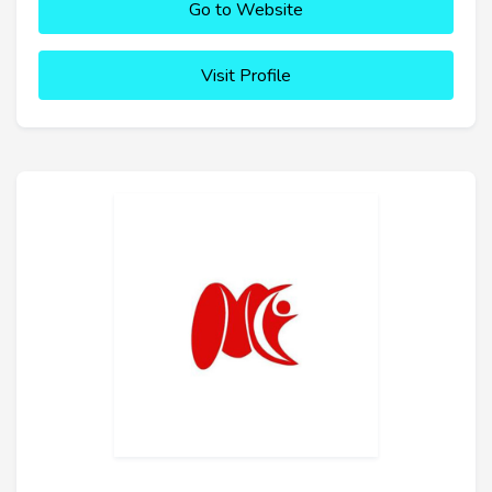
Go to Website
Visit Profile