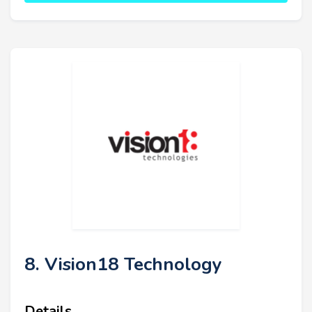
8. Vision18 Technology
Details