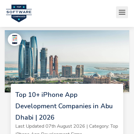
Top 10+ iPhone App
Development Companies in Abu
Dhabi | 2026
Last Updated 07th August 2026 | Category: Top