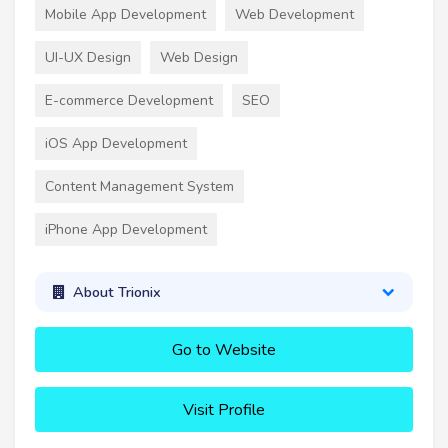
Mobile App Development
Web Development
UI-UX Design
Web Design
E-commerce Development
SEO
iOS App Development
Content Management System
iPhone App Development
About Trionix
Go to Website
Visit Profile