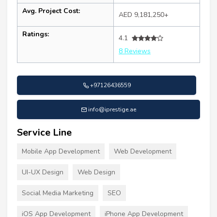
Avg. Project Cost:
AED 9,181,250+
Ratings:
4.1
8 Reviews
+97126436559
info@iprestige.ae
Service Line
Mobile App Development
Web Development
UI-UX Design
Web Design
Social Media Marketing
SEO
iOS App Development
iPhone App Development