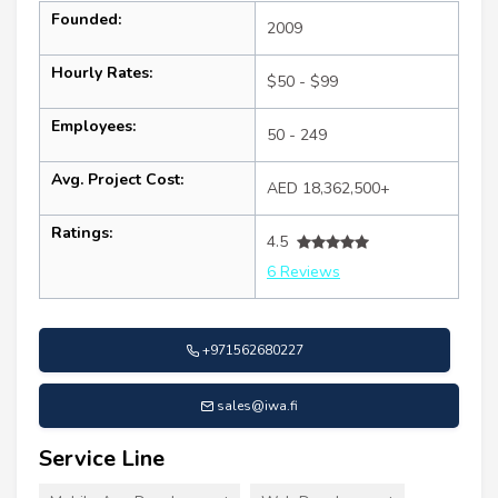
Founded:
2009
Hourly Rates:
$50 - $99
Employees:
50 - 249
Avg. Project Cost:
AED 18,362,500+
Ratings:
4.5
6 Reviews
+971562680227
sales@iwa.fi
Service Line