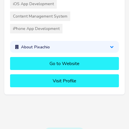
iOS App Development
Content Management System
iPhone App Development
About Pixachio
Go to Website
Visit Profile