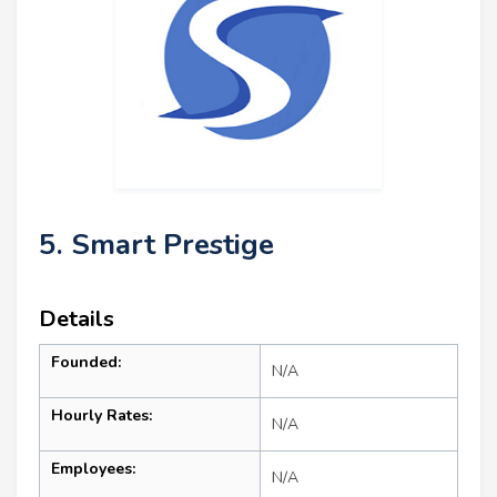
5. Smart Prestige
Details
Founded:
N/A
Hourly Rates:
N/A
Employees:
N/A