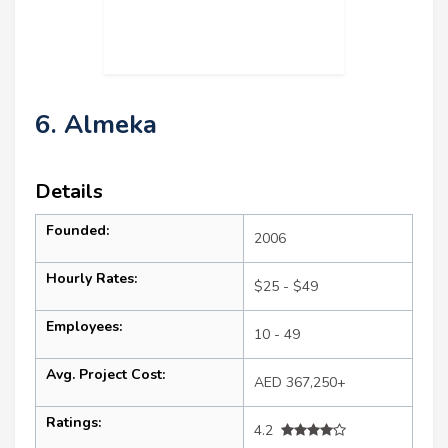
6. Almeka
Details
Founded:
2006
Hourly Rates:
$25 - $49
Employees:
10 - 49
Avg. Project Cost:
AED 367,250+
Ratings:
4.2