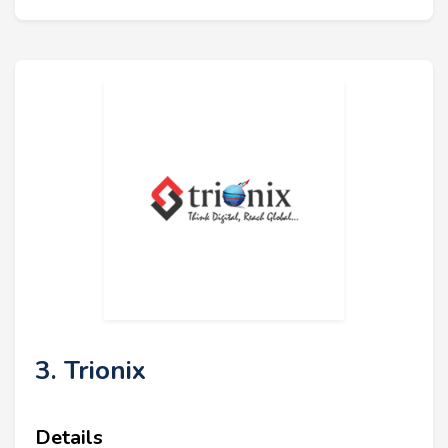
3. Trionix
Details