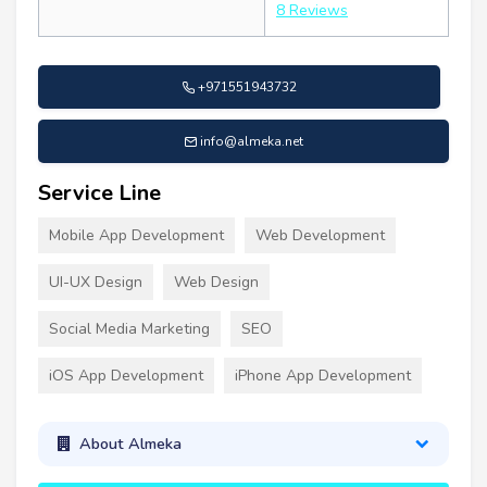
8 Reviews
+971551943732
info@almeka.net
Service Line
Mobile App Development
Web Development
UI-UX Design
Web Design
Social Media Marketing
SEO
iOS App Development
iPhone App Development
About Almeka