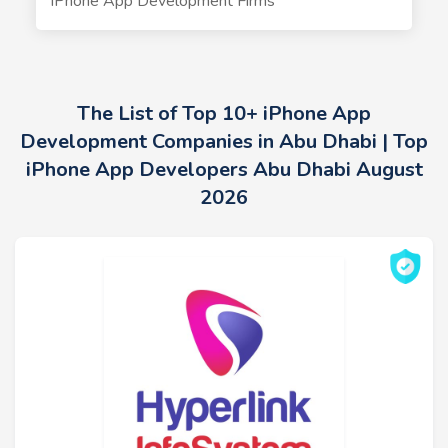
iPhone App Development Firms
The List of Top 10+ iPhone App
Development Companies in Abu Dhabi | Top
iPhone App Developers Abu Dhabi August
2026