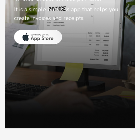
Nostalgia uses Artificial intelligence to
animate faces on your photos.