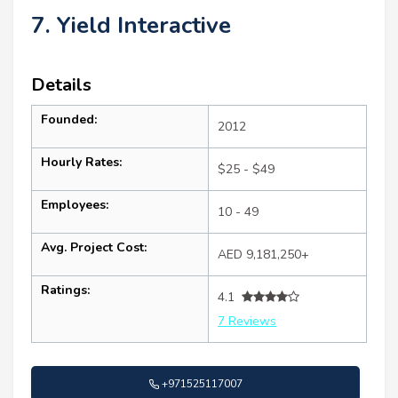
7. Yield Interactive
Details
Founded:
2012
Hourly Rates:
$25 - $49
Employees:
10 - 49
Avg. Project Cost:
AED 9,181,250+
Ratings:
4.1
7 Reviews
+971525117007