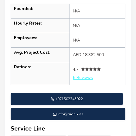
Founded:
N/A
Hourly Rates:
N/A
Employees:
N/A
Avg. Project Cost:
AED 18,362,500+
Ratings:
4.7
6 Reviews
+971502345922
info@trionix.ae
Service Line