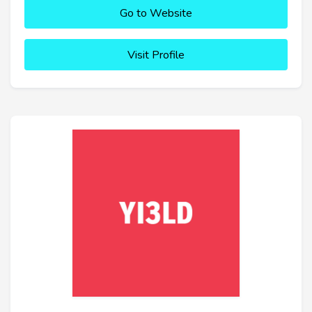
Go to Website
Visit Profile