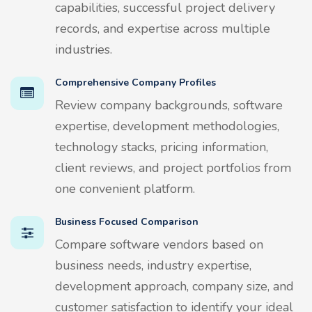
capabilities, successful project delivery
records, and expertise across multiple
industries.
Comprehensive Company Profiles
Review company backgrounds, software
expertise, development methodologies,
technology stacks, pricing information,
client reviews, and project portfolios from
one convenient platform.
Business Focused Comparison
Compare software vendors based on
business needs, industry expertise,
development approach, company size, and
customer satisfaction to identify your ideal