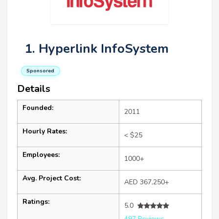
1. Hyperlink InfoSystem
Sponsored
Details
Founded:
2011
Hourly Rates:
< $25
Employees:
1000+
Avg. Project Cost:
AED 367,250+
Ratings:
5.0
497 Reviews