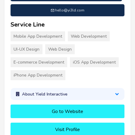
hello@yi3ld.com
Service Line
Mobile App Development
Web Development
UI-UX Design
Web Design
E-commerce Development
iOS App Development
iPhone App Development
About Yield Interactive
Go to Website
Visit Profile