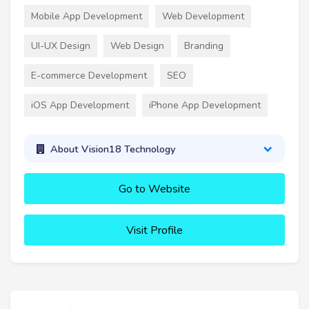
Mobile App Development
Web Development
UI-UX Design
Web Design
Branding
E-commerce Development
SEO
iOS App Development
iPhone App Development
About Vision18 Technology
Go to Website
Visit Profile