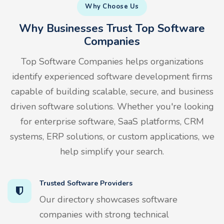
Why Choose Us
Why Businesses Trust Top Software
Companies
Top Software Companies helps organizations
identify experienced software development firms
capable of building scalable, secure, and business
driven software solutions. Whether you're looking
for enterprise software, SaaS platforms, CRM
systems, ERP solutions, or custom applications, we
help simplify your search.
Trusted Software Providers
Our directory showcases software
companies with strong technical