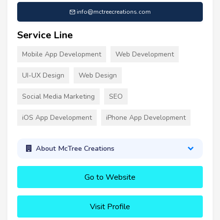
info@mctreecreations.com
Service Line
Mobile App Development
Web Development
UI-UX Design
Web Design
Social Media Marketing
SEO
iOS App Development
iPhone App Development
About McTree Creations
Go to Website
Visit Profile