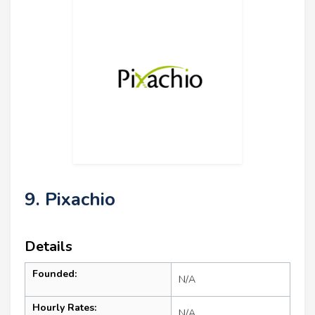
9. Pixachio
Details
Founded:
N/A
Hourly Rates:
N/A