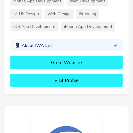
Mobile App Development
Web Development
UI-UX Design
Web Design
Branding
iOS App Development
iPhone App Development
About IWA Ltd
Go to Website
Visit Profile