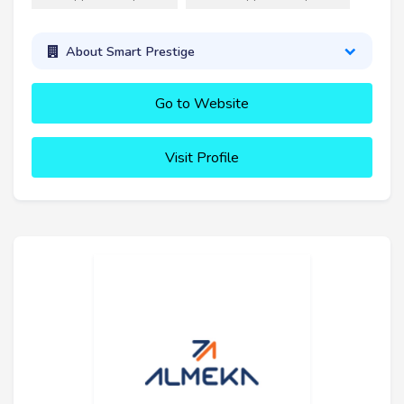
About Smart Prestige
Go to Website
Visit Profile