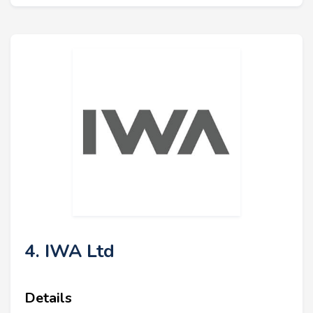
4. IWA Ltd
Details