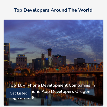
Top Developers Around The World!
Top 10+ iPhone Development Companies in
Oregon | iPhone App Developers Oregon
Get Listed
August 2026