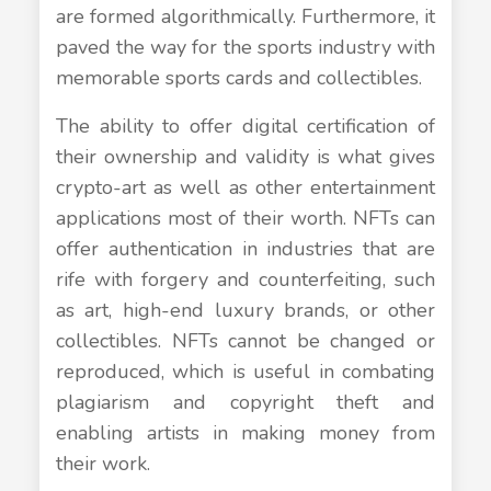
are formed algorithmically. Furthermore, it
paved the way for the sports industry with
memorable sports cards and collectibles.
The ability to offer digital certification of
their ownership and validity is what gives
crypto-art as well as other entertainment
applications most of their worth. NFTs can
offer authentication in industries that are
rife with forgery and counterfeiting, such
as art, high-end luxury brands, or other
collectibles. NFTs cannot be changed or
reproduced, which is useful in combating
plagiarism and copyright theft and
enabling artists in making money from
their work.