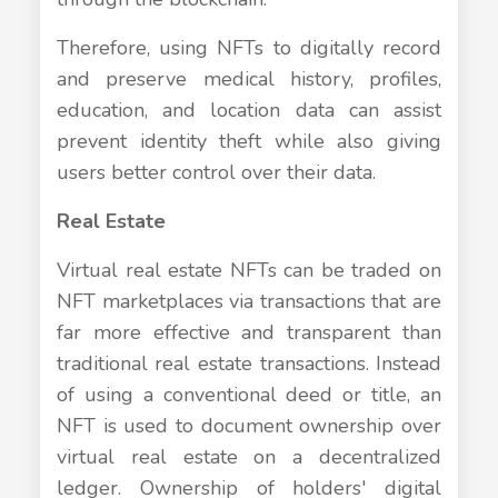
Therefore, using NFTs to digitally record
and preserve medical history, profiles,
education, and location data can assist
prevent identity theft while also giving
users better control over their data.
Real Estate
Virtual real estate NFTs can be traded on
NFT marketplaces via transactions that are
far more effective and transparent than
traditional real estate transactions. Instead
of using a conventional deed or title, an
NFT is used to document ownership over
virtual real estate on a decentralized
ledger. Ownership of holders' digital