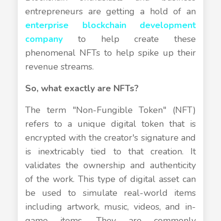
entrepreneurs are getting a hold of an
enterprise blockchain development
company
to help create these
phenomenal NFTs to help spike up their
revenue streams.
So, what exactly are NFTs?
The term "Non-Fungible Token" (NFT)
refers to a unique digital token that is
encrypted with the creator's signature and
is inextricably tied to that creation. It
validates the ownership and authenticity
of the work. This type of digital asset can
be used to simulate real-world items
including artwork, music, videos, and in-
game items. They are commonly