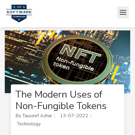
The Modern Uses of
Non-Fungible Tokens
By Tauseef Azhar
13-07-2022
Technology