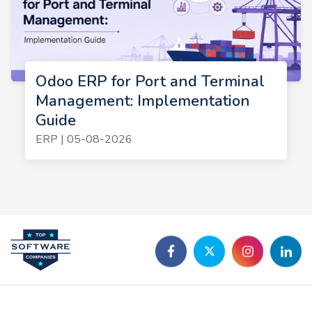
Odoo ERP for Port and Terminal
Management: Implementation
Guide
ERP | 05-08-2026