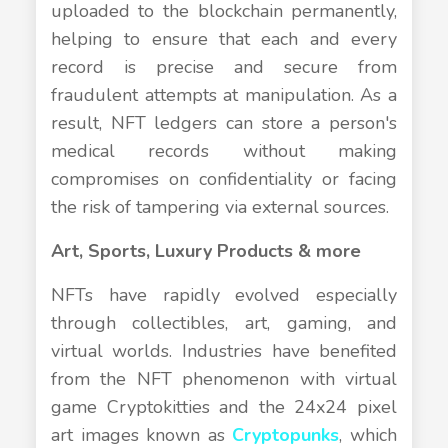
uploaded to the blockchain permanently,
helping to ensure that each and every
record is precise and secure from
fraudulent attempts at manipulation. As a
result, NFT ledgers can store a person's
medical records without making
compromises on confidentiality or facing
the risk of tampering via external sources.
Art, Sports, Luxury Products & more
NFTs have rapidly evolved especially
through collectibles, art, gaming, and
virtual worlds. Industries have benefited
from the NFT phenomenon with virtual
game Cryptokitties and the 24x24 pixel
art images known as
Cryptopunks
, which