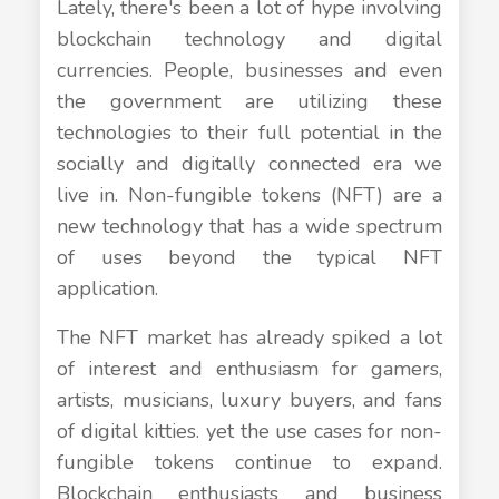
Lately, there's been a lot of hype involving
blockchain technology and digital
currencies. People, businesses and even
the government are utilizing these
technologies to their full potential in the
socially and digitally connected era we
live in. Non-fungible tokens (NFT) are a
new technology that has a wide spectrum
of uses beyond the typical NFT
application.
The NFT market has already spiked a lot
of interest and enthusiasm for gamers,
artists, musicians, luxury buyers, and fans
of digital kitties. yet the use cases for non-
fungible tokens continue to expand.
Blockchain enthusiasts and business