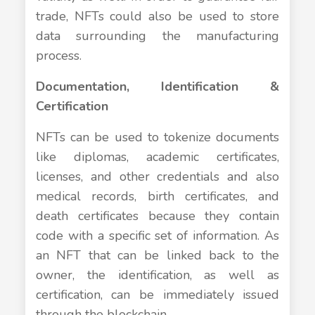
trade, NFTs could also be used to store
data surrounding the manufacturing
process.
Documentation, Identification &
Certification
NFTs can be used to tokenize documents
like diplomas, academic certificates,
licenses, and other credentials and also
medical records, birth certificates, and
death certificates because they contain
code with a specific set of information. As
an NFT that can be linked back to the
owner, the identification, as well as
certification, can be immediately issued
through the blockchain.