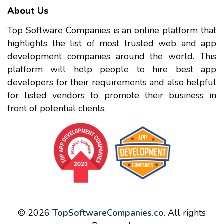
About Us
Top Software Companies is an online platform that
highlights the list of most trusted web and app
development companies around the world. This
platform will help people to hire best app
developers for their requirements and also helpful
for listed vendors to promote their business in
front of potential clients.
© 2026
TopSoftwareCompanies.co
. All rights