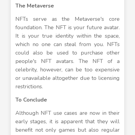
The Metaverse
NFTs serve as the Metaverse's core
foundation. The NFT is your future avatar.
It is your true identity within the space,
which no one can steal from you. NFTs
could also be used to purchase other
people's NFT avatars. The NFT of a
celebrity, however, can be too expensive
or unavailable altogether due to licensing
restrictions.
To Conclude
Although NFT use cases are now in their
early stages, it is apparent that they will
benefit not only games but also regular