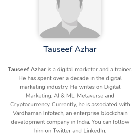
Tauseef Azhar
Tauseef Azhar
is a digital marketer and a trainer.
He has spent over a decade in the digital
marketing industry. He writes on Digital
Marketing, AI & ML, Metaverse and
Cryptocurrency. Currently, he is associated with
Vardhaman Infotech, an enterprise blockchain
development company in India. You can follow
him on Twitter and LinkedIn.