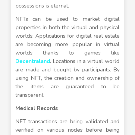
possessions is eternal.
NFTs can be used to market digital
properties in both the virtual and physical
worlds. Applications for digital real estate
are becoming more popular in virtual
worlds thanks to games like
Decentraland
. Locations in a virtual world
are made and bought by participants. By
using NFT, the creation and ownership of
the items are guaranteed to be
transparent.
Medical Records
NFT transactions are bring validated and
verified on various nodes before being