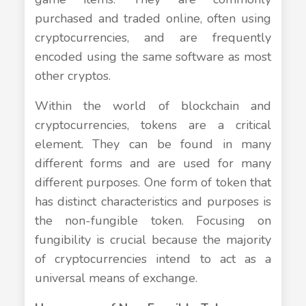
purchased and traded online, often using
cryptocurrencies, and are frequently
encoded using the same software as most
other cryptos.
Within the world of blockchain and
cryptocurrencies, tokens are a critical
element. They can be found in many
different forms and are used for many
different purposes. One form of token that
has distinct characteristics and purposes is
the non-fungible token. Focusing on
fungibility is crucial because the majority
of cryptocurrencies intend to act as a
universal means of exchange.