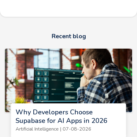
Recent blog
Why Developers Choose
Supabase for AI Apps in 2026
Artificial Intelligence | 07-08-2026