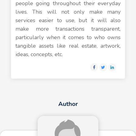
people going throughout their everyday
lives. This will not only make many
services easier to use, but it will also
make more transactions transparent,
particularly when it comes to who owns
tangible assets like real estate, artwork,
ideas, concepts, etc.
Author