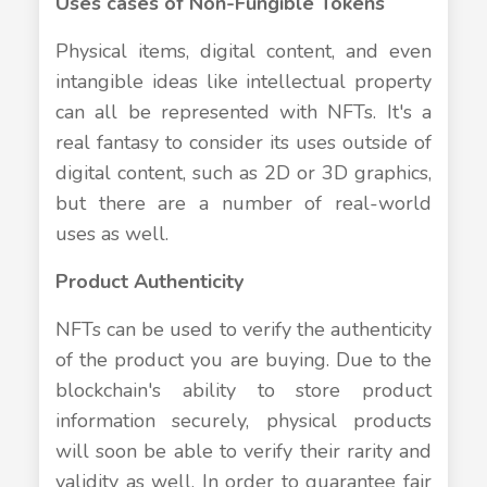
Uses cases of Non-Fungible Tokens
Physical items, digital content, and even
intangible ideas like intellectual property
can all be represented with NFTs. It's a
real fantasy to consider its uses outside of
digital content, such as 2D or 3D graphics,
but there are a number of real-world
uses as well.
Product Authenticity
NFTs can be used to verify the authenticity
of the product you are buying. Due to the
blockchain's ability to store product
information securely, physical products
will soon be able to verify their rarity and
validity as well. In order to guarantee fair