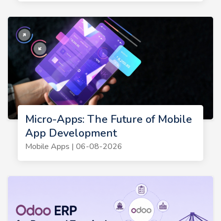
Micro-Apps: The Future of Mobile
App Development
Mobile Apps | 06-08-2026