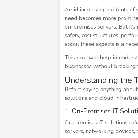
Amid increasing incidents of 
need becomes more prominent 
on-premises servers. But it’s n
safety, cost structures, perfo
about these aspects is a necess
This post will help in unders
businesses without breaking t
Understanding the 
Before saying anything about 
solutions and cloud infrastruc
1. On-Premises IT Solut
On-premises IT solutions refer
servers, networking devices, 