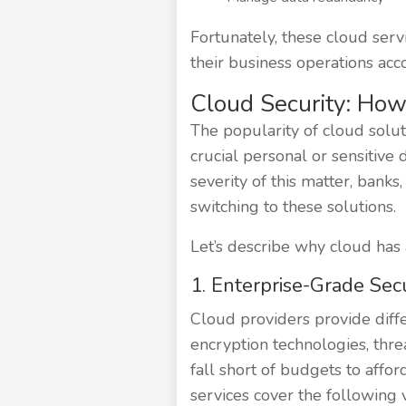
Fortunately, these cloud serv
their business operations acco
Cloud Security: How 
The popularity of cloud soluti
crucial personal or sensitive 
severity of this matter, ban
switching to these solutions.
Let’s describe why cloud has 
1. Enterprise-Grade Secu
Cloud providers provide diffe
encryption technologies, thre
fall short of budgets to afford
services cover the following v