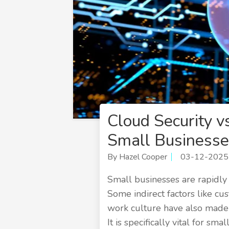
Cloud Security v
Small Businesse
By Hazel Cooper
03-12-2025
Small businesses are rapidly e
Some indirect factors like c
work culture have also made i
It is specifically vital for sm