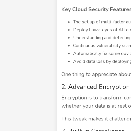
Key Cloud Security Features
The set up of multi-factor au
Deploy hawk-eyes of AI to d
Understanding and detecting
Continuous vulnerability sca
Automatically fix some obv
Avoid data loss by deployin
One thing to appreciate about
2. Advanced Encryption
Encryption is to transform c
whether your data is at rest o
This tweak makes it challengi