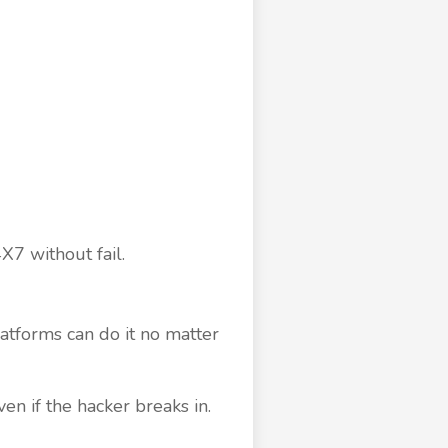
X7 without fail.
atforms can do it no matter
en if the hacker breaks in.