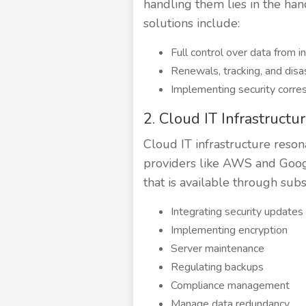
handling them lies in the han
solutions include:
Full control over data from in
Renewals, tracking, and disas
Implementing security corres
2. Cloud IT Infrastructu
Cloud IT infrastructure reson
providers like AWS and Googl
that is available through sub
Integrating security updates
Implementing encryption
Server maintenance
Regulating backups
Compliance management
Manage data redundancy