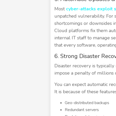
Most
cyber-attacks exploit s
unpatched vulnerability. For 
shortcomings or downsides in
Cloud platforms fix them auto
internal IT staff to manage 
that every software, operatin
6. Strong Disaster Reco
Disaster recovery is typically
impose a penalty of millions
You can expect automatic reco
It is because of these feature
Geo-distributed backups
Redundant servers