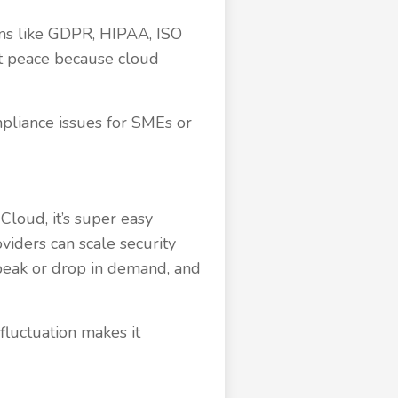
ions like GDPR, HIPAA, ISO
 at peace because cloud
pliance issues for SMEs or
 Cloud, it’s super easy
oviders can scale security
peak or drop in demand, and
fluctuation makes it