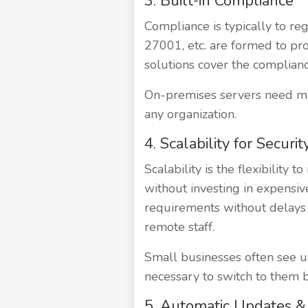
3. Built-in Compliance
Compliance is typically to re
27001, etc. are formed to pro
solutions cover the complianc
On-premises servers need man
any organization.
4. Scalability for Securit
Scalability is the flexibility
without investing in expensive
requirements without delays 
remote staff.
Small businesses often see up
necessary to switch to them bu
5. Automatic Updates 