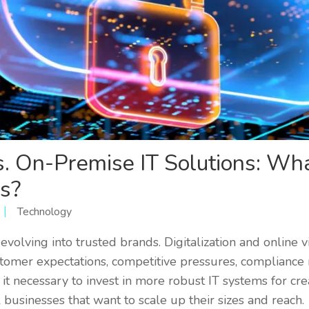
s. On-Premise IT Solutions: Wha
s?
Technology
volving into trusted brands. Digitalization and online visi
ustomer expectations, competitive pressures, compliance
t necessary to invest in more robust IT systems for cre
all businesses that want to scale up their sizes and reach.