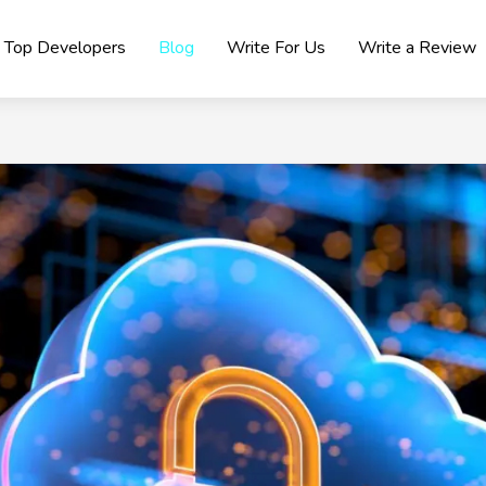
Top Developers
Blog
Write For Us
Write a Review