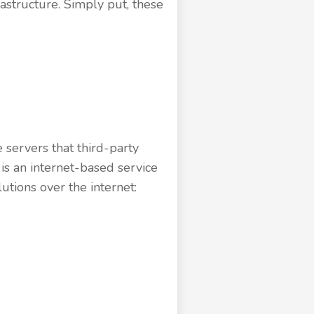
astructure. Simply put, these
 servers that third-party
s an internet-based service
utions over the internet: