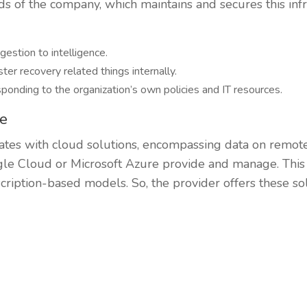
ds of the company, which maintains and secures this infr
gestion to intelligence.
ter recovery related things internally.
ponding to the organization’s own policies and IT resources.
re
ates with cloud solutions, encompassing data on remote
e Cloud or Microsoft Azure provide and manage. This i
scription-based models. So, the provider offers these sol