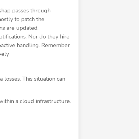
ishap passes through
ostly to patch the
ns are updated.
ifications. Nor do they hire
proactive handling. Remember
ely.
a losses. This situation can
ithin a cloud infrastructure.