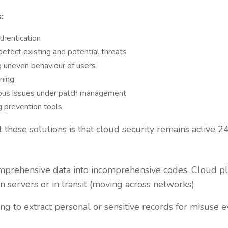
:
thentication
etect existing and potential threats
 uneven behaviour of users
nning
ious issues under patch management
g prevention tools
 these solutions is that cloud security remains active 24
omprehensive data into incomprehensive codes. Cloud pl
n servers or in transit (moving across networks).
ng to extract personal or sensitive records for misuse ev