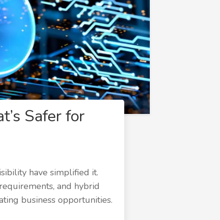
t’s Safer for
bility have simplified it.
 requirements, and hybrid
ating business opportunities.