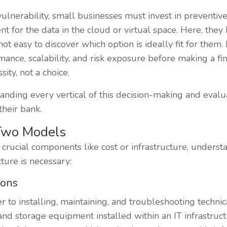
vulnerability, small businesses must invest in preventiv
for the data in the cloud or virtual space. Here, they 
ot easy to discover which option is ideally fit for them. 
rmance, scalability, and risk exposure before making a fi
ity, not a choice.
tanding every vertical of this decision-making and evalu
heir bank.
Two Models
crucial components like cost or infrastructure, unders
ture is necessary:
ions
 to installing, maintaining, and troubleshooting technic
and storage equipment installed within an IT infrastruc