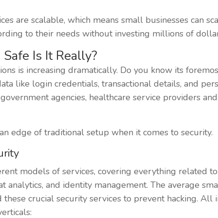
ices are scalable, which means small businesses can sca
rding to their needs without investing millions of dollar
Safe Is It Really?
ons is increasing dramatically. Do you know its foremost 
data like login credentials, transactional details, and pe
ks, government agencies, healthcare service providers a
an edge of traditional setup when it comes to security.
rity
rent models of services, covering everything related to 
at analytics, and identity management. The average smal
 these crucial security services to prevent hacking. All i
erticals: