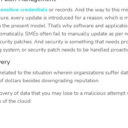
ensitive credentials
or records. And the way to this m
sure, every update is introduced for a reason, which is m
 the present model. That’s why software and applicatio
matically. SMEs often fail to manually update as per not
security patches. And security is something that needs 
g system, or security patch needs to be handled proactiv
very
 related to the situation wherein organizations suffer dat
 of dollars besides downgrading reputation.
very of data that you may lose to a malicious attempt w
s of the cloud: