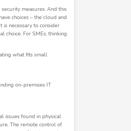
e security measures. And this
have choices – the cloud and
It is necessary to consider
nal choice. For SMEs, thinking
ating what fits small
tanding on-premises IT
al issues found in physical
ture. The remote control of