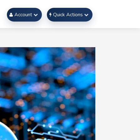
Account
Quick Actions