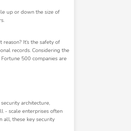
le up or down the size of
s.
reason? It’s the safety of
rsonal records. Considering the
nd Fortune 500 companies are
security architecture,
l - scale enterprises often
n all, these key security