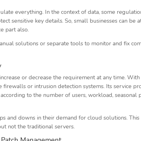
gulate everything. In the context of data, some regulat
tect sensitive key details. So, small businesses can be
e part also.
ual solutions or separate tools to monitor and fix com
y
 to increase or decrease the requirement at any time. With
 firewalls or intrusion detection systems. Its service pr
according to the number of users, workload, seasonal 
s and downs in their demand for cloud solutions. This 
t not the traditional servers.
& Patch Management