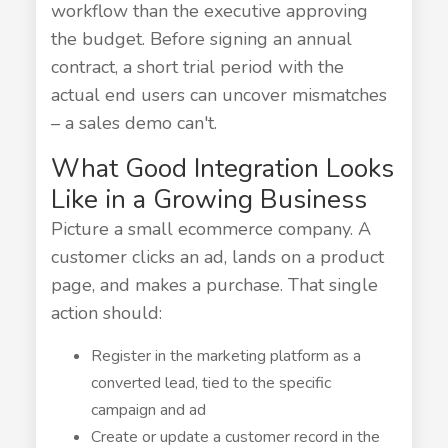
workflow than the executive approving
the budget. Before signing an annual
contract, a short trial period with the
actual end users can uncover mismatches
– a sales demo can't.
What Good Integration Looks
Like in a Growing Business
Picture a small ecommerce company. A
customer clicks an ad, lands on a product
page, and makes a purchase. That single
action should:
Register in the marketing platform as a
converted lead, tied to the specific
campaign and ad
Create or update a customer record in the