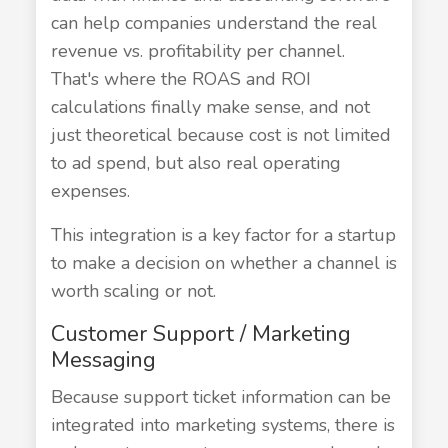
can help companies understand the real
revenue vs. profitability per channel.
That's where the ROAS and ROI
calculations finally make sense, and not
just theoretical because cost is not limited
to ad spend, but also real operating
expenses.
This integration is a key factor for a startup
to make a decision on whether a channel is
worth scaling or not.
Customer Support / Marketing
Messaging
Because support ticket information can be
integrated into marketing systems, there is