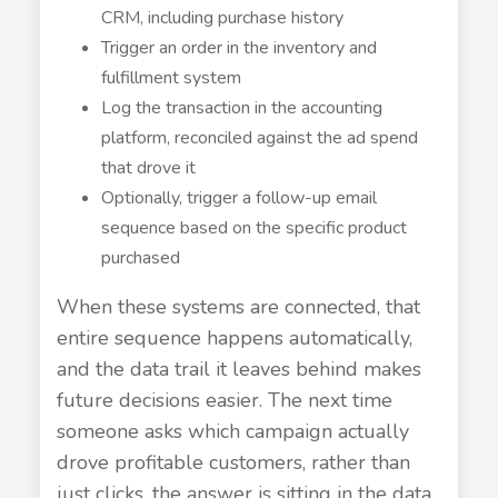
CRM, including purchase history
Trigger an order in the inventory and
fulfillment system
Log the transaction in the accounting
platform, reconciled against the ad spend
that drove it
Optionally, trigger a follow-up email
sequence based on the specific product
purchased
When these systems are connected, that
entire sequence happens automatically,
and the data trail it leaves behind makes
future decisions easier. The next time
someone asks which campaign actually
drove profitable customers, rather than
just clicks, the answer is sitting in the data,