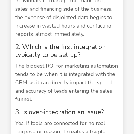
individuals to manage the marketing,
sales, and financing side of the business,
the expense of disjointed data begins to
increase in wasted hours and conflicting
reports, almost immediately.
2. Which is the first integration
typically to be set up?
The biggest ROI for marketing automation
tends to be when it is integrated with the
CRM, as it can directly impact the speed
and accuracy of leads entering the sales
funnel.
3. Is over-integration an issue?
Yes. If tools are connected for no real
purpose or reason, it creates a fragile