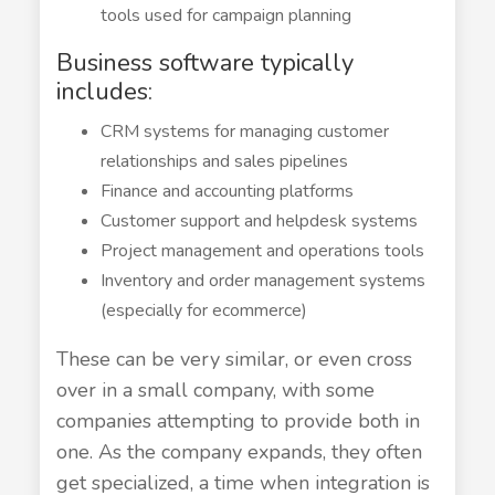
tools used for campaign planning
Business software typically
includes:
CRM systems for managing customer
relationships and sales pipelines
Finance and accounting platforms
Customer support and helpdesk systems
Project management and operations tools
Inventory and order management systems
(especially for ecommerce)
These can be very similar, or even cross
over in a small company, with some
companies attempting to provide both in
one. As the company expands, they often
get specialized, a time when integration is