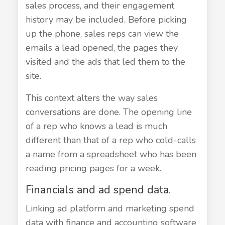
sales process, and their engagement
history may be included. Before picking
up the phone, sales reps can view the
emails a lead opened, the pages they
visited and the ads that led them to the
site.
This context alters the way sales
conversations are done. The opening line
of a rep who knows a lead is much
different than that of a rep who cold-calls
a name from a spreadsheet who has been
reading pricing pages for a week.
Financials and ad spend data.
Linking ad platform and marketing spend
data with finance and accounting software