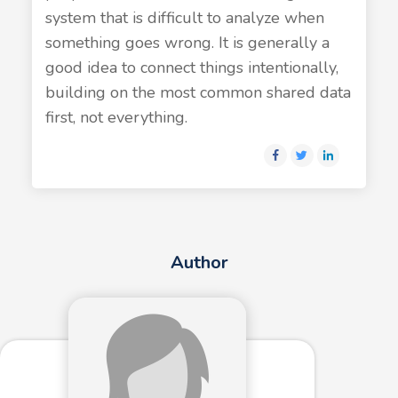
system that is difficult to analyze when
something goes wrong. It is generally a
good idea to connect things intentionally,
building on the most common shared data
first, not everything.
Author