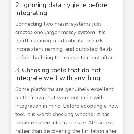
2. Ignoring data hygiene before
integrating.
Connecting two messy systems just
creates one larger messy system. It is
worth cleaning up duplicate records,
inconsistent naming, and outdated fields
before building the connection, not after.
3. Choosing tools that do not
integrate well with anything.
Some platforms are genuinely excellent
on their own but were not built with
integration in mind. Before adopting a new
tool, it is worth checking whether it has
reliable native integrations or API access,
rather than discovering the limitation after