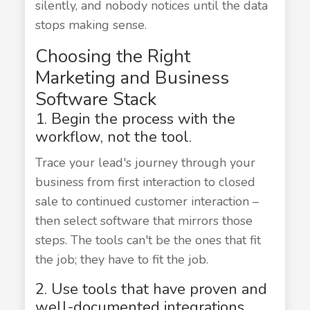
silently, and nobody notices until the data
stops making sense.
Choosing the Right
Marketing and Business
Software Stack
1. Begin the process with the
workflow, not the tool.
Trace your lead's journey through your
business from first interaction to closed
sale to continued customer interaction –
then select software that mirrors those
steps. The tools can't be the ones that fit
the job; they have to fit the job.
2. Use tools that have proven and
well-documented integrations.