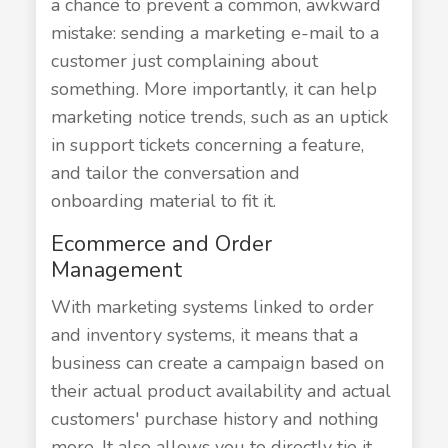
a chance to prevent a common, awkward
mistake: sending a marketing e-mail to a
customer just complaining about
something. More importantly, it can help
marketing notice trends, such as an uptick
in support tickets concerning a feature,
and tailor the conversation and
onboarding material to fit it.
Ecommerce and Order
Management
With marketing systems linked to order
and inventory systems, it means that a
business can create a campaign based on
their actual product availability and actual
customers' purchase history and nothing
more. It also allows you to directly tie it