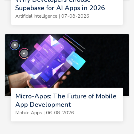
Supabase for AI Apps in 2026
Artificial Intelligence | 07-08-2026
Micro-Apps: The Future of Mobile
App Development
Mobile Apps | 06-08-2026