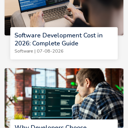
Software Development Cost in
2026: Complete Guide
Software | 07-08-2026
Why Developers Choose