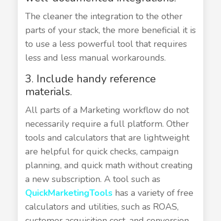
The cleaner the integration to the other
parts of your stack, the more beneficial it is
to use a less powerful tool that requires
less and less manual workarounds.
3. Include handy reference
materials.
All parts of a Marketing workflow do not
necessarily require a full platform. Other
tools and calculators that are lightweight
are helpful for quick checks, campaign
planning, and quick math without creating
a new subscription. A tool such as
QuickMarketingTools
has a variety of free
calculators and utilities, such as ROAS,
customer acquisition cost, and conversion