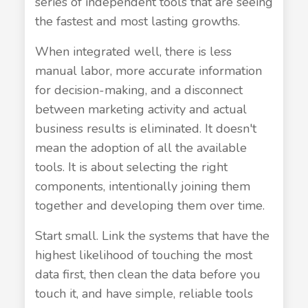
series of independent tools that are seeing
the fastest and most lasting growths.
When integrated well, there is less
manual labor, more accurate information
for decision-making, and a disconnect
between marketing activity and actual
business results is eliminated. It doesn't
mean the adoption of all the available
tools. It is about selecting the right
components, intentionally joining them
together and developing them over time.
Start small. Link the systems that have the
highest likelihood of touching the most
data first, then clean the data before you
touch it, and have simple, reliable tools