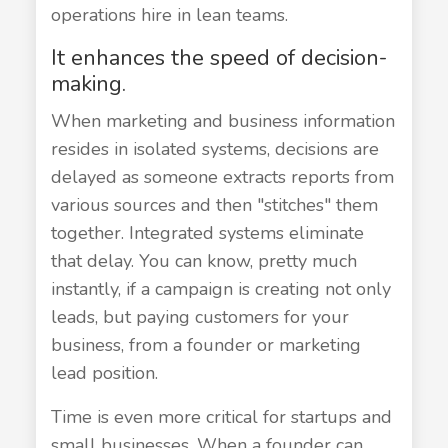
operations hire in lean teams.
It enhances the speed of decision-
making.
When marketing and business information
resides in isolated systems, decisions are
delayed as someone extracts reports from
various sources and then "stitches" them
together. Integrated systems eliminate
that delay. You can know, pretty much
instantly, if a campaign is creating not only
leads, but paying customers for your
business, from a founder or marketing
lead position.
Time is even more critical for startups and
small businesses. When a founder can