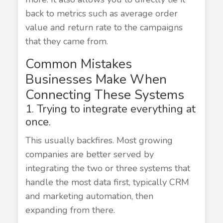
back to metrics such as average order
value and return rate to the campaigns
that they came from.
Common Mistakes
Businesses Make When
Connecting These Systems
1. Trying to integrate everything at
once.
This usually backfires. Most growing
companies are better served by
integrating the two or three systems that
handle the most data first, typically CRM
and marketing automation, then
expanding from there.