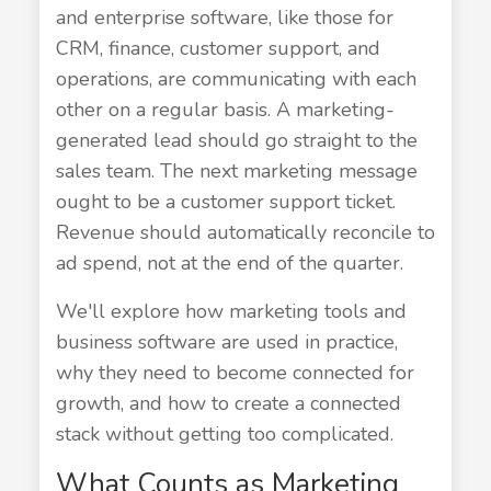
and enterprise software, like those for
CRM, finance, customer support, and
operations, are communicating with each
other on a regular basis. A marketing-
generated lead should go straight to the
sales team. The next marketing message
ought to be a customer support ticket.
Revenue should automatically reconcile to
ad spend, not at the end of the quarter.
We'll explore how marketing tools and
business software are used in practice,
why they need to become connected for
growth, and how to create a connected
stack without getting too complicated.
What Counts as Marketing