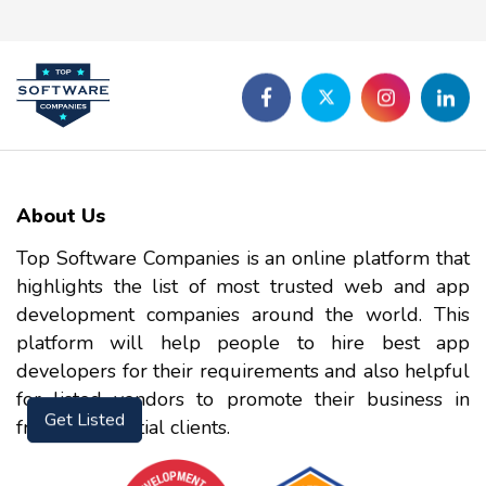
About Us
Top Software Companies is an online platform that
highlights the list of most trusted web and app
development companies around the world. This
platform will help people to hire best app
developers for their requirements and also helpful
for listed vendors to promote their business in
front of potential clients.
Get Listed