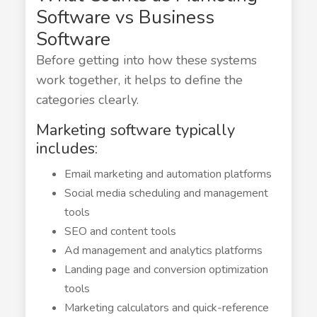
Software vs Business
Software
Before getting into how these systems
work together, it helps to define the
categories clearly.
Marketing software typically
includes:
Email marketing and automation platforms
Social media scheduling and management
tools
SEO and content tools
Ad management and analytics platforms
Landing page and conversion optimization
tools
Marketing calculators and quick-reference