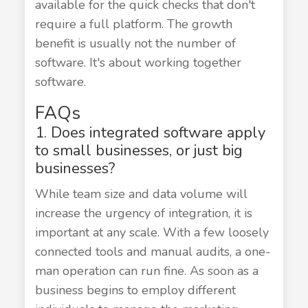
available for the quick checks that don't
require a full platform. The growth
benefit is usually not the number of
software. It's about working together
software.
FAQs
1. Does integrated software apply
to small businesses, or just big
businesses?
While team size and data volume will
increase the urgency of integration, it is
important at any scale. With a few loosely
connected tools and manual audits, a one-
man operation can run fine. As soon as a
business begins to employ different