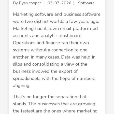
By Ryan cooper
03-07-2026
Software
Marketing software and business software
were two distinct worlds a few years ago.
Marketing had its own email platform, ad
accounts and analytics dashboard.
Operations and finance ran their own
systems without a connection to one
another, in many cases. Data was held in
silos and consolidating a view of the
business involved the export of
spreadsheets with the hope of numbers
aligning.
That's no longer the separation that
stands. The businesses that are growing
the fastest are the ones where marketing