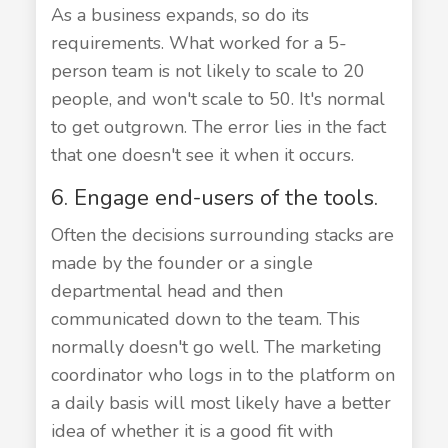
As a business expands, so do its
requirements. What worked for a 5-
person team is not likely to scale to 20
people, and won't scale to 50. It's normal
to get outgrown. The error lies in the fact
that one doesn't see it when it occurs.
6. Engage end-users of the tools.
Often the decisions surrounding stacks are
made by the founder or a single
departmental head and then
communicated down to the team. This
normally doesn't go well. The marketing
coordinator who logs in to the platform on
a daily basis will most likely have a better
idea of whether it is a good fit with