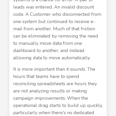
leads was entered. An invalid discount
code. A Customer who disconnected from
one system but continued to receive e-
mail from another. Much of that friction
can be eliminated by removing the need
to manually move data from one
dashboard to another, and instead
allowing data to move automatically.
It is more important than it sounds. The
hours that teams have to spend
reconciling spreadsheets are hours they
are not analyzing results or making
campaign improvements. When the
operational drag starts to build up quickly,
particularly when there's no dedicated