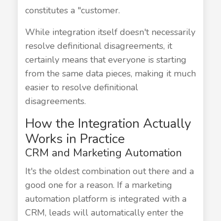
constitutes a "customer.
While integration itself doesn't necessarily
resolve definitional disagreements, it
certainly means that everyone is starting
from the same data pieces, making it much
easier to resolve definitional
disagreements.
How the Integration Actually
Works in Practice
CRM and Marketing Automation
It's the oldest combination out there and a
good one for a reason. If a marketing
automation platform is integrated with a
CRM, leads will automatically enter the