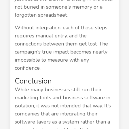
not buried in someone's memory or a
forgotten spreadsheet.
Without integration, each of those steps
requires manual entry, and the
connections between them get lost. The
campaign's true impact becomes nearly
impossible to measure with any
confidence.
Conclusion
While many businesses still run their
marketing tools and business software in
isolation, it was not intended that way. It's
companies that are integrating their
software layers as a system rather than a