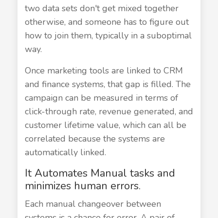
two data sets don't get mixed together
otherwise, and someone has to figure out
how to join them, typically in a suboptimal
way.
Once marketing tools are linked to CRM
and finance systems, that gap is filled. The
campaign can be measured in terms of
click-through rate, revenue generated, and
customer lifetime value, which can all be
correlated because the systems are
automatically linked.
It Automates Manual tasks and
minimizes human errors.
Each manual changeover between
systems is a chance for error. A pair of