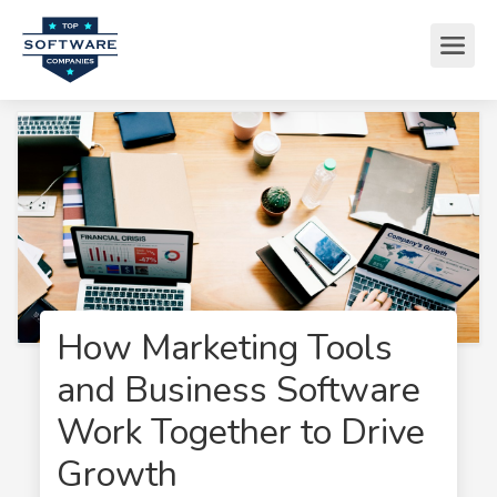
How Marketing Tools
and Business Software
Work Together to Drive
Growth