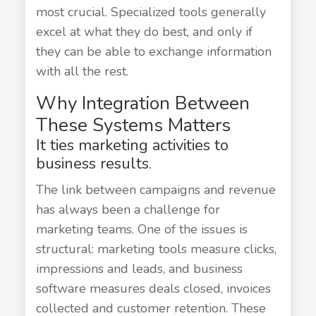
most crucial. Specialized tools generally
excel at what they do best, and only if
they can be able to exchange information
with all the rest.
Why Integration Between
These Systems Matters
It ties marketing activities to
business results.
The link between campaigns and revenue
has always been a challenge for
marketing teams. One of the issues is
structural: marketing tools measure clicks,
impressions and leads, and business
software measures deals closed, invoices
collected and customer retention. These