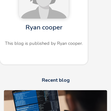
Ryan cooper
This blog is published by Ryan cooper.
Recent blog