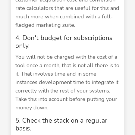
rate calculators that are useful for this and
much more when combined with a full-
fledged marketing suite.
4. Don't budget for subscriptions
only.
You will not be charged with the cost of a
tool once a month, that is not all there is to
it. That involves time and in some
instances development time to integrate it
correctly with the rest of your systems.
Take this into account before putting your
money down.
5. Check the stack on a regular
basis.