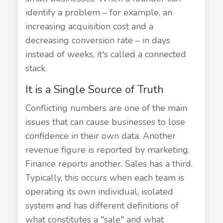
identify a problem – for example, an
increasing acquisition cost and a
decreasing conversion rate – in days
instead of weeks, it's called a connected
stack.
It is a Single Source of Truth
Conflicting numbers are one of the main
issues that can cause businesses to lose
confidence in their own data. Another
revenue figure is reported by marketing.
Finance reports another. Sales has a third.
Typically, this occurs when each team is
operating its own individual, isolated
system and has different definitions of
what constitutes a "sale" and what