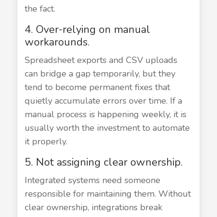
the fact.
4. Over-relying on manual
workarounds.
Spreadsheet exports and CSV uploads
can bridge a gap temporarily, but they
tend to become permanent fixes that
quietly accumulate errors over time. If a
manual process is happening weekly, it is
usually worth the investment to automate
it properly.
5. Not assigning clear ownership.
Integrated systems need someone
responsible for maintaining them. Without
clear ownership, integrations break