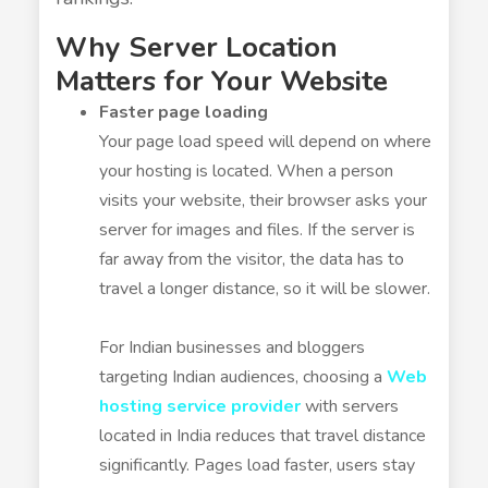
Why Server Location
Matters for Your Website
Faster page loading
Your page load speed will depend on where
your hosting is located. When a person
visits your website, their browser asks your
server for images and files. If the server is
far away from the visitor, the data has to
travel a longer distance, so it will be slower.
For Indian businesses and bloggers
targeting Indian audiences, choosing a
Web
hosting service provider
with servers
located in India reduces that travel distance
significantly. Pages load faster, users stay