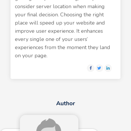
consider server location when making
your final decision. Choosing the right
place will speed up your website and
improve user experience. It enhances
every single one of your users’
experiences from the moment they land
on your page.
Author