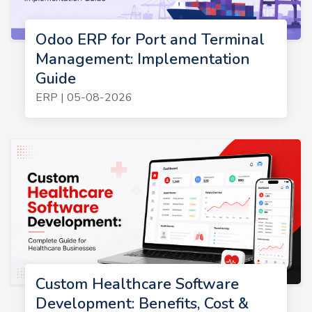
Odoo ERP for Port and Terminal
Management: Implementation
Guide
ERP | 05-08-2026
Custom Healthcare Software
Development: Benefits, Cost &