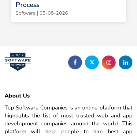
Process
Software | 05-08-2026
About Us
Top Software Companies is an online platform that
highlights the list of most trusted web and app
development companies around the world. This
platform will help people to hire best app