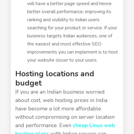
will have a better page speed and hence
better overall performance, improving its
ranking and visibility to Indian users
searching for your product or service. If your
business targets Indian audiences, one of
the easiest and most effective SEO
improvements you can implement is to host
your website closer to your users.
Hosting locations and
budget
If you are an Indian business worried
about cost, web hosting prices in India
have become a lot more affordable
without compromising on server location
and performance. Even
cheap Linux web
hosting plans
with Indian servers can