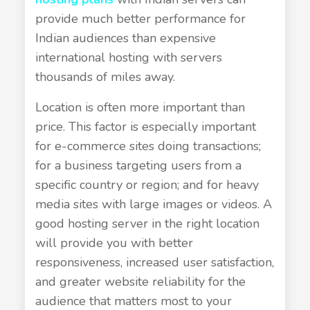
provide much better performance for
Indian audiences than expensive
international hosting with servers
thousands of miles away.
Location is often more important than
price. This factor is especially important
for e-commerce sites doing transactions;
for a business targeting users from a
specific country or region; and for heavy
media sites with large images or videos. A
good hosting server in the right location
will provide you with better
responsiveness, increased user satisfaction,
and greater website reliability for the
audience that matters most to your