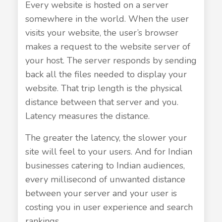
Every website is hosted on a server
somewhere in the world. When the user
visits your website, the user’s browser
makes a request to the website server of
your host. The server responds by sending
back all the files needed to display your
website. That trip length is the physical
distance between that server and you.
Latency measures the distance.
The greater the latency, the slower your
site will feel to your users. And for Indian
businesses catering to Indian audiences,
every millisecond of unwanted distance
between your server and your user is
costing you in user experience and search
rankings.