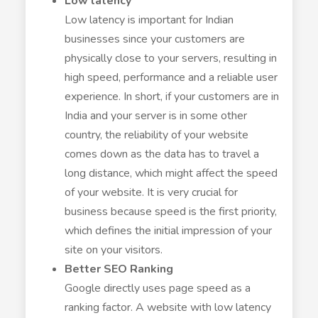
Low latency
Low latency is important for Indian
businesses since your customers are
physically close to your servers, resulting in
high speed, performance and a reliable user
experience. In short, if your customers are in
India and your server is in some other
country, the reliability of your website
comes down as the data has to travel a
long distance, which might affect the speed
of your website. It is very crucial for
business because speed is the first priority,
which defines the initial impression of your
site on your visitors.
Better SEO Ranking
Google directly uses page speed as a
ranking factor. A website with low latency