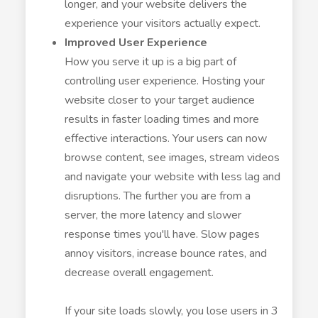
longer, and your website delivers the
experience your visitors actually expect.
Improved User Experience
How you serve it up is a big part of
controlling user experience. Hosting your
website closer to your target audience
results in faster loading times and more
effective interactions. Your users can now
browse content, see images, stream videos
and navigate your website with less lag and
disruptions. The further you are from a
server, the more latency and slower
response times you'll have. Slow pages
annoy visitors, increase bounce rates, and
decrease overall engagement.
If your site loads slowly, you lose users in 3