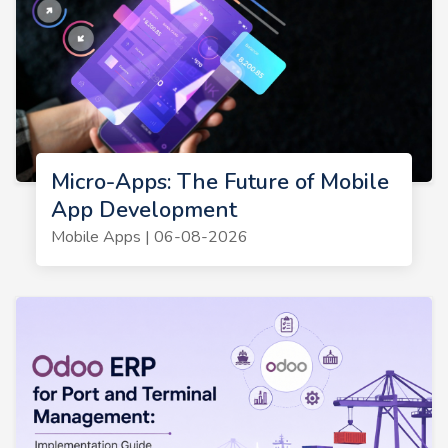
Micro-Apps: The Future of Mobile
App Development
Mobile Apps | 06-08-2026