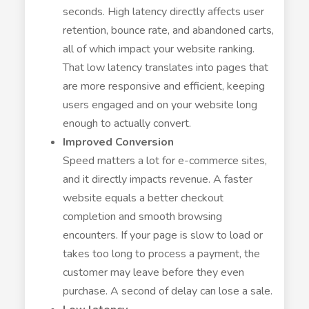
seconds. High latency directly affects user
retention, bounce rate, and abandoned carts,
all of which impact your website ranking.
That low latency translates into pages that
are more responsive and efficient, keeping
users engaged and on your website long
enough to actually convert.
Improved Conversion
Speed matters a lot for e-commerce sites,
and it directly impacts revenue. A faster
website equals a better checkout
completion and smooth browsing
encounters. If your page is slow to load or
takes too long to process a payment, the
customer may leave before they even
purchase. A second of delay can lose a sale.