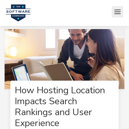
How Hosting Location
Impacts Search
Rankings and User
Experience