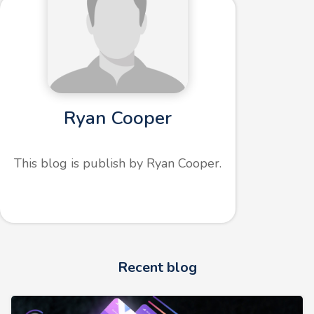
Ryan Cooper
This blog is publish by Ryan Cooper.
Recent blog