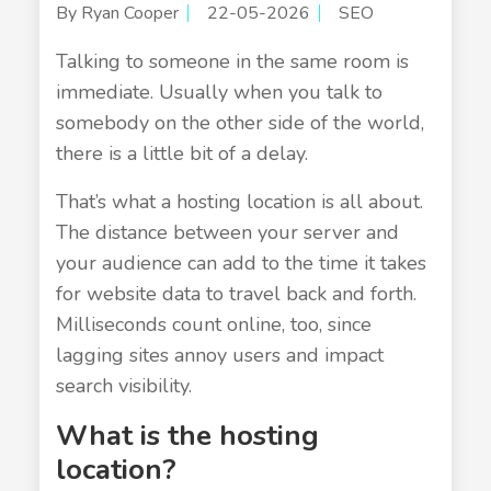
By Ryan Cooper
22-05-2026
SEO
Talking to someone in the same room is
immediate. Usually when you talk to
somebody on the other side of the world,
there is a little bit of a delay.
That’s what a hosting location is all about.
The distance between your server and
your audience can add to the time it takes
for website data to travel back and forth.
Milliseconds count online, too, since
lagging sites annoy users and impact
search visibility.
What is the hosting
location?