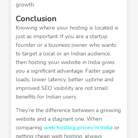
growth.
Conclusion
Knowing where your hosting is located is
just as important. If you are a startup
founder or a business owner who wants
to target a local or an Indian audience,
then hosting your website in India gives
you a significant advantage. Faster page
loads, lower latency, better uptime and
improved SEO visibility are not small
benefits for Indian users.
They’re the difference between a growing
website and a stagnant one. When
comparing
web hosting prices in India
or
getting cheap web hosting, always