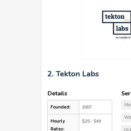
2. Tekton Labs
Details
Ser
Mo
Founded:
2007
We
Hourly
$25 - $49
Rates:
UI-