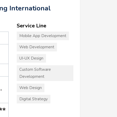
ing International
Service Line
Mobile App Development
Web Development
UI-UX Design
Custom Software
Development
Web Design
5+
Digital Strategy