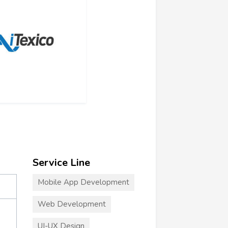
Service Line
Mobile App Development
Web Development
UI-UX Design