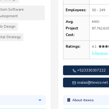
stom Software
Employees:
50 - 249
velopment
Avg.
MXN
b Design
Project
87,762,61
Cost:
ital Strategy
Ratings:
4.1
6 Reviews
+523330307222
osalas@itexico.net
About itexico