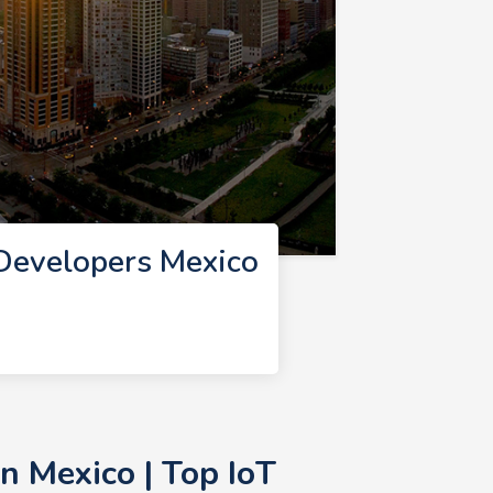
 Developers Mexico
n Mexico | Top IoT