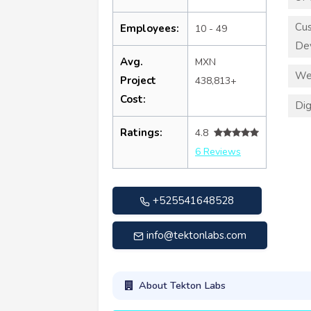
Cu
Employees:
10 - 49
De
Avg.
MXN
We
Project
438,813+
Cost:
Dig
Ratings:
4.8
6 Reviews
+525541648528
info@tektonlabs.com
About Tekton Labs