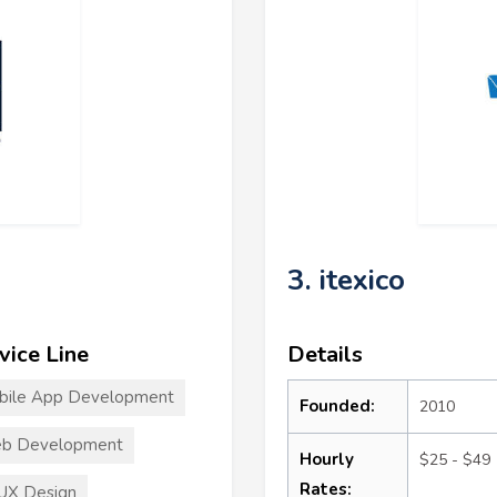
3. itexico
vice Line
Details
bile App Development
Founded:
2010
b Development
Hourly
$25 - $49
Rates:
UX Design