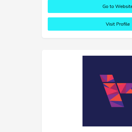
Go to Websit
Visit Profile