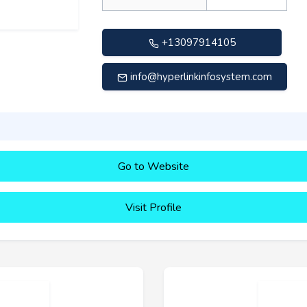
+13097914105
info@hyperlinkinfosystem.com
Go to Website
Visit Profile