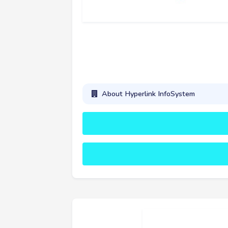
About Hyperlink InfoSystem