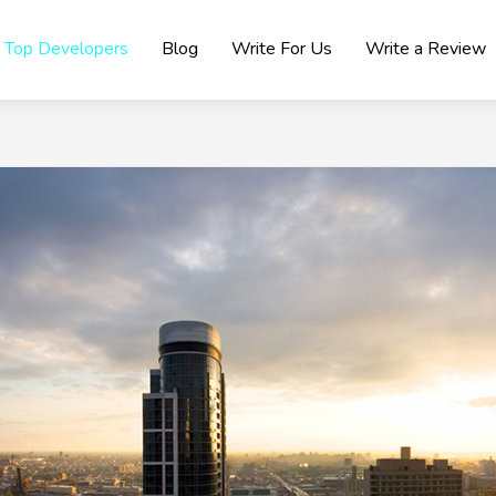
Top Developers
Blog
Write For Us
Write a Review