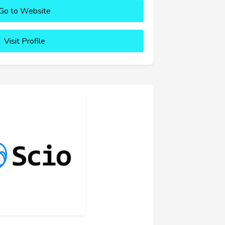
Go to Website
Visit Profile