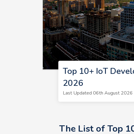
Top 10+ IoT Devel
2026
Last Updated 06th August 2026 |
The List of Top 1