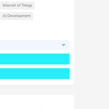
Internet of Things
AI Development