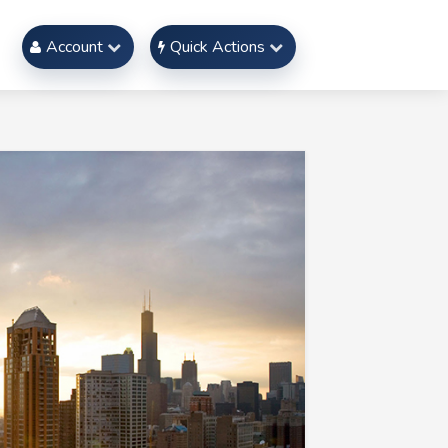
Account
Quick Actions