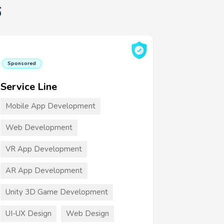
6
Sponsored
Service Line
Mobile App Development
Web Development
VR App Development
AR App Development
Unity 3D Game Development
UI-UX Design
Web Design