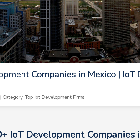
opment Companies in Mexico | IoT
 Category: Top Iot Development Firms
0+ IoT Development Companies i