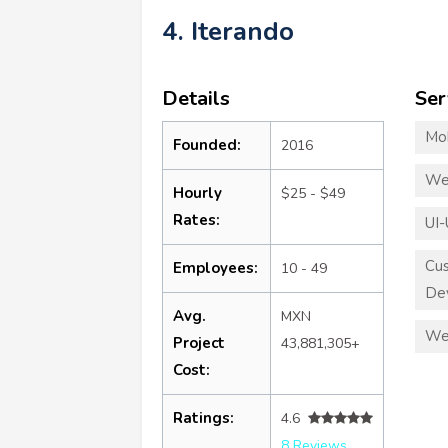
4. Iterando
Details
Ser
Mo
Founded:
2016
We
Hourly
$25 - $49
Rates:
UI-
Cu
Employees:
10 - 49
De
Avg.
MXN
We
Project
43,881,305+
Cost:
Ratings:
4.6
8 Reviews