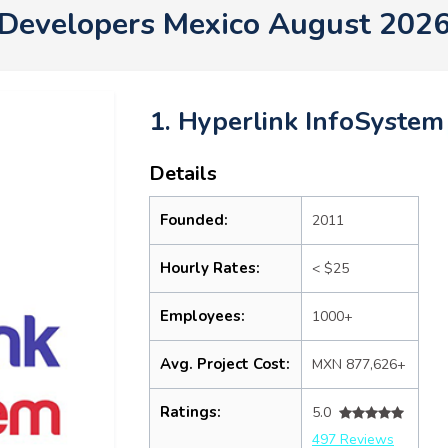
Developers Mexico August 202
1. Hyperlink InfoSystem
Details
Founded:
2011
Hourly Rates:
< $25
Employees:
1000+
Avg. Project Cost:
MXN 877,626+
Ratings:
5.0
497 Reviews