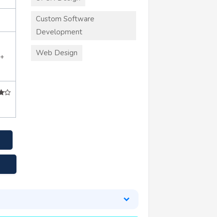
Custom Software
Development
Web Design
0+