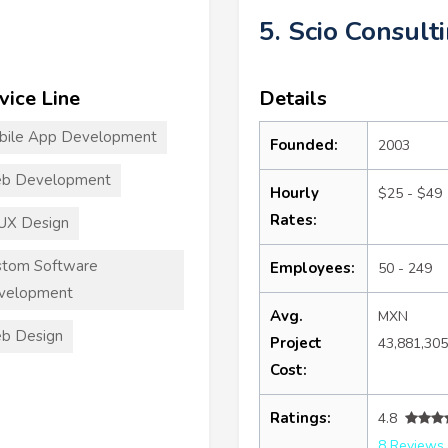
5. Scio Consult
vice Line
Details
bile App Development
Founded:
2003
b Development
Hourly
$25 - $49
Rates:
UX Design
stom Software
Employees:
50 - 249
velopment
Avg.
MXN
b Design
Project
43,881,30
Cost:
Ratings:
4.8
8 Reviews