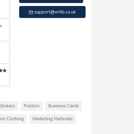
support@wttb.co.uk
m
Stickers
Posters
Business Cards
om Clothing
Marketing Materials