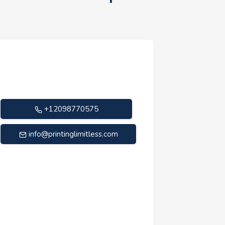
+12098770575
info@printinglimitless.com