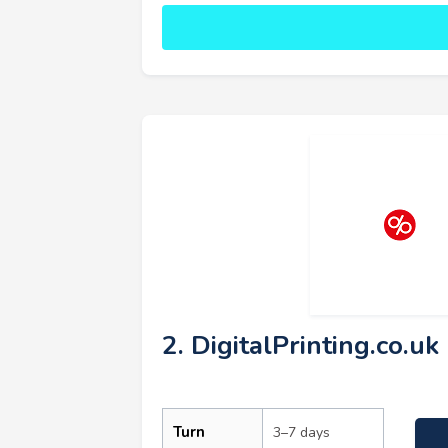
2. DigitalPrinting.co.uk
Turn
3–7 days