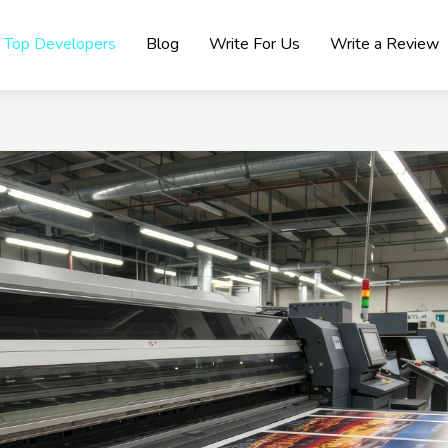
Top Developers
Blog
Write For Us
Write a Review