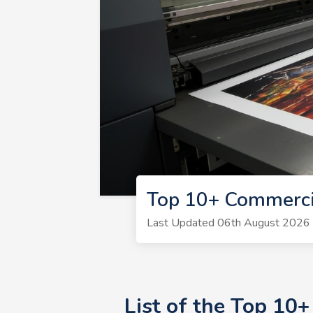
Top 10+ Commerci
Last Updated 06th August 2026 | 
List of the Top 10