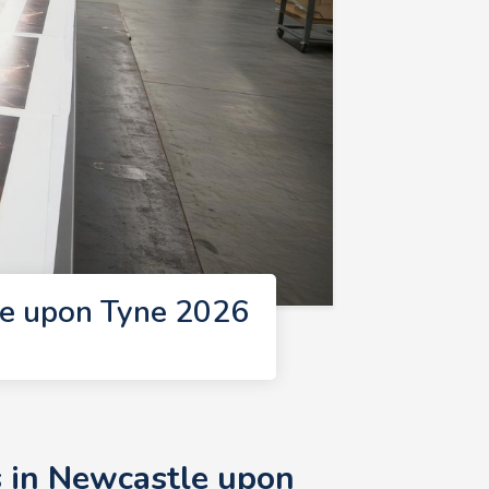
le upon Tyne 2026
s in Newcastle upon