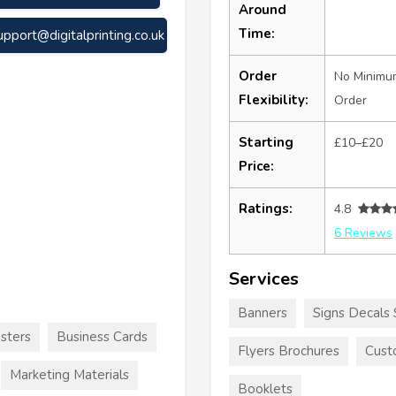
Around
Time:
upport@digitalprinting.co.uk
Order
No Minimu
Flexibility:
Order
Starting
£10–£20
Price:
Ratings:
4.8
6 Reviews
Services
Banners
Signs Decals 
sters
Business Cards
Flyers Brochures
Cust
Marketing Materials
Booklets