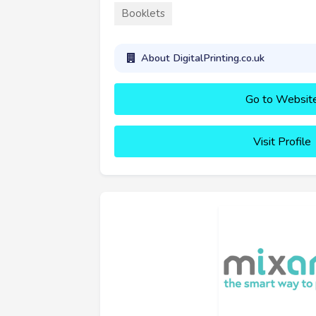
Booklets
About DigitalPrinting.co.uk
Go to Websit
Visit Profile