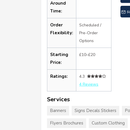
Around
Time:
s
Order
Scheduled /
Flexibility:
Pre-Order
Options
Starting
£10–£20
Price:
Ratings:
4.3
4 Reviews
Services
Banners
Signs Decals Stickers
Po
Flyers Brochures
Custom Clothing