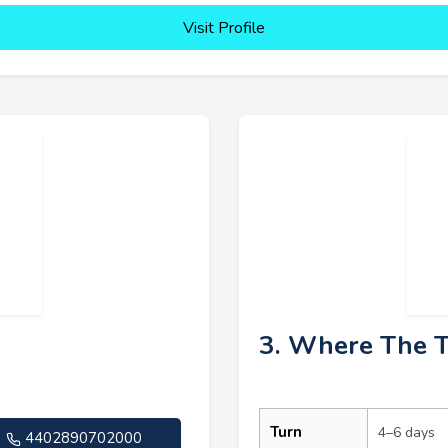
Visit Profile
3. Where The 
Turn
4–6 days
4402890702000