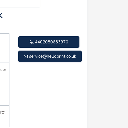
K
4402080683970
service@helloprint.co.uk
rder