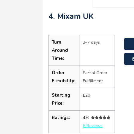
4. Mixam UK
Turn
3–7 days
Around
Time:
Order
Partial Order
Flexibility:
Fulfillment
Starting
£20
Price:
Ratings:
4.6
6 Reviews