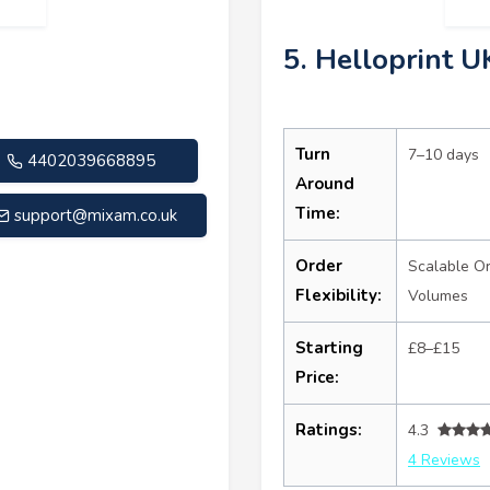
5. Helloprint U
Turn
7–10 days
4402039668895
Around
Time:
support@mixam.co.uk
Order
Scalable O
Flexibility:
Volumes
Starting
£8–£15
Price:
Ratings:
4.3
4 Reviews