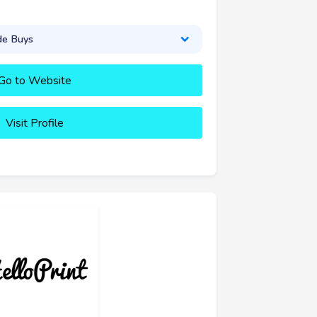
de Buys
Go to Website
Visit Profile