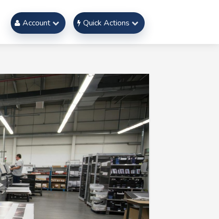
Account
Quick Actions