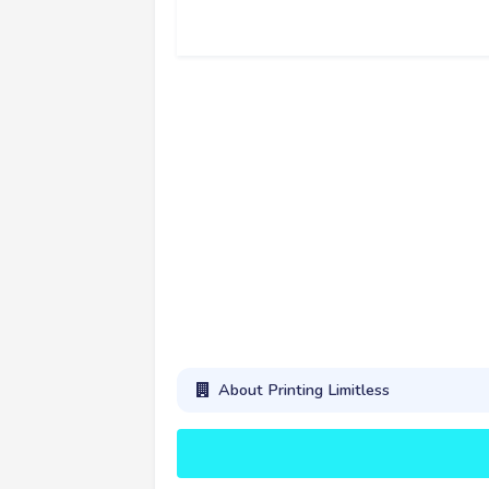
About Printing Limitless