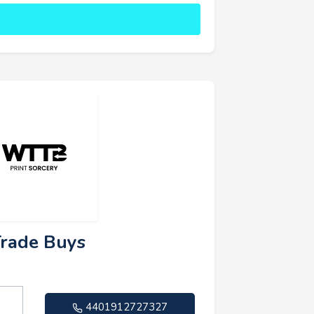
Trade Buys
4401912727327