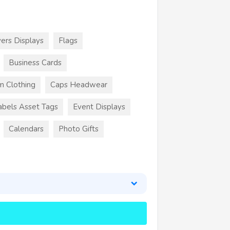
ers Displays
Flags
Business Cards
m Clothing
Caps Headwear
abels Asset Tags
Event Displays
Calendars
Photo Gifts