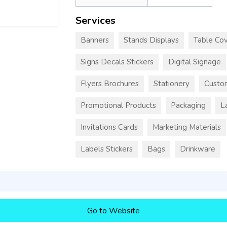
Services
Banners
Stands Displays
Table Cov
Signs Decals Stickers
Digital Signage
Flyers Brochures
Stationery
Custo
Promotional Products
Packaging
L
Invitations Cards
Marketing Materials
Labels Stickers
Bags
Drinkware
Go to Website