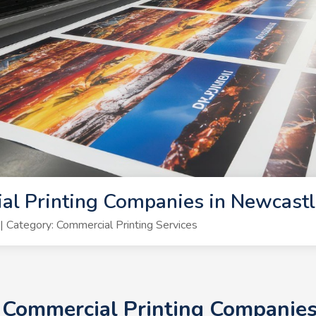
al Printing Companies in Newcast
Category: Commercial Printing Services
+ Commercial Printing Companie