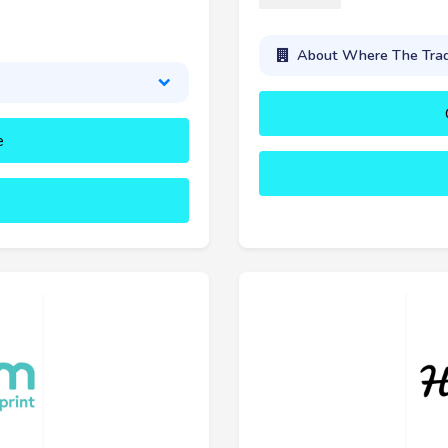
About Where The Tra
e