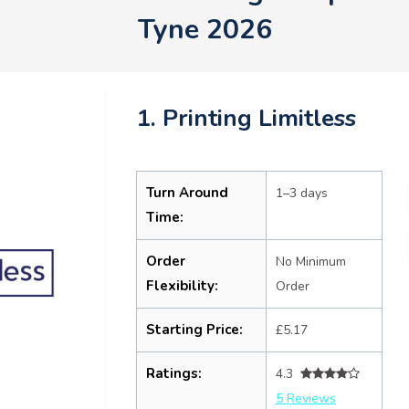
Tyne 2026
1. Printing Limitless
Turn Around
1–3 days
Time:
Order
No Minimum
Flexibility:
Order
Starting Price:
£5.17
Ratings:
4.3
5 Reviews