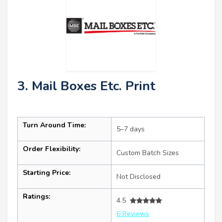
3. Mail Boxes Etc. Print
Turn Around Time:
5–7 days
Order Flexibility:
Custom Batch Sizes
Starting Price:
Not Disclosed
Ratings:
4.5
6 Reviews