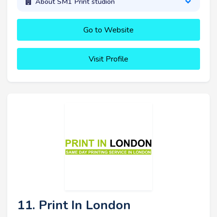
About SM1 Print studion
Go to Website
Visit Profile
11. Print In London