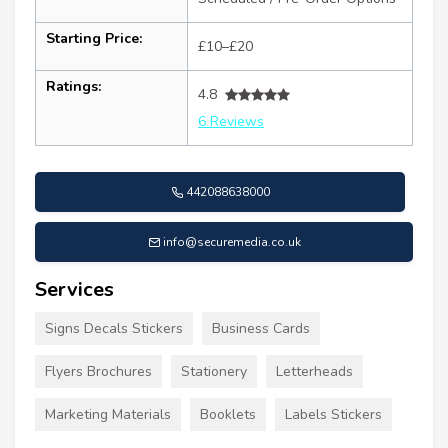
Starting Price:
£10–£20
Ratings:
4.8
6 Reviews
442088638000
info@securemedia.co.uk
Services
Signs Decals Stickers
Business Cards
Flyers Brochures
Stationery
Letterheads
Marketing Materials
Booklets
Labels Stickers