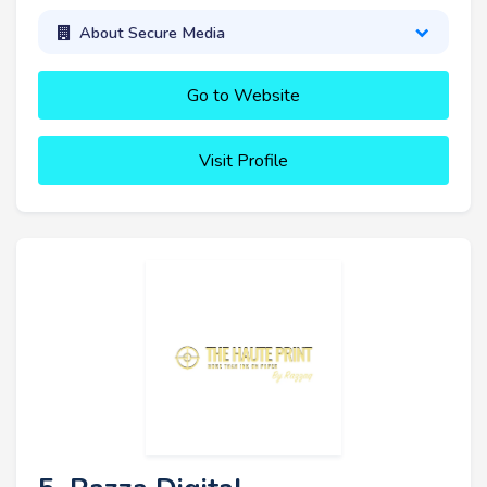
About Secure Media
Go to Website
Visit Profile