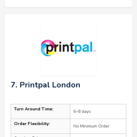
7. Printpal London
Turn Around Time:
6–8 days
Order Flexibility:
No Minimum Order