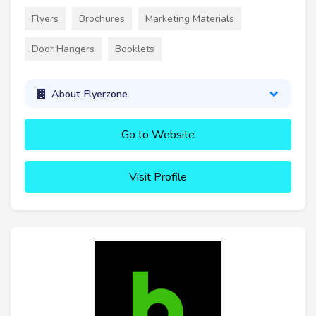
Flyers
Brochures
Marketing Materials
Door Hangers
Booklets
About Flyerzone
Go to Website
Visit Profile