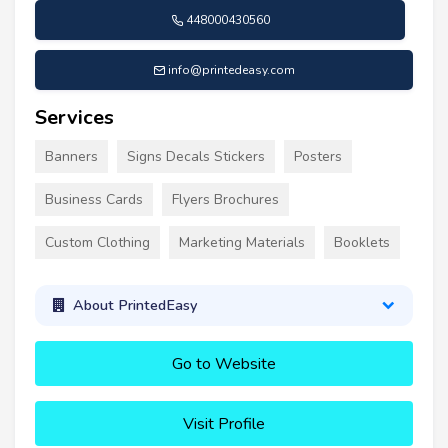
448000430560
info@printedeasy.com
Services
Banners
Signs Decals Stickers
Posters
Business Cards
Flyers Brochures
Custom Clothing
Marketing Materials
Booklets
About PrintedEasy
Go to Website
Visit Profile