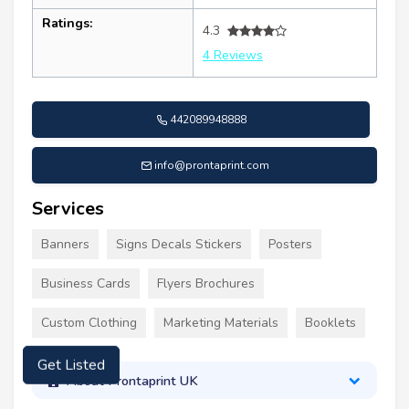
Ratings:
4.3
4 Reviews
442089948888
info@prontaprint.com
Services
Banners
Signs Decals Stickers
Posters
Business Cards
Flyers Brochures
Custom Clothing
Marketing Materials
Booklets
Get Listed
About Prontaprint UK