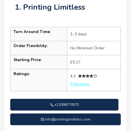
1. Printing Limitless
Turn Around Time:
1–3 days
Order Flexibility:
No Minimum Order
Starting Price:
£5.17
Ratings:
4.3
5 Reviews
+12098770575
info@printinglimitless.com