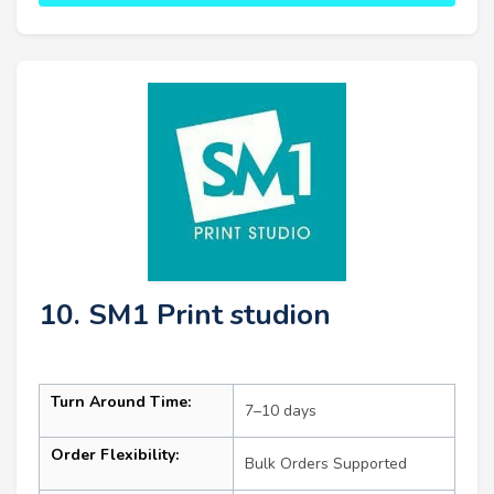
10. SM1 Print studion
Turn Around Time:
7–10 days
Order Flexibility:
Bulk Orders Supported