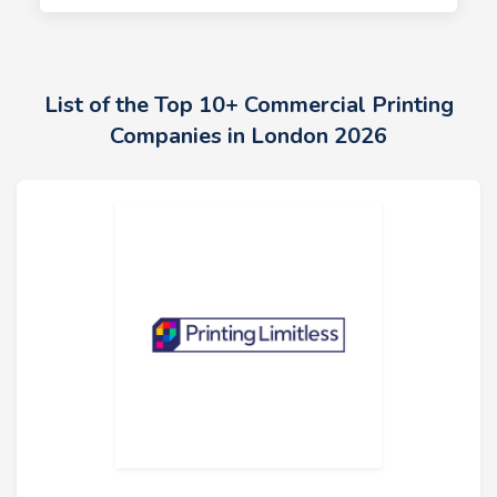
List of the Top 10+ Commercial Printing
Companies in London 2026