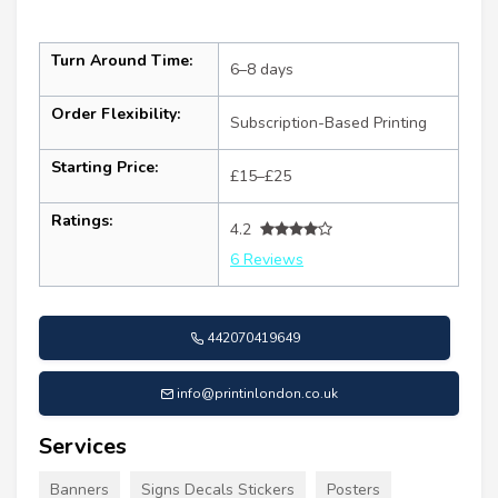
Turn Around Time:
6–8 days
Order Flexibility:
Subscription-Based Printing
Starting Price:
£15–£25
Ratings:
4.2
6 Reviews
442070419649
info@printinlondon.co.uk
Services
Banners
Signs Decals Stickers
Posters