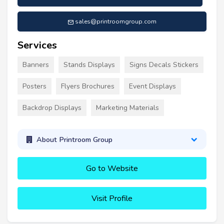
sales@printroomgroup.com
Services
Banners
Stands Displays
Signs Decals Stickers
Posters
Flyers Brochures
Event Displays
Backdrop Displays
Marketing Materials
About Printroom Group
Go to Website
Visit Profile