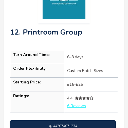
12. Printroom Group
Turn Around Time:
6–8 days
Order Flexibility:
Custom Batch Sizes
Starting Price:
£15–£25
Ratings:
4.4
6 Reviews
442074071234