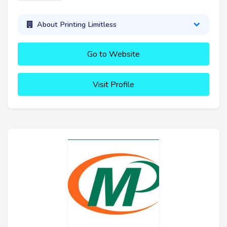
About Printing Limitless
Go to Website
Visit Profile