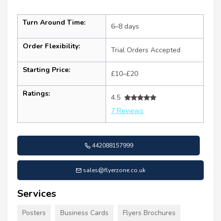
Turn Around Time:
6–8 days
Order Flexibility:
Trial Orders Accepted
Starting Price:
£10–£20
Ratings:
4.5
7 Reviews
442088157999
sales@flyerzone.co.uk
Services
Posters
Business Cards
Flyers Brochures