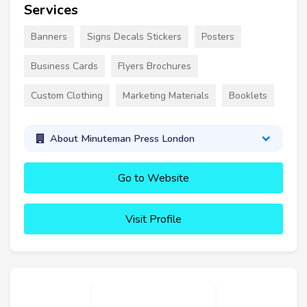
Services
Banners
Signs Decals Stickers
Posters
Business Cards
Flyers Brochures
Custom Clothing
Marketing Materials
Booklets
About Minuteman Press London
Go to Website
Visit Profile