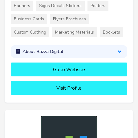
Banners
Signs Decals Stickers
Posters
Business Cards
Flyers Brochures
Custom Clothing
Marketing Materials
Booklets
About Razza Digital
Go to Website
Visit Profile