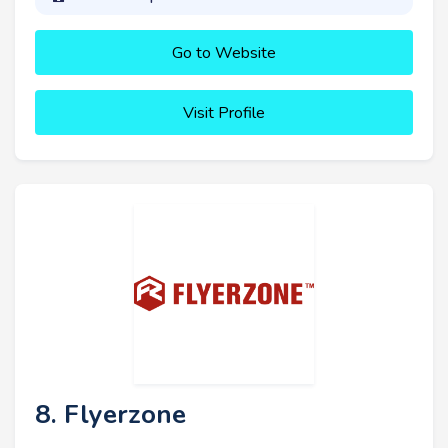
Go to Website
Visit Profile
8. Flyerzone