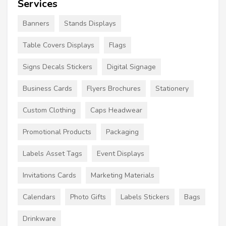
Services
Banners
Stands Displays
Table Covers Displays
Flags
Signs Decals Stickers
Digital Signage
Business Cards
Flyers Brochures
Stationery
Custom Clothing
Caps Headwear
Promotional Products
Packaging
Labels Asset Tags
Event Displays
Invitations Cards
Marketing Materials
Calendars
Photo Gifts
Labels Stickers
Bags
Drinkware