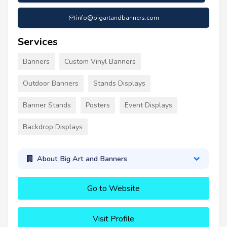
info@bigartandbanners.com
Services
Banners
Custom Vinyl Banners
Outdoor Banners
Stands Displays
Banner Stands
Posters
Event Displays
Backdrop Displays
About Big Art and Banners
Go to Website
Visit Profile