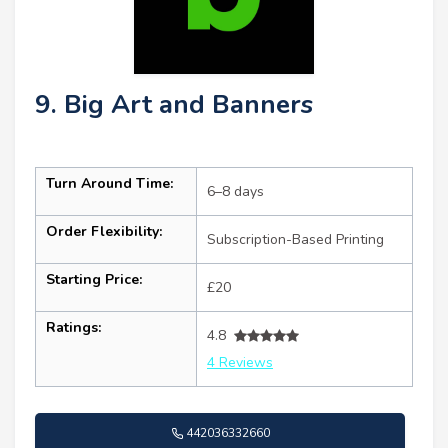
9. Big Art and Banners
Turn Around Time:
6–8 days
Order Flexibility:
Subscription-Based Printing
Starting Price:
£20
Ratings:
4.8
4 Reviews
442036332660