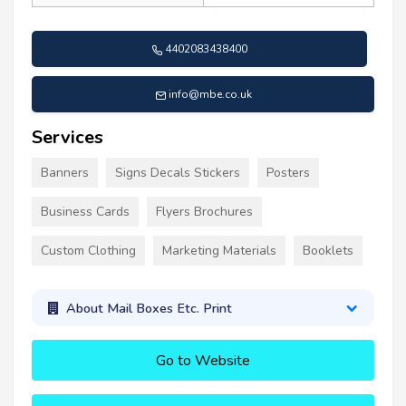
4402083438400
info@mbe.co.uk
Services
Banners
Signs Decals Stickers
Posters
Business Cards
Flyers Brochures
Custom Clothing
Marketing Materials
Booklets
About Mail Boxes Etc. Print
Go to Website