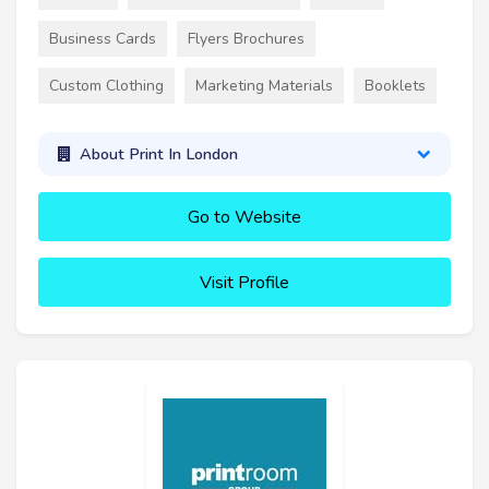
Business Cards
Flyers Brochures
Custom Clothing
Marketing Materials
Booklets
About Print In London
Go to Website
Visit Profile