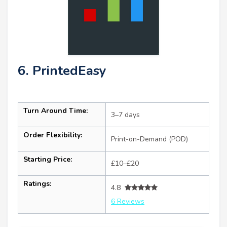
6. PrintedEasy
Turn Around Time:
3–7 days
Order Flexibility:
Print-on-Demand (POD)
Starting Price:
£10–£20
Ratings:
4.8
6 Reviews