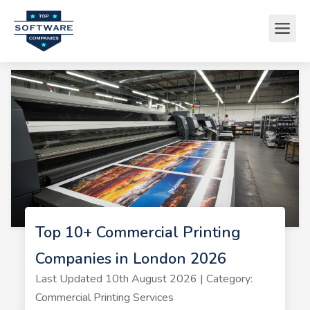
Top 10+ Commercial Printing
Companies in London 2026
Last Updated 10th August 2026 | Category:
Commercial Printing Services