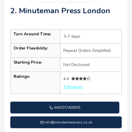
2. Minuteman Press London
Turn Around Time:
3–7 days
Order Flexibility:
Repeat Orders Simplified
Starting Price:
Not Disclosed
Ratings:
4.4
5 Reviews
4402072400555
info@minutemanpress.co.uk