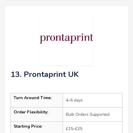
13. Prontaprint UK
Turn Around Time:
4–6 days
Order Flexibility:
Bulk Orders Supported
Starting Price:
£15–£25