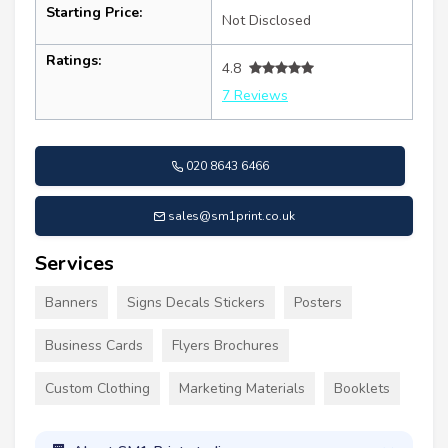
Starting Price:
Not Disclosed
Ratings:
4.8
7 Reviews
020 8643 6466
sales@sm1print.co.uk
Services
Banners
Signs Decals Stickers
Posters
Business Cards
Flyers Brochures
Custom Clothing
Marketing Materials
Booklets