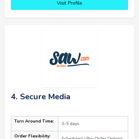
Visit Profile
4. Secure Media
Turn Around Time:
3–5 days
Order Flexibility:
Scheduled / Pre-Order Options