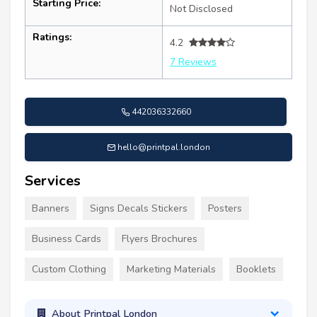
Starting Price:
Not Disclosed
Ratings:
4.2
7 Reviews
442036332660
hello@printpal.london
Services
Banners
Signs Decals Stickers
Posters
Business Cards
Flyers Brochures
Custom Clothing
Marketing Materials
Booklets
About Printpal London