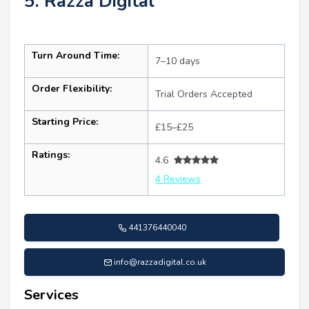
5. Razza Digital
Turn Around Time:
7–10 days
Order Flexibility:
Trial Orders Accepted
Starting Price:
£15–£25
Ratings:
4.6
4 Reviews
441376440040
info@razzadigital.co.uk
Services