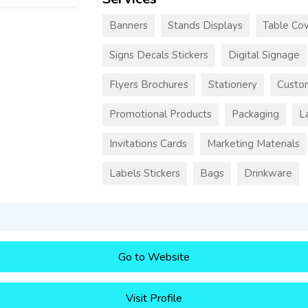
Banners
Stands Displays
Table Cov
Signs Decals Stickers
Digital Signage
Flyers Brochures
Stationery
Custo
Promotional Products
Packaging
L
Invitations Cards
Marketing Materials
Labels Stickers
Bags
Drinkware
Go to Website
Visit Profile