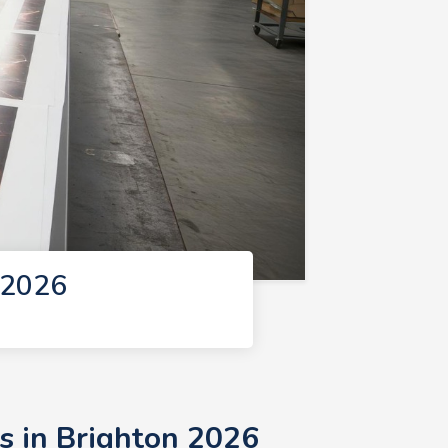
 2026
s in Brighton 2026