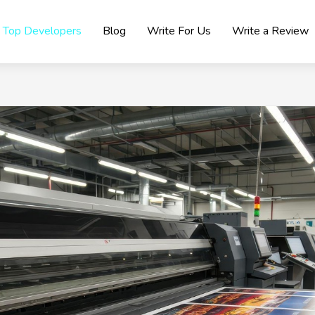
Top Developers
Blog
Write For Us
Write a Review