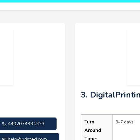
3. DigitalPrinti
Turn
3–7 days
4402074984333
Around
Time:
help@printed.com