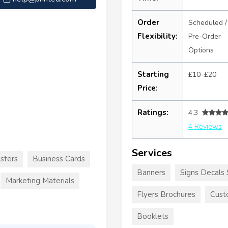
Order
Scheduled /
Flexibility:
Pre-Order
Options
Starting
£10–£20
Price:
Ratings:
4.3
4 Reviews
Services
sters
Business Cards
Banners
Signs Decals 
Marketing Materials
Flyers Brochures
Cust
Booklets