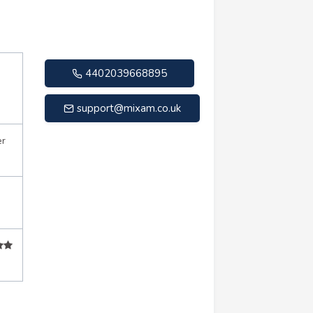
4402039668895
support@mixam.co.uk
er