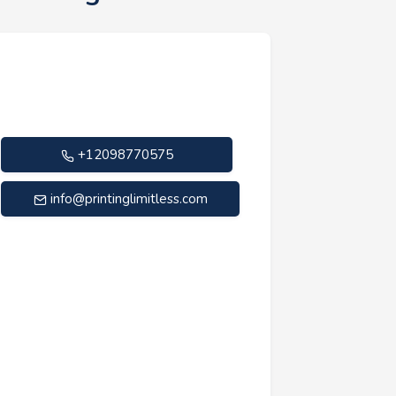
+12098770575
info@printinglimitless.com