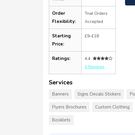
Order
Trial Orders
Flexibility:
Accepted
Starting
£9–£18
Price:
Ratings:
4.4
5 Reviews
Services
Banners
Signs Decals Stickers
Po
Flyers Brochures
Custom Clothing
Booklets