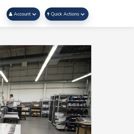
Account
Quick Actions