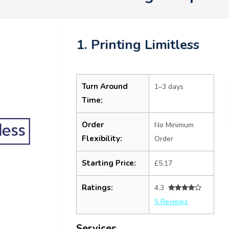
1. Printing Limitless
Turn Around
1–3 days
Time:
Order
No Minimum
Flexibility:
Order
Starting Price:
£5.17
Ratings:
4.3
5 Reviews
Services