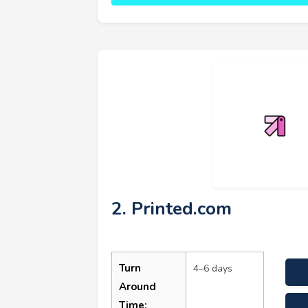
2. Printed.com
Turn
4–6 days
Around
Time: