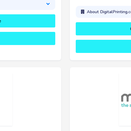
About DigitalPrinting.c
e