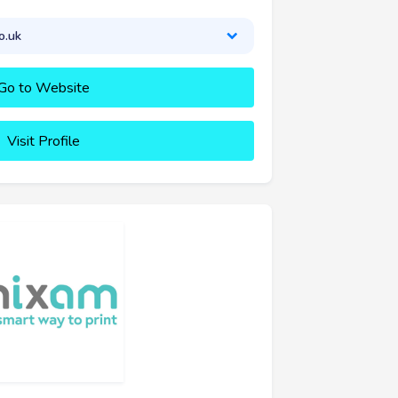
o.uk
Go to Website
Visit Profile