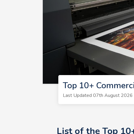
Top 10+ Commercia
Last Updated 07th August 2026 | 
List of the Top 1