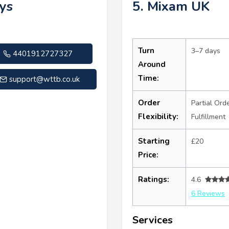
ys
5. Mixam UK
Turn
3–7 days
4401912727327
Around
Time:
support@wttb.co.uk
Order
Partial Ord
Flexibility:
Fulfillment
Starting
£20
Price:
Ratings:
4.6
6 Reviews
Services