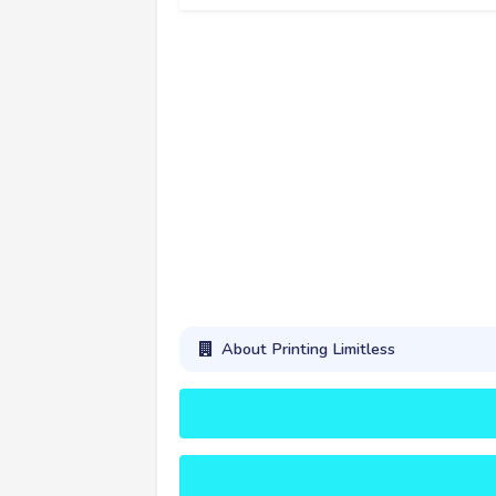
About Printing Limitless