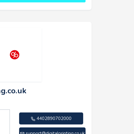
ng.co.uk
4402890702000
support@digitalprinting.co.uk