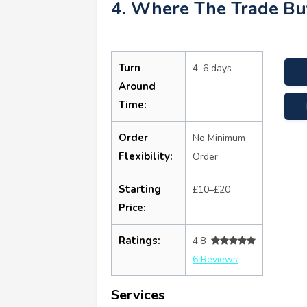
4. Where The Trade Bu
Turn
4–6 days
Around
Time:
Order
No Minimum
Flexibility:
Order
Starting
£10–£20
Price:
Ratings:
4.8
6 Reviews
Services