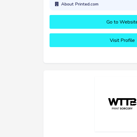
About Printed.com
Go to Websit
Visit Profile