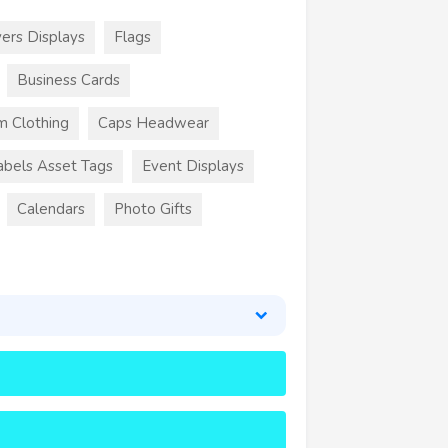
ers Displays
Flags
Business Cards
m Clothing
Caps Headwear
abels Asset Tags
Event Displays
Calendars
Photo Gifts