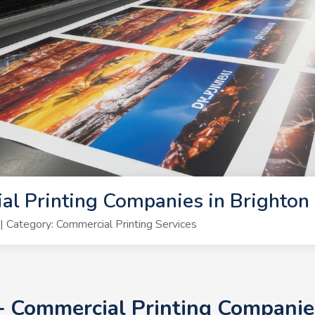
l Printing Companies in Brighton
Category: Commercial Printing Services
0+ Commercial Printing Companie