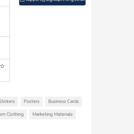
Stickers
Posters
Business Cards
om Clothing
Marketing Materials