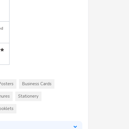
ed
Posters
Business Cards
hures
Stationery
ooklets