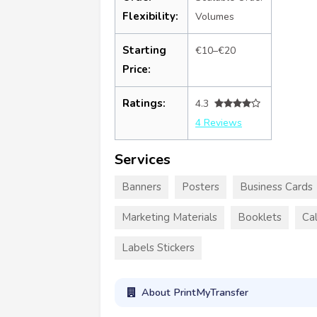
Flexibility:
Volumes
Starting
€10–€20
Price:
Ratings:
4.3
4 Reviews
Services
Banners
Posters
Business Cards
Marketing Materials
Booklets
Ca
Labels Stickers
About PrintMyTransfer