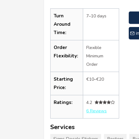
Turn
7–10 days
Around
Time:
i
Order
Flexible
Flexibility:
Minimum
Order
Starting
€10–€20
Price:
Ratings:
4.2
6 Reviews
Services
Signs Decals Stickers
Posters
Bu