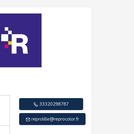
33320298787
reprolille@reprocolor.fr