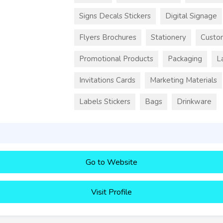
Signs Decals Stickers
Digital Signage
Flyers Brochures
Stationery
Custo
Promotional Products
Packaging
L
Invitations Cards
Marketing Materials
Labels Stickers
Bags
Drinkware
Go to Website
Visit Profile