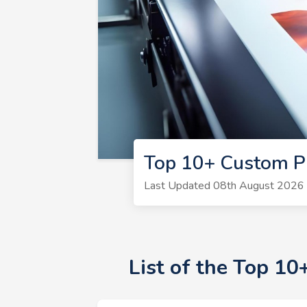
Top 10+ Custom Pr
Last Updated 08th August 2026 |
List of the Top 1