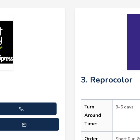
3. Reprocolor
Turn
3–5 days
-
Around
Time:
stance@printmytransfer.com
Order
Short Run &