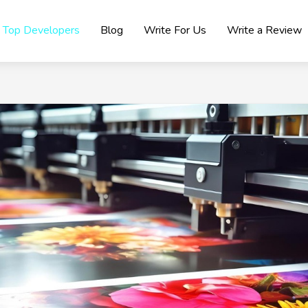
Top Developers
Blog
Write For Us
Write a Review