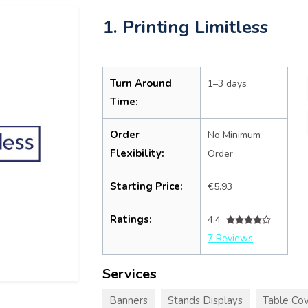
1. Printing Limitless
Turn Around
1–3 days
Time:
Order
No Minimum
Flexibility:
Order
Starting Price:
€5.93
Ratings:
4.4
7 Reviews
Services
Banners
Stands Displays
Table Cov