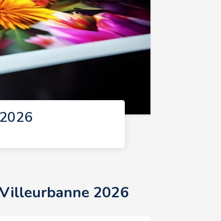
 2026
 Villeurbanne 2026