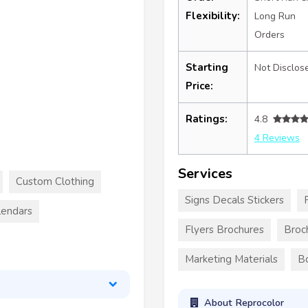
Flexibility:
Long Run
Orders
Starting
Not Disclos
Price:
Ratings:
4.8
4 Reviews
Services
Custom Clothing
Signs Decals Stickers
lendars
Flyers Brochures
Broc
Marketing Materials
B
About Reprocolor