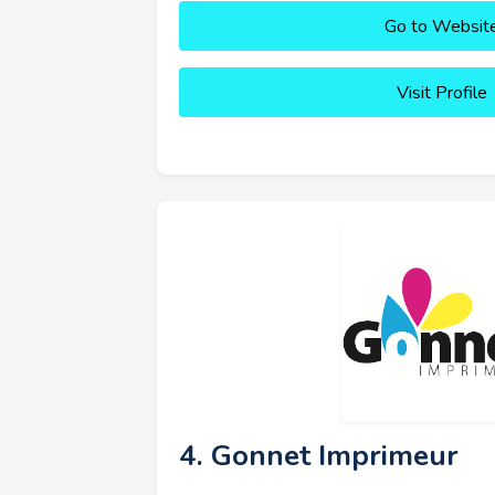
Go to Websit
Visit Profile
4. Gonnet Imprimeur