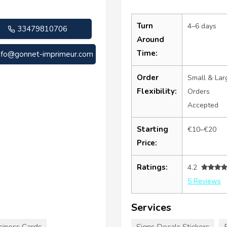
Turn
4–6 days
33479810706
Around
Time:
nfo@gonnet-imprimeur.com
Order
Small & Lar
Flexibility:
Orders
Accepted
Starting
€10–€20
Price:
Ratings:
4.2
5 Reviews
Services
siness Cards
Signs Decals Stickers