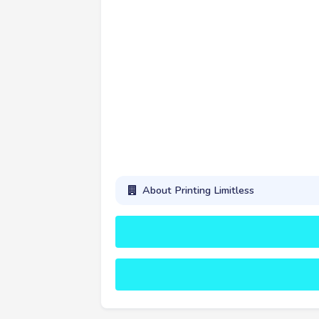
About Printing Limitless