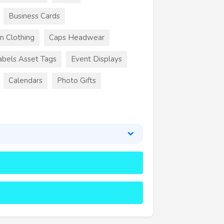
Business Cards
m Clothing
Caps Headwear
abels Asset Tags
Event Displays
Calendars
Photo Gifts