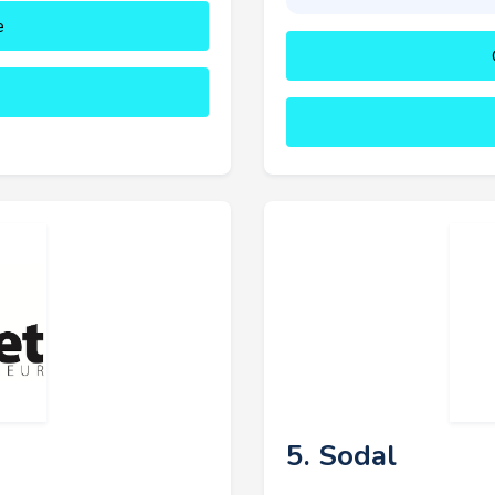
e
5. Sodal