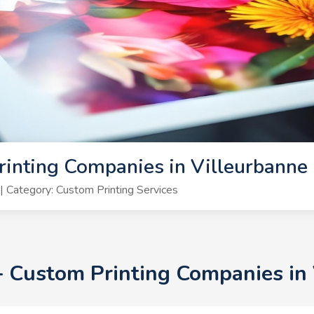
inting Companies in Villeurbanne
 Category: Custom Printing Services
0+ Custom Printing Companies in