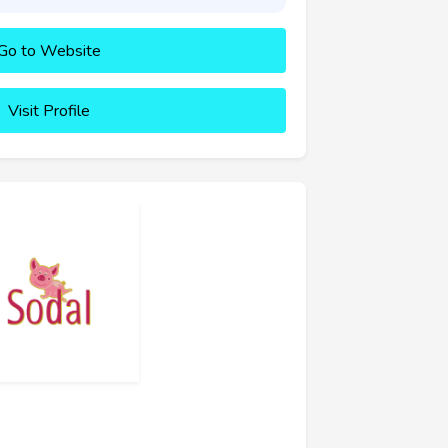
Go to Website
Visit Profile