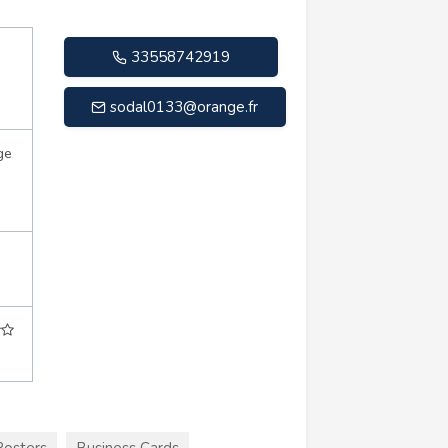
33558742919
sodal0133@orange.fr
ge
Posters
Business Cards