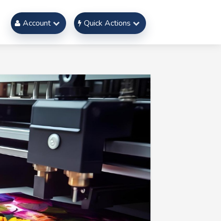
Account
Quick Actions