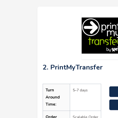
2. PrintMyTransfer
Turn
5–7 days
Around
Time:
assi
Order
Scalable Order