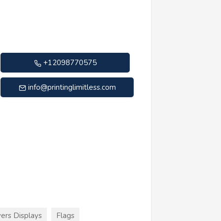
+12098770575
info@printinglimitless.com
ers Displays
Flags