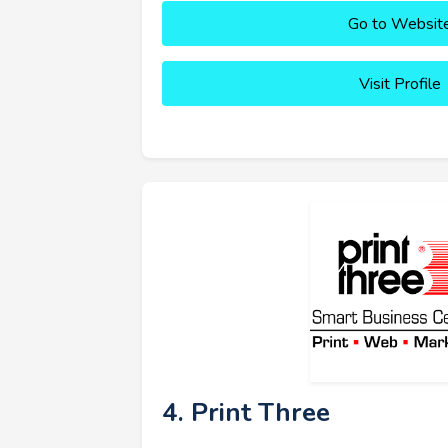
Go to Websit
Visit Profile
4. Print Three