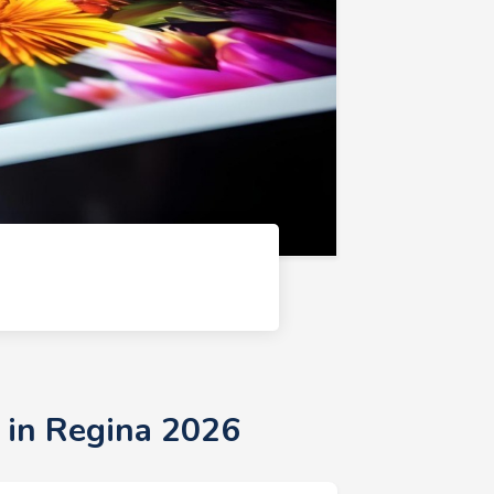
 in Regina 2026