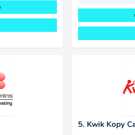
e
5. Kwik Kopy C