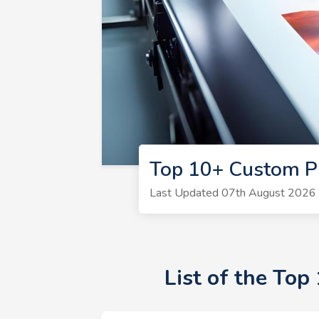
Top 10+ Custom P
Last Updated 07th August 2026 |
List of the To