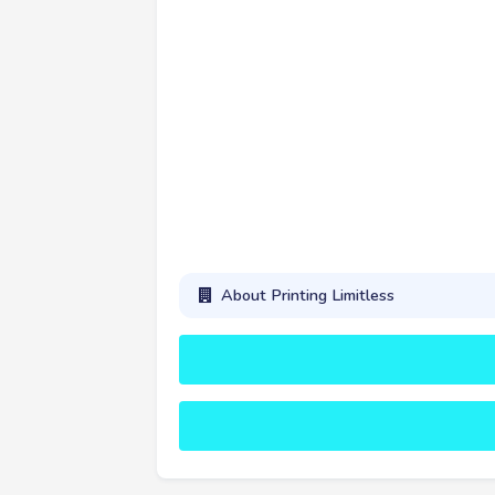
About Printing Limitless