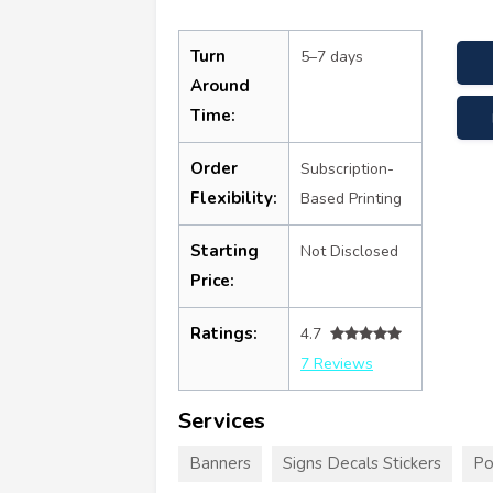
Turn
5–7 days
Around
Time:
Order
Subscription-
Flexibility:
Based Printing
Starting
Not Disclosed
Price:
Ratings:
4.7
7 Reviews
Services
Banners
Signs Decals Stickers
Po