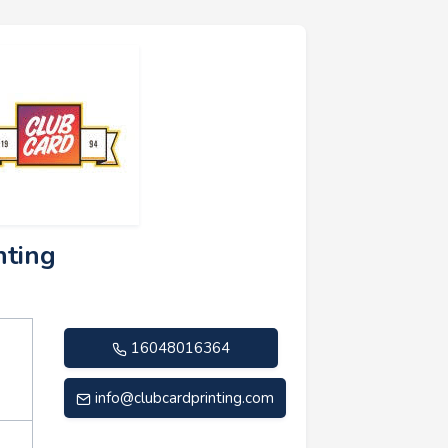
nting
16048016364
info@clubcardprinting.com