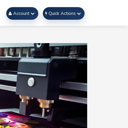
Account
Quick Actions