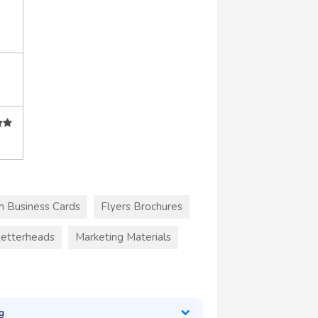
 Business Cards
Flyers Brochures
etterheads
Marketing Materials
g