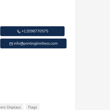
+12098770575
info@printinglimitless.com
ers Displays
Flags