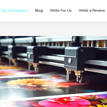
Top Developers
Blog
Write For Us
Write a Review