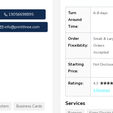
Turn
6–8 days
19056698895
Around
Time:
info@printthree.com
Order
Small & Lar
Flexibility:
Orders
Accepted
Starting
Not Disclos
Price:
Ratings:
4.3
4 Reviews
Services
sters
Business Cards
Banners
Signs Decals 