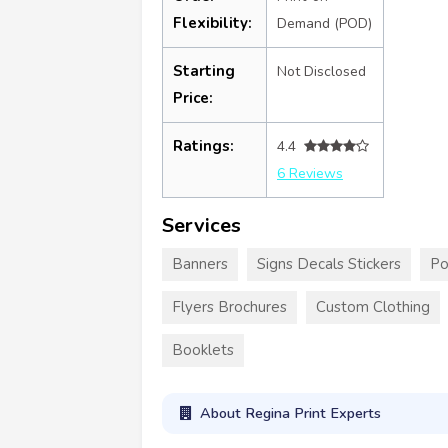
Flexibility:
Demand (POD)
Starting
Not Disclosed
Price:
Ratings:
4.4
6 Reviews
Services
Banners
Signs Decals Stickers
Po
Flyers Brochures
Custom Clothing
Booklets
About Regina Print Experts