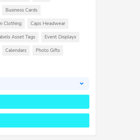
Business Cards
m Clothing
Caps Headwear
abels Asset Tags
Event Displays
Calendars
Photo Gifts