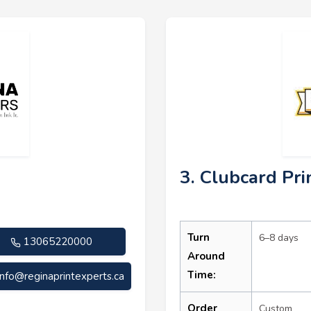
3. Clubcard Pri
Turn
6–8 days
13065220000
Around
Time:
info@reginaprintexperts.ca
Order
Custom