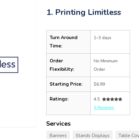
1. Printing Limitless
Turn Around
1–3 days
Time:
Order
No Minimum
Flexibility:
Order
Starting Price:
$6.99
Ratings:
4.5
5 Reviews
Services
Banners
Stands Displays
Table Cov