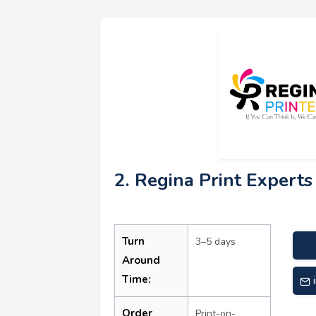
2. Regina Print Experts
Turn
3–5 days
Around
Time:
Order
Print-on-