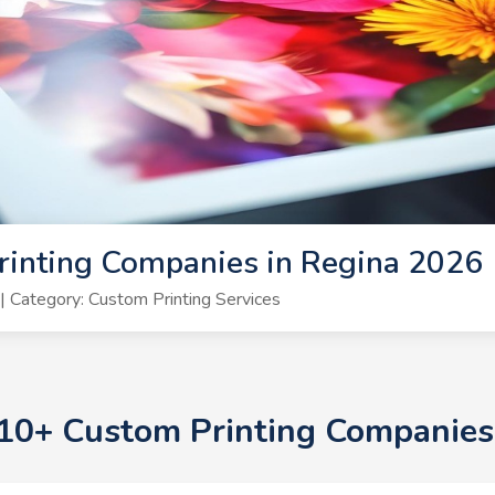
rinting Companies in Regina 2026
 Category: Custom Printing Services
p 10+ Custom Printing Companies