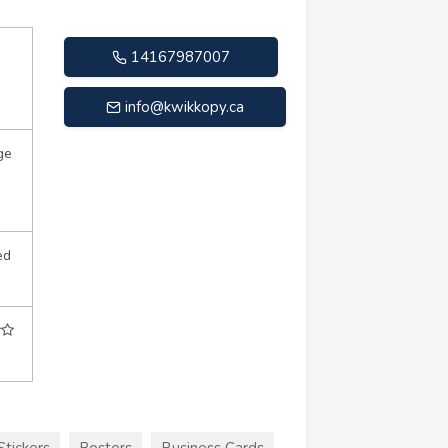
14167987007
info@kwikkopy.ca
ge
ed
Stickers
Posters
Business Cards