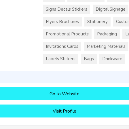
Signs Decals Stickers
Digital Signage
Flyers Brochures
Stationery
Custo
Promotional Products
Packaging
L
Invitations Cards
Marketing Materials
Labels Stickers
Bags
Drinkware
Go to Website
Visit Profile