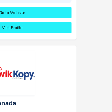
Go to Website
Visit Profile
anada