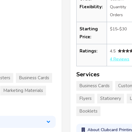
Flexibility:
Quantity
Orders
Starting
$15–$30
Price:
Ratings:
4.5
4 Reviews
Services
sters
Business Cards
Business Cards
Custom
Marketing Materials
Flyers
Stationery
L
Booklets
About Clubcard Printin