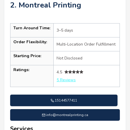
2. Montreal Printing
Turn Around Time:
3–5 days
Order Flexibility:
Multi-Location Order Fulfillment
Starting Price:
Not Disclosed
Ratings:
4.5
5 Reviews
15144577411
info@montrealprinting.ca
Services