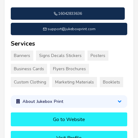
16042833636
support@jukeboxprint.com
Services
Banners
Signs Decals Stickers
Posters
Business Cards
Flyers Brochures
Custom Clothing
Marketing Materials
Booklets
About Jukebox Print
Go to Website
Visit Profile