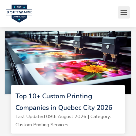
Top 10+ Custom Printing
Companies in Quebec City 2026
Last Updated 09th August 2026 | Category:
Custom Printing Services