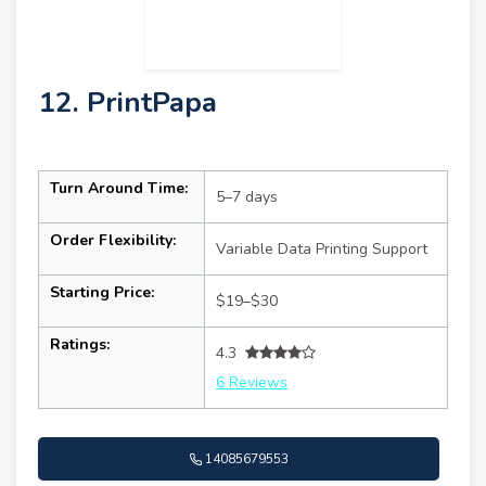
12. PrintPapa
Turn Around Time:
5–7 days
Order Flexibility:
Variable Data Printing Support
Starting Price:
$19–$30
Ratings:
4.3
6 Reviews
14085679553