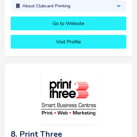
About Clubcard Printing
Go to Website
Visit Profile
8. Print Three