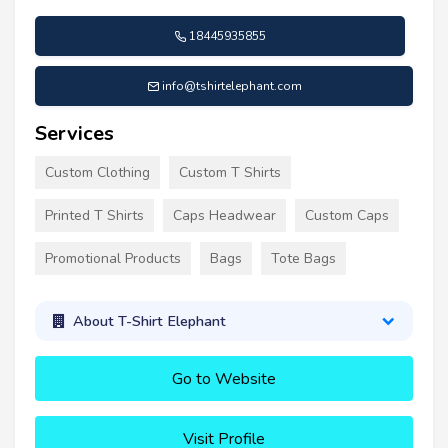
18445935855
info@tshirtelephant.com
Services
Custom Clothing
Custom T Shirts
Printed T Shirts
Caps Headwear
Custom Caps
Promotional Products
Bags
Tote Bags
About T-Shirt Elephant
Go to Website
Visit Profile