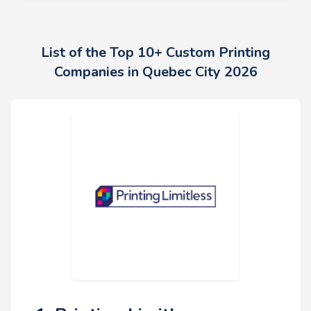
List of the Top 10+ Custom Printing
Companies in Quebec City 2026