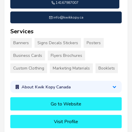
14167987007
info@kwikkopy.ca
Services
Banners
Signs Decals Stickers
Posters
Business Cards
Flyers Brochures
Custom Clothing
Marketing Materials
Booklets
About Kwik Kopy Canada
Go to Website
Visit Profile