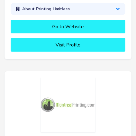
About Printing Limitless
Go to Website
Visit Profile