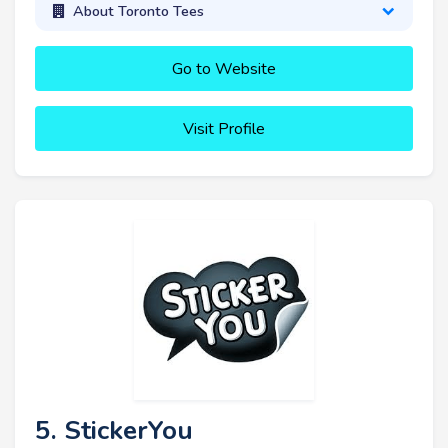
About Toronto Tees
Go to Website
Visit Profile
5. StickerYou