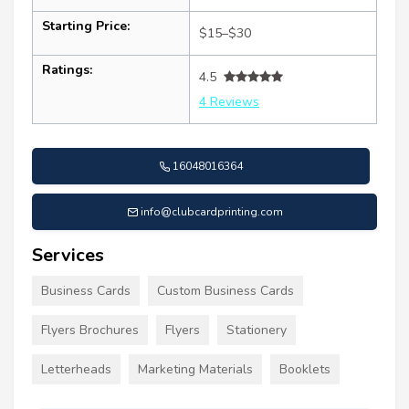
Starting Price:
$15–$30
Ratings:
4.5
4 Reviews
16048016364
info@clubcardprinting.com
Services
Business Cards
Custom Business Cards
Flyers Brochures
Flyers
Stationery
Letterheads
Marketing Materials
Booklets