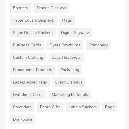
Banners
Stands Displays
Table Covers Displays
Flags
Signs Decals Stickers
Digital Signage
Business Cards
Flyers Brochures
Stationery
Custom Clothing
Caps Headwear
Promotional Products
Packaging
Labels Asset Tags
Event Displays
Invitations Cards
Marketing Materials
Calendars
Photo Gifts
Labels Stickers
Bags
Drinkware