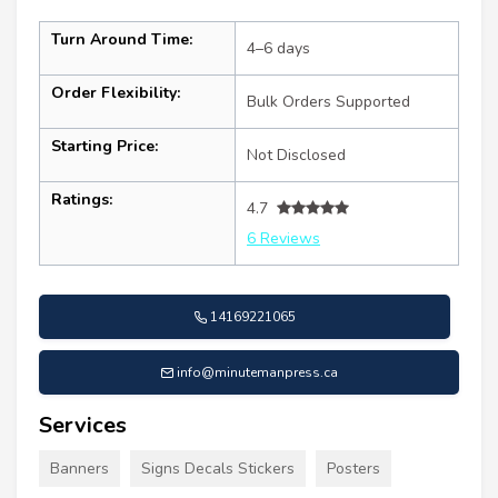
Turn Around Time:
4–6 days
Order Flexibility:
Bulk Orders Supported
Starting Price:
Not Disclosed
Ratings:
4.7
6 Reviews
14169221065
info@minutemanpress.ca
Services
Banners
Signs Decals Stickers
Posters