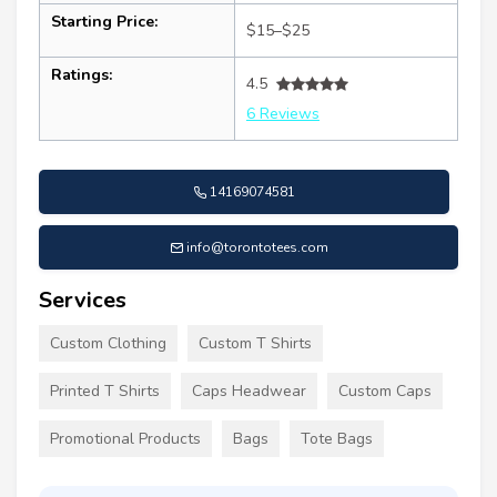
Starting Price:
$15–$25
Ratings:
4.5
6 Reviews
14169074581
info@torontotees.com
Services
Custom Clothing
Custom T Shirts
Printed T Shirts
Caps Headwear
Custom Caps
Promotional Products
Bags
Tote Bags