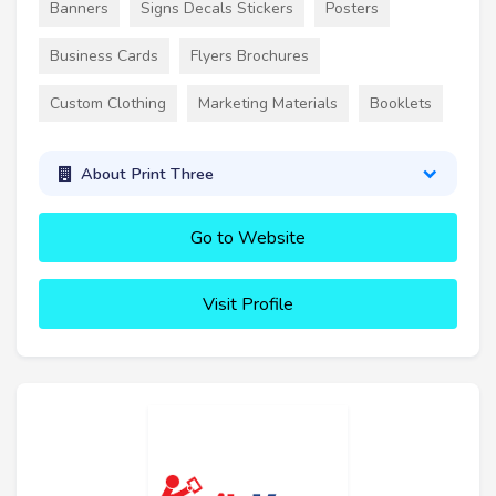
Banners
Signs Decals Stickers
Posters
Business Cards
Flyers Brochures
Custom Clothing
Marketing Materials
Booklets
About Print Three
Go to Website
Visit Profile