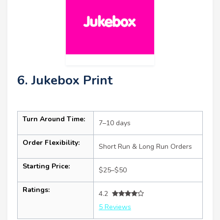
6. Jukebox Print
Turn Around Time:
7–10 days
Order Flexibility:
Short Run & Long Run Orders
Starting Price:
$25–$50
Ratings:
4.2
5 Reviews