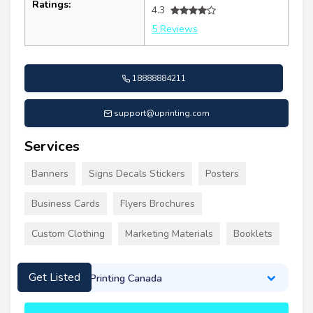
Ratings:
4.3
5 Reviews
18888884211
support@uprinting.com
Services
Banners
Signs Decals Stickers
Posters
Business Cards
Flyers Brochures
Custom Clothing
Marketing Materials
Booklets
About UPrinting Canada
Get Listed