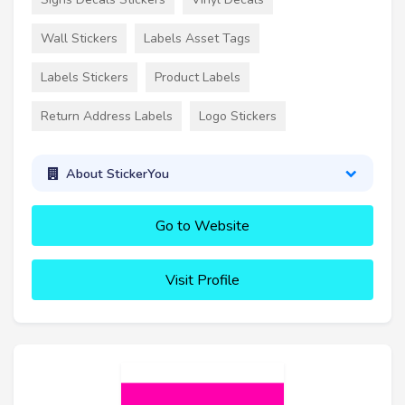
Wall Stickers
Labels Asset Tags
Labels Stickers
Product Labels
Return Address Labels
Logo Stickers
About StickerYou
Go to Website
Visit Profile