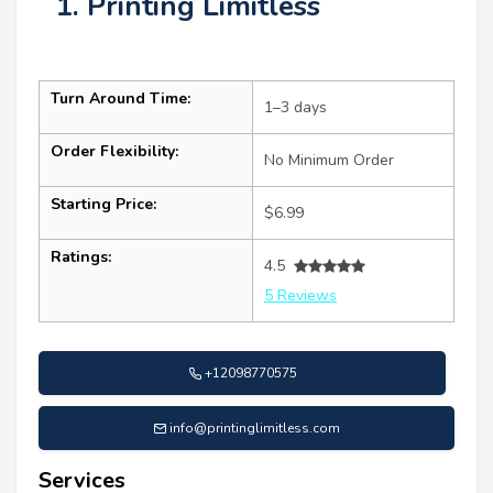
1. Printing Limitless
Turn Around Time:
1–3 days
Order Flexibility:
No Minimum Order
Starting Price:
$6.99
Ratings:
4.5
5 Reviews
+12098770575
info@printinglimitless.com
Services