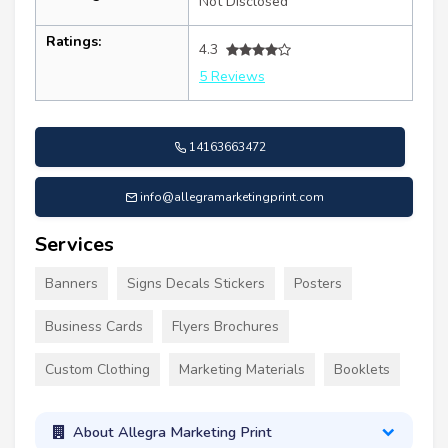
Not Disclosed
Ratings:
4.3
5 Reviews
14163663472
info@allegramarketingprint.com
Services
Banners
Signs Decals Stickers
Posters
Business Cards
Flyers Brochures
Custom Clothing
Marketing Materials
Booklets
About Allegra Marketing Print