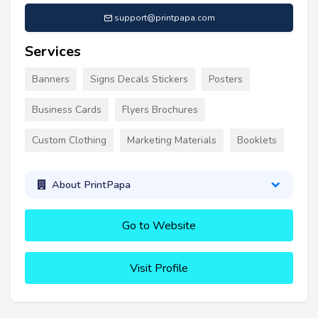
support@printpapa.com
Services
Banners
Signs Decals Stickers
Posters
Business Cards
Flyers Brochures
Custom Clothing
Marketing Materials
Booklets
About PrintPapa
Go to Website
Visit Profile