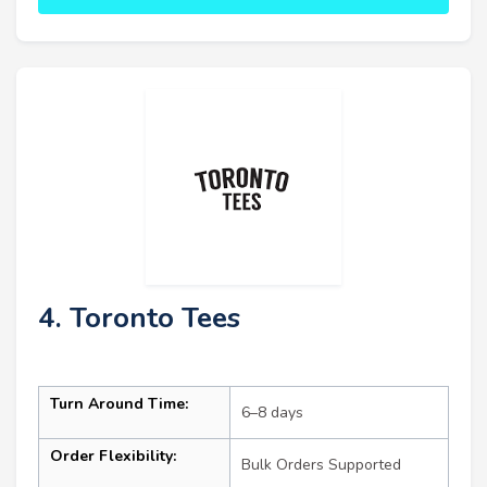
4. Toronto Tees
Turn Around Time:
6–8 days
Order Flexibility:
Bulk Orders Supported