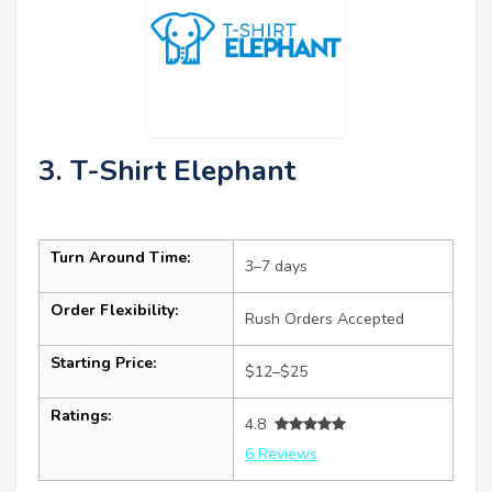
3. T-Shirt Elephant
Turn Around Time:
3–7 days
Order Flexibility:
Rush Orders Accepted
Starting Price:
$12–$25
Ratings:
4.8
6 Reviews