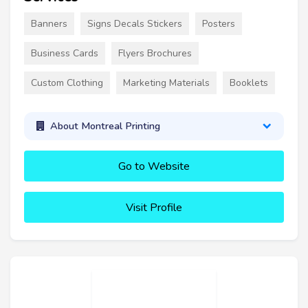
Banners
Signs Decals Stickers
Posters
Business Cards
Flyers Brochures
Custom Clothing
Marketing Materials
Booklets
About Montreal Printing
Go to Website
Visit Profile