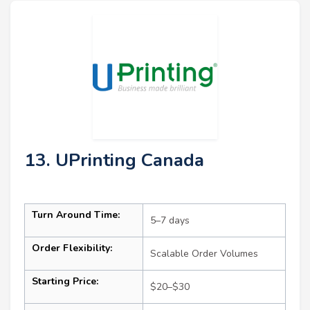
13. UPrinting Canada
Turn Around Time:
5–7 days
Order Flexibility:
Scalable Order Volumes
Starting Price:
$20–$30