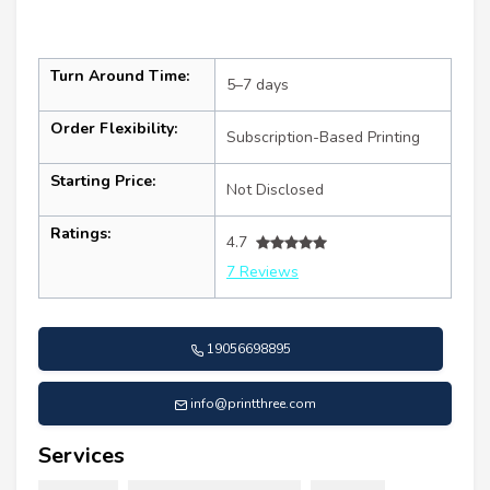
Turn Around Time:
5–7 days
Order Flexibility:
Subscription-Based Printing
Starting Price:
Not Disclosed
Ratings:
4.7
7 Reviews
19056698895
info@printthree.com
Services