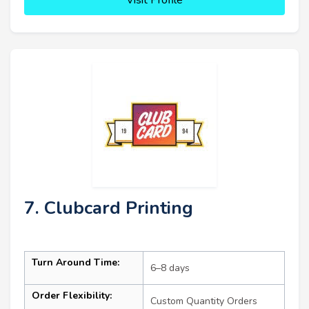
7. Clubcard Printing
Turn Around Time:
6–8 days
Order Flexibility:
Custom Quantity Orders