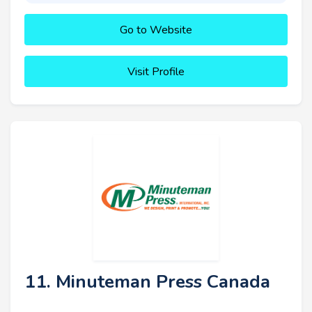
Go to Website
Visit Profile
11. Minuteman Press Canada