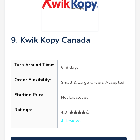
9. Kwik Kopy Canada
Turn Around Time:
6–8 days
Order Flexibility:
Small & Large Orders Accepted
Starting Price:
Not Disclosed
Ratings:
4.3
4 Reviews