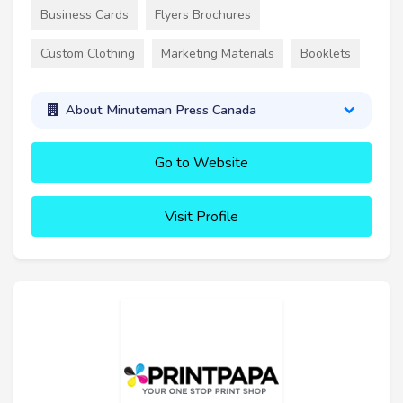
Business Cards
Flyers Brochures
Custom Clothing
Marketing Materials
Booklets
About Minuteman Press Canada
Go to Website
Visit Profile