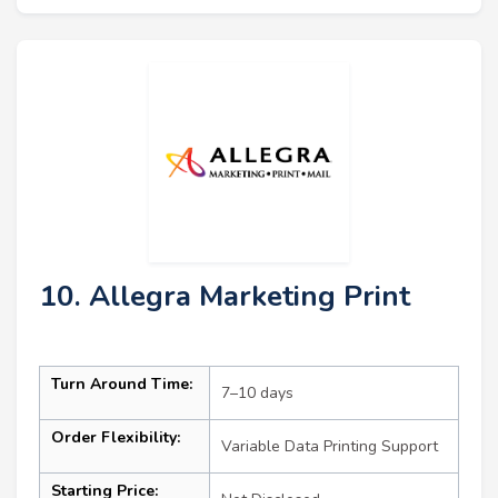
10. Allegra Marketing Print
Turn Around Time:
7–10 days
Order Flexibility:
Variable Data Printing Support
Starting Price: