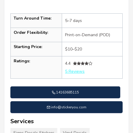
Turn Around Time:
5–7 days
Order Flexibility:
Print-on-Demand (POD)
Starting Price:
$10–$20
Ratings:
4.4
5 Reviews
14163685115
info@stickeryou.com
Services
Signs Decals Stickers
Vinyl Decals