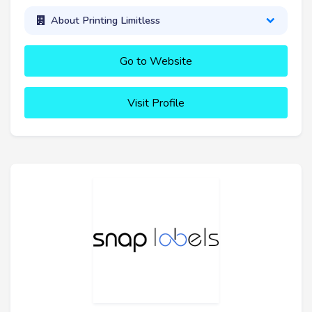
About Printing Limitless
Go to Website
Visit Profile