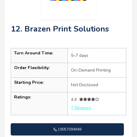
12. Brazen Print Solutions
Turn Around Time:
5–7 days
Order Flexibility:
On-Demand Printing
Starting Price:
Not Disclosed
Ratings:
4.4
7 Reviews
19057094949