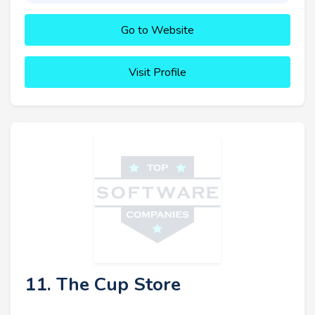
Go to Website
Visit Profile
11. The Cup Store