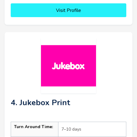
Visit Profile
4. Jukebox Print
Turn Around Time:
7–10 days