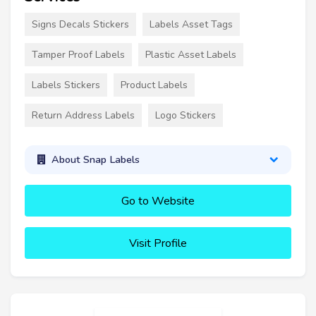
Signs Decals Stickers
Labels Asset Tags
Tamper Proof Labels
Plastic Asset Labels
Labels Stickers
Product Labels
Return Address Labels
Logo Stickers
About Snap Labels
Go to Website
Visit Profile