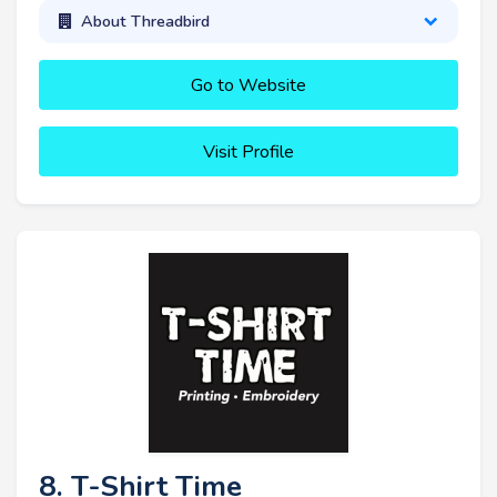
About Threadbird
Go to Website
Visit Profile
8. T-Shirt Time