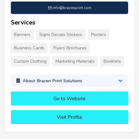
info@brazenprint.com
Services
Banners
Signs Decals Stickers
Posters
Business Cards
Flyers Brochures
Custom Clothing
Marketing Materials
Booklets
About Brazen Print Solutions
Go to Website
Visit Profile