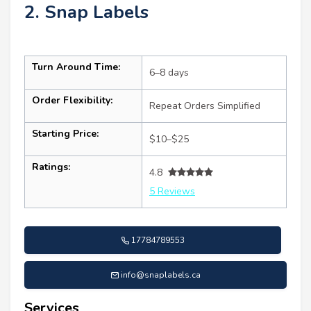
2. Snap Labels
Turn Around Time:
6–8 days
Order Flexibility:
Repeat Orders Simplified
Starting Price:
$10–$25
Ratings:
4.8
5 Reviews
17784789553
info@snaplabels.ca
Services