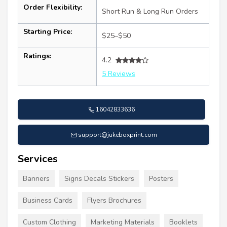
Order Flexibility:
Short Run & Long Run Orders
Starting Price:
$25–$50
Ratings:
4.2
5 Reviews
16042833636
support@jukeboxprint.com
Services
Banners
Signs Decals Stickers
Posters
Business Cards
Flyers Brochures
Custom Clothing
Marketing Materials
Booklets