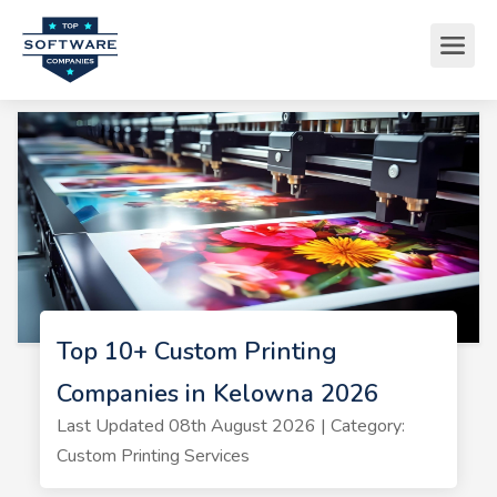
Top 10+ Custom Printing
Companies in Kelowna 2026
Last Updated 08th August 2026 | Category:
Custom Printing Services