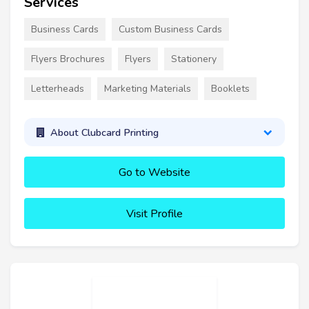
Services
Business Cards
Custom Business Cards
Flyers Brochures
Flyers
Stationery
Letterheads
Marketing Materials
Booklets
About Clubcard Printing
Go to Website
Visit Profile