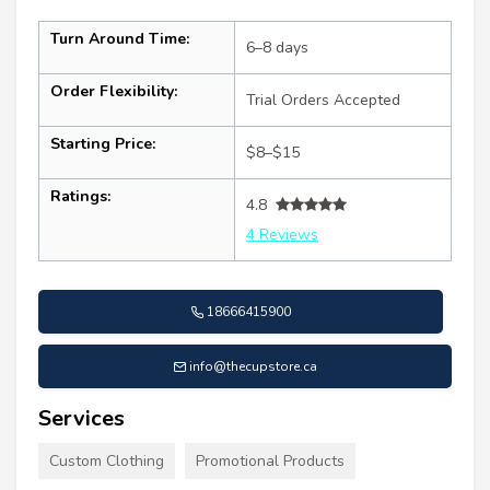
Turn Around Time:
6–8 days
Order Flexibility:
Trial Orders Accepted
Starting Price:
$8–$15
Ratings:
4.8
4 Reviews
18666415900
info@thecupstore.ca
Services
Custom Clothing
Promotional Products