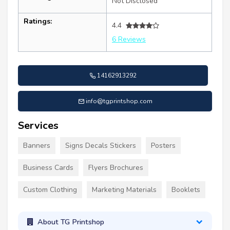
Not Disclosed
Ratings:
4.4
6 Reviews
14162913292
info@tgprintshop.com
Services
Banners
Signs Decals Stickers
Posters
Business Cards
Flyers Brochures
Custom Clothing
Marketing Materials
Booklets
About TG Printshop