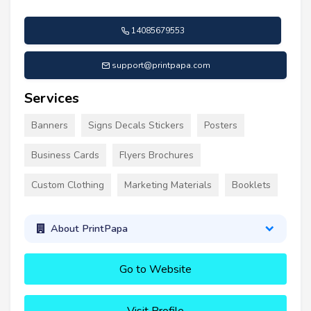
14085679553
support@printpapa.com
Services
Banners
Signs Decals Stickers
Posters
Business Cards
Flyers Brochures
Custom Clothing
Marketing Materials
Booklets
About PrintPapa
Go to Website
Visit Profile