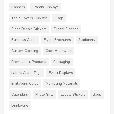
Banners
Stands Displays
Table Covers Displays
Flags
Signs Decals Stickers
Digital Signage
Business Cards
Flyers Brochures
Stationery
Custom Clothing
Caps Headwear
Promotional Products
Packaging
Labels Asset Tags
Event Displays
Invitations Cards
Marketing Materials
Calendars
Photo Gifts
Labels Stickers
Bags
Drinkware