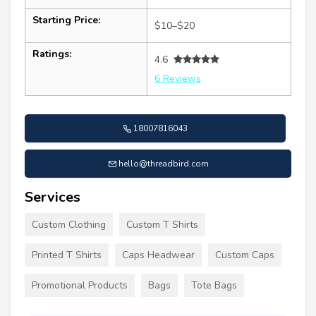
Starting Price:
$10–$20
Ratings:
4.6
6 Reviews
18007816043
hello@threadbird.com
Services
Custom Clothing
Custom T Shirts
Printed T Shirts
Caps Headwear
Custom Caps
Promotional Products
Bags
Tote Bags