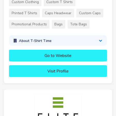
Custom Clothing
Custom T Shirts
Printed T Shirts
Caps Headwear
Custom Caps
Promotional Products
Bags
Tote Bags
About T-Shirt Time
Go to Website
Visit Profile