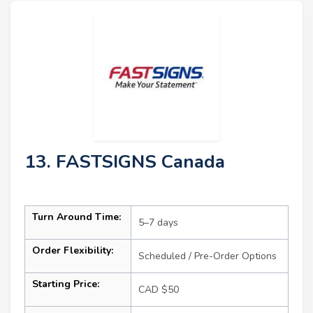
13. FASTSIGNS Canada
Turn Around Time:
5–7 days
Order Flexibility:
Scheduled / Pre-Order Options
Starting Price:
CAD $50