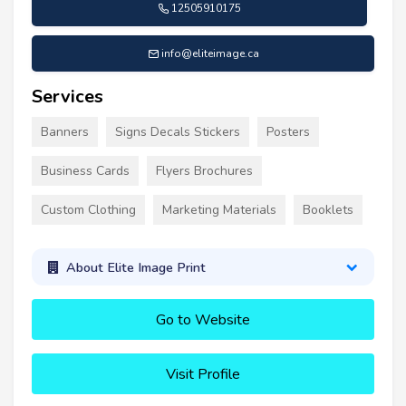
12505910175
info@eliteimage.ca
Services
Banners
Signs Decals Stickers
Posters
Business Cards
Flyers Brochures
Custom Clothing
Marketing Materials
Booklets
About Elite Image Print
Go to Website
Visit Profile