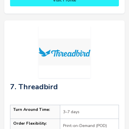
7. Threadbird
Turn Around Time:
3–7 days
Order Flexibility:
Print-on-Demand (POD)