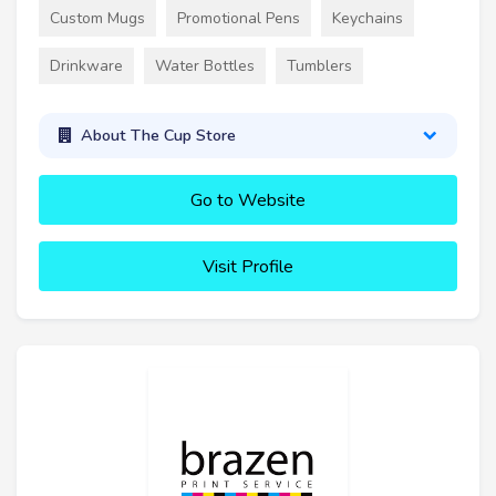
Custom Mugs
Promotional Pens
Keychains
Drinkware
Water Bottles
Tumblers
About The Cup Store
Go to Website
Visit Profile