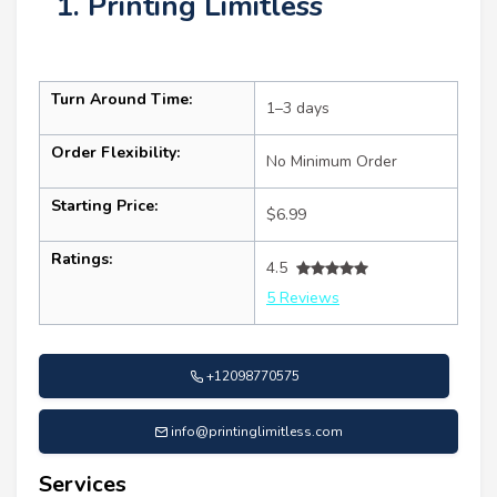
1. Printing Limitless
Turn Around Time:
1–3 days
Order Flexibility:
No Minimum Order
Starting Price:
$6.99
Ratings:
4.5
5 Reviews
+12098770575
info@printinglimitless.com
Services