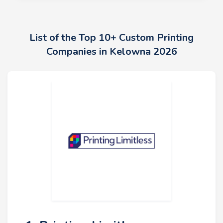
List of the Top 10+ Custom Printing
Companies in Kelowna 2026