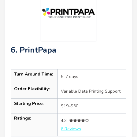
6. PrintPapa
Turn Around Time:
5–7 days
Order Flexibility:
Variable Data Printing Support
Starting Price:
$19–$30
Ratings:
4.3
6 Reviews