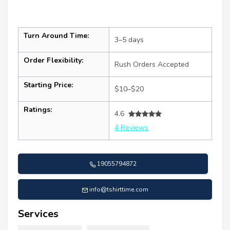
Turn Around Time:
3–5 days
Order Flexibility:
Rush Orders Accepted
Starting Price:
$10–$20
Ratings:
4.6
4 Reviews
19055794872
info@tshirttime.com
Services