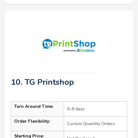
10. TG Printshop
Turn Around Time:
6–8 days
Order Flexibility:
Custom Quantity Orders
Starting Price: