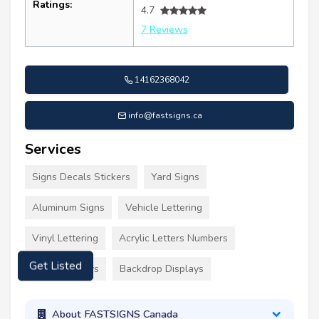
Ratings:
4.7
7 Reviews
14162368042
info@fastsigns.ca
Services
Signs Decals Stickers
Yard Signs
Aluminum Signs
Vehicle Lettering
Vinyl Lettering
Acrylic Letters Numbers
Event Displays
Backdrop Displays
Get Listed
About FASTSIGNS Canada