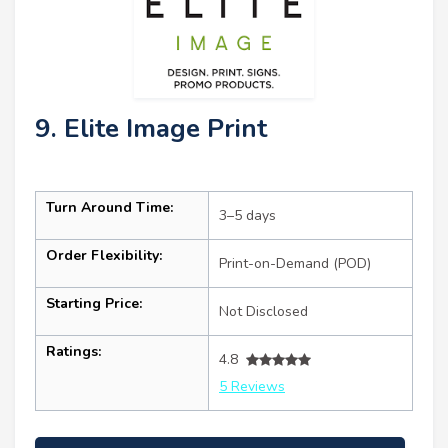
9. Elite Image Print
Turn Around Time:
3–5 days
Order Flexibility:
Print-on-Demand (POD)
Starting Price:
Not Disclosed
Ratings:
4.8
5 Reviews