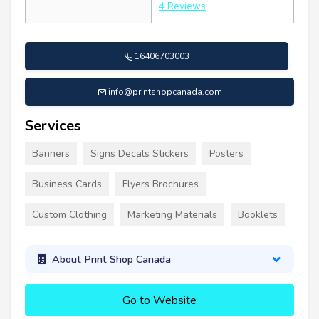
4 Reviews
16406703003
info@printshopcanada.com
Services
Banners
Signs Decals Stickers
Posters
Business Cards
Flyers Brochures
Custom Clothing
Marketing Materials
Booklets
About Print Shop Canada
Go to Website