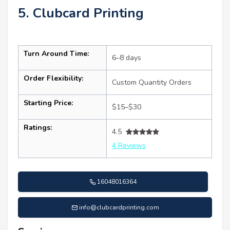
5. Clubcard Printing
Turn Around Time:
6–8 days
Order Flexibility:
Custom Quantity Orders
Starting Price:
$15–$30
Ratings:
4.5
4 Reviews
16048016364
info@clubcardprinting.com