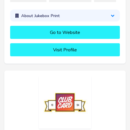
About Jukebox Print
Go to Website
Visit Profile