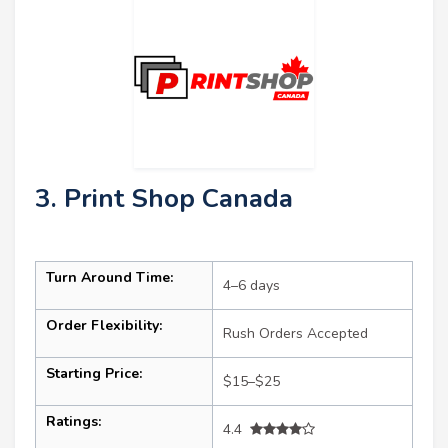
3. Print Shop Canada
Turn Around Time:
4–6 days
Order Flexibility:
Rush Orders Accepted
Starting Price:
$15–$25
Ratings:
4.4