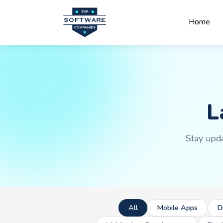
Home
L
Stay upda
All
Mobile Apps
D