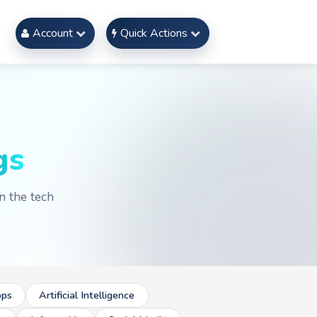
Account
Quick Actions
gs
n the tech
ps
Artificial Intelligence