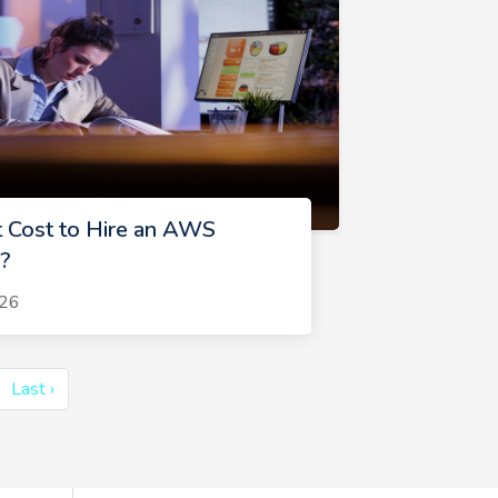
 Cost to Hire an AWS
?
026
Last ›