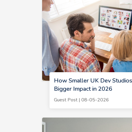
How Smaller UK Dev Studios
Bigger Impact in 2026
Guest Post | 08-05-2026