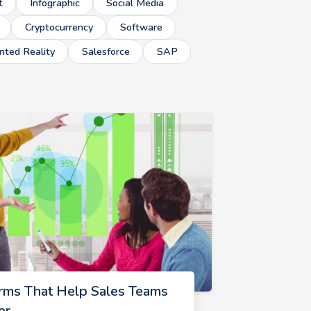
t
Infographic
Social Media
Cryptocurrency
Software
ted Reality
Salesforce
SAP
rms That Help Sales Teams
er