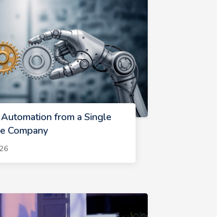
 Automation from a Single
ire Company
026