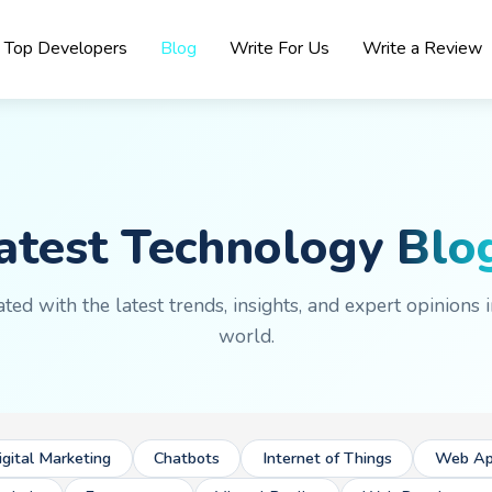
Top Developers
Blog
Write For Us
Write a Review
atest Technology
Blo
ted with the latest trends, insights, and expert opinions i
world.
igital Marketing
Chatbots
Internet of Things
Web Ap