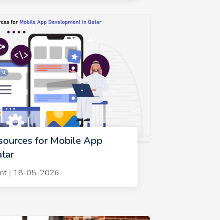
sources for Mobile App
tar
nt | 18-05-2026