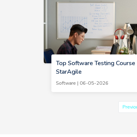
Top Software Testing Course 
StarAgile
Software | 06-05-2026
Previo