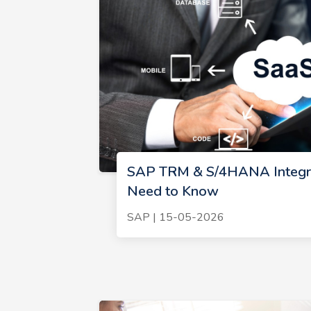
SAP TRM & S/4HANA Integra
Need to Know
SAP | 15-05-2026