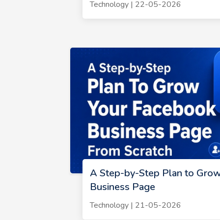
Technology | 22-05-2026
A Step-by-Step Plan to Gro
Business Page
Technology | 21-05-2026