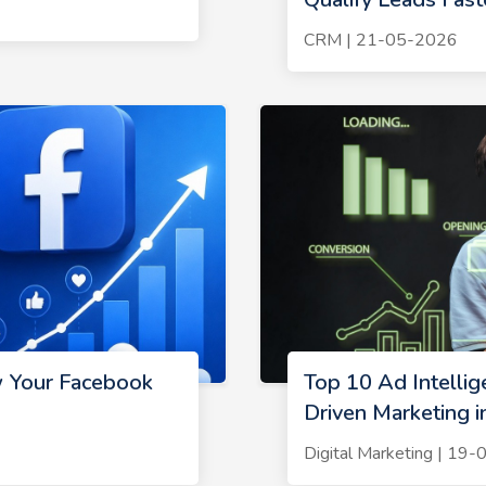
CRM | 21-05-2026
w Your Facebook
Top 10 Ad Intelli
Driven Marketing 
Digital Marketing | 19