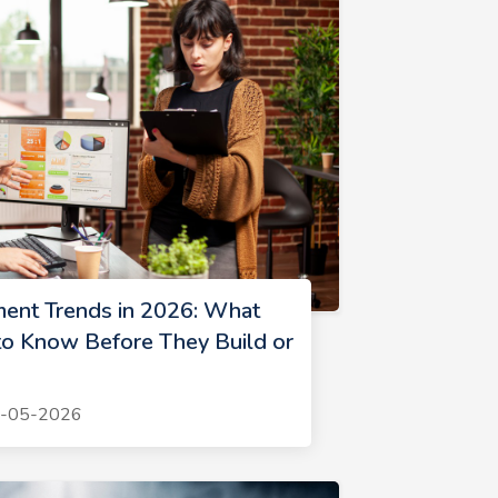
ent Trends in 2026: What
o Know Before They Build or
1-05-2026