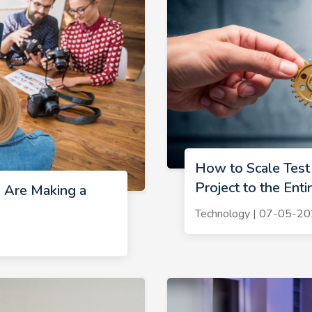
How to Scale Test
Project to the Ent
 Are Making a
Technology | 07-05-2