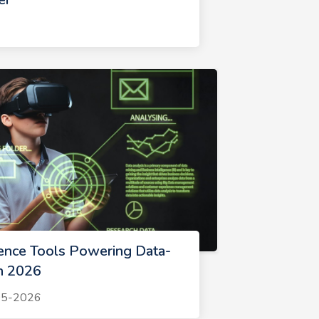
gence Tools Powering Data-
in 2026
-05-2026