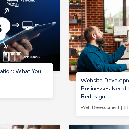
tion: What You
Website Developm
Businesses Need t
Redesign
Web Development | 1