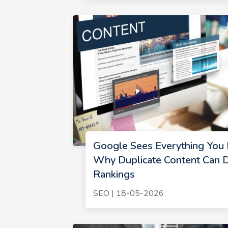
Google Sees Everything You P
Why Duplicate Content Can D
Rankings
SEO | 18-05-2026