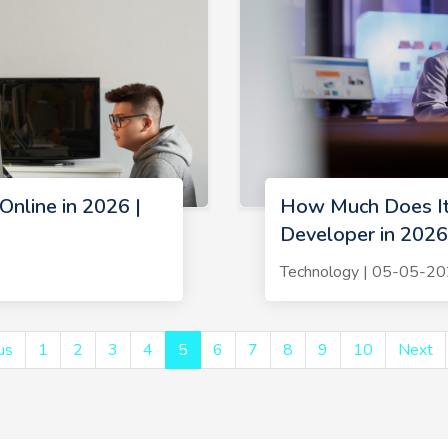
Online in 2026 |
How Much Does It
Developer in 2026
Technology | 05-05-2
us
1
2
3
4
5
6
7
8
9
10
Next