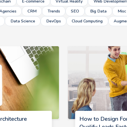
kchain
E-commerce
Virtual Reality
Web Developmen
Agencies
CRM
Trends
SEO
Big Data
Misc
Data Science
DevOps
Cloud Computing
Augmen
rchitecture
How to Design Fo
Qualify Leads Fast