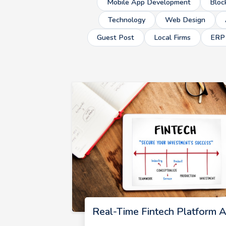
Mobile App Development
Bloc
Technology
Web Design
Guest Post
Local Firms
ERP
Real-Time Fintech Platform A