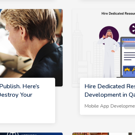
ublish. Here’s
Hire Dedicated Re
estroy Your
Development in Qa
Mobile App Developme