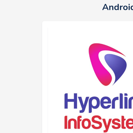
Androi