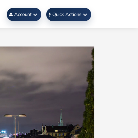
Account
Quick Actions