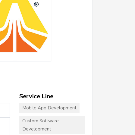
Service Line
Mobile App Development
Custom Software
Development