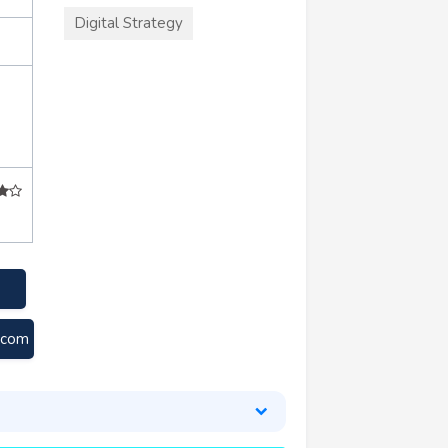
Digital Strategy
.com