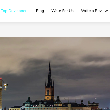
Top Developers
Blog
Write For Us
Write a Review