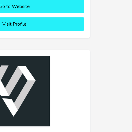
Go to Website
Visit Profile