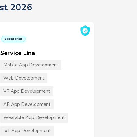
st 2026
Sponsored
Service Line
Mobile App Development
Web Development
VR App Development
AR App Development
Wearable App Development
IoT App Development