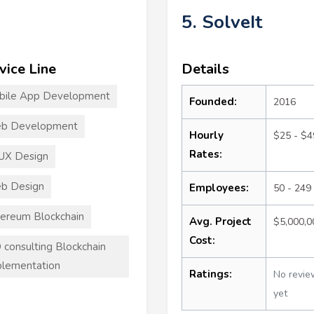
5. SolveIt
vice Line
Details
bile App Development
Founded:
2016
b Development
Hourly
$25 - $4
Rates:
UX Design
b Design
Employees:
50 - 249
ereum Blockchain
Avg. Project
$5,000,
Cost:
 consulting Blockchain
lementation
Ratings:
No revie
yet