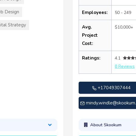
b Design
Employees:
50 - 249
ital Strategy
Avg.
$10,000+
Project
Cost:
Ratings:
4.1
8 Reviews
+17049307444
mindy.windle@skookum
About Skookum