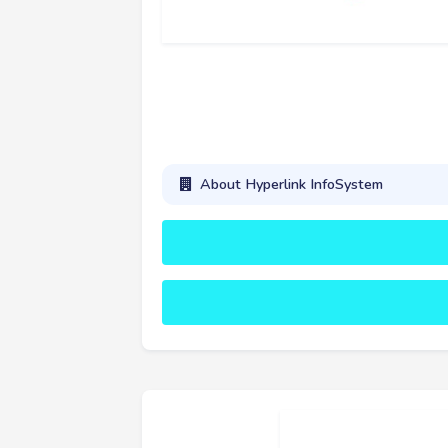
About Hyperlink InfoSystem