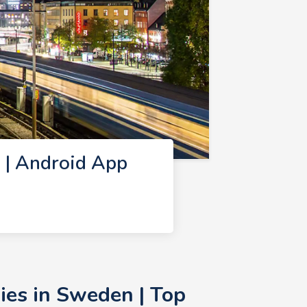
 | Android App
es in Sweden | Top