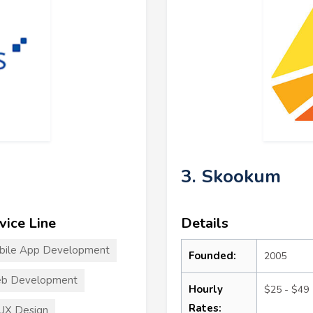
3. Skookum
vice Line
Details
bile App Development
Founded:
2005
b Development
Hourly
$25 - $49
Rates:
UX Design