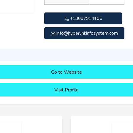
+13097914105
info@hyperlinkinfosystem.com
Go to Website
Visit Profile