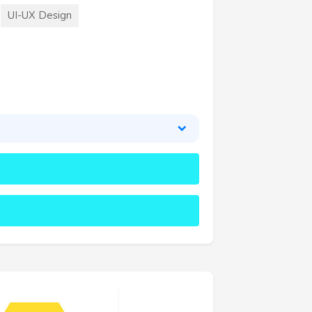
UI-UX Design