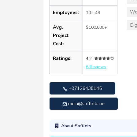
We
Employees:
10 - 49
Dig
Avg.
$100,000+
Project
Cost:
Ratings:
4.2
6 Reviews
+97126438145
rania@softlets.ae
About Softlets