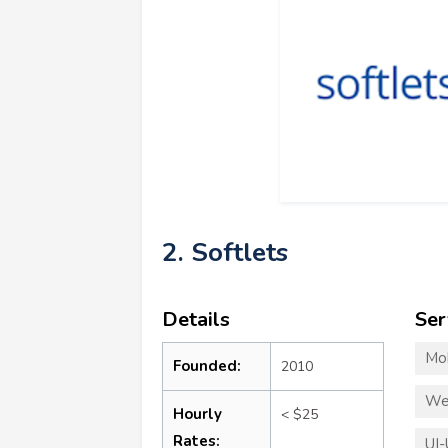
2. Softlets
Details
Ser
Mo
Founded:
2010
We
Hourly
< $25
Rates:
UI-