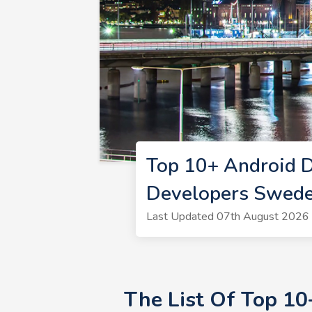
Top 10+ Android 
Developers Swed
Last Updated 07th August 2026 
The List Of Top 1