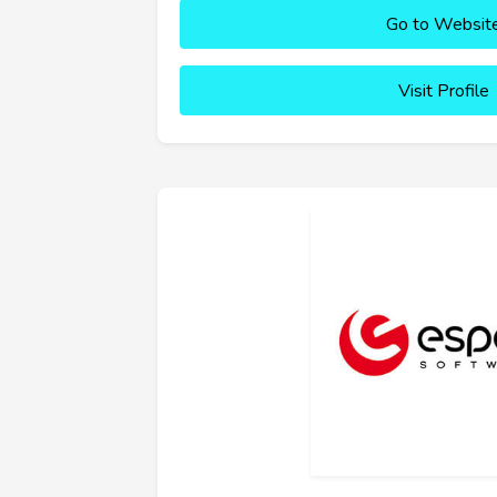
Go to Websit
Visit Profile