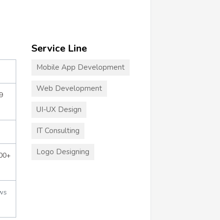
Service Line
Mobile App Development
Web Development
9
UI-UX Design
IT Consulting
Logo Designing
000+
ws