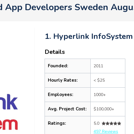
d App Developers Sweden Augu
1. Hyperlink InfoSystem
Details
Founded:
2011
Hourly Rates:
< $25
Employees:
1000+
Avg. Project Cost:
$100,000+
Ratings:
5.0
497 Reviews