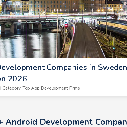
Development Companies in Sweden
en 2026
| Category: Top App Development Firms
0+ Android Development Compani