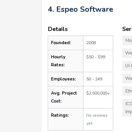
4. Espeo Software
Details
Ser
Mo
Founded:
2008
We
Hourly
$50 - $99
Rates:
UI-
We
Employees:
50 - 249
Eth
Avg. Project
$2,500,000+
Cost:
ICO
Imp
Ratings:
No reviews
yet